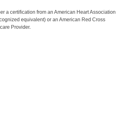
her a certification from an American Heart Association
ecognized equivalent) or an American Red Cross
are Provider.