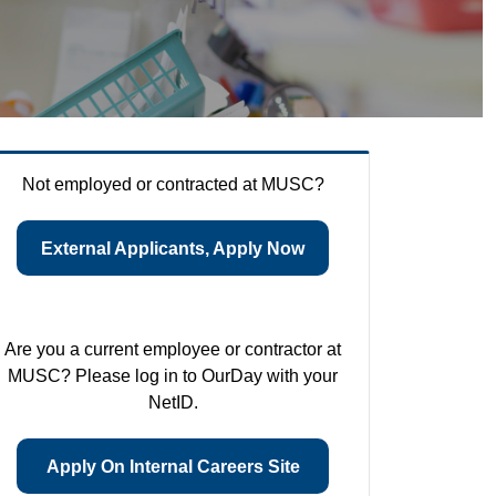
Not employed or contracted at MUSC?
External Applicants, Apply Now
Are you a current employee or contractor at
MUSC? Please log in to OurDay with your
NetID.
Apply On Internal Careers Site