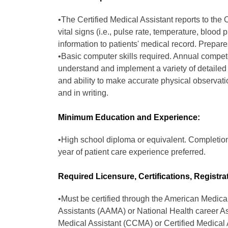
•The Certified Medical Assistant reports to the
vital signs (i.e., pulse rate, temperature, blood
information to patients' medical record. Prepare
•Basic computer skills required. Annual compete
understand and implement a variety of detailed 
and ability to make accurate physical observati
and in writing.
Minimum Education and Experience:
•High school diploma or equivalent. Completion
year of patient care experience preferred.
Required Licensure, Certifications, Registra
•Must be certified through the American Medica
Assistants (AAMA) or National Health career As
Medical Assistant (CCMA) or Certified Medical 