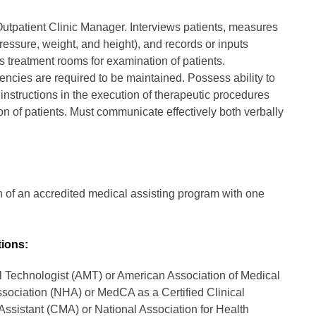
 Outpatient Clinic Manager. Interviews patients, measures
 pressure, weight, and height), and records or inputs
s treatment rooms for examination of patients.
ncies are required to be maintained. Possess ability to
instructions in the execution of therapeutic procedures
on of patients. Must communicate effectively both verbally
 of an accredited medical assisting program with one
tions:
l Technologist (AMT) or American Association of Medical
sociation (NHA) or MedCA as a Certified Clinical
Assistant (CMA) or National Association for Health