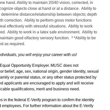
one hand. Ability to maintain 20/40 vision, corrected, in
cognize objects close at hand or at a distance. Ability to
o determine distance/relationship between objects; depth
ith correction. Ability to perform gross motor functions
al effectively with stressful situations. Ability to work
red. Ability to work in a latex safe environment. Ability to
 maintain good olfactory sensory function. * *Ability to be
and as required.
ndividuals, you will enjoy your career with us!
n Equal Opportunity Employer. MUSC does not
 or belief, age, sex, national origin, gender identity, sexual
 family or parental status, or any other status protected by
fied applicants are encouraged to apply and will receive
able qualifications, merit and business need.
s in the federal E-Verify program to confirm the identity
 employees. For further information about the E-Verify