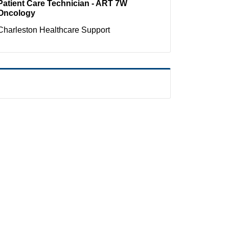
Patient Care Technician - ART 7W
Oncology
Charleston
Healthcare Support