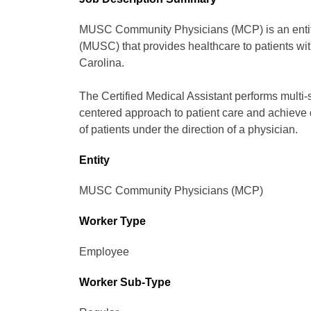
MUSC Community Physicians (MCP) is an entity 
(MUSC) that provides healthcare to patients wit
Carolina.
The Certified Medical Assistant performs multi-sk
centered approach to patient care and achieve 
of patients under the direction of a physician.
Entity
MUSC Community Physicians (MCP)
Worker Type
Employee
Worker Sub-Type​