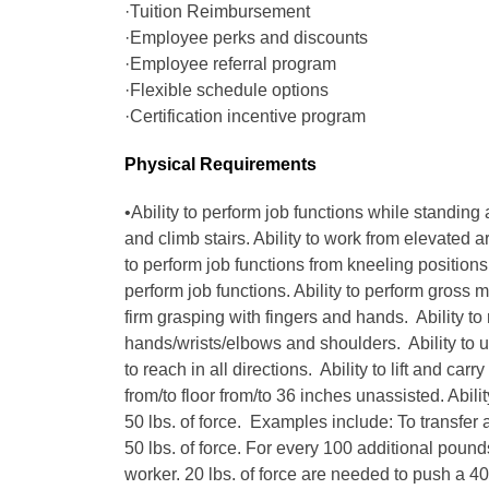
·Tuition Reimbursement
·Employee perks and discounts
·Employee referral program
·Flexible schedule options
·Certification incentive program
Physical Requirements
•Ability to perform job functions while standing 
and climb stairs. Ability to work from elevated 
to perform job functions from kneeling positions. 
perform job functions. Ability to perform gross m
firm grasping with fingers and hands. Ability to
hands/wrists/elbows and shoulders. Ability to u
to reach in all directions. Ability to lift and carry
from/to floor from/to 36 inches unassisted. Ability
50 lbs. of force. Examples include: To transfer a
50 lbs. of force. For every 100 additional pound
worker. 20 lbs. of force are needed to push a 400