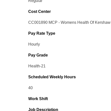
Regular
Cost Center
CC001890 MCP - Womens Health Of Kershaw
Pay Rate Type
Hourly
Pay Grade
Health-21
Scheduled Weekly Hours
40
Work Shift
Job Description