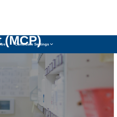
t (MCP)
obs
Candidate Settings