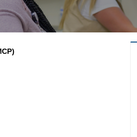
(MCP)