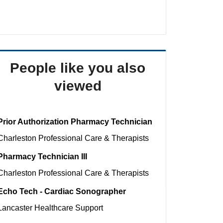
People like you also
viewed
Prior Authorization Pharmacy Technician
Charleston
Professional Care & Therapists
Pharmacy Technician III
Charleston
Professional Care & Therapists
Echo Tech - Cardiac Sonographer
Lancaster
Healthcare Support