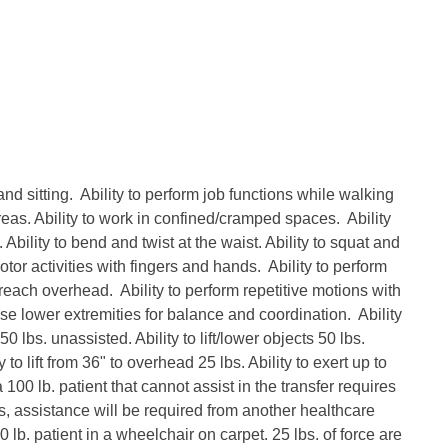
and sitting. Ability to perform job functions while walking
areas. Ability to work in confined/cramped spaces. Ability
Ability to bend and twist at the waist. Ability to squat and
otor activities with fingers and hands. Ability to perform
 reach overhead. Ability to perform repetitive motions with
se lower extremities for balance and coordination. Ability
 50 lbs. unassisted. Ability to lift/lower objects 50 lbs.
 to lift from 36" to overhead 25 lbs. Ability to exert up to
 100 lb. patient that cannot assist in the transfer requires
s, assistance will be required from another healthcare
 lb. patient in a wheelchair on carpet. 25 lbs. of force are