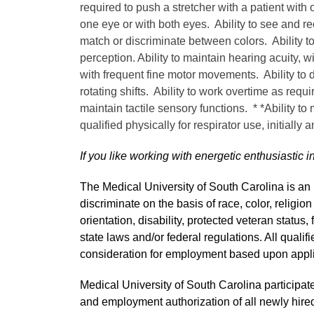
required to push a stretcher with a patient with 
one eye or with both eyes. Ability to see and re
match or discriminate between colors. Ability t
perception. Ability to maintain hearing acuity, w
with frequent fine motor movements. Ability to de
rotating shifts. Ability to work overtime as requi
maintain tactile sensory functions. * *Ability to
qualified physically for respirator use, initially 
If you like working with energetic enthusiastic i
The Medical University of South Carolina is a
discriminate on the basis of race, color, religion
orientation, disability, protected veteran status,
state laws and/or federal regulations. All quali
consideration for employment based upon applic
Medical University of South Carolina participate
and employment authorization of all newly hired