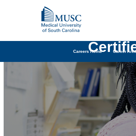
Certif
Careers Home
Career Are