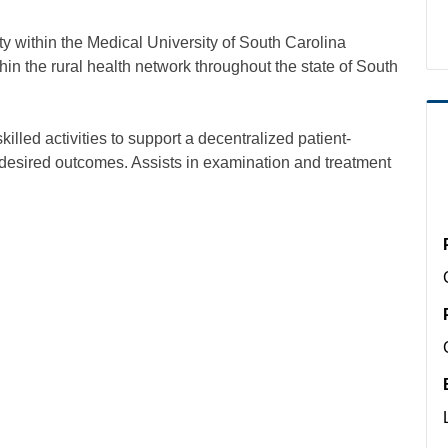
within the Medical University of South Carolina
hin the rural health network throughout the state of South
illed activities to support a decentralized patient-
desired outcomes. Assists in examination and treatment