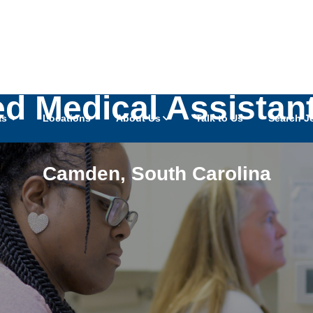
ied Medical Assistan
as
Locations
About Us
Talk to Us
Search J
Camden
,
South Carolina