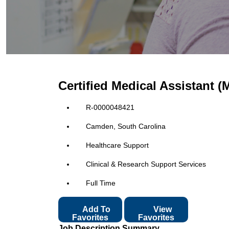
Certified Medical Assistant 
R-0000048421
Camden, South Carolina
Healthcare Support
Clinical & Research Support Services
Full Time
Add To
View
Favorites
Favorites
Job Description Summary