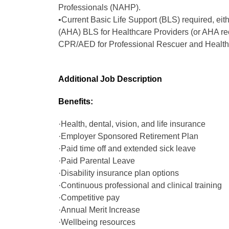
Professionals (NAHP).
•Current Basic Life Support (BLS) required, eit
(AHA) BLS for Healthcare Providers (or AHA r
CPR/AED for Professional Rescuer and Healthc
Additional Job Description
Benefits:
·Health, dental, vision, and life insurance
·Employer Sponsored Retirement Plan
·Paid time off and extended sick leave
·Paid Parental Leave
·Disability insurance plan options
·Continuous professional and clinical training
·Competitive pay
·Annual Merit Increase
·Wellbeing resources