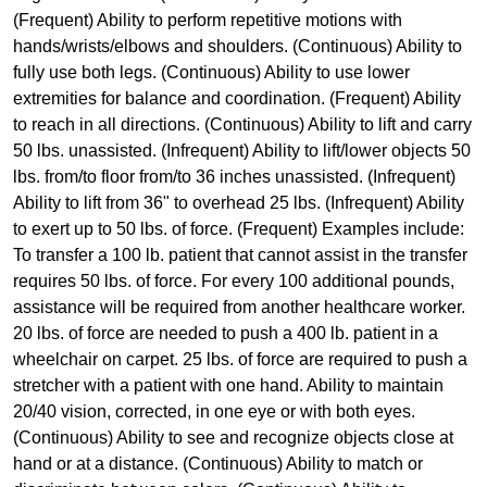
(Frequent) Ability to perform repetitive motions with
hands/wrists/elbows and shoulders. (Continuous) Ability to
fully use both legs. (Continuous) Ability to use lower
extremities for balance and coordination. (Frequent) Ability
to reach in all directions. (Continuous) Ability to lift and carry
50 lbs. unassisted. (Infrequent) Ability to lift/lower objects 50
lbs. from/to floor from/to 36 inches unassisted. (Infrequent)
Ability to lift from 36" to overhead 25 lbs. (Infrequent) Ability
to exert up to 50 lbs. of force. (Frequent) Examples include:
To transfer a 100 lb. patient that cannot assist in the transfer
requires 50 lbs. of force. For every 100 additional pounds,
assistance will be required from another healthcare worker.
20 lbs. of force are needed to push a 400 lb. patient in a
wheelchair on carpet. 25 lbs. of force are required to push a
stretcher with a patient with one hand. Ability to maintain
20/40 vision, corrected, in one eye or with both eyes.
(Continuous) Ability to see and recognize objects close at
hand or at a distance. (Continuous) Ability to match or