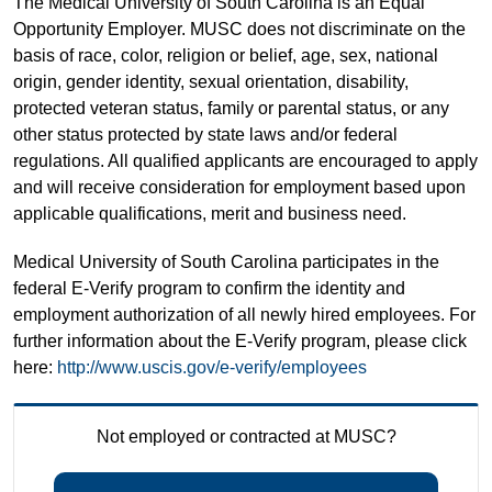
The Medical University of South Carolina is an Equal
Opportunity Employer. MUSC does not discriminate on the
basis of race, color, religion or belief, age, sex, national
origin, gender identity, sexual orientation, disability,
protected veteran status, family or parental status, or any
other status protected by state laws and/or federal
regulations. All qualified applicants are encouraged to apply
and will receive consideration for employment based upon
applicable qualifications, merit and business need.
Medical University of South Carolina participates in the
federal E-Verify program to confirm the identity and
employment authorization of all newly hired employees. For
further information about the E-Verify program, please click
here:
http://www.uscis.gov/e-verify/employees
Not employed or contracted at MUSC?