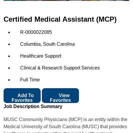
Certified Medical Assistant (MCP)
R-0000022085
Columbia, South Carolina
Healthcare Support
Clinical & Research Support Services
Full Time
Add To
View
Favorites
Favorites
Job Description Summary
MUSC Community Physicians (MCP) is an entity within the
Medical University of South Carolina (MUSC) that provides