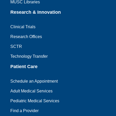
MUSC Libraries
Research & Innovation
Clinical Trials
Research Offices
SCTR
Technology Transfer
Patient Care
Schedule an Appointment
Adult Medical Services
Pediatric Medical Services
Find a Provider