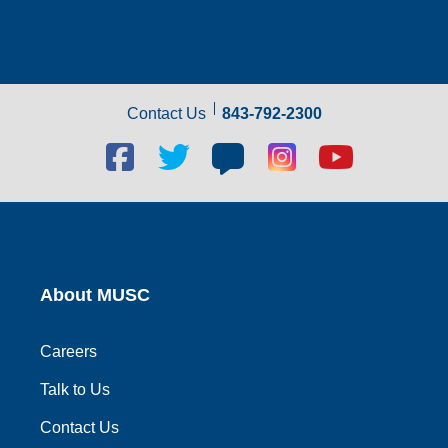
Contact Us
843-792-2300
Facebook
Twitter
Blog
Blog
Youtube
social
social
social
social
social
link
link
link
link
link
About MUSC
Careers
Talk to Us
Contact Us