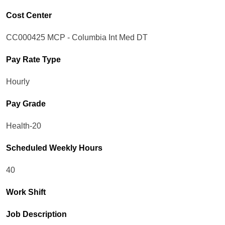
Cost Center
CC000425 MCP - Columbia Int Med DT
Pay Rate Type
Hourly
Pay Grade
Health-20
Scheduled Weekly Hours
40
Work Shift
Job Description