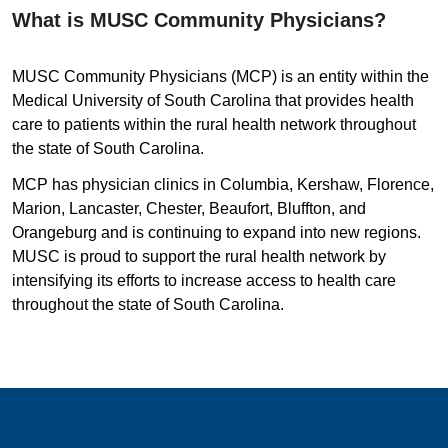
What is MUSC Community Physicians?
MUSC Community Physicians (MCP) is an entity within the
Medical University of South Carolina that provides health
care to patients within the rural health network throughout
the state of South Carolina.
MCP has physician clinics in Columbia, Kershaw, Florence,
Marion, Lancaster, Chester, Beaufort, Bluffton, and
Orangeburg and is continuing to expand into new regions.
MUSC is proud to support the rural health network by
intensifying its efforts to increase access to health care
throughout the state of South Carolina.