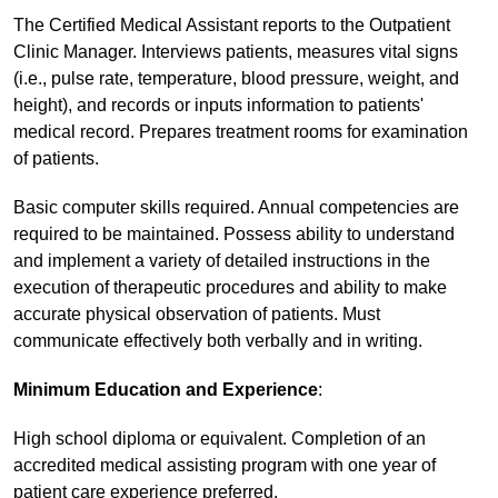
The Certified Medical Assistant reports to the Outpatient
Clinic Manager. Interviews patients, measures vital signs
(i.e., pulse rate, temperature, blood pressure, weight, and
height), and records or inputs information to patients'
medical record. Prepares treatment rooms for examination
of patients.
Basic computer skills required. Annual competencies are
required to be maintained. Possess ability to understand
and implement a variety of detailed instructions in the
execution of therapeutic procedures and ability to make
accurate physical observation of patients. Must
communicate effectively both verbally and in writing.
Minimum Education and Experience
:
High school diploma or equivalent. Completion of an
accredited medical assisting program with one year of
patient care experience preferred.