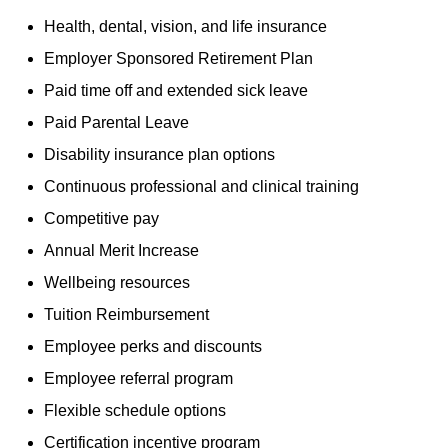
Health, dental, vision, and life insurance
Employer Sponsored Retirement Plan
Paid time off and extended sick leave
Paid Parental Leave
Disability insurance plan options
Continuous professional and clinical training
Competitive pay
Annual Merit Increase
Wellbeing resources
Tuition Reimbursement
Employee perks and discounts
Employee referral program
Flexible schedule options
Certification incentive program