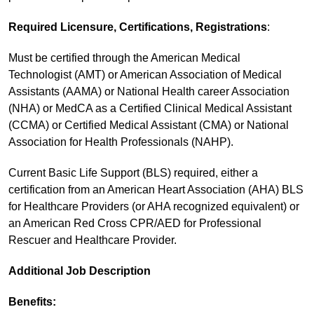
Required Licensure, Certifications, Registrations
:
Must be certified through the American Medical
Technologist (AMT) or American Association of Medical
Assistants (AAMA) or National Health career Association
(NHA) or MedCA as a Certified Clinical Medical Assistant
(CCMA) or Certified Medical Assistant (CMA) or National
Association for Health Professionals (NAHP).
Current Basic Life Support (BLS) required, either a
certification from an American Heart Association (AHA) BLS
for Healthcare Providers (or AHA recognized equivalent) or
an American Red Cross CPR/AED for Professional
Rescuer and Healthcare Provider.
Additional Job Description
Benefits: