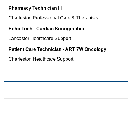
Pharmacy Technician III
Charleston
Professional Care & Therapists
Echo Tech - Cardiac Sonographer
Lancaster
Healthcare Support
Patient Care Technician - ART 7W Oncology
Charleston
Healthcare Support