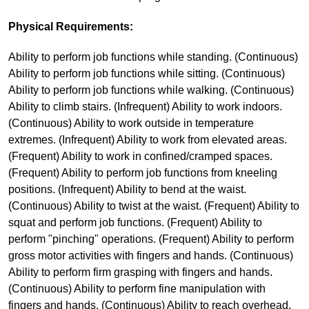
Physical Requirements:
Ability to perform job functions while standing. (Continuous)
Ability to perform job functions while sitting. (Continuous)
Ability to perform job functions while walking. (Continuous)
Ability to climb stairs. (Infrequent) Ability to work indoors.
(Continuous) Ability to work outside in temperature
extremes. (Infrequent) Ability to work from elevated areas.
(Frequent) Ability to work in confined/cramped spaces.
(Frequent) Ability to perform job functions from kneeling
positions. (Infrequent) Ability to bend at the waist.
(Continuous) Ability to twist at the waist. (Frequent) Ability to
squat and perform job functions. (Frequent) Ability to
perform "pinching" operations. (Frequent) Ability to perform
gross motor activities with fingers and hands. (Continuous)
Ability to perform firm grasping with fingers and hands.
(Continuous) Ability to perform fine manipulation with
fingers and hands. (Continuous) Ability to reach overhead.