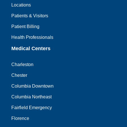
Locations
Patients & Visitors
Patient Billing
Health Professionals
Medical Centers
Charleston
Chester
Columbia Downtown
Columbia Northeast
Fairfield Emergency
Florence