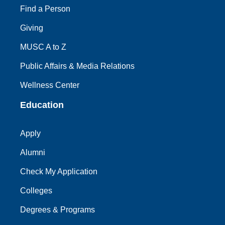
Find a Person
Giving
MUSC A to Z
Public Affairs & Media Relations
Wellness Center
Education
Apply
Alumni
Check My Application
Colleges
Degrees & Programs