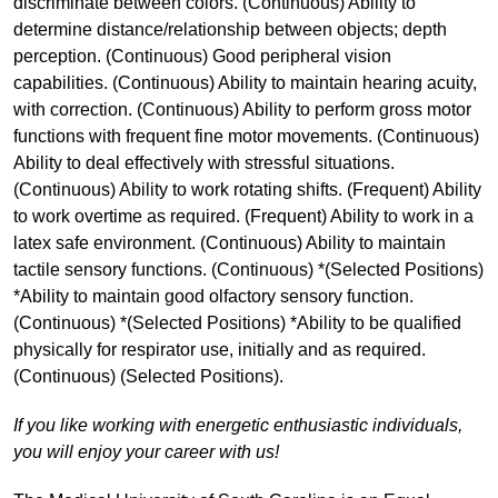
discriminate between colors. (Continuous) Ability to
determine distance/relationship between objects; depth
perception. (Continuous) Good peripheral vision
capabilities. (Continuous) Ability to maintain hearing acuity,
with correction. (Continuous) Ability to perform gross motor
functions with frequent fine motor movements. (Continuous)
Ability to deal effectively with stressful situations.
(Continuous) Ability to work rotating shifts. (Frequent) Ability
to work overtime as required. (Frequent) Ability to work in a
latex safe environment. (Continuous) Ability to maintain
tactile sensory functions. (Continuous) *(Selected Positions)
*Ability to maintain good olfactory sensory function.
(Continuous) *(Selected Positions) *Ability to be qualified
physically for respirator use, initially and as required.
(Continuous) (Selected Positions).
If you like working with energetic enthusiastic individuals,
you will enjoy your career with us!