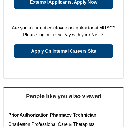
External Applicants, Apply Now
Are you a current employee or contractor at MUSC?
Please log in to OurDay with your NetID.
Apply On Internal Careers Site
People like you also viewed
Prior Authorization Pharmacy Technician
Charleston
Professional Care & Therapists