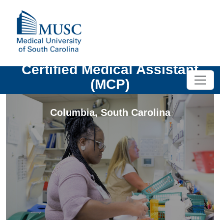
Certified Medical Assistant
(MCP)
Columbia
,
South Carolina