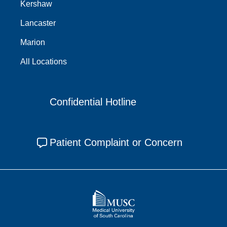
Kershaw
Lancaster
Marion
All Locations
Confidential Hotline
Patient Complaint or Concern