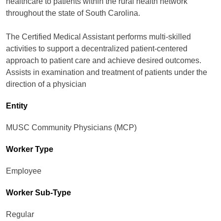
healthcare to patients within the rural health network
throughout the state of South Carolina.
The Certified Medical Assistant performs multi-skilled
activities to support a decentralized patient-centered
approach to patient care and achieve desired outcomes.
Assists in examination and treatment of patients under the
direction of a physician
Entity
MUSC Community Physicians (MCP)
Worker Type
Employee
Worker Sub-Type​
Regular