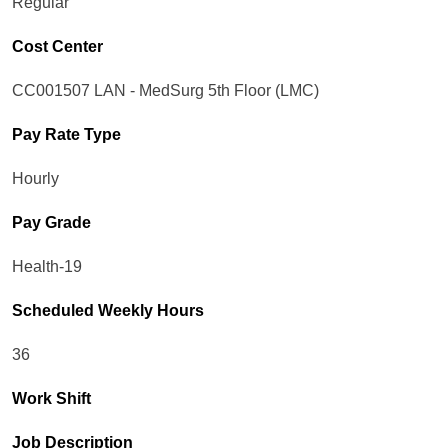
Regular
Cost Center
CC001507 LAN - MedSurg 5th Floor (LMC)
Pay Rate Type
Hourly
Pay Grade
Health-19
Scheduled Weekly Hours
36
Work Shift
Job Description