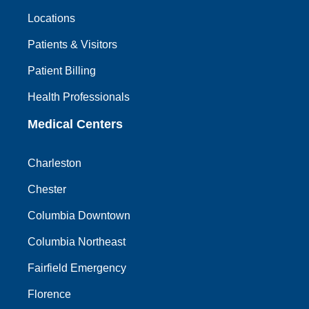
Locations
Patients & Visitors
Patient Billing
Health Professionals
Medical Centers
Charleston
Chester
Columbia Downtown
Columbia Northeast
Fairfield Emergency
Florence