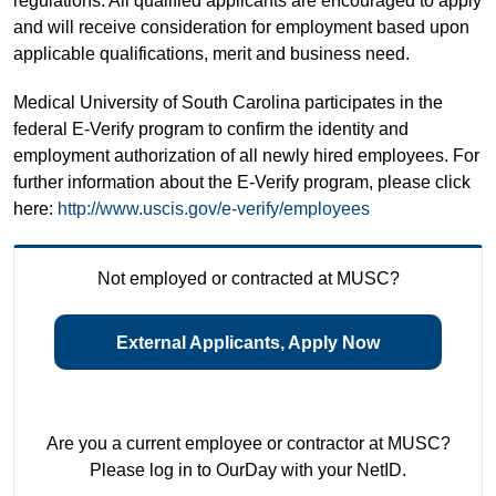
regulations. All qualified applicants are encouraged to apply
and will receive consideration for employment based upon
applicable qualifications, merit and business need.
Medical University of South Carolina participates in the
federal E-Verify program to confirm the identity and
employment authorization of all newly hired employees. For
further information about the E-Verify program, please click
here:
http://www.uscis.gov/e-verify/employees
Not employed or contracted at MUSC?
External Applicants, Apply Now
Are you a current employee or contractor at MUSC?
Please log in to OurDay with your NetID.