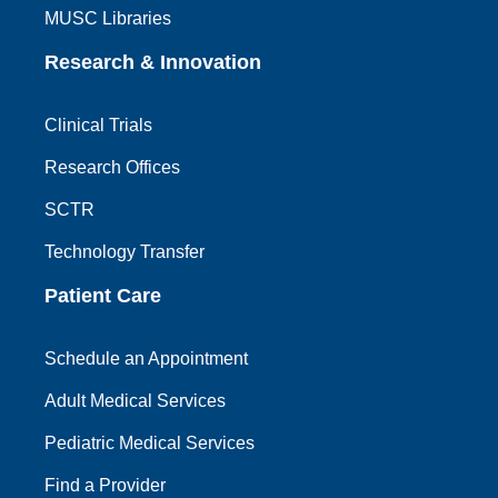
MUSC Libraries
Research & Innovation
Clinical Trials
Research Offices
SCTR
Technology Transfer
Patient Care
Schedule an Appointment
Adult Medical Services
Pediatric Medical Services
Find a Provider