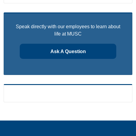
Speak directly with our employees to learn about
life at MUSC
Ask A Question