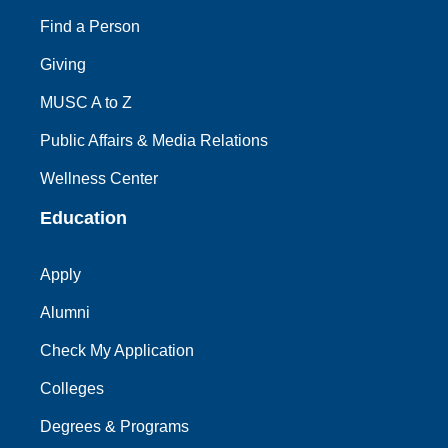
Find a Person
Giving
MUSC A to Z
Public Affairs & Media Relations
Wellness Center
Education
Apply
Alumni
Check My Application
Colleges
Degrees & Programs