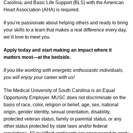
Carolina, and Basic Life Support (BLS) with the American
Heart Association (AHA) is required.
If you’re passionate about helping others and ready to bring
your skills to a team that makes a real difference every day,
we’d love to meet you.
Apply today and start making an impact where it
matters most—at the bedside.
If you like working with energetic enthusiastic individuals,
you will enjoy your career with us!
The Medical University of South Carolina is an Equal
Opportunity Employer. MUSC does not discriminate on the
basis of race, color, religion or belief, age, sex, national
origin, gender identity, sexual orientation, disability,
protected veteran status, family or parental status, or any
other status protected by state laws and/or federal