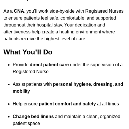
As a
CNA
, you’ll work side-by-side with Registered Nurses
to ensure patients feel safe, comfortable, and supported
throughout their hospital stay. Your dedication and
attentiveness help create a healing environment where
patients receive the highest level of care.
What You’ll Do
Provide
direct patient care
under the supervision of a
Registered Nurse
Assist patients with
personal hygiene, dressing, and
mobility
Help ensure
patient comfort and safety
at all times
Change bed linens
and maintain a clean, organized
patient space