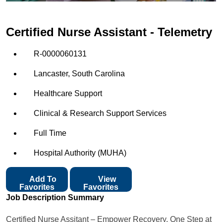
Certified Nurse Assistant - Telemetry
R-0000060131
Lancaster, South Carolina
Healthcare Support
Clinical & Research Support Services
Full Time
Hospital Authority (MUHA)
Add To
View
Favorites
Favorites
Job Description Summary
Certified Nurse Assitant – Empower Recovery, One Step at