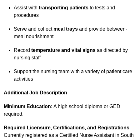
Assist with
transporting patients
to tests and
procedures
Serve and collect
meal trays
and provide between-
meal nourishment
Record
temperature and vital signs
as directed by
nursing staff
Support the nursing team with a variety of patient care
activities
Additional Job Description
Minimum Education
: A high school diploma or GED
required.
Required Licensure, Certifications, and Registrations
:
Currently registered as a Certified Nurse Assistant in South