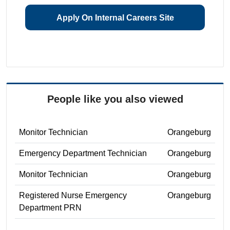
Apply On Internal Careers Site
People like you also viewed
Monitor Technician
Orangeburg
Emergency Department Technician
Orangeburg
Monitor Technician
Orangeburg
Registered Nurse Emergency
Orangeburg
Department PRN