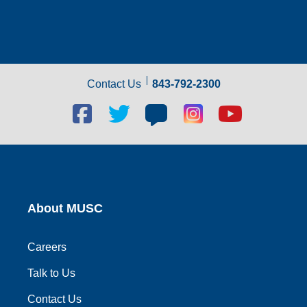
Contact Us
843-792-2300
Facebook
Twitter
Blog
Blog
Youtube
social
social
social
social
social
link
link
link
link
link
About MUSC
Careers
Talk to Us
Contact Us