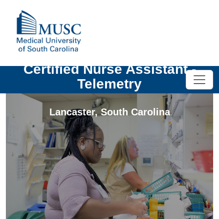
Certified Nurse Assistant -
Telemetry
Lancaster
,
South Carolina