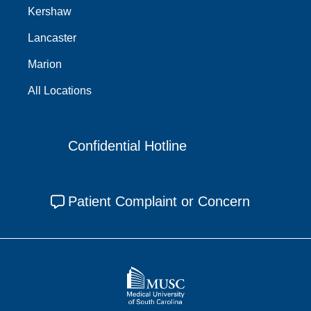
Kershaw
Lancaster
Marion
All Locations
Confidential Hotline
Patient Complaint or Concern