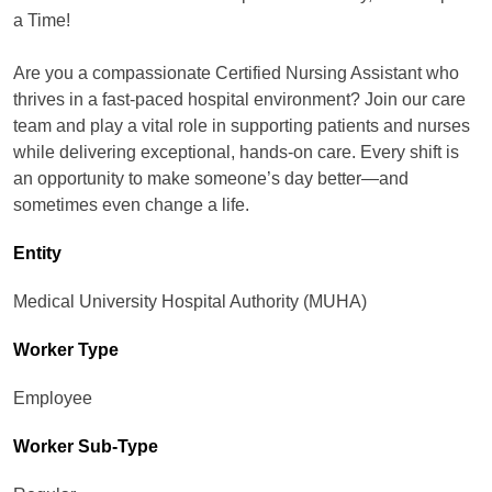
a Time!
Are you a compassionate Certified Nursing Assistant who
thrives in a fast-paced hospital environment? Join our care
team and play a vital role in supporting patients and nurses
while delivering exceptional, hands-on care. Every shift is
an opportunity to make someone’s day better—and
sometimes even change a life.
Entity
Medical University Hospital Authority (MUHA)
Worker Type
Employee
Worker Sub-Type​