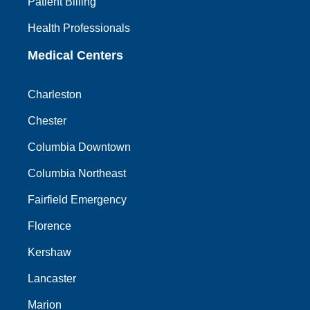
Patient Billing
Health Professionals
Medical Centers
Charleston
Chester
Columbia Downtown
Columbia Northeast
Fairfield Emergency
Florence
Kershaw
Lancaster
Marion