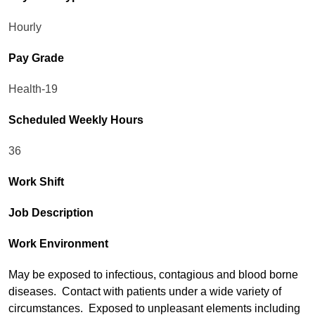
Hourly
Pay Grade
Health-19
Scheduled Weekly Hours
36
Work Shift
Job Description
Work Environment
May be exposed to infectious, contagious and blood borne
diseases. Contact with patients under a wide variety of
circumstances. Exposed to unpleasant elements including