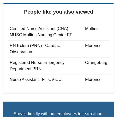
People like you also viewed
Certified Nurse Assistant (CNA)
Mullins
MUSC Mullins Nursing Center FT
RN Extern (PRN) - Cardiac
Florence
Observation
Registered Nurse Emergency
Orangeburg
Department PRN
Nurse Assistant - FT CVICU
Florence
Speak directly with our employees to learn about