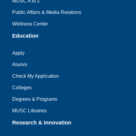
MUSC A to Z
Public Affairs & Media Relations
Wellness Center
Education
Apply
Alumni
Check My Application
Colleges
Degrees & Programs
MUSC Libraries
Research & Innovation