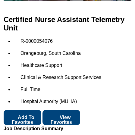
Certified Nurse Assistant Telemetry
Unit
R-0000054076
Orangeburg, South Carolina
Healthcare Support
Clinical & Research Support Services
Full Time
Hospital Authority (MUHA)
Add To
View
Favorites
Favorites
Job Description Summary