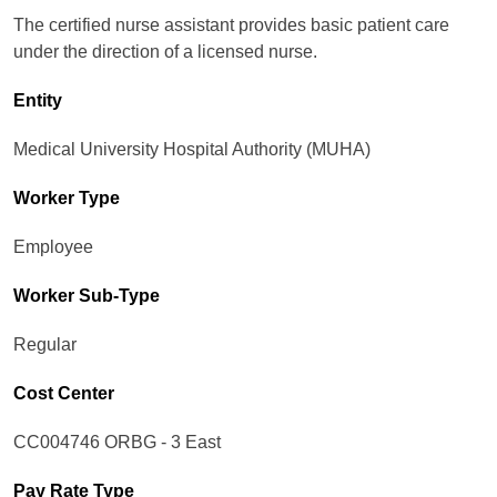
The certified nurse assistant provides basic patient care
under the direction of a licensed nurse.
Entity
Medical University Hospital Authority (MUHA)
Worker Type
Employee
Worker Sub-Type​
Regular
Cost Center
CC004746 ORBG - 3 East
Pay Rate Type