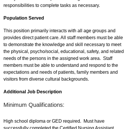
responsibilities to complete tasks as necessary.
Population Served
This position primarily interacts with all age groups and
provides direct patient care. All staff members must be able
to demonstrate the knowledge and skill necessary to meet
the physical, psycho/social, educational, safety, and related
needs of the persons in the assigned work area. Staff
members must be able to understand and respond to the
expectations and needs of patients, family members and
visitors from diverse cultural backgrounds.
Additional Job Description
Minimum Qualifications:
High school diploma or GED required. Must have
successfully completed the Certified Nursing Assistant