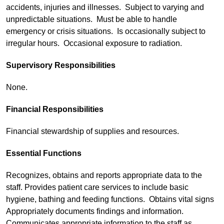
accidents, injuries and illnesses. Subject to varying and
unpredictable situations. Must be able to handle
emergency or crisis situations. Is occasionally subject to
irregular hours. Occasional exposure to radiation.
Supervisory Responsibilities
None.
Financial Responsibilities
Financial stewardship of supplies and resources.
Essential Functions
Recognizes, obtains and reports appropriate data to the
staff. Provides patient care services to include basic
hygiene, bathing and feeding functions. Obtains vital signs
Appropriately documents findings and information.
Communicates appropriate information to the staff as