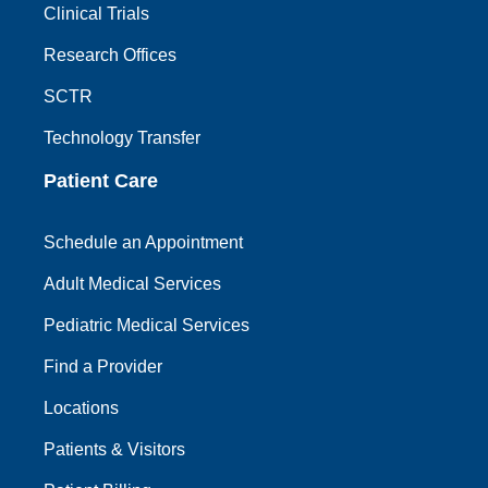
Clinical Trials
Research Offices
SCTR
Technology Transfer
Patient Care
Schedule an Appointment
Adult Medical Services
Pediatric Medical Services
Find a Provider
Locations
Patients & Visitors