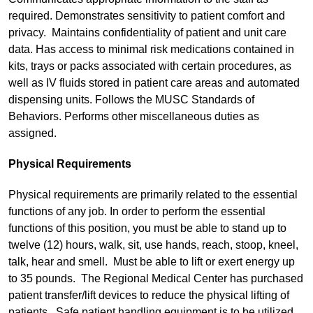
required. Demonstrates sensitivity to patient comfort and
privacy. Maintains confidentiality of patient and unit care
data. Has access to minimal risk medications contained in
kits, trays or packs associated with certain procedures, as
well as IV fluids stored in patient care areas and automated
dispensing units. Follows the MUSC Standards of
Behaviors. Performs other miscellaneous duties as
assigned.
Physical Requirements
Physical requirements are primarily related to the essential
functions of any job. In order to perform the essential
functions of this position, you must be able to stand up to
twelve (12) hours, walk, sit, use hands, reach, stoop, kneel,
talk, hear and smell. Must be able to lift or exert energy up
to 35 pounds. The Regional Medical Center has purchased
patient transfer/lift devices to reduce the physical lifting of
patients. Safe patient handling equipment is to be utilized