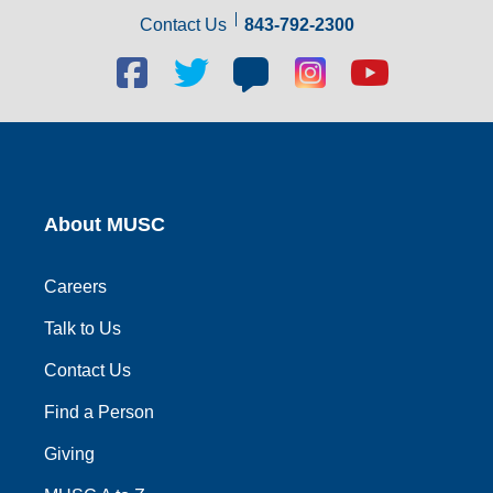
Contact Us
843-792-2300
Facebook
Twitter
Blog
Blog
Youtube
social
social
social
social
social
link
link
link
link
link
About MUSC
Careers
Talk to Us
Contact Us
Find a Person
Giving