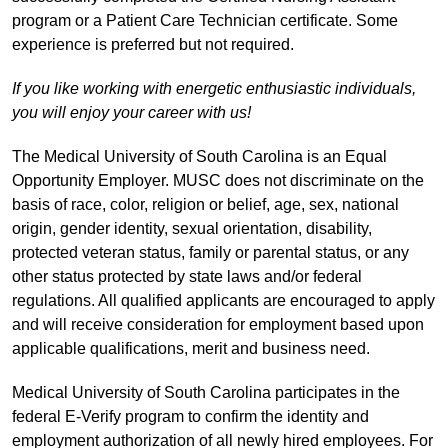
program or a Patient Care Technician certificate. Some
experience is preferred but not required.
If you like working with energetic enthusiastic individuals,
you will enjoy your career with us!
The Medical University of South Carolina is an Equal
Opportunity Employer. MUSC does not discriminate on the
basis of race, color, religion or belief, age, sex, national
origin, gender identity, sexual orientation, disability,
protected veteran status, family or parental status, or any
other status protected by state laws and/or federal
regulations. All qualified applicants are encouraged to apply
and will receive consideration for employment based upon
applicable qualifications, merit and business need.
Medical University of South Carolina participates in the
federal E-Verify program to confirm the identity and
employment authorization of all newly hired employees. For