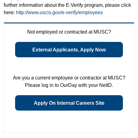
further information about the E-Verify program, please click
here:
http://www.uscis.gov/e-verify/employees
Not employed or contracted at MUSC?
External Applicants, Apply Now
Are you a current employee or contractor at MUSC?
Please log in to OurDay with your NetID.
Apply On Internal Careers Site