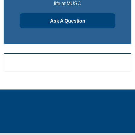
life at MUSC
Ask A Question