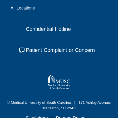
All Locations
Confidential Hotline
Patient Complaint or Concern
© Medical University of South Carolina
171 Ashley Avenue,
Charleston, SC 29425