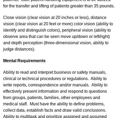
for the transfer and lifting of patients greater than 35 pounds.
Close vision (clear vision at 20 inches or less), distance
vision (clear vision at 20 feet or more) color vision (ability to
identify and distinguish colors), peripheral vision (ability to
observe area that can be seen move up/down or left/right)
and depth perception (three-dimensional vision, ability to
judge distances).
Mental Requirements
Ability to read and interpret business or safety manuals,
clinical or technical procedures or regulations. Ability to
write reports, correspondence and/or manuals. Ability to
effectively present information and respond to questions
from groups, patients, families, other employees and
medical staff. Must have the ability to define problems,
collect data, establish facts and draw valid conclusions.
Ability to multitask and prioritize assigned and assumed