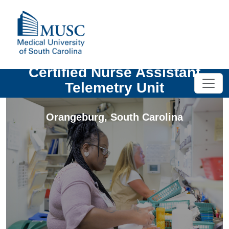
Certified Nurse Assistant
Telemetry Unit
Orangeburg
,
South Carolina