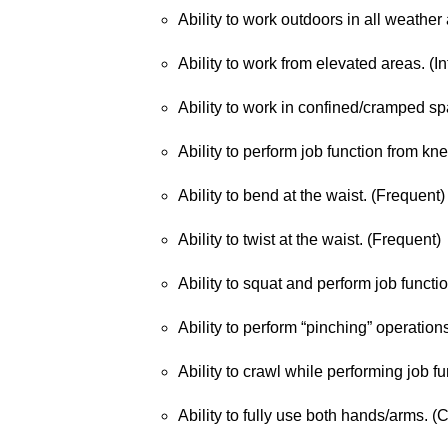
Ability to work outdoors in all weathe
Ability to work from elevated areas. (I
Ability to work in confined/cramped sp
Ability to perform job function from kne
Ability to bend at the waist. (Frequent)
Ability to twist at the waist. (Frequent)
Ability to squat and perform job functi
Ability to perform “pinching” operation
Ability to crawl while performing job fu
Ability to fully use both hands/arms. (