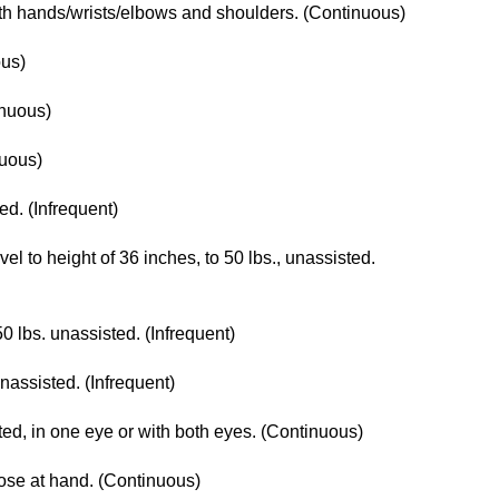
with hands/wrists/elbows and shoulders. (Continuous)
ous)
inuous)
nuous)
ted. (Infrequent)
level to height of 36 inches, to 50 lbs., unassisted.
50 lbs. unassisted. (Infrequent)
unassisted. (Infrequent)
cted, in one eye or with both eyes. (Continuous)
lose at hand. (Continuous)