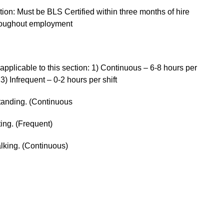
tion: Must be BLS Certified within three months of hire
throughout employment
pplicable to this section: 1) Continuous – 6-8 hours per
 3) Infrequent – 0-2 hours per shift
standing. (Continuous
ting. (Frequent)
alking. (Continuous)