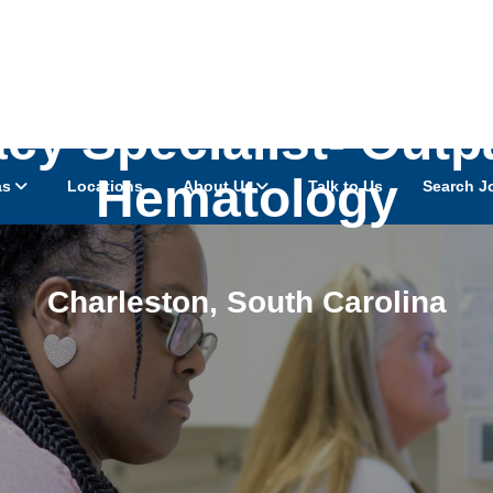
cy Specialist- Outp
Hematology
as
Locations
About Us
Talk to Us
Search J
Charleston
,
South Carolina