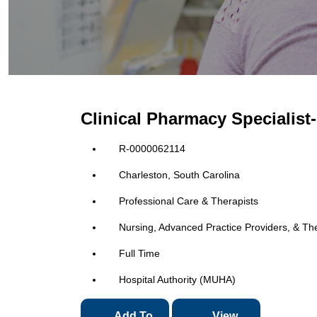
Clinical Pharmacy Specialist
R-0000062114
Charleston, South Carolina
Professional Care & Therapists
Nursing, Advanced Practice Providers, & Th
Full Time
Hospital Authority (MUHA)
Add To
View