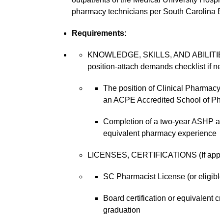
pharmacy technicians per South Carolina 
Requirements:
KNOWLEDGE, SKILLS, AND ABILITIES 
position-attach demands checklist if n
The position of Clinical Pharmacy
an ACPE Accredited School of P
Completion of a two-year ASHP ac
equivalent pharmacy experience
LICENSES, CERTIFICATIONS (If applic
SC Pharmacist License (or eligib
Board certification or equivalent 
graduation