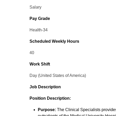
Salary
Pay Grade
Health-34
Scheduled Weekly Hours
40
Work Shift
Day (United States of America)
Job Description
Position Description:
Purpose:
The Clinical Specialists provides
outpatients of the Medical University Hospi