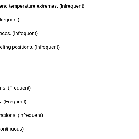
r and temperature extremes. (Infrequent)
nfrequent)
aces. (Infrequent)
eling positions. (Infrequent)
ons. (Frequent)
s. (Frequent)
nctions. (Infrequent)
Continuous)