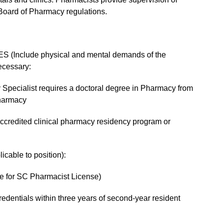
Board of Pharmacy regulations.
(Include physical and mental demands of the
ecessary:
 Specialist requires a doctoral degree in Pharmacy from
harmacy
credited clinical pharmacy residency program or
able to position):
le for SC Pharmacist License)
credentials within three years of second-year resident