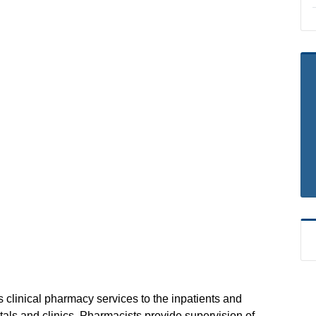
 clinical pharmacy services to the inpatients and
tals and clinics. Pharmacists provide supervision of