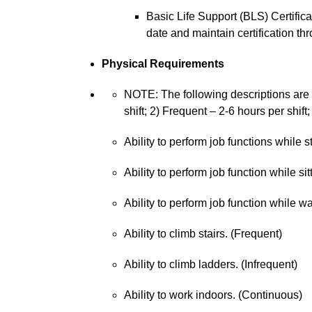
Basic Life Support (BLS) Certifica
date and maintain certification 
Physical Requirements
NOTE: The following descriptions are a
shift; 2) Frequent – 2-6 hours per shift;
Ability to perform job functions while 
Ability to perform job function while sit
Ability to perform job function while w
Ability to climb stairs. (Frequent)
Ability to climb ladders. (Infrequent)
Ability to work indoors. (Continuous)