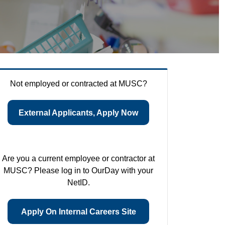
Not employed or contracted at MUSC?
External Applicants, Apply Now
Are you a current employee or contractor at
MUSC? Please log in to OurDay with your
NetID.
Apply On Internal Careers Site