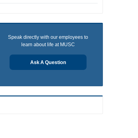
Speak directly with our employees to
learn about life at MUSC
Ask A Question