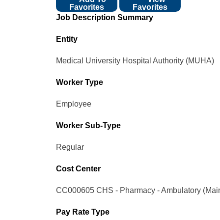
Favorites
Favorites
Job Description Summary
Entity
Medical University Hospital Authority (MUHA)
Worker Type
Employee
Worker Sub-Type​
Regular
Cost Center
CC000605 CHS - Pharmacy - Ambulatory (Mai
Pay Rate Type