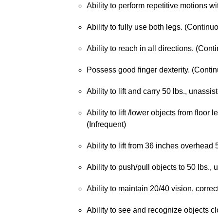
Ability to perform repetitive motions 
Ability to fully use both legs. (Continu
Ability to reach in all directions. (Cont
Possess good finger dexterity. (Conti
Ability to lift and carry 50 lbs., unassis
Ability to lift /lower objects from floor 
(Infrequent)
Ability to lift from 36 inches overhead 
Ability to push/pull objects to 50 lbs., 
Ability to maintain 20/40 vision, corre
Ability to see and recognize objects c