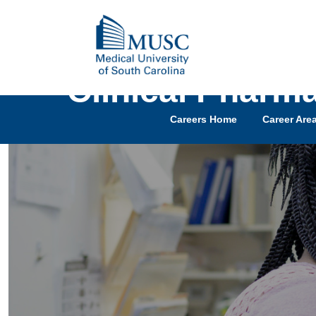
Clinical Pharma
Careers Home
Career Are