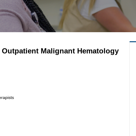
- Outpatient Malignant Hematology
erapists