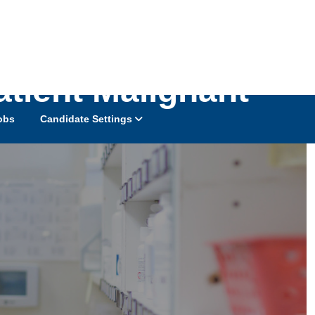
atient Malignant
obs
Candidate Settings