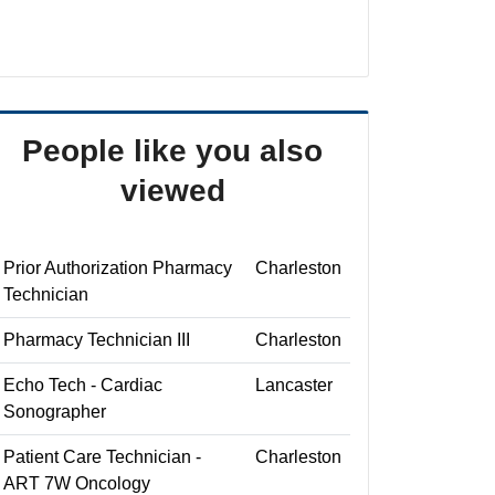
People like you also
viewed
Prior Authorization Pharmacy
Charleston
Technician
Pharmacy Technician III
Charleston
Echo Tech - Cardiac
Lancaster
Sonographer
Patient Care Technician -
Charleston
ART 7W Oncology