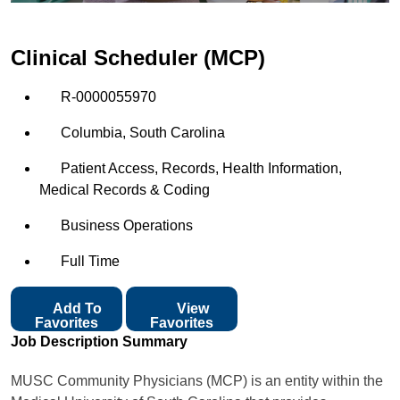
Clinical Scheduler (MCP)
R-0000055970
Columbia, South Carolina
Patient Access, Records, Health Information,
Medical Records & Coding
Business Operations
Full Time
Add To
View
Favorites
Favorites
Job Description Summary
MUSC Community Physicians (MCP) is an entity within the