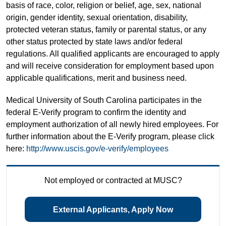
basis of race, color, religion or belief, age, sex, national
origin, gender identity, sexual orientation, disability,
protected veteran status, family or parental status, or any
other status protected by state laws and/or federal
regulations. All qualified applicants are encouraged to apply
and will receive consideration for employment based upon
applicable qualifications, merit and business need.
Medical University of South Carolina participates in the
federal E-Verify program to confirm the identity and
employment authorization of all newly hired employees. For
further information about the E-Verify program, please click
here:
http://www.uscis.gov/e-verify/employees
Not employed or contracted at MUSC?
External Applicants, Apply Now