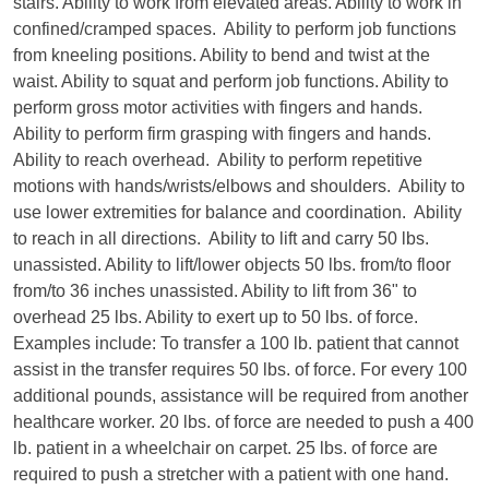
stairs. Ability to work from elevated areas. Ability to work in
confined/cramped spaces. Ability to perform job functions
from kneeling positions. Ability to bend and twist at the
waist. Ability to squat and perform job functions. Ability to
perform gross motor activities with fingers and hands.
Ability to perform firm grasping with fingers and hands.
Ability to reach overhead. Ability to perform repetitive
motions with hands/wrists/elbows and shoulders. Ability to
use lower extremities for balance and coordination. Ability
to reach in all directions. Ability to lift and carry 50 lbs.
unassisted. Ability to lift/lower objects 50 lbs. from/to floor
from/to 36 inches unassisted. Ability to lift from 36" to
overhead 25 lbs. Ability to exert up to 50 lbs. of force.
Examples include: To transfer a 100 lb. patient that cannot
assist in the transfer requires 50 lbs. of force. For every 100
additional pounds, assistance will be required from another
healthcare worker. 20 lbs. of force are needed to push a 400
lb. patient in a wheelchair on carpet. 25 lbs. of force are
required to push a stretcher with a patient with one hand.