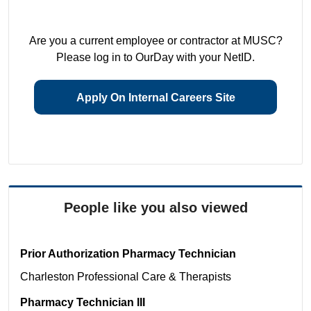
Are you a current employee or contractor at MUSC?
Please log in to OurDay with your NetID.
Apply On Internal Careers Site
People like you also viewed
Prior Authorization Pharmacy Technician
Charleston
Professional Care & Therapists
Pharmacy Technician III