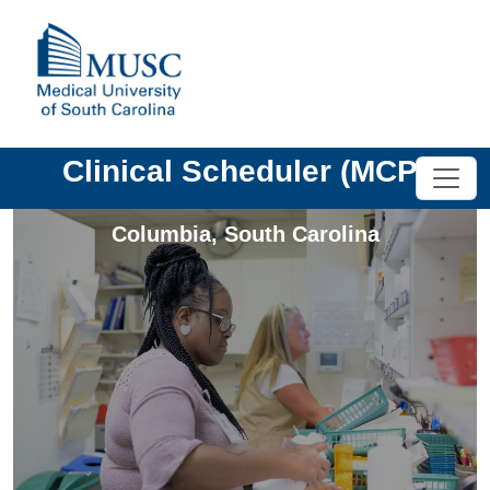
Clinical Scheduler (MCP)
Columbia
,
South Carolina