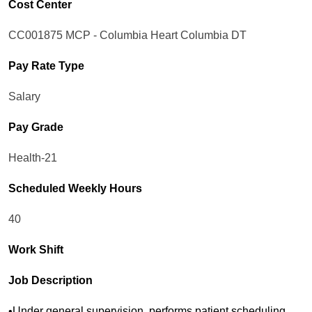
Cost Center
CC001875 MCP - Columbia Heart Columbia DT
Pay Rate Type
Salary
Pay Grade
Health-21
Scheduled Weekly Hours
40
Work Shift
Job Description
•Under general supervision, performs patient scheduling