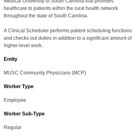
Medical University of South Carolina that provides
healthcare to patients within the rural health network
throughout the state of South Carolina.
A Clinical Scheduler performs patient scheduling functions
and checks out duties in addition to a significant amount of
higher-level work.
Entity
MUSC Community Physicians (MCP)
Worker Type
Employee
Worker Sub-Type​
Regular