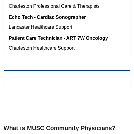
Charleston
Professional Care & Therapists
Echo Tech - Cardiac Sonographer
Lancaster
Healthcare Support
Patient Care Technician - ART 7W Oncology
Charleston
Healthcare Support
What is MUSC Community Physicians?