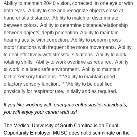
Ability to maintain 20/40 vision, corrected, in one eye or with
both eyes. Ability to see and recognize objects close at
hand or at a distance. Ability to match or discriminate
between colors. Ability to determine distance/relationship
between objects; depth perception. Ability to maintain
hearing acuity, with correction. Ability to perform gross
motor functions with frequent fine motor movements. Ability
to deal effectively with stressful situations. Ability to work
rotating shifts. Ability to work overtime as required. Ability
to work in a latex safe environment. Ability to maintain
tactile sensory functions. * *Ability to maintain good
olfactory sensory function. * *Ability to be qualified
physically for respirator use, initially and as required.
If you like working with energetic enthusiastic individuals,
you will enjoy your career with us!
The Medical University of South Carolina is an Equal
Opportunity Employer. MUSC does not discriminate on the