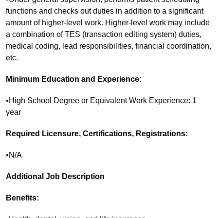
functions and checks out duties in addition to a significant
amount of higher-level work. Higher-level work may include
a combination of TES (transaction editing system) duties,
medical coding, lead responsibilities, financial coordination,
etc.
Minimum Education and Experience:
•High School Degree or Equivalent Work Experience: 1
year
Required Licensure, Certifications, Registrations:
•N/A
Additional Job Description
Benefits: