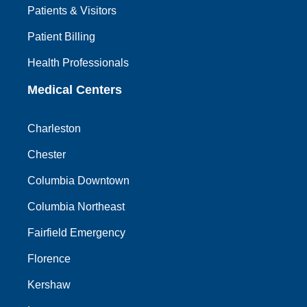
Patients & Visitors
Patient Billing
Health Professionals
Medical Centers
Charleston
Chester
Columbia Downtown
Columbia Northeast
Fairfield Emergency
Florence
Kershaw