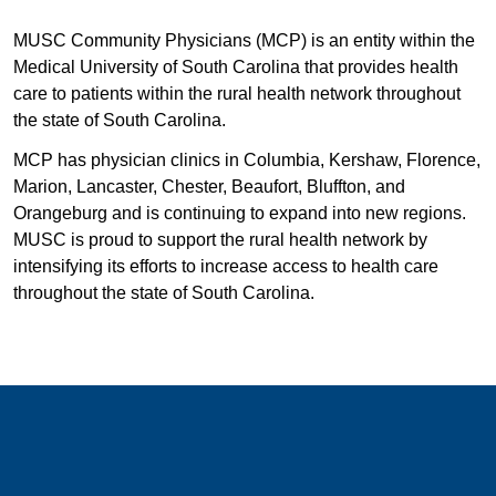
MUSC Community Physicians (MCP) is an entity within the
Medical University of South Carolina that provides health
care to patients within the rural health network throughout
the state of South Carolina.
MCP has physician clinics in Columbia, Kershaw, Florence,
Marion, Lancaster, Chester, Beaufort, Bluffton, and
Orangeburg and is continuing to expand into new regions.
MUSC is proud to support the rural health network by
intensifying its efforts to increase access to health care
throughout the state of South Carolina.