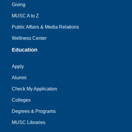
Giving
MUSC A to Z
Public Affairs & Media Relations
Wellness Center
Education
Apply
Alumni
Check My Application
Colleges
Degrees & Programs
MUSC Libraries