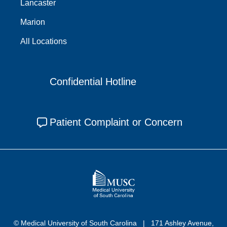
Lancaster
Marion
All Locations
Confidential Hotline
Patient Complaint or Concern
© Medical University of South Carolina
171 Ashley Avenue,