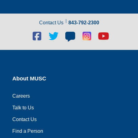
Contact Us
843-792-2300
Facebook
Twitter
Blog
Blog
Youtube
social
social
social
social
social
link
link
link
link
link
About MUSC
Careers
Talk to Us
Contact Us
Find a Person