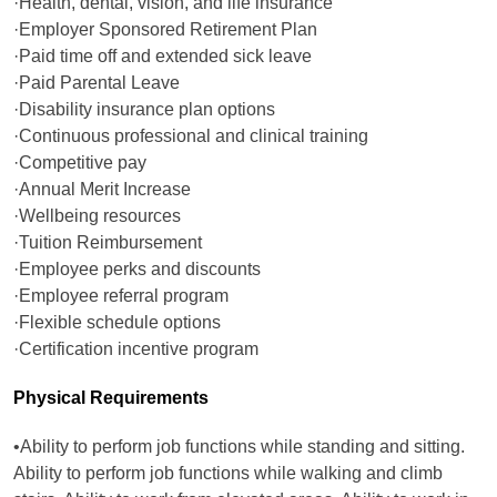
·Health, dental, vision, and life insurance
·Employer Sponsored Retirement Plan
·Paid time off and extended sick leave
·Paid Parental Leave
·Disability insurance plan options
·Continuous professional and clinical training
·Competitive pay
·Annual Merit Increase
·Wellbeing resources
·Tuition Reimbursement
·Employee perks and discounts
·Employee referral program
·Flexible schedule options
·Certification incentive program
Physical Requirements
•Ability to perform job functions while standing and sitting.
Ability to perform job functions while walking and climb