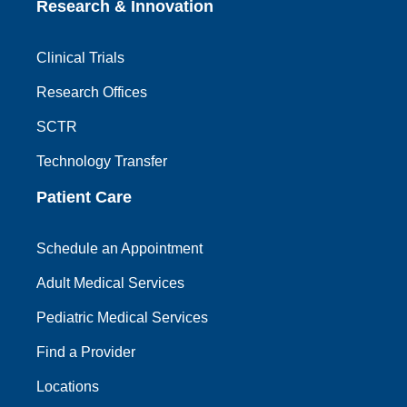
Research & Innovation
Clinical Trials
Research Offices
SCTR
Technology Transfer
Patient Care
Schedule an Appointment
Adult Medical Services
Pediatric Medical Services
Find a Provider
Locations