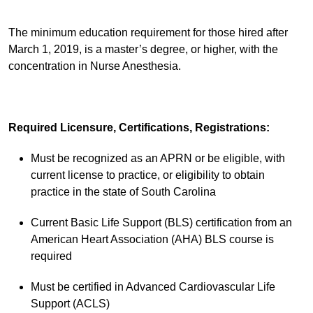
The minimum education requirement for those hired after
March 1, 2019, is a master’s degree, or higher, with the
concentration in Nurse Anesthesia.
Required Licensure, Certifications, Registrations:
Must be recognized as an APRN or be eligible, with
current license to practice, or eligibility to obtain
practice in the state of South Carolina
Current Basic Life Support (BLS) certification from an
American Heart Association (AHA) BLS course is
required
Must be certified in Advanced Cardiovascular Life
Support (ACLS)