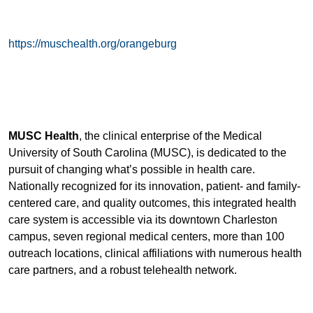
https://muschealth.org/orangeburg
MUSC Health
, the clinical enterprise of the Medical
University of South Carolina (MUSC), is dedicated to the
pursuit of changing what’s possible in health care.
Nationally recognized for its innovation, patient- and family-
centered care, and quality outcomes, this integrated health
care system is accessible via its downtown Charleston
campus, seven regional medical centers, more than 100
outreach locations, clinical affiliations with numerous health
care partners, and a robust telehealth network.