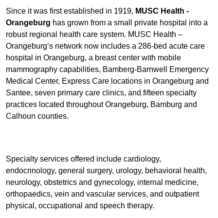
Since it was first established in 1919,
MUSC Health -
Orangeburg
has grown from a small private hospital into a
robust regional health care system. MUSC Health –
Orangeburg’s network now includes a 286-bed acute care
hospital in Orangeburg, a breast center with mobile
mammography capabilities, Bamberg-Barnwell Emergency
Medical Center, Express Care locations in Orangeburg and
Santee, seven primary care clinics, and fifteen specialty
practices located throughout Orangeburg, Bamburg and
Calhoun counties.
Specialty services offered include cardiology,
endocrinology, general surgery, urology, behavioral health,
neurology, obstetrics and gynecology, internal medicine,
orthopaedics, vein and vascular services, and outpatient
physical, occupational and speech therapy.