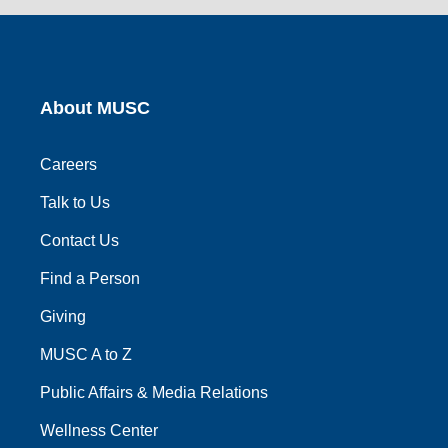
link
link
link
link
link
About MUSC
Careers
Talk to Us
Contact Us
Find a Person
Giving
MUSC A to Z
Public Affairs & Media Relations
Wellness Center