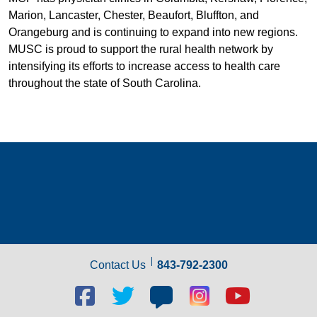
Marion, Lancaster, Chester, Beaufort, Bluffton, and
Orangeburg and is continuing to expand into new regions.
MUSC is proud to support the rural health network by
intensifying its efforts to increase access to health care
throughout the state of South Carolina.
Contact Us
843-792-2300
Facebook
Twitter
Blog
Blog
Youtube
social
social
social
social
social