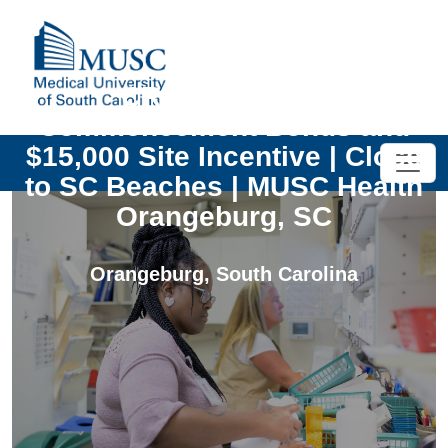
CRNA | $50,000
Commencement Bonus and
$15,000 Site Incentive | Close
to SC Beaches | MUSC Health
Orangeburg, SC
Orangeburg
,
South Carolina