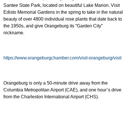
Santee State Park, located on beautiful Lake Marion. Visit
Edisto Memorial Gardens in the spring to take in the natural
beauty of over 4800 individual rose plants that date back to
the 1950s, and give Orangeburg its “Garden City”
nickname.
https://www.orangeburgchamber.com/visit-orangeburg/visit
Orangeburg is only a 50-minute drive away from the
Columbia Metropolitan Airport (CAE), and one hour’s drive
from the Charleston International Airport (CHS).