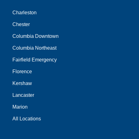
Charleston
Chester
Columbia Downtown
Columbia Northeast
Fairfield Emergency
Florence
Kershaw
Lancaster
Marion
All Locations