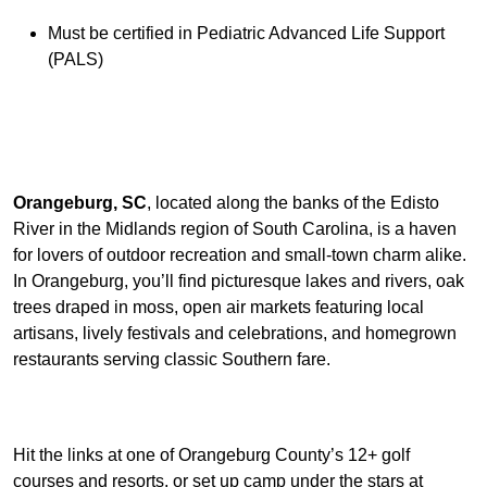
Must be certified in Pediatric Advanced Life Support
(PALS)
Orangeburg, SC
, located along the banks of the Edisto
River in the Midlands region of South Carolina, is a haven
for lovers of outdoor recreation and small-town charm alike.
In Orangeburg, you’ll find picturesque lakes and rivers, oak
trees draped in moss, open air markets featuring local
artisans, lively festivals and celebrations, and homegrown
restaurants serving classic Southern fare.
Hit the links at one of Orangeburg County’s 12+ golf
courses and resorts, or set up camp under the stars at