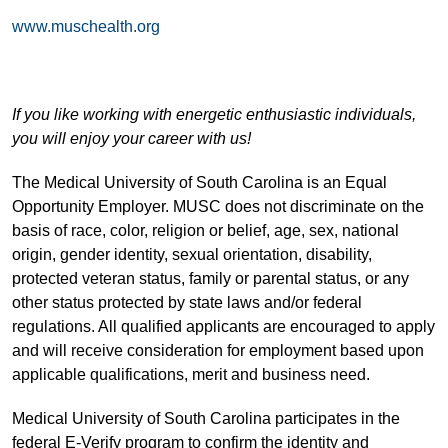
www.muschealth.org
If you like working with energetic enthusiastic individuals,
you will enjoy your career with us!
The Medical University of South Carolina is an Equal
Opportunity Employer. MUSC does not discriminate on the
basis of race, color, religion or belief, age, sex, national
origin, gender identity, sexual orientation, disability,
protected veteran status, family or parental status, or any
other status protected by state laws and/or federal
regulations. All qualified applicants are encouraged to apply
and will receive consideration for employment based upon
applicable qualifications, merit and business need.
Medical University of South Carolina participates in the
federal E-Verify program to confirm the identity and