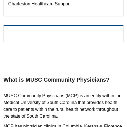
Charleston
Healthcare Support
What is MUSC Community Physicians?
MUSC Community Physicians (MCP) is an entity within the
Medical University of South Carolina that provides health
care to patients within the rural health network throughout
the state of South Carolina.
MCP has physician clinics in Columbia, Kershaw, Florence,