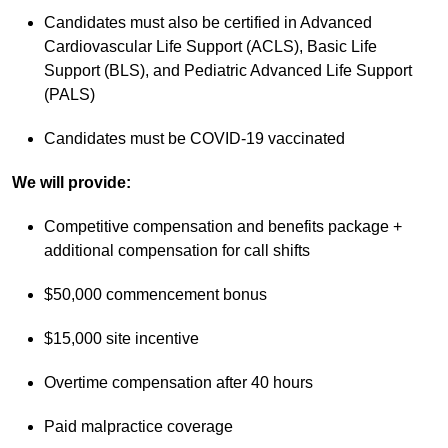
Candidates must also be certified in Advanced
Cardiovascular Life Support (ACLS), Basic Life
Support (BLS), and Pediatric Advanced Life Support
(PALS)
Candidates must be COVID-19 vaccinated
We will provide:
Competitive compensation and benefits package +
additional compensation for call shifts
$50,000 commencement bonus
$15,000 site incentive
Overtime compensation after 40 hours
Paid malpractice coverage