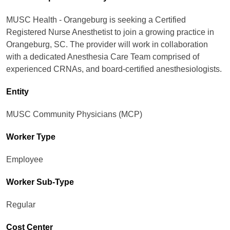
MUSC Health - Orangeburg is seeking a Certified
Registered Nurse Anesthetist to join a growing practice in
Orangeburg, SC. The provider will work in collaboration
with a dedicated Anesthesia Care Team comprised of
experienced CRNAs, and board-certified anesthesiologists.
Entity
MUSC Community Physicians (MCP)
Worker Type
Employee
Worker Sub-Type​
Regular
Cost Center