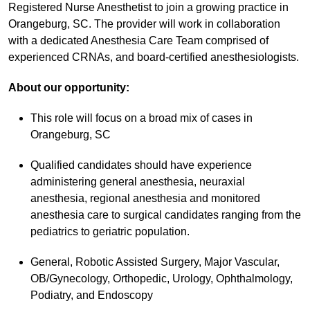
Registered Nurse Anesthetist to join a growing practice in
Orangeburg, SC. The provider will work in collaboration
with a dedicated Anesthesia Care Team comprised of
experienced CRNAs, and board-certified anesthesiologists.
About our opportunity:
This role will focus on a broad mix of cases in
Orangeburg, SC
Qualified candidates should have experience
administering general anesthesia, neuraxial
anesthesia, regional anesthesia and monitored
anesthesia care to surgical candidates ranging from the
pediatrics to geriatric population.
General, Robotic Assisted Surgery, Major Vascular,
OB/Gynecology, Orthopedic, Urology, Ophthalmology,
Podiatry, and Endoscopy