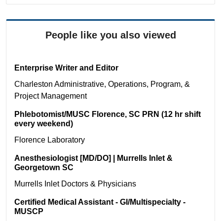
People like you also viewed
Enterprise Writer and Editor
Charleston
Administrative, Operations, Program, &
Project Management
Phlebotomist/MUSC Florence, SC PRN (12 hr shift
every weekend)
Florence
Laboratory
Anesthesiologist [MD/DO] | Murrells Inlet &
Georgetown SC
Murrells Inlet
Doctors & Physicians
Certified Medical Assistant - GI/Multispecialty -
MUSCP