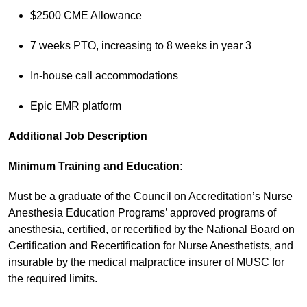
$2500 CME Allowance
7 weeks PTO, increasing to 8 weeks in year 3
In-house call accommodations
Epic EMR platform
Additional Job Description
Minimum Training and Education:
Must be a graduate of the Council on Accreditation’s Nurse
Anesthesia Education Programs’ approved programs of
anesthesia, certified, or recertified by the National Board on
Certification and Recertification for Nurse Anesthetists, and
insurable by the medical malpractice insurer of MUSC for
the required limits.