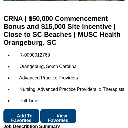
CRNA | $50,000 Commencement
Bonus and $15,000 Site Incentive |
Close to SC Beaches | MUSC Health
Orangeburg, SC
R-0000012769
Orangeburg, South Carolina
Advanced Practice Providers
Nursing, Advanced Practice Providers, & Therapists
Full Time
Add To
View
Favorites
Favorites
Job Description Summary