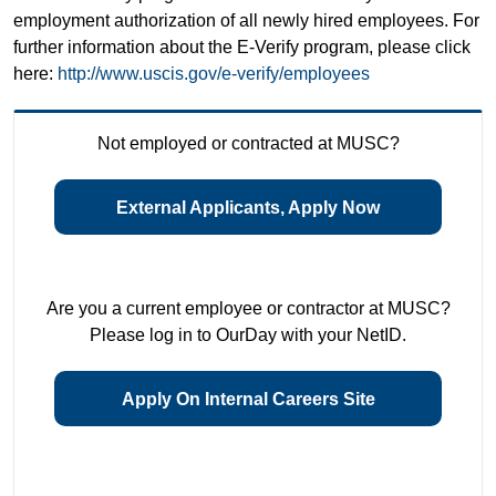
employment authorization of all newly hired employees. For
further information about the E-Verify program, please click
here:
http://www.uscis.gov/e-verify/employees
Not employed or contracted at MUSC?
External Applicants, Apply Now
Are you a current employee or contractor at MUSC?
Please log in to OurDay with your NetID.
Apply On Internal Careers Site