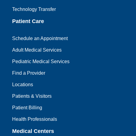
Technology Transfer
Patient Care
Schedule an Appointment
Adult Medical Services
Pediatric Medical Services
Find a Provider
Locations
Patients & Visitors
Patient Billing
Health Professionals
Medical Centers