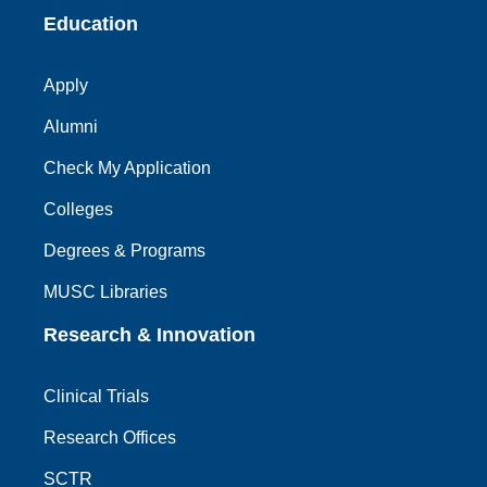
Education
Apply
Alumni
Check My Application
Colleges
Degrees & Programs
MUSC Libraries
Research & Innovation
Clinical Trials
Research Offices
SCTR