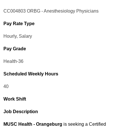
CC004803 ORBG - Anesthesiology Physicians
Pay Rate Type
Hourly, Salary
Pay Grade
Health-36
Scheduled Weekly Hours
40
Work Shift
Job Description
MUSC Health - Orangeburg
is seeking a Certified