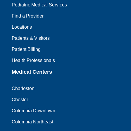
Pediatric Medical Services
Find a Provider
Locations
Patients & Visitors
Patient Billing
Health Professionals
Medical Centers
Charleston
Chester
Columbia Downtown
Columbia Northeast