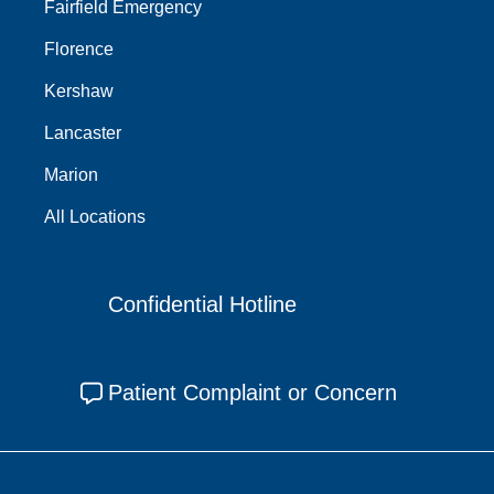
Fairfield Emergency
Florence
Kershaw
Lancaster
Marion
All Locations
Confidential Hotline
Patient Complaint or Concern