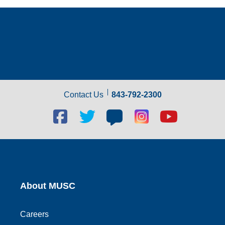
Contact Us
843-792-2300
Facebook
Twitter
Blog
Blog
Youtube
social
social
social
social
social
link
link
link
link
link
About MUSC
Careers