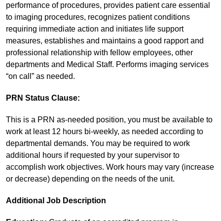
performance of procedures, provides patient care essential
to imaging procedures, recognizes patient conditions
requiring immediate action and initiates life support
measures, establishes and maintains a good rapport and
professional relationship with fellow employees, other
departments and Medical Staff. Performs imaging services
“on call” as needed.
PRN Status Clause:
This is a PRN as-needed position, you must be available to
work at least 12 hours bi-weekly, as needed according to
departmental demands. You may be required to work
additional hours if requested by your supervisor to
accomplish work objectives. Work hours may vary (increase
or decrease) depending on the needs of the unit.
Additional Job Description