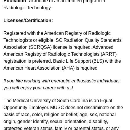
Education:
Graduate of an accredited program in
Radiologic Technology.
Licenses/Certification:
Registered with the American Registry of Radiologic
Technologists or eligible. SC Radiation Quality Standards
Association (SCRQSA) license is required. Advanced
American Registry of Radiologic Technologists (ARRT)
registration is preferred. Basic Life Support (BLS) with the
American Heart Association (AHA) is required
If you like working with energetic enthusiastic individuals,
you will enjoy your career with us!
The Medical University of South Carolina is an Equal
Opportunity Employer. MUSC does not discriminate on the
basis of race, color, religion or belief, age, sex, national
origin, gender identity, sexual orientation, disability,
protected veteran status, family or parental status, or any