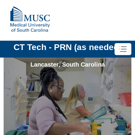
CT Tech - PRN (as needed)
Lancaster
,
South Carolina