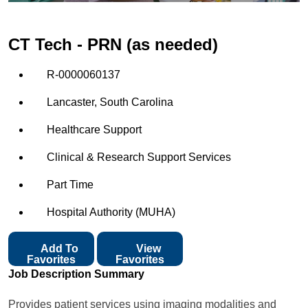
CT Tech - PRN (as needed)
R-0000060137
Lancaster, South Carolina
Healthcare Support
Clinical & Research Support Services
Part Time
Hospital Authority (MUHA)
Add To
View
Favorites
Favorites
Job Description Summary
Provides patient services using imaging modalities and