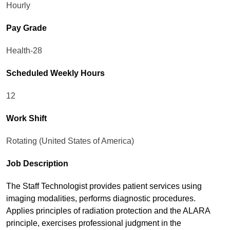
Hourly
Pay Grade
Health-28
Scheduled Weekly Hours
12
Work Shift
Rotating (United States of America)
Job Description
The Staff Technologist provides patient services using
imaging modalities, performs diagnostic procedures.
Applies principles of radiation protection and the ALARA
principle, exercises professional judgment in the