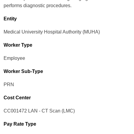
performs diagnostic procedures.
Entity
Medical University Hospital Authority (MUHA)
Worker Type
Employee
Worker Sub-Type​
PRN
Cost Center
CC001472 LAN - CT Scan (LMC)
Pay Rate Type