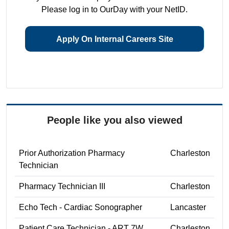
Please log in to OurDay with your NetID.
Apply On Internal Careers Site
People like you also viewed
Prior Authorization Pharmacy
Charleston
Technician
Pharmacy Technician III
Charleston
Echo Tech - Cardiac Sonographer
Lancaster
Patient Care Technician - ART 7W
Charleston