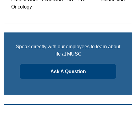
Oncology
Speak directly with our employees to learn about
life at MUSC
Ask A Question