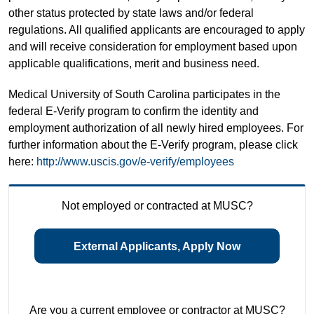
other status protected by state laws and/or federal
regulations. All qualified applicants are encouraged to apply
and will receive consideration for employment based upon
applicable qualifications, merit and business need.
Medical University of South Carolina participates in the
federal E-Verify program to confirm the identity and
employment authorization of all newly hired employees. For
further information about the E-Verify program, please click
here:
http://www.uscis.gov/e-verify/employees
Not employed or contracted at MUSC?
External Applicants, Apply Now
Are you a current employee or contractor at MUSC?