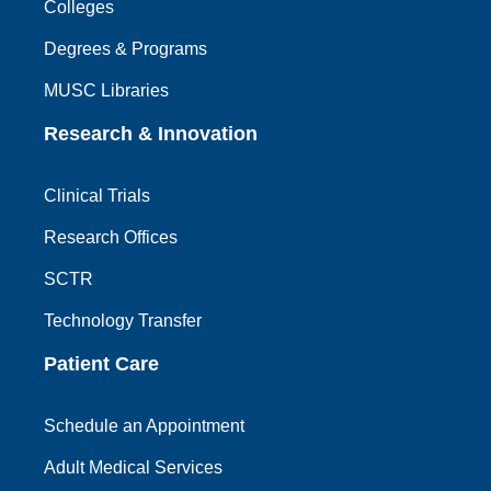
Colleges
Degrees & Programs
MUSC Libraries
Research & Innovation
Clinical Trials
Research Offices
SCTR
Technology Transfer
Patient Care
Schedule an Appointment
Adult Medical Services