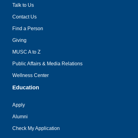
Talk to Us
Contact Us
Find a Person
Giving
MUSC A to Z
Public Affairs & Media Relations
Wellness Center
Education
Apply
Alumni
Check My Application