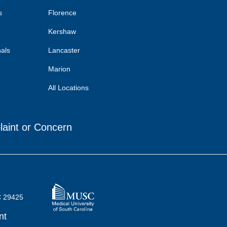
s
Florence
Kershaw
nals
Lancaster
Marion
All Locations
laint or Concern
C 29425
nt