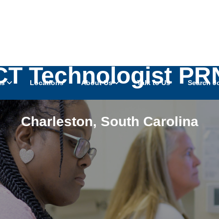
CT Technologist PR
as
Locations
About Us
Talk to Us
Search J
Charleston
,
South Carolina