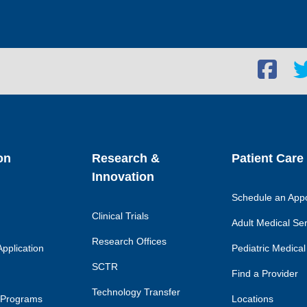
Facebook
Twi
social
soc
link
lin
on
Research &
Patient Care
Innovation
Schedule an App
Clinical Trials
Adult Medical Se
Research Offices
pplication
Pediatric Medical
SCTR
Find a Provider
Technology Transfer
 Programs
Locations