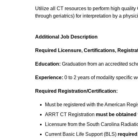
Utilize all CT resources to perform high qualit
through geriatrics) for interpretation by a physic
Additional Job Description
Required Licensure, Certifications, Registra
Education:
Graduation from an accredited scho
Experience:
0 to 2 years of modality specific 
Required Registration/Certification:
Must be registered with the American Regis
ARRT CT Registration
must be obtained w
Licensure from the South Carolina Radiati
Current Basic Life Support (BLS)
required