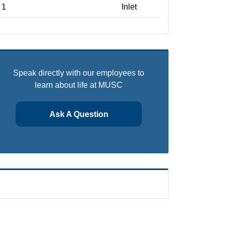
1
Inlet
Speak directly with our employees to
learn about life at MUSC
Ask A Question