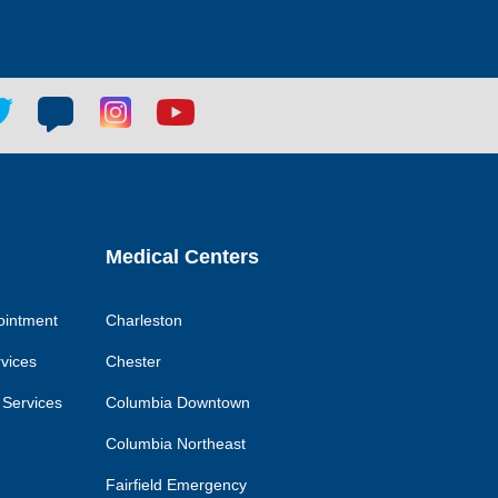
tter
Blog
Blog
Youtube
ial
social
social
social
k
link
link
link
Medical Centers
ointment
Charleston
rvices
Chester
 Services
Columbia Downtown
Columbia Northeast
Fairfield Emergency