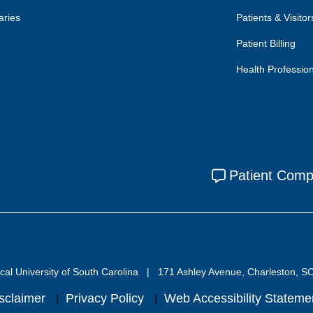
aries
Patients & Visitor
Patient Billing
Health Professio
Patient Comp
al University of South Carolina
171 Ashley Avenue, Charleston, S
sclaimer
Privacy Policy
Web Accessibility Stateme