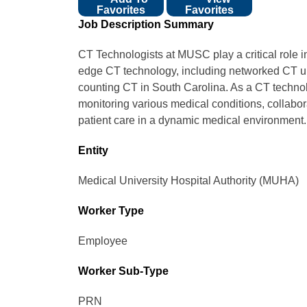
Favorites
Favorites
Job Description Summary
CT Technologists at MUSC play a critical role i
edge CT technology, including networked CT uni
counting CT in South Carolina. As a CT technol
monitoring various medical conditions, collabor
patient care in a dynamic medical environment.
Entity
Medical University Hospital Authority (MUHA)
Worker Type
Employee
Worker Sub-Type​
PRN