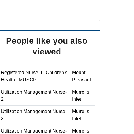
People like you also
viewed
Registered Nurse II - Children's
Mount
Health - MUSCP
Pleasant
Utilization Management Nurse-
Murrells
2
Inlet
Utilization Management Nurse-
Murrells
2
Inlet
Utilization Management Nurse-
Murrells