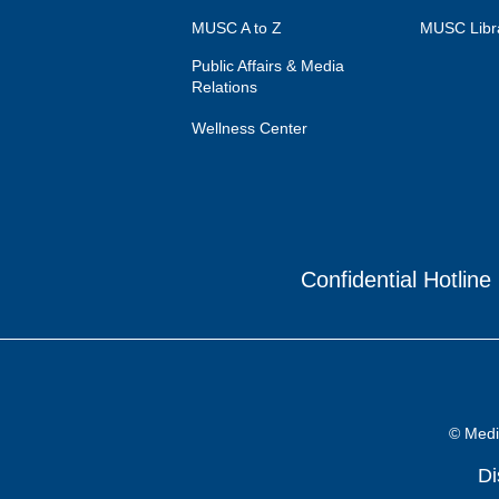
MUSC A to Z
MUSC Libr
Public Affairs & Media
Relations
Wellness Center
Confidential Hotline
© Medic
Di