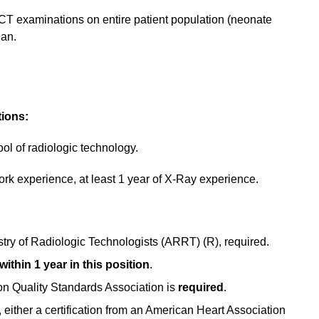
y CT examinations on entire patient population (neonate
ian.
tions:
ol of radiologic technology.
work experience, at least 1 year of X-Ray experience.
try of Radiologic Technologists (ARRT) (R), required.
ithin 1 year in this position
.
on Quality Standards Association is
required
.
, either a certification from an American Heart Association