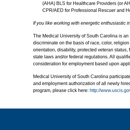
(AHA) BLS for Healthcare Providers (or A
CPR/AED for Professional Rescuer and He
If you like working with energetic enthusiastic i
The Medical University of South Carolina is a
discriminate on the basis of race, color, religion
orientation, disability, protected veteran status,
state laws and/or federal regulations. All quali
consideration for employment based upon applic
Medical University of South Carolina participate
and employment authorization of all newly hired
program, please click here:
http://www.uscis.go