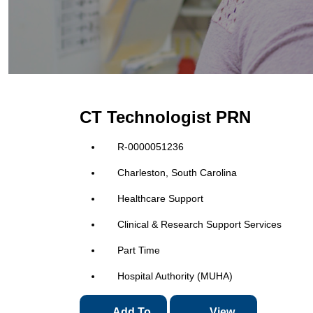
CT Technologist PRN
R-0000051236
Charleston, South Carolina
Healthcare Support
Clinical & Research Support Services
Part Time
Hospital Authority (MUHA)
Add To
View