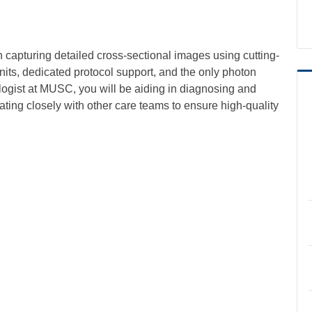
n capturing detailed cross-sectional images using cutting-
ts, dedicated protocol support, and the only photon
ogist at MUSC, you will be aiding in diagnosing and
ating closely with other care teams to ensure high-quality