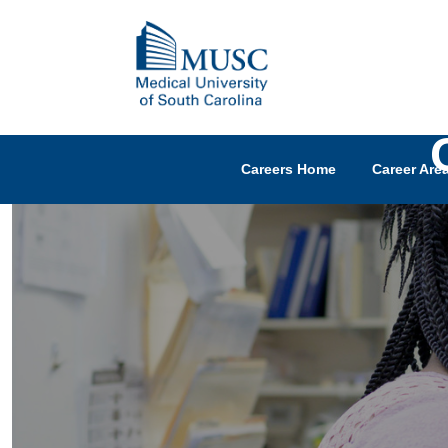
Careers Home
Career Are