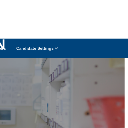
N
obs
Candidate Settings