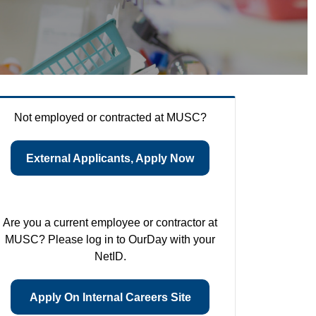
Not employed or contracted at MUSC?
External Applicants, Apply Now
Are you a current employee or contractor at
MUSC? Please log in to OurDay with your
NetID.
Apply On Internal Careers Site