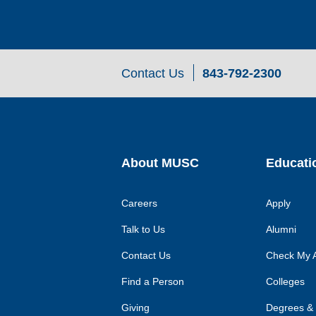
Contact Us
843-792-2300
About MUSC
Educati
Careers
Apply
Talk to Us
Alumni
Contact Us
Check My A
Find a Person
Colleges
Giving
Degrees &