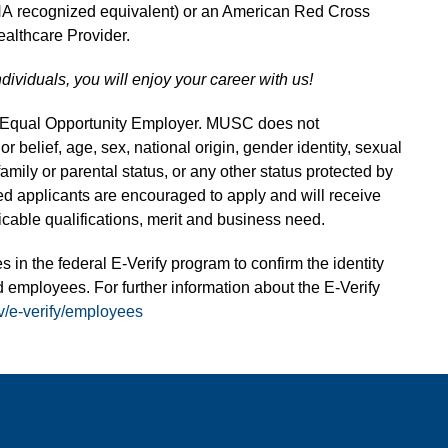
HA recognized equivalent) or an American Red Cross
althcare Provider.
ndividuals, you will enjoy your career with us!
n Equal Opportunity Employer. MUSC does not
 or belief, age, sex, national origin, gender identity, sexual
 family or parental status, or any other status protected by
fied applicants are encouraged to apply and will receive
able qualifications, merit and business need.
s in the federal E-Verify program to confirm the identity
 employees. For further information about the E-Verify
v/e-verify/employees