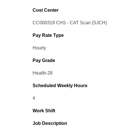
Cost Center
CC000319 CHS - CAT Scan (SJCH)
Pay Rate Type
Hourly
Pay Grade
Health-28
Scheduled Weekly Hours
4
Work Shift
Job Description