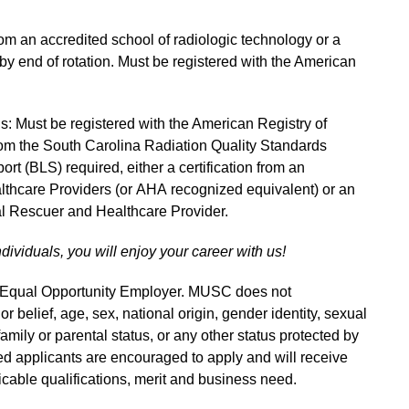
m an accredited school of radiologic technology or a
n by end of rotation. Must be registered with the American
ns: Must be registered with the American Registry of
om the South Carolina Radiation Quality Standards
rt (BLS) required, either a certification from an
thcare Providers (or AHA recognized equivalent) or an
 Rescuer and Healthcare Provider.
ndividuals, you will enjoy your career with us!
n Equal Opportunity Employer. MUSC does not
 or belief, age, sex, national origin, gender identity, sexual
 family or parental status, or any other status protected by
fied applicants are encouraged to apply and will receive
able qualifications, merit and business need.