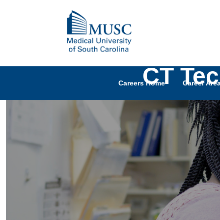
CT Tec
Careers Home
Career Are