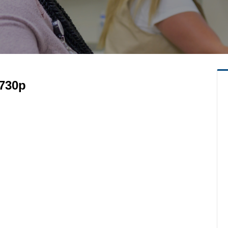
-730p