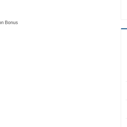
ion Bonus