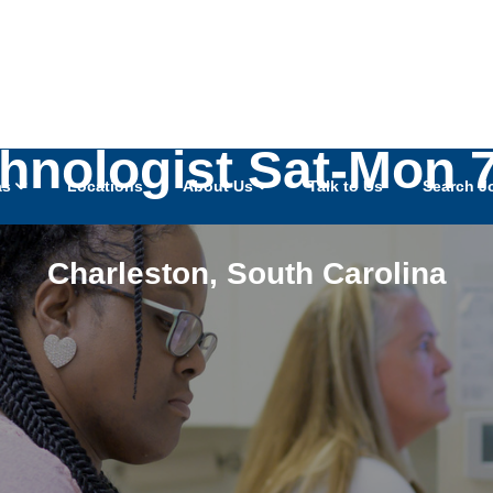
hnologist Sat-Mon 
as
Locations
About Us
Talk to Us
Search J
Charleston
,
South Carolina