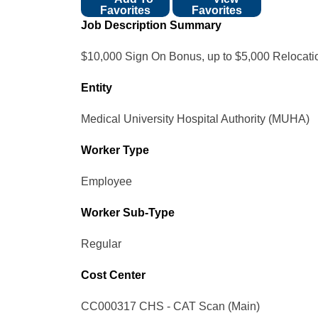
Favorites
Favorites
Job Description Summary
$10,000 Sign On Bonus, up to $5,000 Relocat
Entity
Medical University Hospital Authority (MUHA)
Worker Type
Employee
Worker Sub-Type​
Regular
Cost Center
CC000317 CHS - CAT Scan (Main)