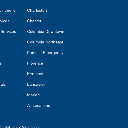
ointment
Charleston
rvices
Chester
 Services
Columbia Downtown
Columbia Northeast
Fairfield Emergency
s
Florence
Kershaw
nals
Lancaster
Marion
All Locations
laint or Concern