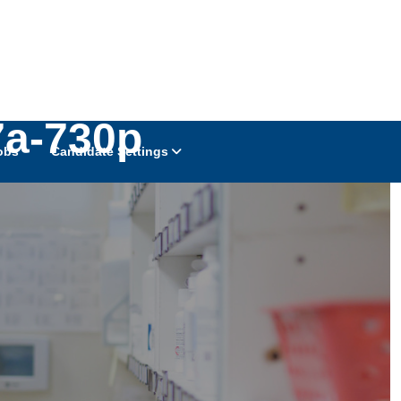
7a-730p
obs
Candidate Settings