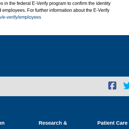
s in the federal E-Verify program to confirm the identity
 employees. For further information about the E-Verify
v/e-verify/employees
Facebook
Twi
social
soc
link
lin
on
Research &
Patient Care