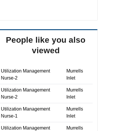
People like you also
viewed
Utilization Management
Murrells
Nurse-2
Inlet
Utilization Management
Murrells
Nurse-2
Inlet
Utilization Management
Murrells
Nurse-1
Inlet
Utilization Management
Murrells