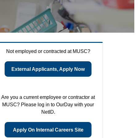
Not employed or contracted at MUSC?
External Applicants, Apply Now
Are you a current employee or contractor at
MUSC? Please log in to OurDay with your
NetID.
Apply On Internal Careers Site