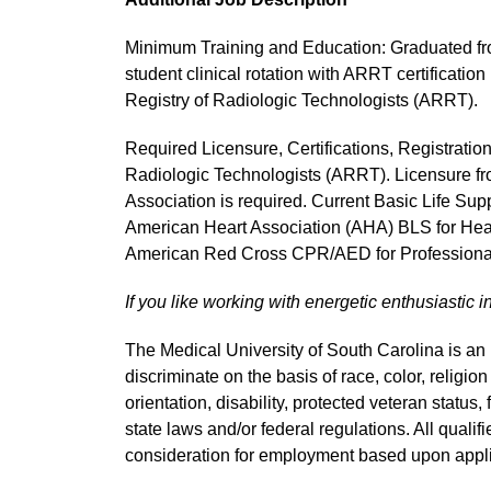
Minimum Training and Education: Graduated fro
student clinical rotation with ARRT certificatio
Registry of Radiologic Technologists (ARRT).
Required Licensure, Certifications, Registratio
Radiologic Technologists (ARRT). Licensure fr
Association is required. Current Basic Life Suppo
American Heart Association (AHA) BLS for Heal
American Red Cross CPR/AED for Professional
If you like working with energetic enthusiastic i
The Medical University of South Carolina is a
discriminate on the basis of race, color, religion
orientation, disability, protected veteran status,
state laws and/or federal regulations. All quali
consideration for employment based upon applic