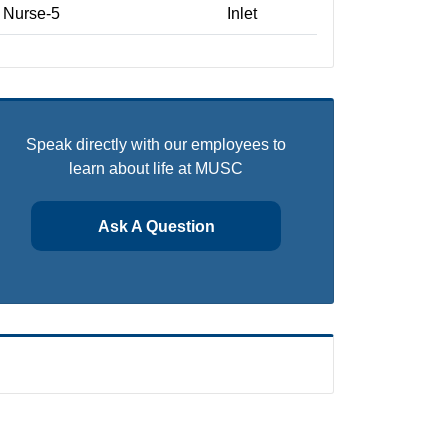
Nurse-5
Inlet
Speak directly with our employees to
learn about life at MUSC
Ask A Question