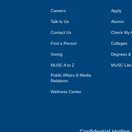
Careers
Apply
Talk to Us
Alumni
Contact Us
Check My A
Find a Person
Colleges
Giving
Degrees &
MUSC A to Z
MUSC Libr
Public Affairs & Media
Relations
Wellness Center
Confidential Hotline