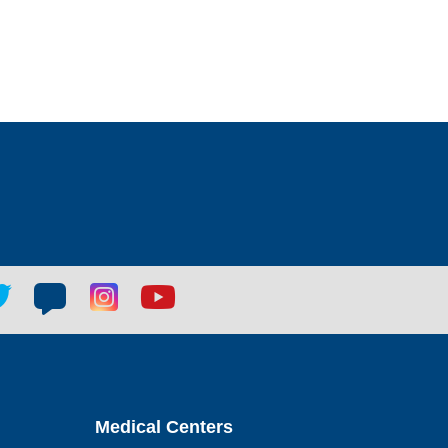
tter
Blog
Blog
Youtube
ial
social
social
social
k
link
link
link
Medical Centers