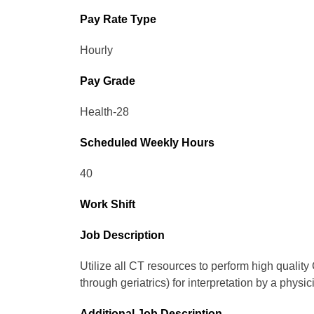
Pay Rate Type
Hourly
Pay Grade
Health-28
Scheduled Weekly Hours
40
Work Shift
Job Description
Utilize all CT resources to perform high qualit
through geriatrics) for interpretation by a physic
Additional Job Description