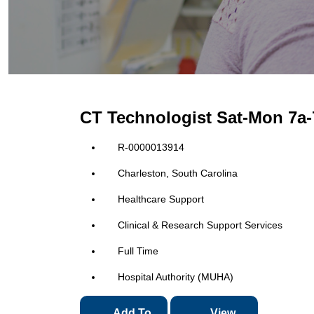
CT Technologist Sat-Mon 7a
R-0000013914
Charleston, South Carolina
Healthcare Support
Clinical & Research Support Services
Full Time
Hospital Authority (MUHA)
Add To
View