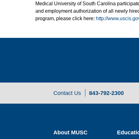
Medical University of South Carolina participate
and employment authorization of all newly hired
program, please click here:
http://www.uscis.go
Contact Us
843-792-2300
About MUSC
Educati