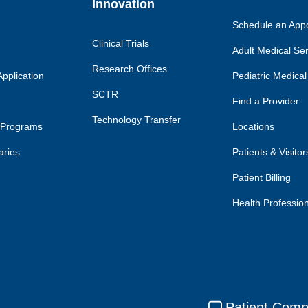
Innovation
Schedule an App
Clinical Trials
Adult Medical Se
Research Offices
pplication
Pediatric Medical
SCTR
Find a Provider
Technology Transfer
 Programs
Locations
aries
Patients & Visitor
Patient Billing
Health Professio
Patient Comp