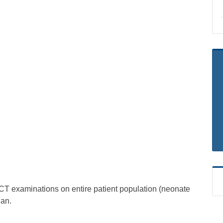
y CT examinations on entire patient population (neonate
ian.