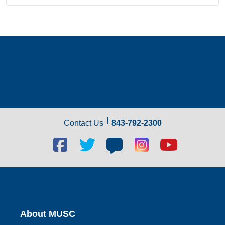
Contact Us
843-792-2300
Facebook
Twitter
Blog
Blog
Youtube
social
social
social
social
social
link
link
link
link
link
About MUSC