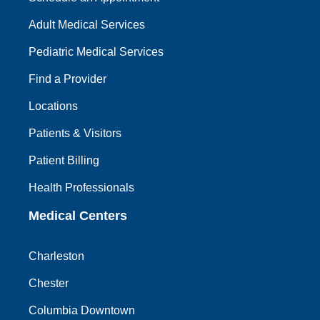
Adult Medical Services
Pediatric Medical Services
Find a Provider
Locations
Patients & Visitors
Patient Billing
Health Professionals
Medical Centers
Charleston
Chester
Columbia Downtown