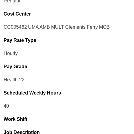
Regular
Cost Center
CC005462 UMA AMB MULT Clements Ferry MOB
Pay Rate Type
Hourly
Pay Grade
Health-22
Scheduled Weekly Hours
40
Work Shift
Job Description