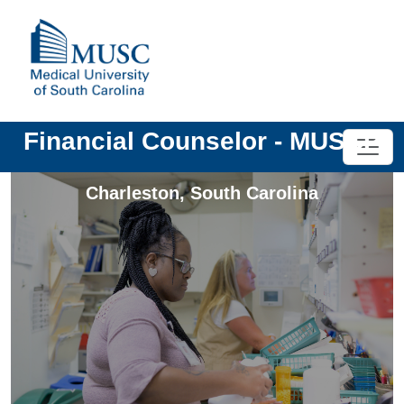
Financial Counselor - MUSCP
Charleston
,
South Carolina