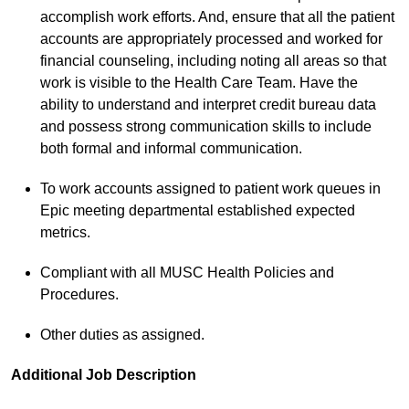
accomplish work efforts. And, ensure that all the patient
accounts are appropriately processed and worked for
financial counseling, including noting all areas so that
work is visible to the Health Care Team. Have the
ability to understand and interpret credit bureau data
and possess strong communication skills to include
both formal and informal communication.
To work accounts assigned to patient work queues in
Epic meeting departmental established expected
metrics.
Compliant with all MUSC Health Policies and
Procedures.
Other duties as assigned.
Additional Job Description