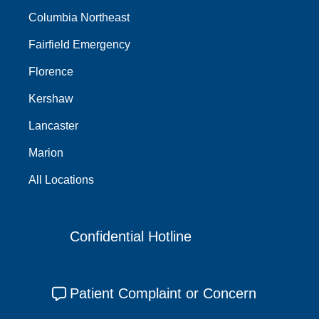
Columbia Northeast
Fairfield Emergency
Florence
Kershaw
Lancaster
Marion
All Locations
Confidential Hotline
Patient Complaint or Concern