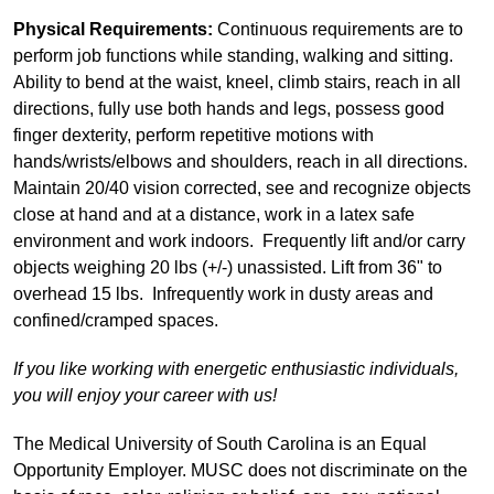
Physical Requirements:
Continuous requirements are to
perform job functions while standing, walking and sitting.
Ability to bend at the waist, kneel, climb stairs, reach in all
directions, fully use both hands and legs, possess good
finger dexterity, perform repetitive motions with
hands/wrists/elbows and shoulders, reach in all directions.
Maintain 20/40 vision corrected, see and recognize objects
close at hand and at a distance, work in a latex safe
environment and work indoors. Frequently lift and/or carry
objects weighing 20 lbs (+/-) unassisted. Lift from 36" to
overhead 15 lbs. Infrequently work in dusty areas and
confined/cramped spaces.
If you like working with energetic enthusiastic individuals,
you will enjoy your career with us!
The Medical University of South Carolina is an Equal
Opportunity Employer. MUSC does not discriminate on the