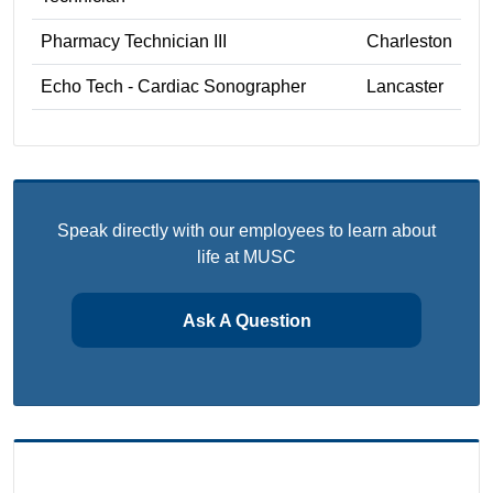
Pharmacy Technician III
Charleston
Echo Tech - Cardiac Sonographer
Lancaster
Speak directly with our employees to learn about
life at MUSC
Ask A Question