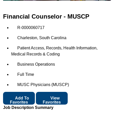
Financial Counselor - MUSCP
R-0000060717
Charleston, South Carolina
Patient Access, Records, Health Information,
Medical Records & Coding
Business Operations
Full Time
MUSC Physicians (MUSCP)
Add To
View
Favorites
Favorites
Job Description Summary