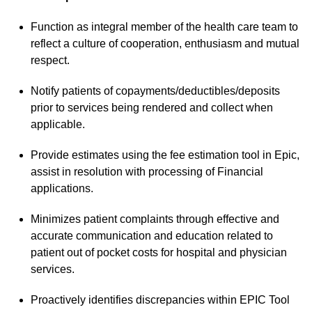
Function as integral member of the health care team to
reflect a culture of cooperation, enthusiasm and mutual
respect.
Notify patients of copayments/deductibles/deposits
prior to services being rendered and collect when
applicable.
Provide estimates using the fee estimation tool in Epic,
assist in resolution with processing of Financial
applications.
Minimizes patient complaints through effective and
accurate communication and education related to
patient out of pocket costs for hospital and physician
services.
Proactively identifies discrepancies within EPIC Tool