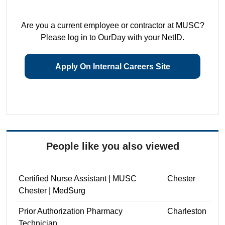
Are you a current employee or contractor at MUSC?
Please log in to OurDay with your NetID.
Apply On Internal Careers Site
People like you also viewed
Certified Nurse Assistant | MUSC
Chester
Chester | MedSurg
Prior Authorization Pharmacy
Charleston
Technician