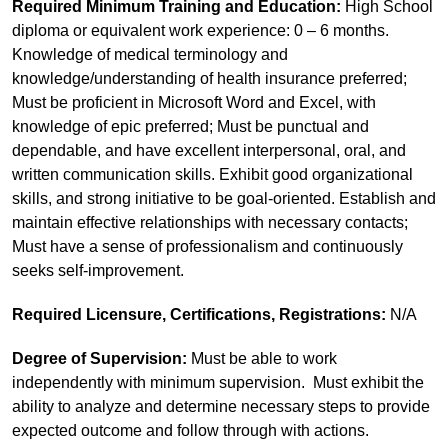
Required Minimum Training and Education:
High School
diploma or equivalent work experience: 0 – 6 months.
Knowledge of medical terminology and
knowledge/understanding of health insurance preferred;
Must be proficient in Microsoft Word and Excel, with
knowledge of epic preferred; Must be punctual and
dependable, and have excellent interpersonal, oral, and
written communication skills. Exhibit good organizational
skills, and strong initiative to be goal-oriented. Establish and
maintain effective relationships with necessary contacts;
Must have a sense of professionalism and continuously
seeks self-improvement.
Required Licensure, Certifications, Registrations:
N/A
Degree of Supervision:
Must be able to work
independently with minimum supervision. Must exhibit the
ability to analyze and determine necessary steps to provide
expected outcome and follow through with actions.