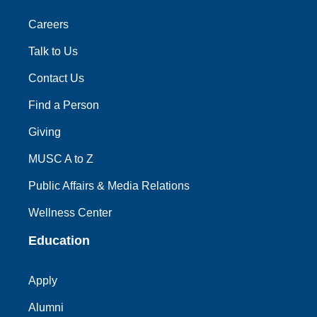
Careers
Talk to Us
Contact Us
Find a Person
Giving
MUSC A to Z
Public Affairs & Media Relations
Wellness Center
Education
Apply
Alumni