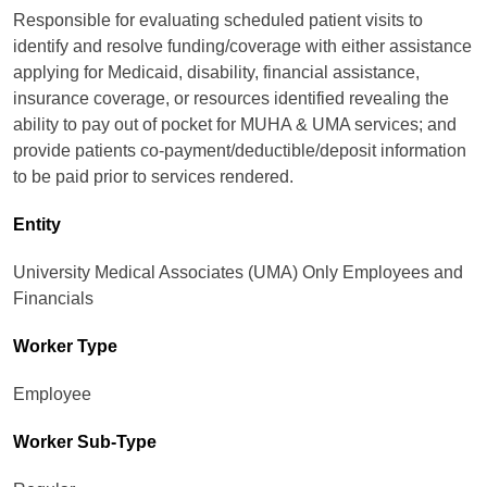
Responsible for evaluating scheduled patient visits to
identify and resolve funding/coverage with either assistance
applying for Medicaid, disability, financial assistance,
insurance coverage, or resources identified revealing the
ability to pay out of pocket for MUHA & UMA services; and
provide patients co-payment/deductible/deposit information
to be paid prior to services rendered.
Entity
University Medical Associates (UMA) Only Employees and
Financials
Worker Type
Employee
Worker Sub-Type​