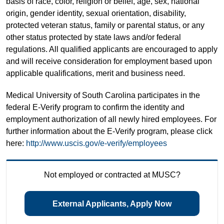
basis of race, color, religion or belief, age, sex, national
origin, gender identity, sexual orientation, disability,
protected veteran status, family or parental status, or any
other status protected by state laws and/or federal
regulations. All qualified applicants are encouraged to apply
and will receive consideration for employment based upon
applicable qualifications, merit and business need.
Medical University of South Carolina participates in the
federal E-Verify program to confirm the identity and
employment authorization of all newly hired employees. For
further information about the E-Verify program, please click
here:
http://www.uscis.gov/e-verify/employees
Not employed or contracted at MUSC?
External Applicants, Apply Now