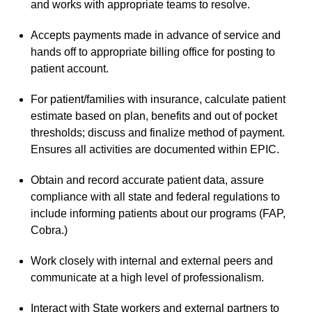
and works with appropriate teams to resolve.
Accepts payments made in advance of service and
hands off to appropriate billing office for posting to
patient account.
For patient/families with insurance, calculate patient
estimate based on plan, benefits and out of pocket
thresholds; discuss and finalize method of payment.
Ensures all activities are documented within EPIC.
Obtain and record accurate patient data, assure
compliance with all state and federal regulations to
include informing patients about our programs (FAP,
Cobra.)
Work closely with internal and external peers and
communicate at a high level of professionalism.
Interact with State workers and external partners to