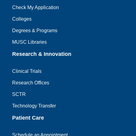
Check My Application
Colleges
Degrees & Programs
MUSC Libraries
Research & Innovation
Clinical Trials
Research Offices
SCTR
Technology Transfer
Patient Care
Schedule an Appointment