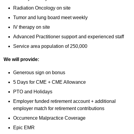
Radiation Oncology on site
Tumor and lung board meet weekly
IV therapy on site
Advanced Practitioner support and experienced staff
Service area population of 250,000
We will provide:
Generous sign on bonus
5 Days for CME + CME Allowance
PTO and Holidays
Employer funded retirement account + additional
employer match for retirement contributions
Occurrence Malpractice Coverage
Epic EMR