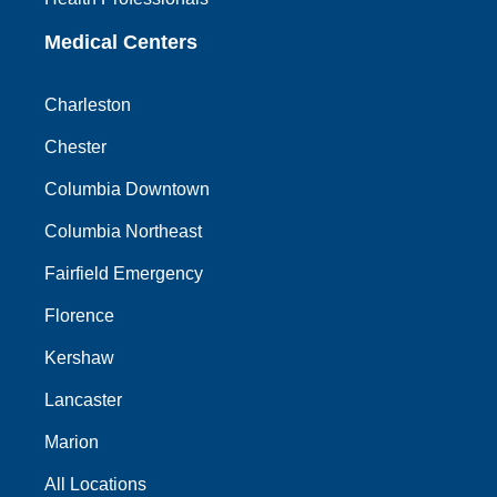
Medical Centers
Charleston
Chester
Columbia Downtown
Columbia Northeast
Fairfield Emergency
Florence
Kershaw
Lancaster
Marion
All Locations