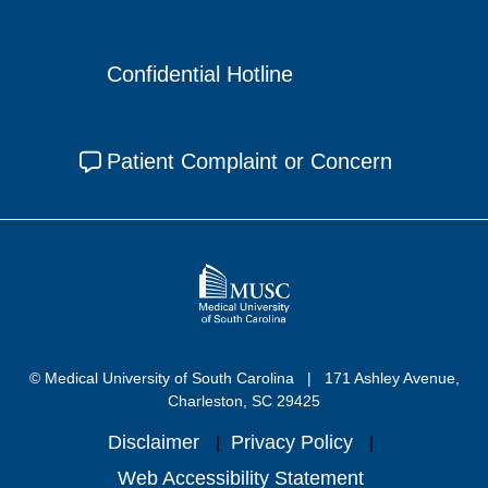
Confidential Hotline
Patient Complaint or Concern
© Medical University of South Carolina
171 Ashley Avenue,
Charleston, SC 29425
Disclaimer
Privacy Policy
Web Accessibility Statement