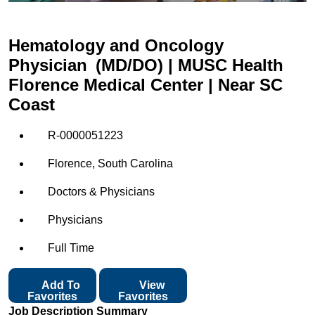
Hematology and Oncology
Physician (MD/DO) | MUSC Health
Florence Medical Center | Near SC
Coast
R-0000051223
Florence, South Carolina
Doctors & Physicians
Physicians
Full Time
Add To
View
Favorites
Favorites
Job Description Summary