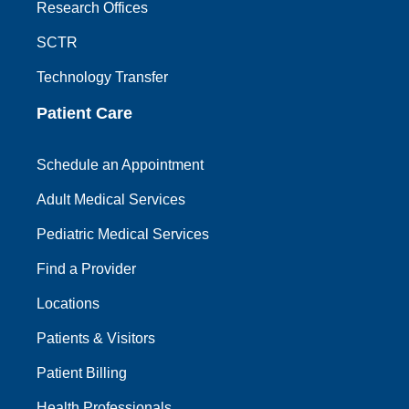
Research Offices
SCTR
Technology Transfer
Patient Care
Schedule an Appointment
Adult Medical Services
Pediatric Medical Services
Find a Provider
Locations
Patients & Visitors
Patient Billing
Health Professionals