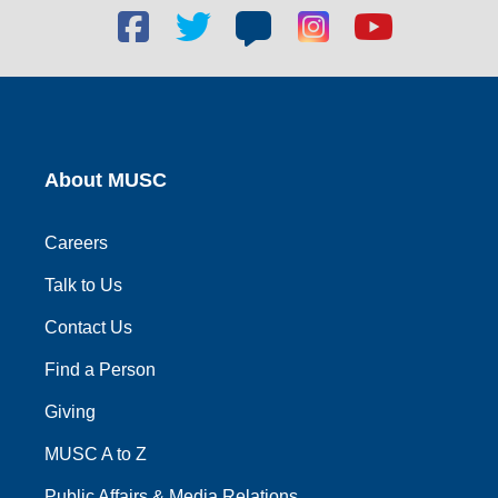
Facebook
Twitter
Blog
Blog
Youtube
social
social
social
social
social
link
link
link
link
link
About MUSC
Careers
Talk to Us
Contact Us
Find a Person
Giving
MUSC A to Z
Public Affairs & Media Relations