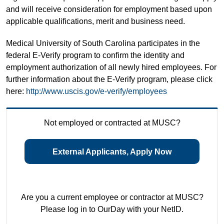
and will receive consideration for employment based upon
applicable qualifications, merit and business need.
Medical University of South Carolina participates in the
federal E-Verify program to confirm the identity and
employment authorization of all newly hired employees. For
further information about the E-Verify program, please click
here:
http://www.uscis.gov/e-verify/employees
Not employed or contracted at MUSC?
External Applicants, Apply Now
Are you a current employee or contractor at MUSC?
Please log in to OurDay with your NetID.