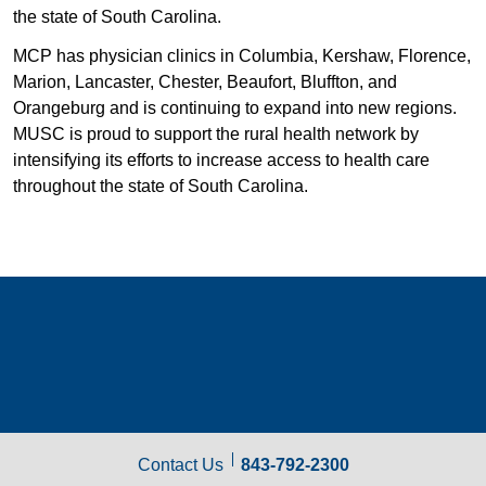
the state of South Carolina.
MCP has physician clinics in Columbia, Kershaw, Florence,
Marion, Lancaster, Chester, Beaufort, Bluffton, and
Orangeburg and is continuing to expand into new regions.
MUSC is proud to support the rural health network by
intensifying its efforts to increase access to health care
throughout the state of South Carolina.
Contact Us
843-792-2300