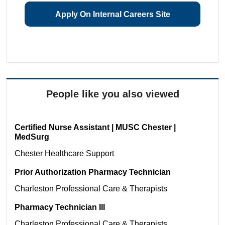
Apply On Internal Careers Site
People like you also viewed
Certified Nurse Assistant | MUSC Chester |
MedSurg
Chester
Healthcare Support
Prior Authorization Pharmacy Technician
Charleston
Professional Care & Therapists
Pharmacy Technician III
Charleston
Professional Care & Therapists