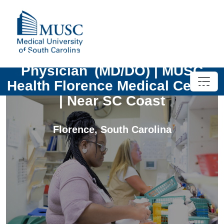
Hematology and Oncology
Physician (MD/DO) | MUSC
Health Florence Medical Center
| Near SC Coast
Florence
,
South Carolina