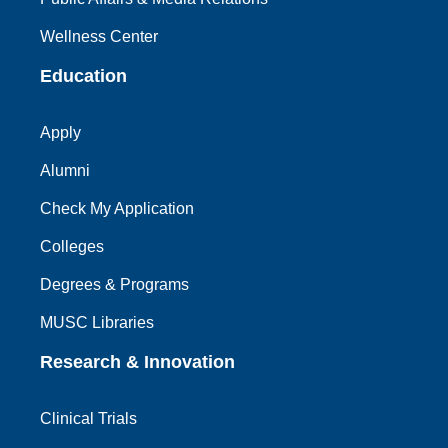
Wellness Center
Education
Apply
Alumni
Check My Application
Colleges
Degrees & Programs
MUSC Libraries
Research & Innovation
Clinical Trials