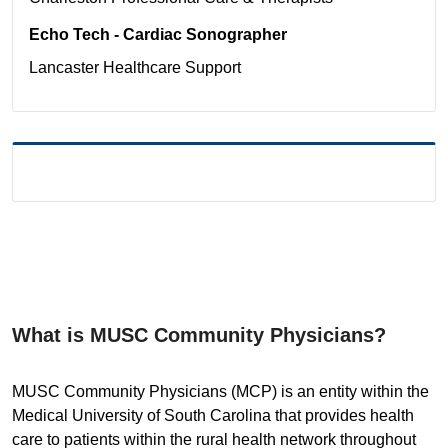
Echo Tech - Cardiac Sonographer
Lancaster
Healthcare Support
What is MUSC Community Physicians?
MUSC Community Physicians (MCP) is an entity within the
Medical University of South Carolina that provides health
care to patients within the rural health network throughout