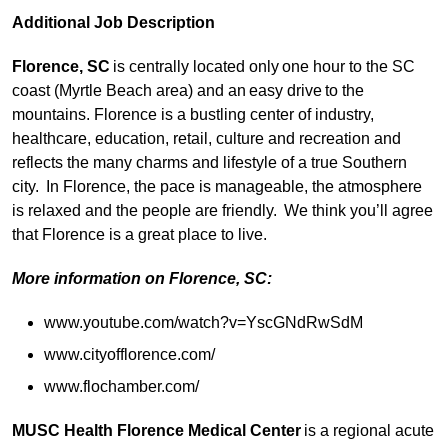
Additional Job Description
Florence, SC
is centrally located only
one hour to the SC
coast (Myrtle Beach area) and an easy drive to the
mountains. Florence is a bustling center of industry,
healthcare, education, retail, culture and recreation and
reflects the many charms and lifestyle of a true Southern
city. In Florence, the pace is manageable, the atmosphere
is relaxed and the people are friendly. We think you’ll agree
that Florence is a great place to live.
More information on Florence, SC:
www.youtube.com/watch?v=YscGNdRwSdM
www.cityofflorence.com/
www.flochamber.com/
MUSC Health Florence Medical Center
is a regional acute