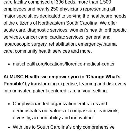
care facility comprised of 396 beds, more than 1,500
employees and nearly 250 physicians representing all
major specialties dedicated to serving the healthcare needs
of the citizens of Northeastern South Carolina. We offer
acute care, diagnostic services, women’s health, orthopedic
services, cancer care, cardiac services, general and
laparoscopic surgery, rehabilitation, emergency/trauma
care, community health services and more.
muschealth.org/locations/florence-medical-center
At MUSC Health, we empower you to ‘Change What’s
Possible’
by transforming expertise, learning and discovery
into unrivaled patient-centered care in your setting.
Our physician-led organization embraces and
demonstrates our values of compassion, teamwork,
diversity, accountability and innovation.
With ties to South Carolina’s only comprehensive