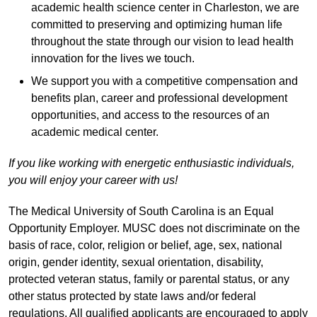
academic health science center in Charleston, we are
committed to preserving and optimizing human life
throughout the state through our vision to lead health
innovation for the lives we touch.
We support you with a competitive compensation and
benefits plan, career and professional development
opportunities, and access to the resources of an
academic medical center.
If you like working with energetic enthusiastic individuals,
you will enjoy your career with us!
The Medical University of South Carolina is an Equal
Opportunity Employer. MUSC does not discriminate on the
basis of race, color, religion or belief, age, sex, national
origin, gender identity, sexual orientation, disability,
protected veteran status, family or parental status, or any
other status protected by state laws and/or federal
regulations. All qualified applicants are encouraged to apply