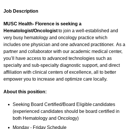
Job Description
MUSC Health- Florence is seeking a
Hematologist/Oncologist
to join a well-established and
very busy hematology and oncology practice which
includes one physician and one advanced practitioner. As a
partner and collaborator with our academic medical center,
you’ll have access to advanced technologies such as
specialty and sub-specialty diagnostic support, and direct
affiliation with clinical centers of excellence, all to better
empower you to increase and optimize care locally.
About this position:
Seeking Board Certified/Board Eligible candidates
(experienced candidates should be board certified in
both Hematology and Oncology)
Monday - Friday Schedule