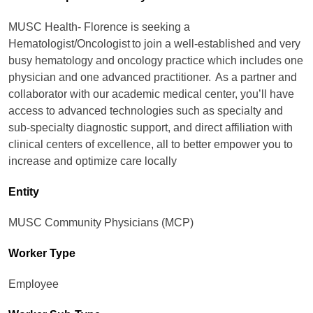
MUSC Health- Florence is seeking a
Hematologist/Oncologist to join a well-established and very
busy hematology and oncology practice which includes one
physician and one advanced practitioner. As a partner and
collaborator with our academic medical center, you’ll have
access to advanced technologies such as specialty and
sub-specialty diagnostic support, and direct affiliation with
clinical centers of excellence, all to better empower you to
increase and optimize care locally
Entity
MUSC Community Physicians (MCP)
Worker Type
Employee