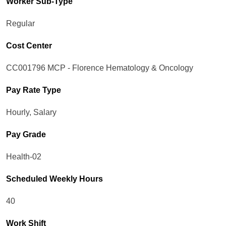
Worker Sub-Type​
Regular
Cost Center
CC001796 MCP - Florence Hematology & Oncology
Pay Rate Type
Hourly, Salary
Pay Grade
Health-02
Scheduled Weekly Hours
40
Work Shift