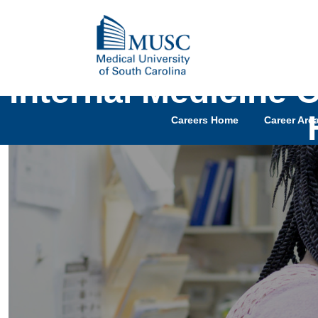
Internal Medicine 
Careers Home
Career Are