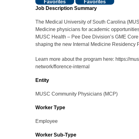
Favorites
Favorites
Job Description Summary
The Medical University of South Carolina (MU
Medicine physicians for academic opportunities
MUSC Health – Pee Dee Division’s GME Core Fac
shaping the new Internal Medicine Residency 
Learn more about the program here: https://mus
network/florence-internal
Entity
MUSC Community Physicians (MCP)
Worker Type
Employee
Worker Sub-Type​