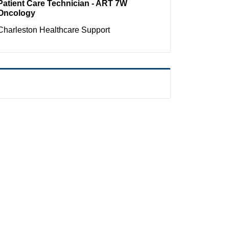
Patient Care Technician - ART 7W
Oncology
Charleston
Healthcare Support