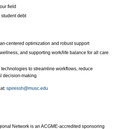
ur field
 student debt
n-centered optimization and robust support
llness, and supporting work/life balance for all care
 technologies to streamline workflows, reduce
al decision-making
 at:
spiressh@musc.edu
egional Network is an ACGME-accredited sponsoring