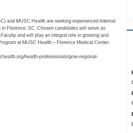
SC) and MUSC Health are seeking experienced Internal
 in Florence, SC. Chosen candidates will serve as
ulty and will play an integral role in growing and
Program at MUSC Health – Florence Medical Center.
chealth.org/health-professionals/gme-regional-