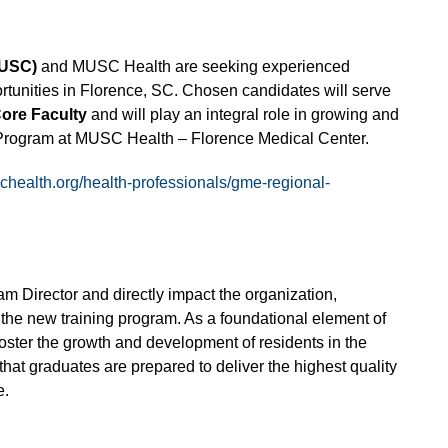
MUSC)
and MUSC Health are seeking experienced
rtunities in Florence, SC. Chosen candidates will serve
ore Faculty
and will play an integral role in growing and
Program at MUSC Health – Florence Medical Center.
schealth.org/health-professionals/gme-regional-
am Director and directly impact the organization,
the new training program. As a foundational element of
oster the growth and development of residents in the
hat graduates are prepared to deliver the highest quality
e.