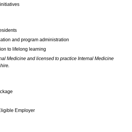
nitiatives
residents
ation and program administration
n to lifelong learning
nal Medicine and licensed to practice Internal Medicine
hire.
package
Eligible Employer