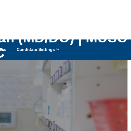
cian (MD/DO) | MUSC
C
obs
Candidate Settings