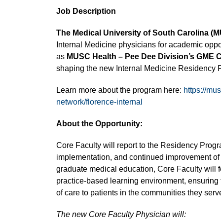
Job Description
The Medical University of South Carolina (
Internal Medicine physicians for academic oppo
as
MUSC Health – Pee Dee Division’s GME C
shaping the new Internal Medicine Residency 
Learn more about the program here:
https://mu
network/florence-internal
About the Opportunity:
Core Faculty will report to the Residency Progr
implementation, and continued improvement of 
graduate medical education, Core Faculty will f
practice-based learning environment, ensuring t
of care to patients in the communities they serv
The new Core Faculty Physician will: