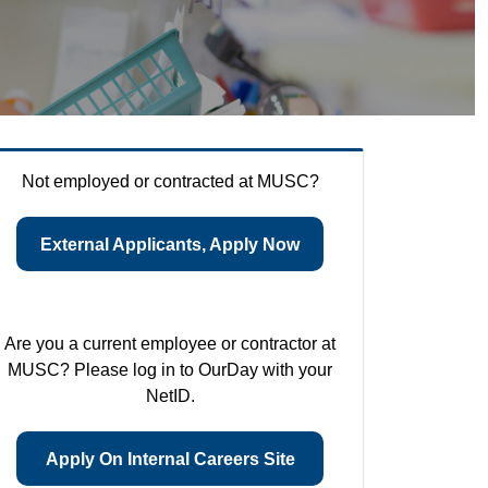
Not employed or contracted at MUSC?
External Applicants, Apply Now
Are you a current employee or contractor at
MUSC? Please log in to OurDay with your
NetID.
Apply On Internal Careers Site