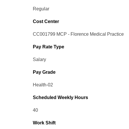
Regular
Cost Center
CC001799 MCP - Florence Medical Practice
Pay Rate Type
Salary
Pay Grade
Health-02
Scheduled Weekly Hours
40
Work Shift