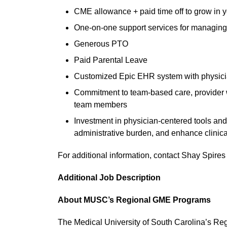
CME allowance + paid time off to grow in yo
One-on-one support services for managing
Generous PTO
Paid Parental Leave
Customized Epic EHR system with physicia
Commitment to team-based care, provider we
team members
Investment in physician-centered tools and
administrative burden, and enhance clinic
For additional information, contact Shay Spires
Additional Job Description
About MUSC’s Regional GME Programs
The Medical University of South Carolina’s R