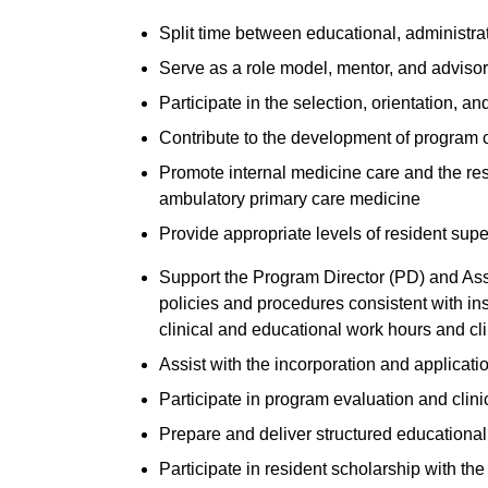
Split time between educational, administrat
Serve as a role model, mentor, and advisor
Participate in the selection, orientation, an
Contribute to the development of program 
Promote internal medicine care and the resi
ambulatory primary care medicine
Provide appropriate levels of resident supe
Support the Program Director (PD) and Ass
policies and procedures consistent with ins
clinical and educational work hours and cl
Assist with the incorporation and applicat
Participate in program evaluation and clin
Prepare and deliver structured educational
Participate in resident scholarship with the