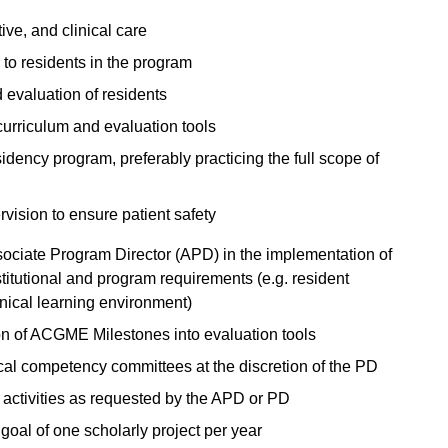
ive, and clinical care
 to residents in the program
d evaluation of residents
curriculum and evaluation tools
dency program, preferably practicing the full scope of
rvision to ensure patient safety
ociate Program Director (APD) in the implementation of
titutional and program requirements (e.g. resident
inical learning environment)
ion of ACGME Milestones into evaluation tools
ical competency committees at the discretion of the PD
 activities as requested by the APD or PD
 goal of one scholarly project per year