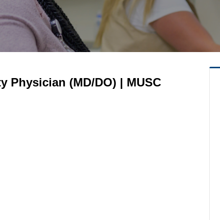
lty Physician (MD/DO) | MUSC