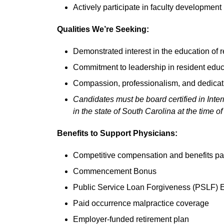
Actively participate in faculty development i
Qualities We’re Seeking:
Demonstrated interest in the education of 
Commitment to leadership in resident educ
Compassion, professionalism, and dedicatio
Candidates must be board certified in Inter
in the state of South Carolina at the time of 
Benefits to Support Physicians:
Competitive compensation and benefits 
Commencement Bonus
Public Service Loan Forgiveness (PSLF) 
Paid occurrence malpractice coverage
Employer-funded retirement plan