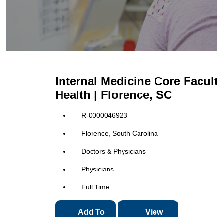
Internal Medicine Core Facu
Health | Florence, SC
R-0000046923
Florence, South Carolina
Doctors & Physicians
Physicians
Full Time
Add To
View