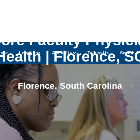
Core Faculty Physi
Health | Florence, S
as
Locations
About Us
Talk to Us
Search J
Florence
,
South Carolina