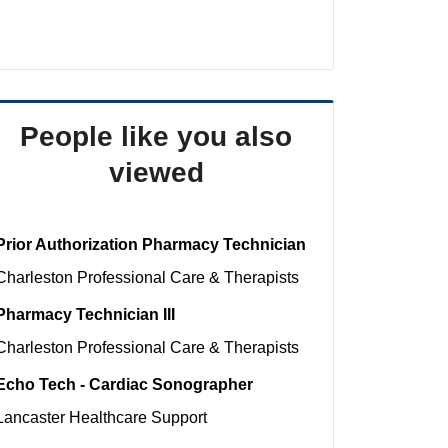
People like you also
viewed
Prior Authorization Pharmacy Technician
Charleston
Professional Care & Therapists
Pharmacy Technician III
Charleston
Professional Care & Therapists
Echo Tech - Cardiac Sonographer
Lancaster
Healthcare Support