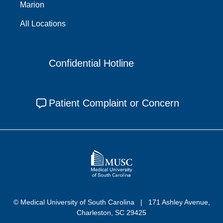
Marion
All Locations
Confidential Hotline
Patient Complaint or Concern
© Medical University of South Carolina
171 Ashley Avenue,
Charleston, SC 29425