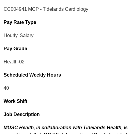
CC004941 MCP - Tidelands Cardiology
Pay Rate Type
Hourly, Salary
Pay Grade
Health-02
Scheduled Weekly Hours
40
Work Shift
Job Description
MUSC Health, in collaboration with Tidelands Health, is