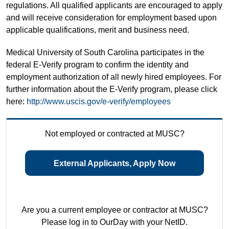
regulations. All qualified applicants are encouraged to apply
and will receive consideration for employment based upon
applicable qualifications, merit and business need.
Medical University of South Carolina participates in the
federal E-Verify program to confirm the identity and
employment authorization of all newly hired employees. For
further information about the E-Verify program, please click
here:
http://www.uscis.gov/e-verify/employees
Not employed or contracted at MUSC?
External Applicants, Apply Now
Are you a current employee or contractor at MUSC?
Please log in to OurDay with your NetID.