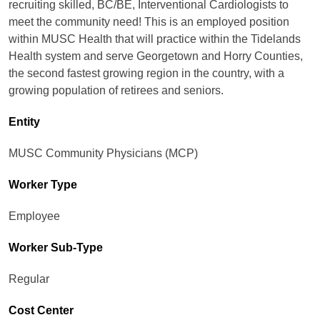
recruiting skilled, BC/BE, Interventional Cardiologists to
meet the community need! This is an employed position
within MUSC Health that will practice within the Tidelands
Health system and serve Georgetown and Horry Counties,
the second fastest growing region in the country, with a
growing population of retirees and seniors.
Entity
MUSC Community Physicians (MCP)
Worker Type
Employee
Worker Sub-Type​
Regular
Cost Center