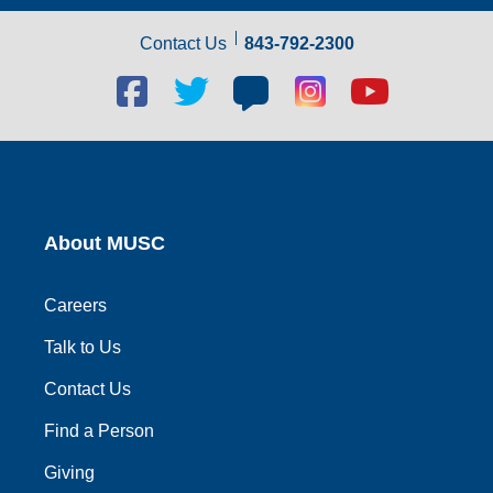
Contact Us
843-792-2300
Facebook
Twitter
Blog
Blog
Youtube
social
social
social
social
social
link
link
link
link
link
About MUSC
Careers
Talk to Us
Contact Us
Find a Person
Giving