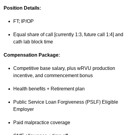
Position Details:
FT; IP/OP
Equal share of call [currently 1:3, future call 1:4] and
cath lab block time
Compensation Package:
Competitive base salary, plus wRVU production
incentive, and commencement bonus
Health benefits + Retirement plan
Public Service Loan Forgiveness (PSLF) Eligible
Employer
Paid malpractice coverage