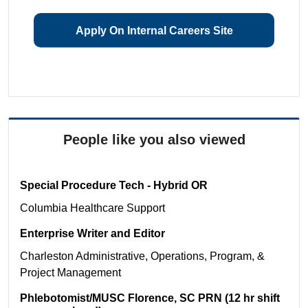
Apply On Internal Careers Site
People like you also viewed
Special Procedure Tech - Hybrid OR
Columbia
Healthcare Support
Enterprise Writer and Editor
Charleston
Administrative, Operations, Program, &
Project Management
Phlebotomist/MUSC Florence, SC PRN (12 hr shift