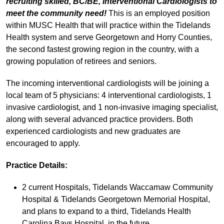
recruiting skilled, BC/BE, Interventional Cardiologists to
meet the community need!
This is an employed position
within MUSC Health that will practice within the Tidelands
Health system and serve Georgetown and Horry Counties,
the second fastest growing region in the country, with a
growing population of retirees and seniors.
The incoming interventional cardiologists will be joining a
local team of 5 physicians: 4 interventional cardiologists, 1
invasive cardiologist, and 1 non-invasive imaging specialist,
along with several advanced practice providers. Both
experienced cardiologists and new graduates are
encouraged to apply.
Practice Details:
2 current Hospitals, Tidelands Waccamaw Community
Hospital & Tidelands Georgetown Memorial Hospital,
and plans to expand to a third, Tidelands Health
Carolina Bays Hospital, in the future