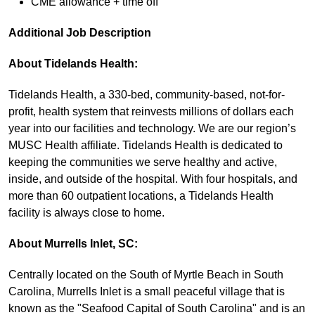
CME allowance + time off
Additional Job Description
About Tidelands Health:
Tidelands Health, a 330-bed, community-based, not-for-
profit, health system that reinvests millions of dollars each
year into our facilities and technology. We are our region’s
MUSC Health affiliate. Tidelands Health is dedicated to
keeping the communities we serve healthy and active,
inside, and outside of the hospital. With four hospitals, and
more than 60 outpatient locations, a Tidelands Health
facility is always close to home.
About Murrells Inlet, SC:
Centrally located on the South of Myrtle Beach in South
Carolina, Murrells Inlet is a small peaceful village that is
known as the "Seafood Capital of South Carolina" and is an