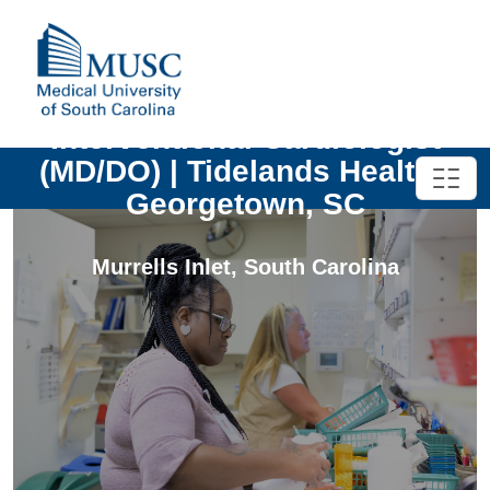
Interventional Cardiologist
(MD/DO) | Tidelands Health |
Georgetown, SC
Murrells Inlet
,
South Carolina