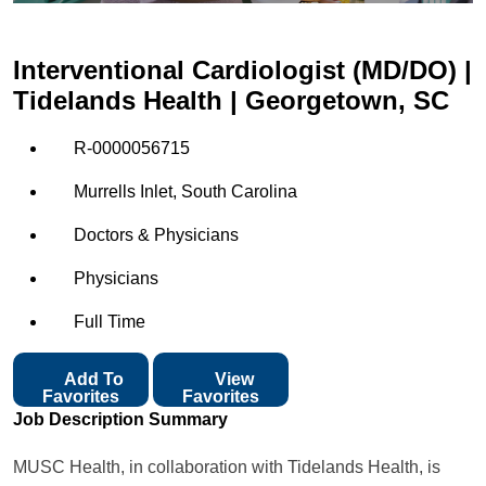
Interventional Cardiologist (MD/DO) |
Tidelands Health | Georgetown, SC
R-0000056715
Murrells Inlet, South Carolina
Doctors & Physicians
Physicians
Full Time
Add To
View
Favorites
Favorites
Job Description Summary
MUSC Health, in collaboration with Tidelands Health, is