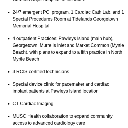
24/7 emergent PCI program, 1 Cardiac Cath Lab, and 1
Special Procedures Room at Tidelands Georgetown
Memorial Hospital
4 outpatient Practices: Pawleys Island (main hub),
Georgetown, Murrells Inlet and Market Common (Myrtle
Beach), with plans to expand to a fifth practice in North
Myrtle Beach
3 RCIS-certified technicians
Special device clinic for pacemaker and cardiac
implant patients at Pawleys Island location
CT Cardiac Imaging
MUSC Health collaboration to expand community
access to advanced cardiology care