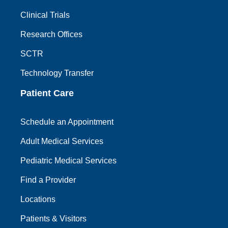
Clinical Trials
Research Offices
SCTR
Technology Transfer
Patient Care
Schedule an Appointment
Adult Medical Services
Pediatric Medical Services
Find a Provider
Locations
Patients & Visitors