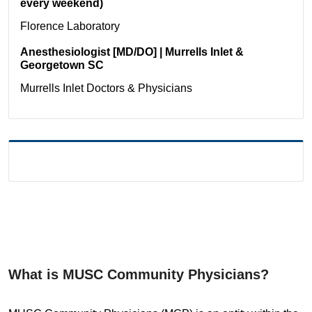
every weekend)
Florence
Laboratory
Anesthesiologist [MD/DO] | Murrells Inlet &
Georgetown SC
Murrells Inlet
Doctors & Physicians
What is MUSC Community Physicians?