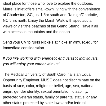
ideal place for those who love to explore the outdoors.
Murrells Inlet offers small-town living with the convenience
of Charleston, SC just 1.5hr south and Raleigh/Charlotte,
NC 3hrs north. Enjoy the Marsh Walk with spectacular
views or visit the beaches of the Grand Strand. Have it all
with access to mountains and the ocean.
Send your CV to Nikki Nickels at nickelsn@musc.edu for
immediate consideration.
If you like working with energetic enthusiastic individuals,
you will enjoy your career with us!
The Medical University of South Carolina is an Equal
Opportunity Employer. MUSC does not discriminate on the
basis of race, color, religion or belief, age, sex, national
origin, gender identity, sexual orientation, disability,
protected veteran status, family or parental status, or any
other status protected by state laws and/or federal