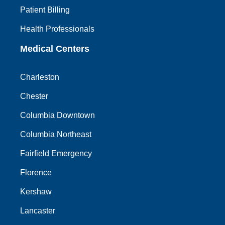
Patient Billing
Health Professionals
Medical Centers
Charleston
Chester
Columbia Downtown
Columbia Northeast
Fairfield Emergency
Florence
Kershaw
Lancaster