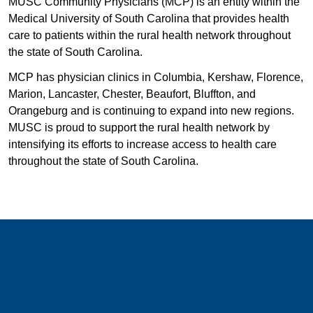
MUSC Community Physicians (MCP) is an entity within the
Medical University of South Carolina that provides health
care to patients within the rural health network throughout
the state of South Carolina.
MCP has physician clinics in Columbia, Kershaw, Florence,
Marion, Lancaster, Chester, Beaufort, Bluffton, and
Orangeburg and is continuing to expand into new regions.
MUSC is proud to support the rural health network by
intensifying its efforts to increase access to health care
throughout the state of South Carolina.