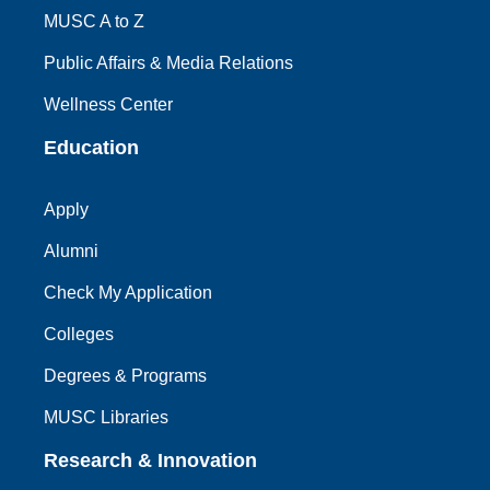
MUSC A to Z
Public Affairs & Media Relations
Wellness Center
Education
Apply
Alumni
Check My Application
Colleges
Degrees & Programs
MUSC Libraries
Research & Innovation