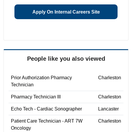
Apply On Internal Careers Site
People like you also viewed
Prior Authorization Pharmacy
Charleston
Technician
Pharmacy Technician III
Charleston
Echo Tech - Cardiac Sonographer
Lancaster
Patient Care Technician - ART 7W
Charleston
Oncology