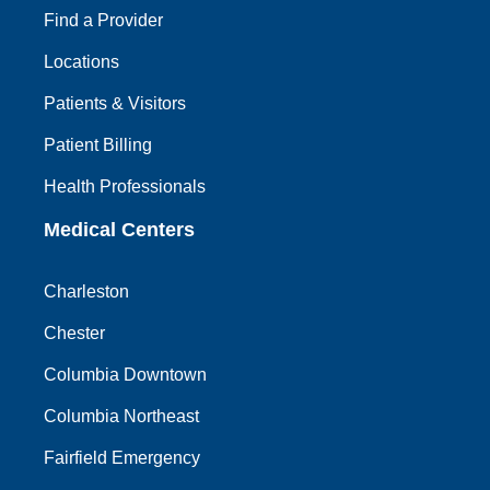
Find a Provider
Locations
Patients & Visitors
Patient Billing
Health Professionals
Medical Centers
Charleston
Chester
Columbia Downtown
Columbia Northeast
Fairfield Emergency