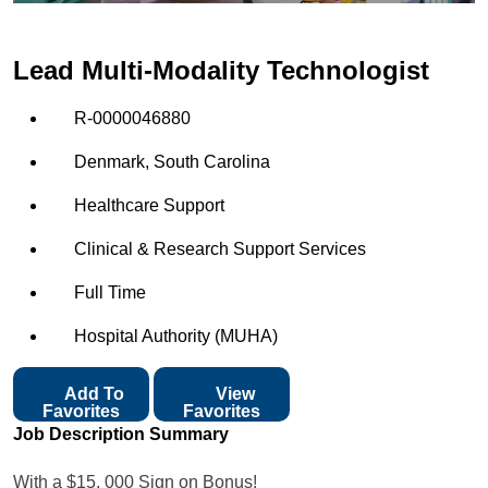
Lead Multi-Modality Technologist
R-0000046880
Denmark, South Carolina
Healthcare Support
Clinical & Research Support Services
Full Time
Hospital Authority (MUHA)
Add To
View
Favorites
Favorites
Job Description Summary
With a $15, 000 Sign on Bonus!