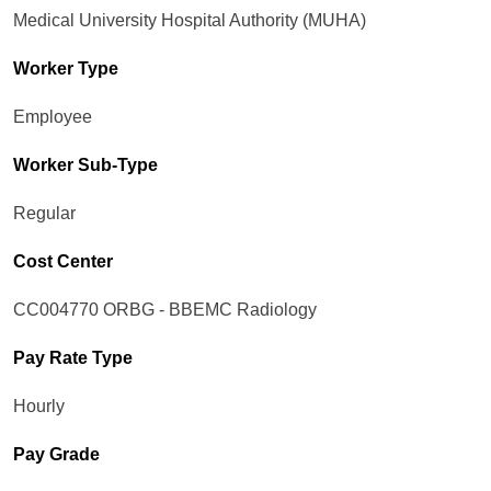
Medical University Hospital Authority (MUHA)
Worker Type
Employee
Worker Sub-Type​
Regular
Cost Center
CC004770 ORBG - BBEMC Radiology
Pay Rate Type
Hourly
Pay Grade