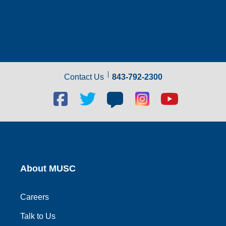
Contact Us
843-792-2300
Facebook
Twitter
Blog
Blog
Youtube
social
social
social
social
social
link
link
link
link
link
About MUSC
Careers
Talk to Us