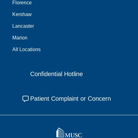
Florence
Kershaw
Lancaster
Marion
All Locations
Confidential Hotline
Patient Complaint or Concern