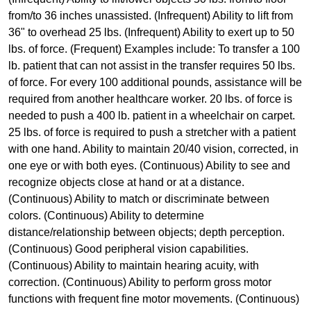
from/to 36 inches unassisted. (Infrequent) Ability to lift from
36" to overhead 25 lbs. (Infrequent) Ability to exert up to 50
lbs. of force. (Frequent) Examples include: To transfer a 100
lb. patient that can not assist in the transfer requires 50 lbs.
of force. For every 100 additional pounds, assistance will be
required from another healthcare worker. 20 lbs. of force is
needed to push a 400 lb. patient in a wheelchair on carpet.
25 lbs. of force is required to push a stretcher with a patient
with one hand. Ability to maintain 20/40 vision, corrected, in
one eye or with both eyes. (Continuous) Ability to see and
recognize objects close at hand or at a distance.
(Continuous) Ability to match or discriminate between
colors. (Continuous) Ability to determine
distance/relationship between objects; depth perception.
(Continuous) Good peripheral vision capabilities.
(Continuous) Ability to maintain hearing acuity, with
correction. (Continuous) Ability to perform gross motor
functions with frequent fine motor movements. (Continuous)