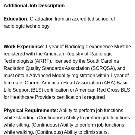
Additional Job Description
Education:
Graduation from an accredited school of
radiologic technology
Work Experience
: 1 year of Radiologic experience Must be
registered with the American Registry of Radiologic
Technologists (ARRT), licensed by the South Carolina
Radiation Quality Standards Association (SCRQSA), and
must obtain Advanced Modality registration within 1 year of
hire date. Current American Heart Association (AHA) Basic
Life Support (BLS) certification or American Red Cross BLS
for Healthcare Providers certification is required
Physical Requirements:
Ability to perform job functions
while standing. (Continuous) Ability to perform job functions
while sitting. (Continuous) Ability to perform job functions
while walking. (Continuous) Ability to climb stairs.