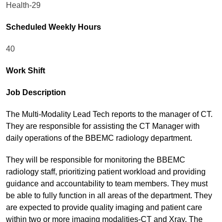
Health-29
Scheduled Weekly Hours
40
Work Shift
Job Description
The Multi-Modality Lead Tech reports to the manager of CT.
They are responsible for assisting the CT Manager with
daily operations of the BBEMC radiology department.
They will be responsible for monitoring the BBEMC
radiology staff, prioritizing patient workload and providing
guidance and accountability to team members. They must
be able to fully function in all areas of the department. They
are expected to provide quality imaging and patient care
within two or more imaging modalities-CT and Xray. The