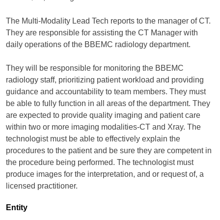
The Multi-Modality Lead Tech reports to the manager of CT.
They are responsible for assisting the CT Manager with
daily operations of the BBEMC radiology department.
They will be responsible for monitoring the BBEMC
radiology staff, prioritizing patient workload and providing
guidance and accountability to team members. They must
be able to fully function in all areas of the department. They
are expected to provide quality imaging and patient care
within two or more imaging modalities-CT and Xray. The
technologist must be able to effectively explain the
procedures to the patient and be sure they are competent in
the procedure being performed. The technologist must
produce images for the interpretation, and or request of, a
licensed practitioner.
Entity