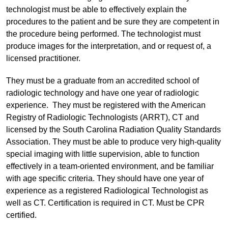
technologist must be able to effectively explain the
procedures to the patient and be sure they are competent in
the procedure being performed. The technologist must
produce images for the interpretation, and or request of, a
licensed practitioner.
They must be a graduate from an accredited school of
radiologic technology and have one year of radiologic
experience. They must be registered with the American
Registry of Radiologic Technologists (ARRT), CT and
licensed by the South Carolina Radiation Quality Standards
Association. They must be able to produce very high-quality
special imaging with little supervision, able to function
effectively in a team-oriented environment, and be familiar
with age specific criteria. They should have one year of
experience as a registered Radiological Technologist as
well as CT. Certification is required in CT. Must be CPR
certified.