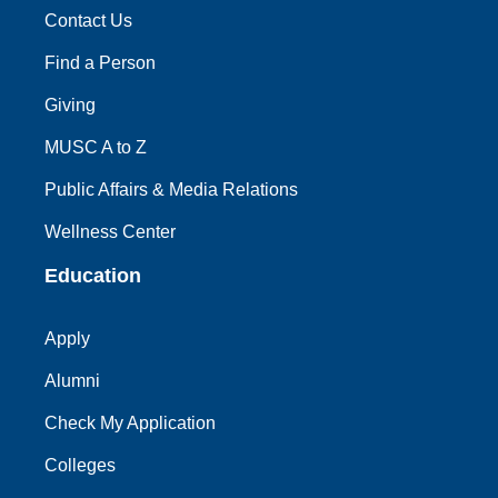
Contact Us
Find a Person
Giving
MUSC A to Z
Public Affairs & Media Relations
Wellness Center
Education
Apply
Alumni
Check My Application
Colleges