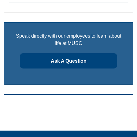
Speak directly with our employees to learn about
life at MUSC
Ask A Question