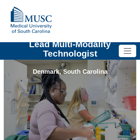
Lead Multi-Modality
Technologist
Denmark
,
South Carolina