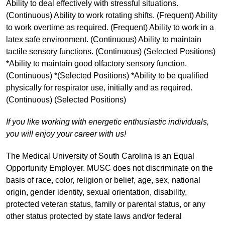
Ability to deal effectively with stressful situations.
(Continuous) Ability to work rotating shifts. (Frequent) Ability
to work overtime as required. (Frequent) Ability to work in a
latex safe environment. (Continuous) Ability to maintain
tactile sensory functions. (Continuous) (Selected Positions)
*Ability to maintain good olfactory sensory function.
(Continuous) *(Selected Positions) *Ability to be qualified
physically for respirator use, initially and as required.
(Continuous) (Selected Positions)
If you like working with energetic enthusiastic individuals,
you will enjoy your career with us!
The Medical University of South Carolina is an Equal
Opportunity Employer. MUSC does not discriminate on the
basis of race, color, religion or belief, age, sex, national
origin, gender identity, sexual orientation, disability,
protected veteran status, family or parental status, or any
other status protected by state laws and/or federal