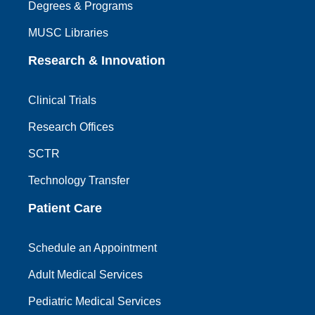
Degrees & Programs
MUSC Libraries
Research & Innovation
Clinical Trials
Research Offices
SCTR
Technology Transfer
Patient Care
Schedule an Appointment
Adult Medical Services
Pediatric Medical Services