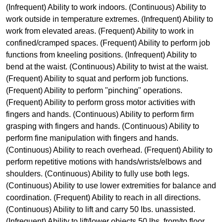
(Infrequent) Ability to work indoors. (Continuous) Ability to
work outside in temperature extremes. (Infrequent) Ability to
work from elevated areas. (Frequent) Ability to work in
confined/cramped spaces. (Frequent) Ability to perform job
functions from kneeling positions. (Infrequent) Ability to
bend at the waist. (Continuous) Ability to twist at the waist.
(Frequent) Ability to squat and perform job functions.
(Frequent) Ability to perform "pinching" operations.
(Frequent) Ability to perform gross motor activities with
fingers and hands. (Continuous) Ability to perform firm
grasping with fingers and hands. (Continuous) Ability to
perform fine manipulation with fingers and hands.
(Continuous) Ability to reach overhead. (Frequent) Ability to
perform repetitive motions with hands/wrists/elbows and
shoulders. (Continuous) Ability to fully use both legs.
(Continuous) Ability to use lower extremities for balance and
coordination. (Frequent) Ability to reach in all directions.
(Continuous) Ability to lift and carry 50 lbs. unassisted.
(Infrequent) Ability to lift/lower objects 50 lbs. from/to floor