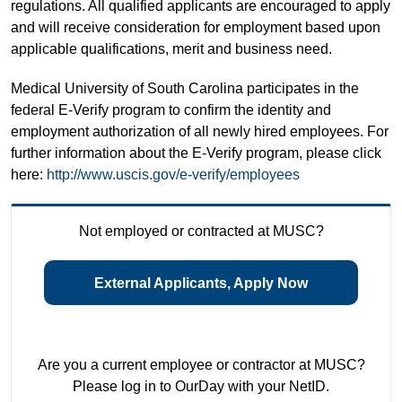
regulations. All qualified applicants are encouraged to apply
and will receive consideration for employment based upon
applicable qualifications, merit and business need.
Medical University of South Carolina participates in the
federal E-Verify program to confirm the identity and
employment authorization of all newly hired employees. For
further information about the E-Verify program, please click
here:
http://www.uscis.gov/e-verify/employees
Not employed or contracted at MUSC?
External Applicants, Apply Now
Are you a current employee or contractor at MUSC?
Please log in to OurDay with your NetID.