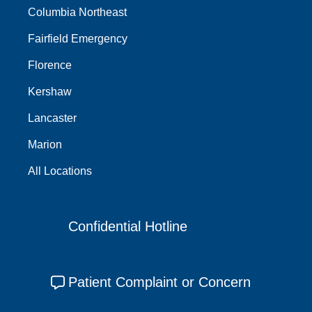
Columbia Northeast
Fairfield Emergency
Florence
Kershaw
Lancaster
Marion
All Locations
Confidential Hotline
Patient Complaint or Concern