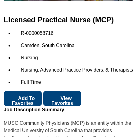
Licensed Practical Nurse (MCP)
R-0000058716
Camden, South Carolina
Nursing
Nursing, Advanced Practice Providers, & Therapists
Full Time
Add To
View
Favorites
Favorites
Job Description Summary
MUSC Community Physicians (MCP) is an entity within the
Medical University of South Carolina that provides