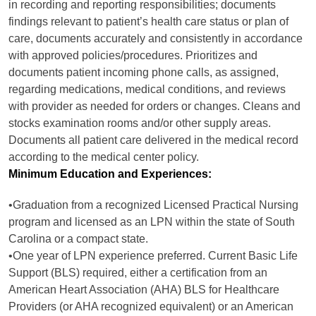
in recording and reporting responsibilities; documents
findings relevant to patient’s health care status or plan of
care, documents accurately and consistently in accordance
with approved policies/procedures. Prioritizes and
documents patient incoming phone calls, as assigned,
regarding medications, medical conditions, and reviews
with provider as needed for orders or changes. Cleans and
stocks examination rooms and/or other supply areas.
Documents all patient care delivered in the medical record
according to the medical center policy.
Minimum Education and Experiences:
•Graduation from a recognized Licensed Practical Nursing
program and licensed as an LPN within the state of South
Carolina or a compact state.
•One year of LPN experience preferred. Current Basic Life
Support (BLS) required, either a certification from an
American Heart Association (AHA) BLS for Healthcare
Providers (or AHA recognized equivalent) or an American