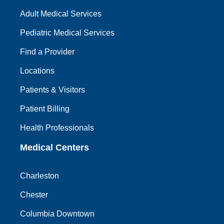
Adult Medical Services
Pediatric Medical Services
Find a Provider
Locations
Patients & Visitors
Patient Billing
Health Professionals
Medical Centers
Charleston
Chester
Columbia Downtown