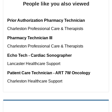
People like you also viewed
Prior Authorization Pharmacy Technician
Charleston
Professional Care & Therapists
Pharmacy Technician III
Charleston
Professional Care & Therapists
Echo Tech - Cardiac Sonographer
Lancaster
Healthcare Support
Patient Care Technician - ART 7W Oncology
Charleston
Healthcare Support