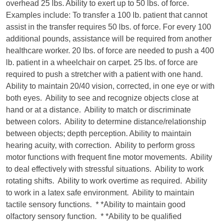
overhead 25 lbs. Ability to exert up to 50 lbs. of force.
Examples include: To transfer a 100 lb. patient that cannot
assist in the transfer requires 50 lbs. of force. For every 100
additional pounds, assistance will be required from another
healthcare worker. 20 lbs. of force are needed to push a 400
lb. patient in a wheelchair on carpet. 25 lbs. of force are
required to push a stretcher with a patient with one hand.
Ability to maintain 20/40 vision, corrected, in one eye or with
both eyes. Ability to see and recognize objects close at
hand or at a distance. Ability to match or discriminate
between colors. Ability to determine distance/relationship
between objects; depth perception. Ability to maintain
hearing acuity, with correction. Ability to perform gross
motor functions with frequent fine motor movements. Ability
to deal effectively with stressful situations. Ability to work
rotating shifts. Ability to work overtime as required. Ability
to work in a latex safe environment. Ability to maintain
tactile sensory functions. * *Ability to maintain good
olfactory sensory function. * *Ability to be qualified