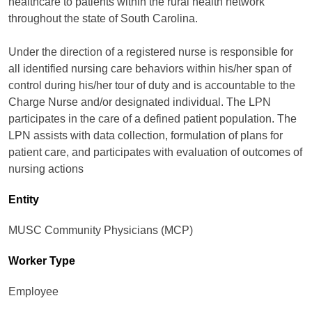
healthcare to patients within the rural health network
throughout the state of South Carolina.
Under the direction of a registered nurse is responsible for
all identified nursing care behaviors within his/her span of
control during his/her tour of duty and is accountable to the
Charge Nurse and/or designated individual. The LPN
participates in the care of a defined patient population. The
LPN assists with data collection, formulation of plans for
patient care, and participates with evaluation of outcomes of
nursing actions
Entity
MUSC Community Physicians (MCP)
Worker Type
Employee