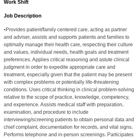
Work Shift
Job Description
•Provides patient/family centered care, acting as partner
and adviser, assists and supports patients and families to
optimally manage their health care, respecting their culture
and values, individual needs, health goals and treatment
preferences. Applies critical reasoning and astute clinical
judgment in order to expedite appropriate care and
treatment, especially given that the patient may be present
with complex problems or potentially life-threatening
conditions. Uses critical thinking in clinical problem-solving
relative to the scope of practice, knowledge, competency,
and experience. Assists medical staff with preparation,
examination, and procedure to include
interviewing/screening patients to obtain personal data and
chief complaint, documentation for records, and vital signs.
Performs telephone and in-person screenings. Participates