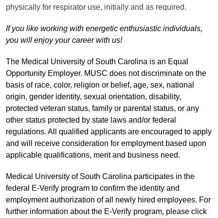
physically for respirator use, initially and as required.
If you like working with energetic enthusiastic individuals,
you will enjoy your career with us!
The Medical University of South Carolina is an Equal
Opportunity Employer. MUSC does not discriminate on the
basis of race, color, religion or belief, age, sex, national
origin, gender identity, sexual orientation, disability,
protected veteran status, family or parental status, or any
other status protected by state laws and/or federal
regulations. All qualified applicants are encouraged to apply
and will receive consideration for employment based upon
applicable qualifications, merit and business need.
Medical University of South Carolina participates in the
federal E-Verify program to confirm the identity and
employment authorization of all newly hired employees. For
further information about the E-Verify program, please click