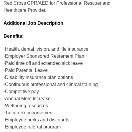
Red Cross CPR/AED for Professional Rescuer and
Healthcare Provider.
Additional Job Description
Benefits:
·Health, dental, vision, and life insurance
·Employer Sponsored Retirement Plan
·Paid time off and extended sick leave
·Paid Parental Leave
·Disability insurance plan options
·Continuous professional and clinical training
·Competitive pay
·Annual Merit Increase
·Wellbeing resources
·Tuition Reimbursement
·Employee perks and discounts
·Employee referral program