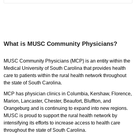
What is MUSC Community Physicians?
MUSC Community Physicians (MCP) is an entity within the
Medical University of South Carolina that provides health
care to patients within the rural health network throughout
the state of South Carolina.
MCP has physician clinics in Columbia, Kershaw, Florence,
Marion, Lancaster, Chester, Beaufort, Bluffton, and
Orangeburg and is continuing to expand into new regions.
MUSC is proud to support the rural health network by
intensifying its efforts to increase access to health care
throughout the state of South Carolina.