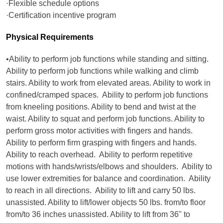
·Flexible schedule options
·Certification incentive program
Physical Requirements
•Ability to perform job functions while standing and sitting.
Ability to perform job functions while walking and climb
stairs. Ability to work from elevated areas. Ability to work in
confined/cramped spaces. Ability to perform job functions
from kneeling positions. Ability to bend and twist at the
waist. Ability to squat and perform job functions. Ability to
perform gross motor activities with fingers and hands.
Ability to perform firm grasping with fingers and hands.
Ability to reach overhead. Ability to perform repetitive
motions with hands/wrists/elbows and shoulders. Ability to
use lower extremities for balance and coordination. Ability
to reach in all directions. Ability to lift and carry 50 lbs.
unassisted. Ability to lift/lower objects 50 lbs. from/to floor
from/to 36 inches unassisted. Ability to lift from 36" to