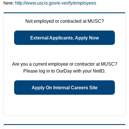
here:
http://www.uscis.gov/e-verify/employees
Not employed or contracted at MUSC?
External Applicants, Apply Now
Are you a current employee or contractor at MUSC?
Please log in to OurDay with your NetID.
Apply On Internal Careers Site