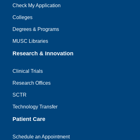
Check My Application
Colleges
Degrees & Programs
MUSC Libraries
Research & Innovation
Clinical Trials
Research Offices
SCTR
Technology Transfer
Patient Care
Schedule an Appointment