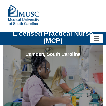
Licensed Practical Nurse
(MCP)
Camden
,
South Carolina