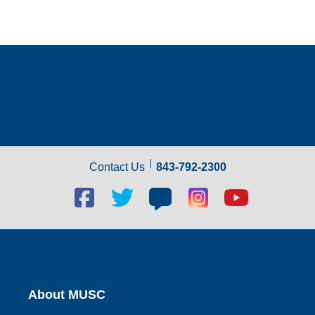
Contact Us
843-792-2300
Facebook
Twitter
Blog
Blog
Youtube
social
social
social
social
social
link
link
link
link
link
About MUSC