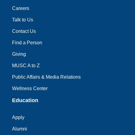
Careers
Talk to Us
Contact Us
Find a Person
Giving
MUSC A to Z
Public Affairs & Media Relations
Wellness Center
Education
Apply
Alumni