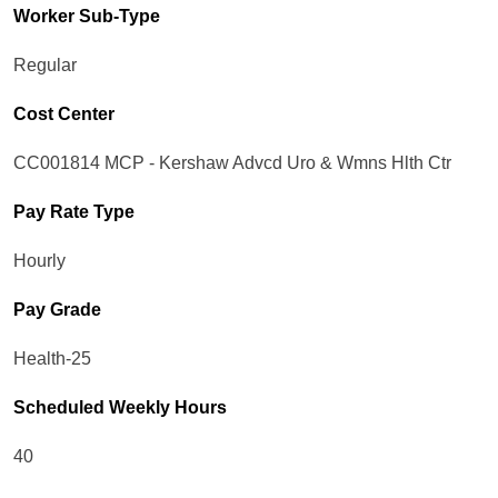
Worker Sub-Type​
Regular
Cost Center
CC001814 MCP - Kershaw Advcd Uro & Wmns Hlth Ctr
Pay Rate Type
Hourly
Pay Grade
Health-25
Scheduled Weekly Hours
40