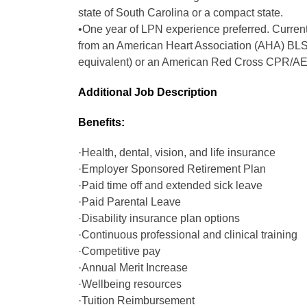
state of South Carolina or a compact state.
•One year of LPN experience preferred. Current 
from an American Heart Association (AHA) BLS
equivalent) or an American Red Cross CPR/AED
Additional Job Description
Benefits:
·Health, dental, vision, and life insurance
·Employer Sponsored Retirement Plan
·Paid time off and extended sick leave
·Paid Parental Leave
·Disability insurance plan options
·Continuous professional and clinical training
·Competitive pay
·Annual Merit Increase
·Wellbeing resources
·Tuition Reimbursement