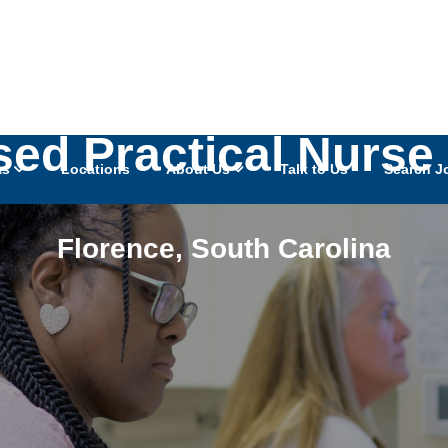
sed Practical Nurse
as
Locations
About Us
Talk to Us
Search J
Florence
,
South Carolina