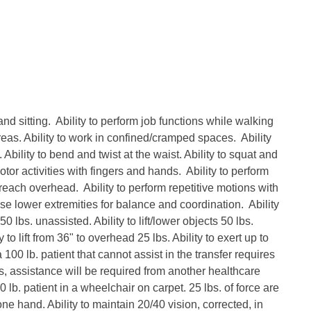
and sitting. Ability to perform job functions while walking
areas. Ability to work in confined/cramped spaces. Ability
Ability to bend and twist at the waist. Ability to squat and
otor activities with fingers and hands. Ability to perform
 reach overhead. Ability to perform repetitive motions with
se lower extremities for balance and coordination. Ability
 50 lbs. unassisted. Ability to lift/lower objects 50 lbs.
 to lift from 36" to overhead 25 lbs. Ability to exert up to
 100 lb. patient that cannot assist in the transfer requires
s, assistance will be required from another healthcare
 lb. patient in a wheelchair on carpet. 25 lbs. of force are
one hand. Ability to maintain 20/40 vision, corrected, in