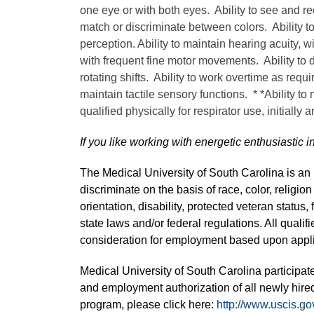
one eye or with both eyes. Ability to see and re
match or discriminate between colors. Ability t
perception. Ability to maintain hearing acuity, w
with frequent fine motor movements. Ability to de
rotating shifts. Ability to work overtime as requi
maintain tactile sensory functions. * *Ability to
qualified physically for respirator use, initially 
If you like working with energetic enthusiastic i
The Medical University of South Carolina is a
discriminate on the basis of race, color, religion
orientation, disability, protected veteran status,
state laws and/or federal regulations. All quali
consideration for employment based upon applic
Medical University of South Carolina participate
and employment authorization of all newly hired
program, please click here:
http://www.uscis.go