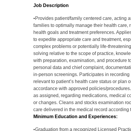
Job Description
•Provides patient/family centered care, acting 
families to optimally manage their health care, 
health goals and treatment preferences. Applies 
to expedite appropriate care and treatment, esp
complex problems or potentially life-threatening 
solving relative to the scope of practice, know
with preparation, examination, and procedure to
personal data and chief complaint, documentati
in-person screenings. Participates in recording
relevant to patient’s health care status or plan
accordance with approved policies/procedures. 
as assigned, regarding medications, medical co
or changes. Cleans and stocks examination roo
care delivered in the medical record according t
Minimum Education and Experiences:
•Graduation from a recognized Licensed Practi