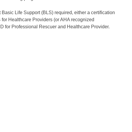
Basic Life Support (BLS) required, either a certification
 for Healthcare Providers (or AHA recognized
 for Professional Rescuer and Healthcare Provider.