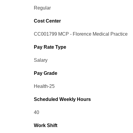
Regular
Cost Center
CC001799 MCP - Florence Medical Practice
Pay Rate Type
Salary
Pay Grade
Health-25
Scheduled Weekly Hours
40
Work Shift