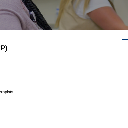
CP)
erapists