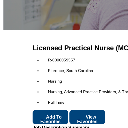
Licensed Practical Nurse (M
R-0000059557
Florence, South Carolina
Nursing
Nursing, Advanced Practice Providers, & Th
Full Time
Add To
View
Favorites
Favorites
Job Description Summary