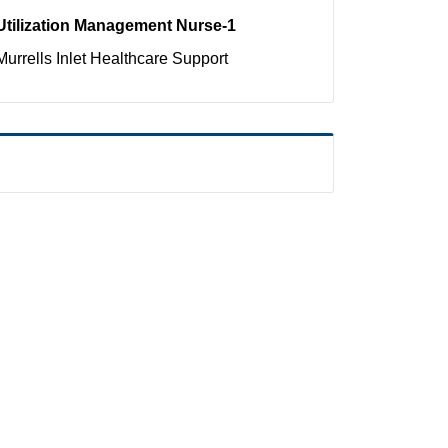
Utilization Management Nurse-1
Murrells Inlet
Healthcare Support