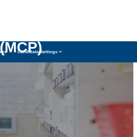
 (MCP)
obs
Candidate Settings