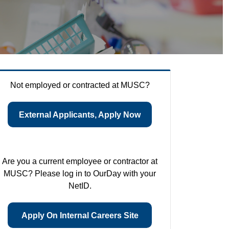
Not employed or contracted at MUSC?
External Applicants, Apply Now
Are you a current employee or contractor at
MUSC? Please log in to OurDay with your
NetID.
Apply On Internal Careers Site