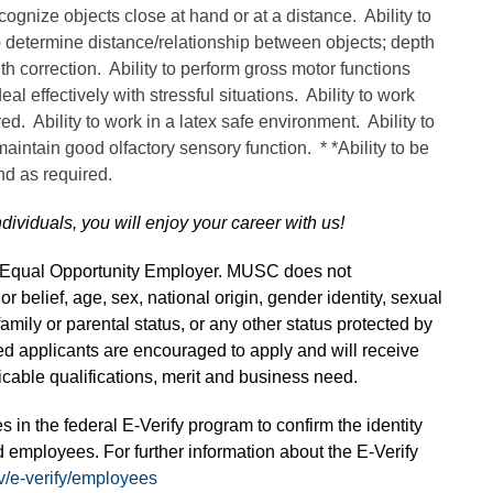
cognize objects close at hand or at a distance. Ability to
o determine distance/relationship between objects; depth
ith correction. Ability to perform gross motor functions
al effectively with stressful situations. Ability to work
red. Ability to work in a latex safe environment. Ability to
 maintain good olfactory sensory function. * *Ability to be
and as required.
ndividuals, you will enjoy your career with us!
n Equal Opportunity Employer. MUSC does not
 or belief, age, sex, national origin, gender identity, sexual
 family or parental status, or any other status protected by
fied applicants are encouraged to apply and will receive
able qualifications, merit and business need.
s in the federal E-Verify program to confirm the identity
 employees. For further information about the E-Verify
v/e-verify/employees