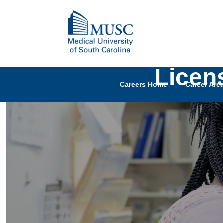
Licen
Careers Home
Career Are