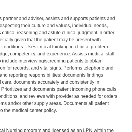
as partner and adviser, assists and supports patients and
respecting their culture and values, individual needs,
critical reasoning and astute clinical judgment in order
ecially given that the patient may be present with
conditions. Uses critical thinking in clinical problem-
ledge, competency, and experience. Assists medical staff
 include interviewing/screening patients to obtain
on for records, and vital signs. Performs telephone and
 and reporting responsibilities; documents findings
 of care, documents accurately and consistently in
Prioritizes and documents patient incoming phone calls,
nditions, and reviews with provider as needed for orders
ms and/or other supply areas. Documents all patient
o the medical center policy.
cal Nursing program and licensed as an LPN within the