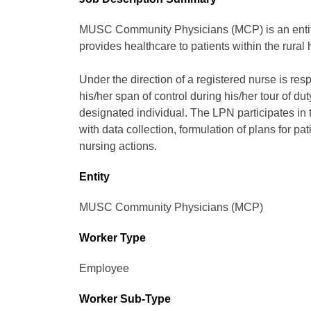
MUSC Community Physicians (MCP) is an entity 
provides healthcare to patients within the rural
Under the direction of a registered nurse is resp
his/her span of control during his/her tour of d
designated individual. The LPN participates in 
with data collection, formulation of plans for pa
nursing actions.
Entity
MUSC Community Physicians (MCP)
Worker Type
Employee
Worker Sub-Type​