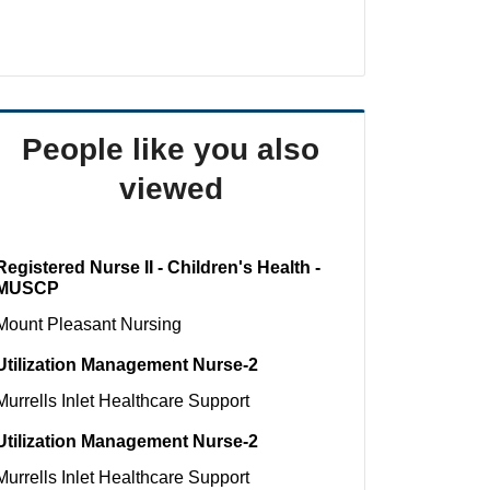
People like you also
viewed
Registered Nurse II - Children's Health -
MUSCP
Mount Pleasant
Nursing
Utilization Management Nurse-2
Murrells Inlet
Healthcare Support
Utilization Management Nurse-2
Murrells Inlet
Healthcare Support