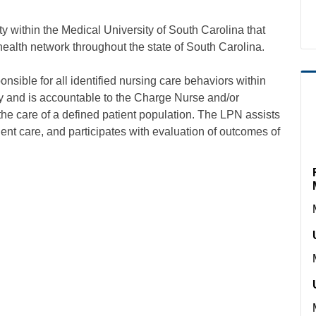
within the Medical University of South Carolina that
 health network throughout the state of South Carolina.
onsible for all identified nursing care behaviors within
uty and is accountable to the Charge Nurse and/or
the care of a defined patient population. The LPN assists
tient care, and participates with evaluation of outcomes of