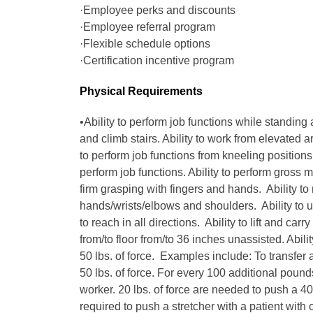
·Employee perks and discounts
·Employee referral program
·Flexible schedule options
·Certification incentive program
Physical Requirements
•Ability to perform job functions while standing 
and climb stairs. Ability to work from elevated 
to perform job functions from kneeling positions. 
perform job functions. Ability to perform gross m
firm grasping with fingers and hands. Ability to
hands/wrists/elbows and shoulders. Ability to u
to reach in all directions. Ability to lift and carry
from/to floor from/to 36 inches unassisted. Ability
50 lbs. of force. Examples include: To transfer a
50 lbs. of force. For every 100 additional pound
worker. 20 lbs. of force are needed to push a 400
required to push a stretcher with a patient with 