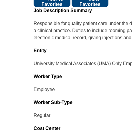
Favorites
Favorites
Job Description Summary
Responsible for quality patient care under the d
a clinical practice. Duties to include rooming pa
electronic medical record, giving injections an
Entity
University Medical Associates (UMA) Only Emp
Worker Type
Employee
Worker Sub-Type​
Regular
Cost Center