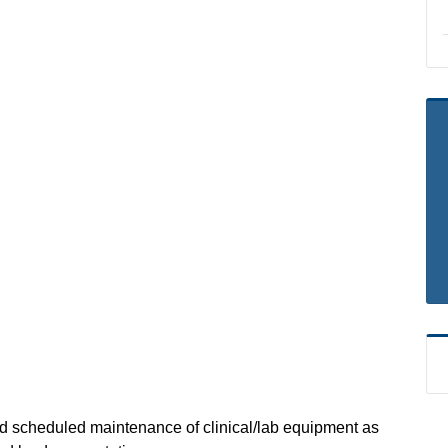
nd scheduled maintenance of clinical/lab equipment as