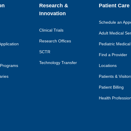
on
Research &
Patient Care
Innovation
Schedule an App
Clinical Trials
Adult Medical Se
Research Offices
pplication
Pediatric Medical
SCTR
Find a Provider
Technology Transfer
 Programs
Locations
aries
Patients & Visitor
Patient Billing
Health Professio