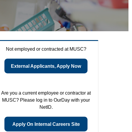
Not employed or contracted at MUSC?
External Applicants, Apply Now
Are you a current employee or contractor at
MUSC? Please log in to OurDay with your
NetID.
Apply On Internal Careers Site