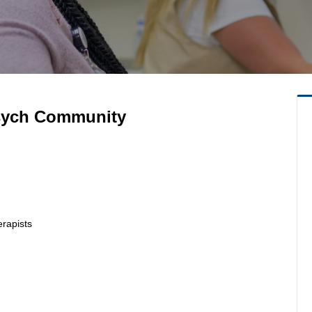
Psych Community
erapists