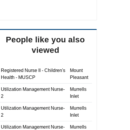
People like you also
viewed
Registered Nurse II - Children's
Mount
Health - MUSCP
Pleasant
Utilization Management Nurse-
Murrells
2
Inlet
Utilization Management Nurse-
Murrells
2
Inlet
Utilization Management Nurse-
Murrells