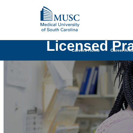
Licensed Pr
Careers Home
Career Are