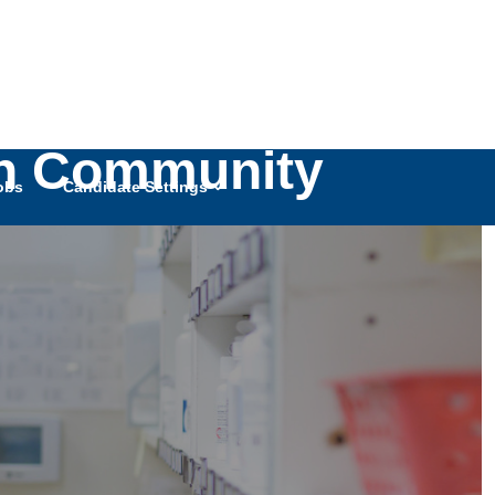
ch Community
obs
Candidate Settings