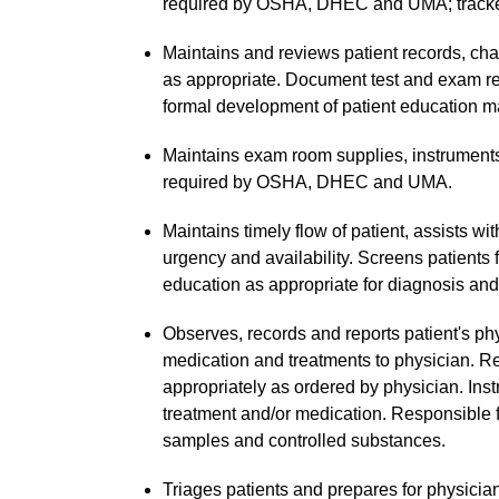
required by OSHA, DHEC and UMA; tracke
Maintains and reviews patient records, cha
as appropriate. Document test and exam res
formal development of patient education ma
Maintains exam room supplies, instruments
required by OSHA, DHEC and UMA.
Maintains timely flow of patient, assists w
urgency and availability. Screens patients 
education as appropriate for diagnosis and
Observes, records and reports patient's ph
medication and treatments to physician. Re
appropriately as ordered by physician. Inst
treatment and/or medication. Responsible f
samples and controlled substances.
Triages patients and prepares for physici