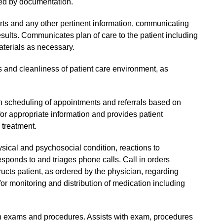
d by documentation.
rts and any other pertinent information, communicating
ults. Communicates plan of care to the patient including
terials as necessary.
 and cleanliness of patient care environment, as
ith scheduling of appointments and referrals based on
for appropriate information and provides patient
 treatment.
ysical and psychosocial condition, reactions to
sponds to and triages phone calls. Call in orders
ructs patient, as ordered by the physician, regarding
or monitoring and distribution of medication including
an exams and procedures. Assists with exam, procedures