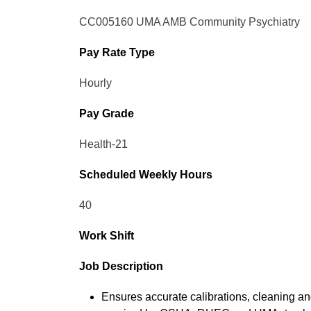
CC005160 UMA AMB Community Psychiatry
Pay Rate Type
Hourly
Pay Grade
Health-21
Scheduled Weekly Hours
40
Work Shift
Job Description
Ensures accurate calibrations, cleaning a