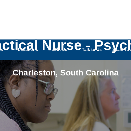
actical Nurse - Psy
as
Locations
About Us
Talk to Us
Search J
Charleston
,
South Carolina