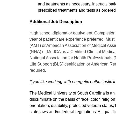
and treatments as necessary. Instructs pati
prescribed treatments and tests as ordered
Additional Job Description
High school diploma or equivalent. Completion 
year of patient care experience preferred. Must
(AMT) or American Association of Medical Assi
(NHA) or MedCA as a Certified Clinical Medical
National Association for Health Professionals
Life Support (BLS) certification or American Re
required.
If you like working with energetic enthusiastic i
The Medical University of South Carolina is a
discriminate on the basis of race, color, religion
orientation, disability, protected veteran status,
state laws and/or federal regulations. All quali