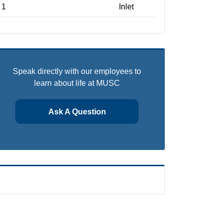
1
Inlet
Speak directly with our employees to
learn about life at MUSC
Ask A Question