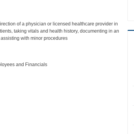
irection of a physician or licensed healthcare provider in
tients, taking vitals and health history, documenting in an
d assisting with minor procedures
loyees and Financials