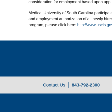
consideration for employment based upon applic
Medical University of South Carolina participate
and employment authorization of all newly hired
program, please click here:
http://www.uscis.go
Contact Us
843-792-2300