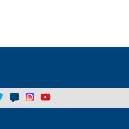
tter
Blog
Blog
Youtube
ial
social
social
social
k
link
link
link