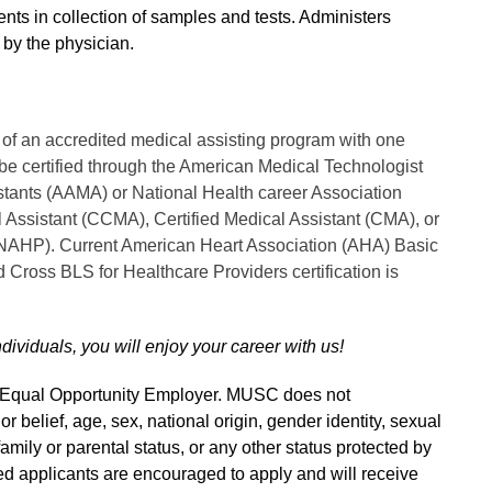
ents in collection of samples and tests. Administers
 by the physician.
of an accredited medical assisting program with one
 be certified through the American Medical Technologist
stants (AAMA) or National Health career Association
 Assistant (CCMA), Certified Medical Assistant (CMA), or
 (NAHP). Current American Heart Association (AHA) Basic
d Cross BLS for Healthcare Providers certification is
ndividuals, you will enjoy your career with us!
n Equal Opportunity Employer. MUSC does not
 or belief, age, sex, national origin, gender identity, sexual
 family or parental status, or any other status protected by
fied applicants are encouraged to apply and will receive