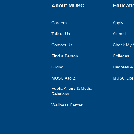
About MUSC
Educati
Careers
Apply
Talk to Us
Alumni
Contact Us
Check My A
Find a Person
Colleges
Giving
Degrees &
MUSC A to Z
MUSC Libr
Public Affairs & Media
Relations
Wellness Center