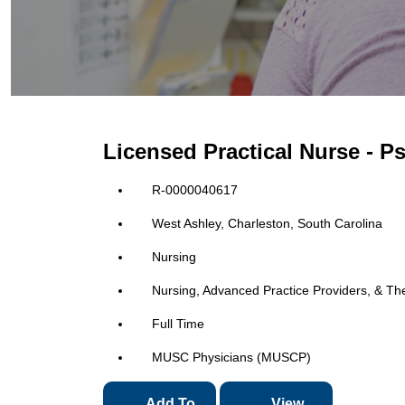
Licensed Practical Nurse - 
R-0000040617
West Ashley, Charleston, South Carolina
Nursing
Nursing, Advanced Practice Providers, & Th
Full Time
MUSC Physicians (MUSCP)
Add To
View