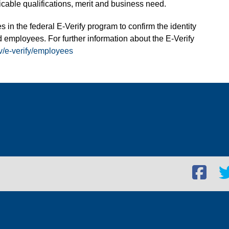
able qualifications, merit and business need.
s in the federal E-Verify program to confirm the identity
 employees. For further information about the E-Verify
v/e-verify/employees
Facebook
Twi
social
soc
link
lin