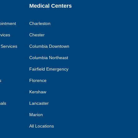
Medical Centers
ointment
Charleston
rvices
Chester
 Services
Columbia Downtown
Columbia Northeast
Fairfield Emergency
s
Florence
Kershaw
nals
Lancaster
Marion
All Locations