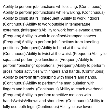
Ability to perform job functions while sitting. (Continuous)
Ability to perform job functions while walking. (Continuous)
Ability to climb stairs. (Infrequent) Ability to work indoors.
(Continuous) Ability to work outside in temperature
extremes. (Infrequent) Ability to work from elevated areas.
(Frequent) Ability to work in confined/cramped spaces.
(Frequent) Ability to perform job functions from kneeling
positions. (Infrequent) Ability to bend at the waist.
(Continuous) Ability to twist at the waist. (Frequent) Ability to
squat and perform job functions. (Frequent) Ability to
perform "pinching" operations. (Frequent) Ability to perform
gross motor activities with fingers and hands. (Continuous)
Ability to perform firm grasping with fingers and hands.
(Continuous) Ability to perform fine manipulation with
fingers and hands. (Continuous) Ability to reach overhead.
(Frequent) Ability to perform repetitive motions with
hands/wrists/elbows and shoulders. (Continuous) Ability to
fully use both legs. (Continuous) Ability to use lower