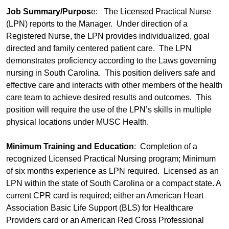
Job Summary/Purpos
e: The Licensed Practical Nurse
(LPN) reports to the Manager. Under direction of a
Registered Nurse, the LPN provides individualized, goal
directed and family centered patient care. The LPN
demonstrates proficiency according to the Laws governing
nursing in South Carolina. This position delivers safe and
effective care and interacts with other members of the health
care team to achieve desired results and outcomes. This
position will require the use of the LPN’s skills in multiple
physical locations under MUSC Health.
Minimum Training and Education
: Completion of a
recognized Licensed Practical Nursing program; Minimum
of six months experience as LPN required. Licensed as an
LPN within the state of South Carolina or a compact state. A
current CPR card is required; either an American Heart
Association Basic Life Support (BLS) for Healthcare
Providers card or an American Red Cross Professional