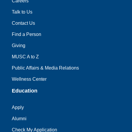
Careers
Talk to Us
Contact Us
Find a Person
Giving
MUSC A to Z
Public Affairs & Media Relations
Wellness Center
Education
Apply
Alumni
Check My Application