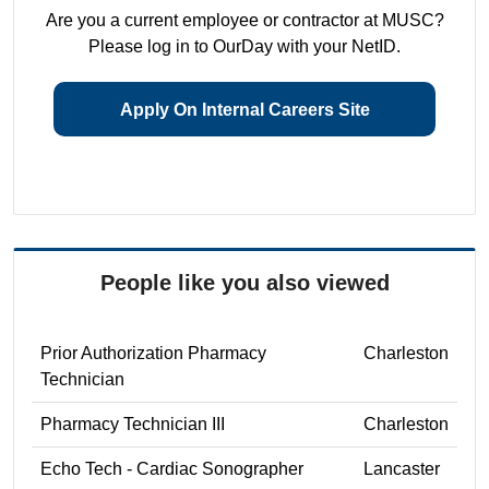
Are you a current employee or contractor at MUSC?
Please log in to OurDay with your NetID.
Apply On Internal Careers Site
People like you also viewed
Prior Authorization Pharmacy
Charleston
Technician
Pharmacy Technician III
Charleston
Echo Tech - Cardiac Sonographer
Lancaster