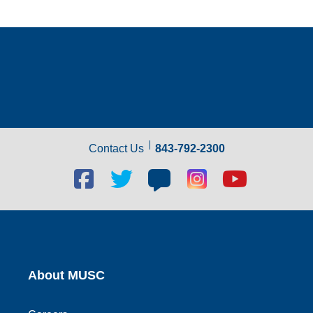
Contact Us
843-792-2300
Facebook
Twitter
Blog
Blog
Youtube
social
social
social
social
social
link
link
link
link
link
About MUSC