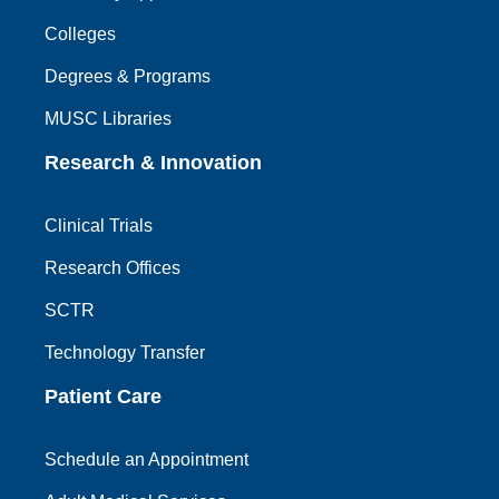
Colleges
Degrees & Programs
MUSC Libraries
Research & Innovation
Clinical Trials
Research Offices
SCTR
Technology Transfer
Patient Care
Schedule an Appointment