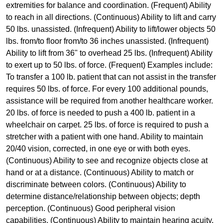
extremities for balance and coordination. (Frequent) Ability
to reach in all directions. (Continuous) Ability to lift and carry
50 lbs. unassisted. (Infrequent) Ability to lift/lower objects 50
lbs. from/to floor from/to 36 inches unassisted. (Infrequent)
Ability to lift from 36" to overhead 25 lbs. (Infrequent) Ability
to exert up to 50 lbs. of force. (Frequent) Examples include:
To transfer a 100 lb. patient that can not assist in the transfer
requires 50 lbs. of force. For every 100 additional pounds,
assistance will be required from another healthcare worker.
20 lbs. of force is needed to push a 400 lb. patient in a
wheelchair on carpet. 25 lbs. of force is required to push a
stretcher with a patient with one hand. Ability to maintain
20/40 vision, corrected, in one eye or with both eyes.
(Continuous) Ability to see and recognize objects close at
hand or at a distance. (Continuous) Ability to match or
discriminate between colors. (Continuous) Ability to
determine distance/relationship between objects; depth
perception. (Continuous) Good peripheral vision
capabilities. (Continuous) Ability to maintain hearing acuity,