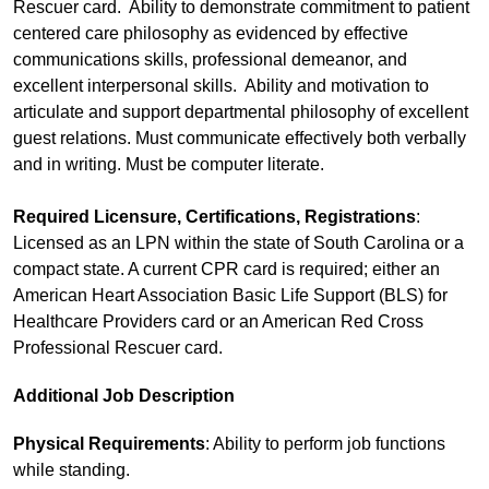
Rescuer card. Ability to demonstrate commitment to patient
centered care philosophy as evidenced by effective
communications skills, professional demeanor, and
excellent interpersonal skills. Ability and motivation to
articulate and support departmental philosophy of excellent
guest relations. Must communicate effectively both verbally
and in writing. Must be computer literate.
Required Licensure, Certifications, Registrations
:
Licensed as an LPN within the state of South Carolina or a
compact state. A current CPR card is required; either an
American Heart Association Basic Life Support (BLS) for
Healthcare Providers card or an American Red Cross
Professional Rescuer card.
Additional Job Description
Physical Requirements
: Ability to perform job functions
while standing.