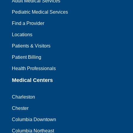
Adult Medical Services
Pediatric Medical Services
Find a Provider
Locations
Patients & Visitors
Patient Billing
Health Professionals
Medical Centers
Charleston
Chester
Columbia Downtown
Columbia Northeast