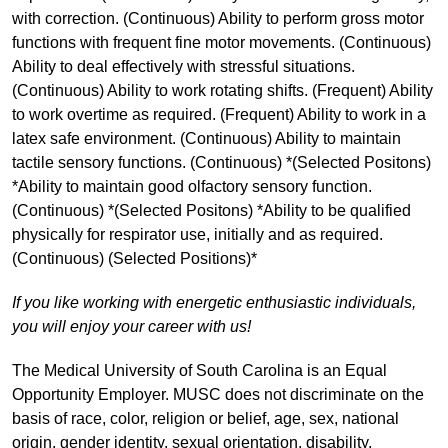
with correction. (Continuous) Ability to perform gross motor
functions with frequent fine motor movements. (Continuous)
Ability to deal effectively with stressful situations.
(Continuous) Ability to work rotating shifts. (Frequent) Ability
to work overtime as required. (Frequent) Ability to work in a
latex safe environment. (Continuous) Ability to maintain
tactile sensory functions. (Continuous) *(Selected Positons)
*Ability to maintain good olfactory sensory function.
(Continuous) *(Selected Positons) *Ability to be qualified
physically for respirator use, initially and as required.
(Continuous) (Selected Positions)*
If you like working with energetic enthusiastic individuals,
you will enjoy your career with us!
The Medical University of South Carolina is an Equal
Opportunity Employer. MUSC does not discriminate on the
basis of race, color, religion or belief, age, sex, national
origin, gender identity, sexual orientation, disability,