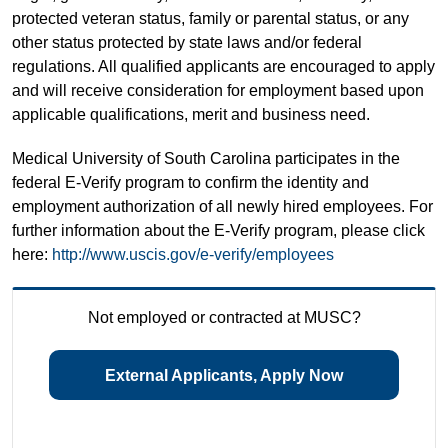
protected veteran status, family or parental status, or any
other status protected by state laws and/or federal
regulations. All qualified applicants are encouraged to apply
and will receive consideration for employment based upon
applicable qualifications, merit and business need.
Medical University of South Carolina participates in the
federal E-Verify program to confirm the identity and
employment authorization of all newly hired employees. For
further information about the E-Verify program, please click
here:
http://www.uscis.gov/e-verify/employees
Not employed or contracted at MUSC?
External Applicants, Apply Now