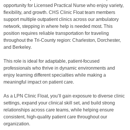
opportunity for Licensed Practical Nurse who enjoy variety,
flexibility, and growth. CHS Clinic Float team members
support multiple outpatient clinics across our ambulatory
network, stepping in where help is needed most. This
position requires reliable transportation for traveling
throughout the Tri-County region: Charleston, Dorchester,
and Berkeley.
This role is ideal for adaptable, patient-focused
professionals who thrive in dynamic environments and
enjoy learning different specialties while making a
meaningful impact on patient care.
As a LPN Clinic Float, you’ll gain exposure to diverse clinic
settings, expand your clinical skill set, and build strong
relationships across care teams, while helping ensure
consistent, high-quality patient care throughout our
organization.