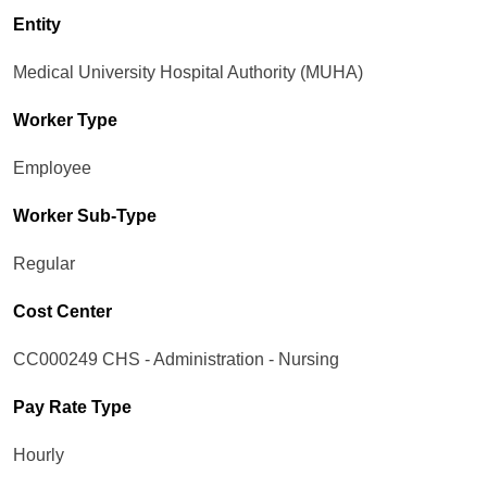
Entity
Medical University Hospital Authority (MUHA)
Worker Type
Employee
Worker Sub-Type​
Regular
Cost Center
CC000249 CHS - Administration - Nursing
Pay Rate Type
Hourly