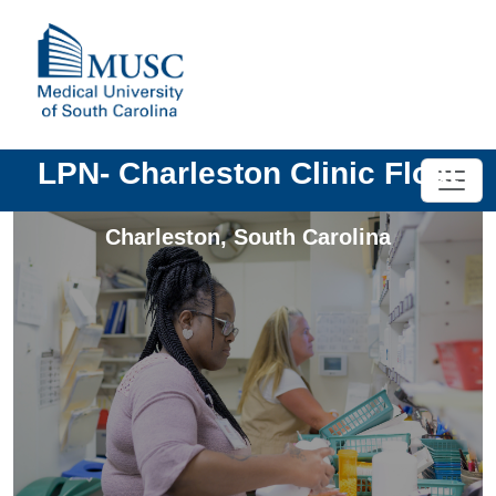
LPN- Charleston Clinic Float
Charleston
,
South Carolina