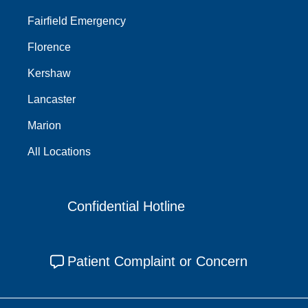
Fairfield Emergency
Florence
Kershaw
Lancaster
Marion
All Locations
Confidential Hotline
Patient Complaint or Concern