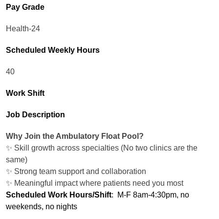
Pay Grade
Health-24
Scheduled Weekly Hours
40
Work Shift
Job Description
Why Join the Ambulatory Float Pool?
✨ Skill growth across specialties (No two clinics are the
same)
✨ Strong team support and collaboration
✨ Meaningful impact where patients need you most
Scheduled Work Hours/Shift
: M-F 8am-4:30pm, no
weekends, no nights