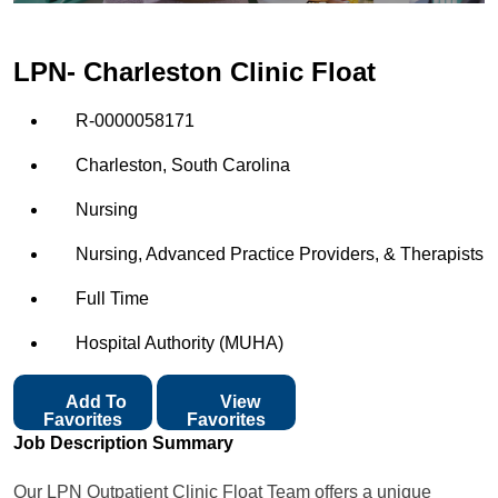
LPN- Charleston Clinic Float
R-0000058171
Charleston, South Carolina
Nursing
Nursing, Advanced Practice Providers, & Therapists
Full Time
Hospital Authority (MUHA)
Add To
View
Favorites
Favorites
Job Description Summary
Our LPN Outpatient Clinic Float Team offers a unique