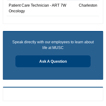
Patient Care Technician - ART 7W
Charleston
Oncology
Speak directly with our employees to learn about
life at MUSC
Ask A Question