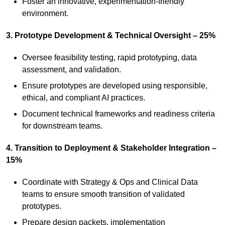
Foster an innovative, experimentation‑friendly
environment.
3. Prototype Development & Technical Oversight – 25%
Oversee feasibility testing, rapid prototyping, data
assessment, and validation.
Ensure prototypes are developed using responsible,
ethical, and compliant AI practices.
Document technical frameworks and readiness criteria
for downstream teams.
4. Transition to Deployment & Stakeholder Integration –
15%
Coordinate with Strategy & Ops and Clinical Data
teams to ensure smooth transition of validated
prototypes.
Prepare design packets, implementation