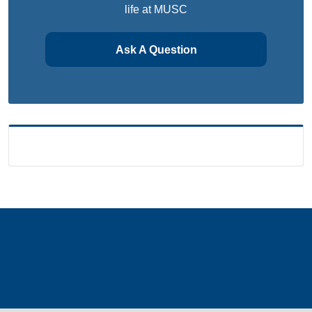
life at MUSC
Ask A Question