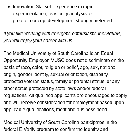
Innovation Skillset: Experience in rapid
experimentation, feasibility analysis, or
proof‑of‑concept development strongly preferred.
If you like working with energetic enthusiastic individuals,
you will enjoy your career with us!
The Medical University of South Carolina is an Equal
Opportunity Employer. MUSC does not discriminate on the
basis of race, color, religion or belief, age, sex, national
origin, gender identity, sexual orientation, disability,
protected veteran status, family or parental status, or any
other status protected by state laws and/or federal
regulations. All qualified applicants are encouraged to apply
and will receive consideration for employment based upon
applicable qualifications, merit and business need.
Medical University of South Carolina participates in the
federal E-Verify program to confirm the identity and