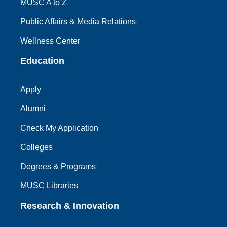
MUSC A to Z
Public Affairs & Media Relations
Wellness Center
Education
Apply
Alumni
Check My Application
Colleges
Degrees & Programs
MUSC Libraries
Research & Innovation