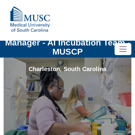
Manager - AI Incubation Team -
MUSCP
Charleston
,
South Carolina