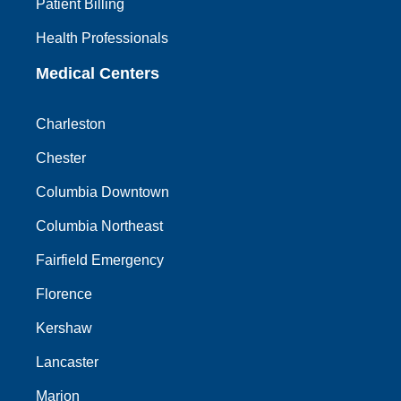
Patient Billing
Health Professionals
Medical Centers
Charleston
Chester
Columbia Downtown
Columbia Northeast
Fairfield Emergency
Florence
Kershaw
Lancaster
Marion