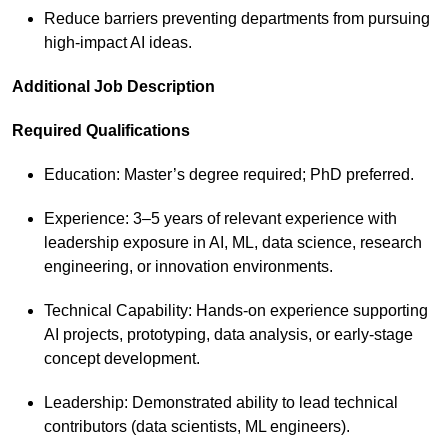
Reduce barriers preventing departments from pursuing
high‑impact AI ideas.
Additional Job Description
Required Qualifications
Education: Master’s degree required; PhD preferred.
Experience: 3–5 years of relevant experience with
leadership exposure in AI, ML, data science, research
engineering, or innovation environments.
Technical Capability: Hands‑on experience supporting
AI projects, prototyping, data analysis, or early‑stage
concept development.
Leadership: Demonstrated ability to lead technical
contributors (data scientists, ML engineers).