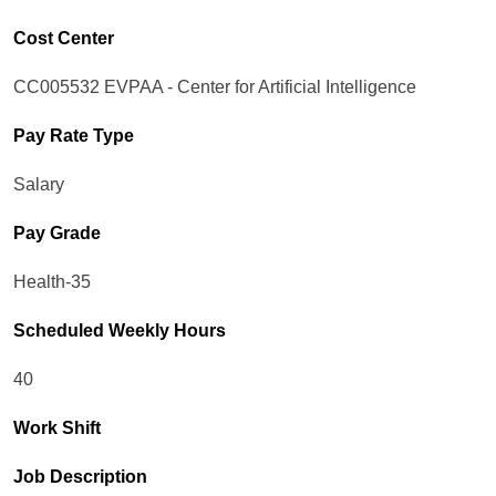
Cost Center
CC005532 EVPAA - Center for Artificial Intelligence
Pay Rate Type
Salary
Pay Grade
Health-35
Scheduled Weekly Hours
40
Work Shift
Job Description