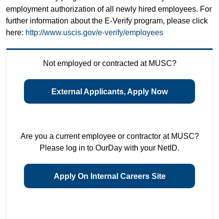
employment authorization of all newly hired employees. For
further information about the E-Verify program, please click
here:
http://www.uscis.gov/e-verify/employees
Not employed or contracted at MUSC?
External Applicants, Apply Now
Are you a current employee or contractor at MUSC?
Please log in to OurDay with your NetID.
Apply On Internal Careers Site