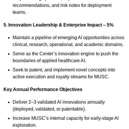
recommendations, and risk notes for deployment
teams.
5. Innovation Leadership & Enterprise Impact – 5%
Maintain a pipeline of emerging AI opportunities across
clinical, research, operational, and academic domains.
Serve as the Center’s innovation engine to push the
boundaries of applied healthcare AI.
Seek to patent, and implement novel concepts into
active execution and royalty streams for MUSC.
Key Annual Performance Objectives
Deliver 2–3 validated AI innovations annually
(deployed, validated, or patentable).
Increase MUSC’s internal capacity for early‑stage AI
exploration.