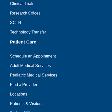
Clinical Trials
Research Offices
SCTR
Technology Transfer
Patient Care
Schedule an Appointment
Adult Medical Services
Pediatric Medical Services
Find a Provider
Locations
Patients & Visitors