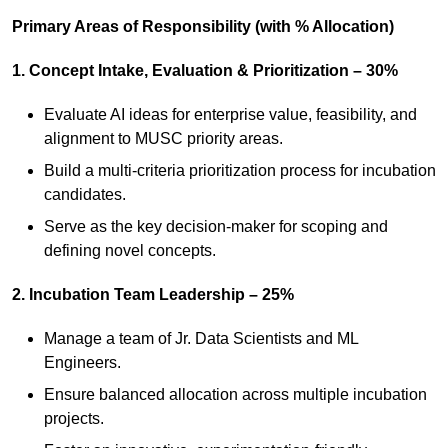
Primary Areas of Responsibility (with % Allocation)
1. Concept Intake, Evaluation & Prioritization – 30%
Evaluate AI ideas for enterprise value, feasibility, and
alignment to MUSC priority areas.
Build a multi‑criteria prioritization process for incubation
candidates.
Serve as the key decision‑maker for scoping and
defining novel concepts.
2. Incubation Team Leadership – 25%
Manage a team of Jr. Data Scientists and ML
Engineers.
Ensure balanced allocation across multiple incubation
projects.