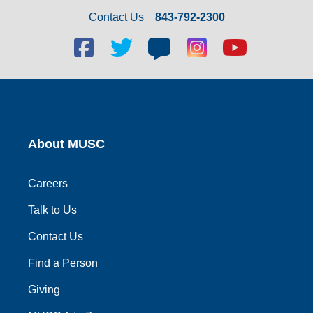
Contact Us
843-792-2300
Facebook
Twitter
Blog
Blog
Youtube
social
social
social
social
social
link
link
link
link
link
About MUSC
Careers
Talk to Us
Contact Us
Find a Person
Giving