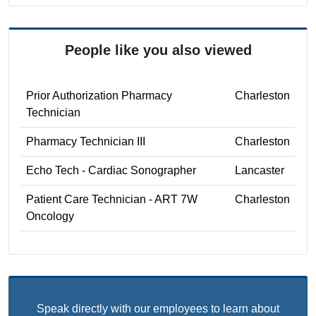
People like you also viewed
Prior Authorization Pharmacy
Charleston
Technician
Pharmacy Technician III
Charleston
Echo Tech - Cardiac Sonographer
Lancaster
Patient Care Technician - ART 7W
Charleston
Oncology
Speak directly with our employees to learn about