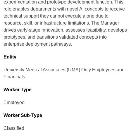
experimentation and prototype development function. This
role enables departments with novel AI concepts to receive
technical support they cannot execute alone due to
resource, skill, or infrastructure limitations. The Manager
drives early‑stage innovation, assesses feasibility, develops
prototypes, and transitions validated concepts into
enterprise deployment pathways.
Entity
University Medical Associates (UMA) Only Employees and
Financials
Worker Type
Employee
Worker Sub-Type​
Classified