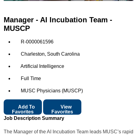
Manager - AI Incubation Team -
MUSCP
R-0000061596
Charleston, South Carolina
Artificial Intelligence
Full Time
MUSC Physicians (MUSCP)
Add To
View
Favorites
Favorites
Job Description Summary
The Manager of the AI Incubation Team leads MUSC’s rapid