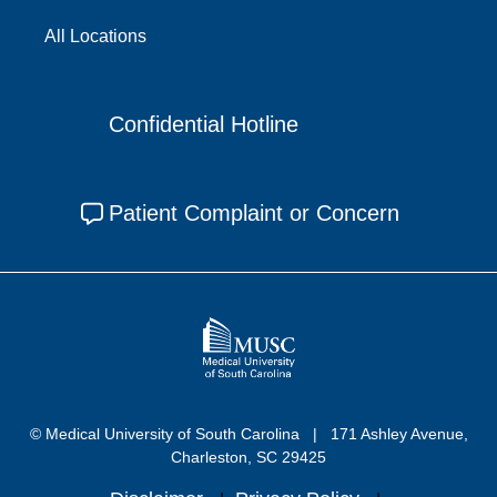
All Locations
Confidential Hotline
Patient Complaint or Concern
© Medical University of South Carolina
171 Ashley Avenue,
Charleston, SC 29425