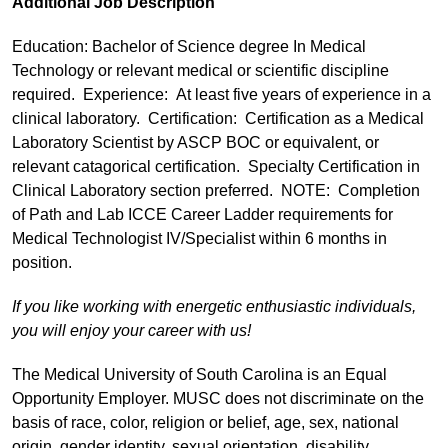
Additional Job Description
Education: Bachelor of Science degree In Medical
Technology or relevant medical or scientific discipline
required. Experience: At least five years of experience in a
clinical laboratory. Certification: Certification as a Medical
Laboratory Scientist by ASCP BOC or equivalent, or
relevant catagorical certification. Specialty Certification in
Clinical Laboratory section preferred. NOTE: Completion
of Path and Lab ICCE Career Ladder requirements for
Medical Technologist IV/Specialist within 6 months in
position.
If you like working with energetic enthusiastic individuals,
you will enjoy your career with us!
The Medical University of South Carolina is an Equal
Opportunity Employer. MUSC does not discriminate on the
basis of race, color, religion or belief, age, sex, national
origin, gender identity, sexual orientation, disability,