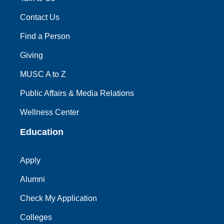
Contact Us
Find a Person
Giving
MUSC A to Z
Public Affairs & Media Relations
Wellness Center
Education
Apply
Alumni
Check My Application
Colleges