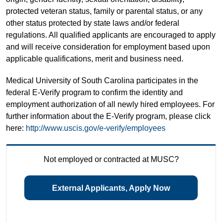
protected veteran status, family or parental status, or any
other status protected by state laws and/or federal
regulations. All qualified applicants are encouraged to apply
and will receive consideration for employment based upon
applicable qualifications, merit and business need.
Medical University of South Carolina participates in the
federal E-Verify program to confirm the identity and
employment authorization of all newly hired employees. For
further information about the E-Verify program, please click
here:
http://www.uscis.gov/e-verify/employees
Not employed or contracted at MUSC?
External Applicants, Apply Now