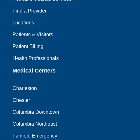
Find a Provider
Locations
Patients & Visitors
Patient Billing
Health Professionals
Medical Centers
Charleston
Chester
Columbia Downtown
Columbia Northeast
Fairfield Emergency