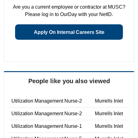
Are you a current employee or contractor at MUSC?
Please log in to OurDay with your NetID.
Apply On Internal Careers Site
People like you also viewed
Utilization Management Nurse-2
Murrells Inlet
Utilization Management Nurse-2
Murrells Inlet
Utilization Management Nurse-1
Murrells Inlet