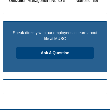
Utilization Management Nurse-5
Murrells Inlet
Speak directly with our employees to learn about
life at MUSC
Ask A Question