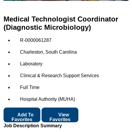
Medical Technologist Coordinator
(Diagnostic Microbiology)
R-0000061287
Charleston, South Carolina
Laboratory
Clinical & Research Support Services
Full Time
Hospital Authority (MUHA)
Add To
View
Favorites
Favorites
Job Description Summary