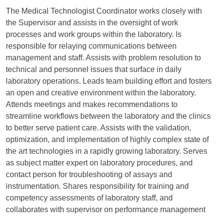
The Medical Technologist Coordinator works closely with
the Supervisor and assists in the oversight of work
processes and work groups within the laboratory. Is
responsible for relaying communications between
management and staff. Assists with problem resolution to
technical and personnel issues that surface in daily
laboratory operations. Leads team building effort and fosters
an open and creative environment within the laboratory.
Attends meetings and makes recommendations to
streamline workflows between the laboratory and the clinics
to better serve patient care. Assists with the validation,
optimization, and implementation of highly complex state of
the art technologies in a rapidly growing laboratory. Serves
as subject matter expert on laboratory procedures, and
contact person for troubleshooting of assays and
instrumentation. Shares responsibility for training and
competency assessments of laboratory staff, and
collaborates with supervisor on performance management