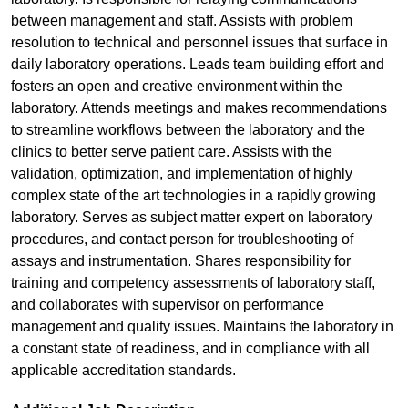
between management and staff. Assists with problem
resolution to technical and personnel issues that surface in
daily laboratory operations. Leads team building effort and
fosters an open and creative environment within the
laboratory. Attends meetings and makes recommendations
to streamline workflows between the laboratory and the
clinics to better serve patient care. Assists with the
validation, optimization, and implementation of highly
complex state of the art technologies in a rapidly growing
laboratory. Serves as subject matter expert on laboratory
procedures, and contact person for troubleshooting of
assays and instrumentation. Shares responsibility for
training and competency assessments of laboratory staff,
and collaborates with supervisor on performance
management and quality issues. Maintains the laboratory in
a constant state of readiness, and in compliance with all
applicable accreditation standards.