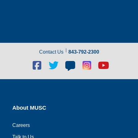
Contact Us
843-792-2300
Facebook
Twitter
Blog
Blog
Youtube
social
social
social
social
social
link
link
link
link
link
About MUSC
Careers
Talk to Us