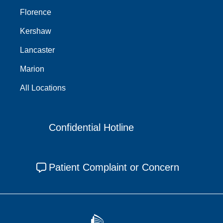
Florence
Kershaw
Lancaster
Marion
All Locations
Confidential Hotline
Patient Complaint or Concern