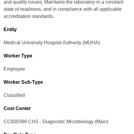
and quality issues. Maintains the laboratory in a constant
state of readiness, and in compliance with all applicable
accreditation standards.
Entity
Medical University Hospital Authority (MUHA)
Worker Type
Employee
Worker Sub-Type​
Classified
Cost Center
CC000396 CHS - Diagnostic Microbiology (Main)