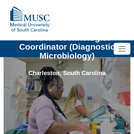
Medical Technologist
Coordinator (Diagnostic
Microbiology)
Charleston
,
South Carolina