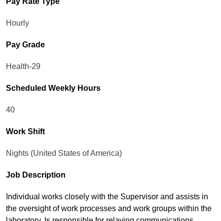
Pay Rate Type
Hourly
Pay Grade
Health-29
Scheduled Weekly Hours
40
Work Shift
Nights (United States of America)
Job Description
Individual works closely with the Supervisor and assists in
the oversight of work processes and work groups within the
laboratory. Is responsible for relaying communications