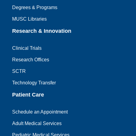
Degrees & Programs
MUSC Libraries
Research & Innovation
Clinical Trials
Research Offices
SCTR
Technology Transfer
Patient Care
Schedule an Appointment
Adult Medical Services
Pediatric Medical Services