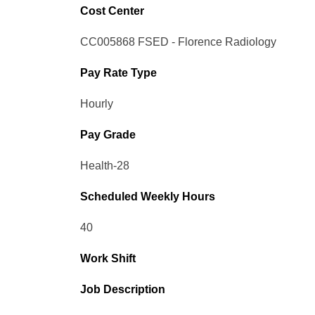
Cost Center
CC005868 FSED - Florence Radiology
Pay Rate Type
Hourly
Pay Grade
Health-28
Scheduled Weekly Hours
40
Work Shift
Job Description