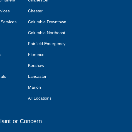
ointment
Charleston
rvices
Chester
 Services
Columbia Downtown
Columbia Northeast
Fairfield Emergency
s
Florence
Kershaw
nals
Lancaster
Marion
All Locations
laint or Concern