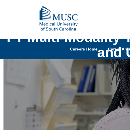
FT Multi-Modality
and 
Careers Home
Career Are