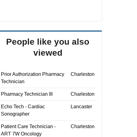
People like you also
viewed
Prior Authorization Pharmacy
Charleston
Technician
Pharmacy Technician III
Charleston
Echo Tech - Cardiac
Lancaster
Sonographer
Patient Care Technician -
Charleston
ART 7W Oncology