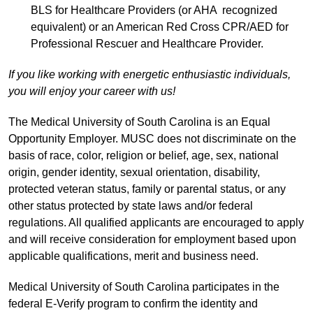
BLS for Healthcare Providers (or AHA recognized
equivalent) or an American Red Cross CPR/AED for
Professional Rescuer and Healthcare Provider.
If you like working with energetic enthusiastic individuals,
you will enjoy your career with us!
The Medical University of South Carolina is an Equal
Opportunity Employer. MUSC does not discriminate on the
basis of race, color, religion or belief, age, sex, national
origin, gender identity, sexual orientation, disability,
protected veteran status, family or parental status, or any
other status protected by state laws and/or federal
regulations. All qualified applicants are encouraged to apply
and will receive consideration for employment based upon
applicable qualifications, merit and business need.
Medical University of South Carolina participates in the
federal E-Verify program to confirm the identity and