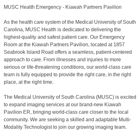
MUSC Health Emergency - Kiawah Partners Pavilion
As the health care system of the Medical University of South
Carolina, MUSC Health is dedicated to delivering the
highest-quality and safest patient care. Our Emergency
Room at the Kiawah Partners Pavilion, located at 1857
Seabrook Island Road offers a seamless, patient-centered
approach to care. From illnesses and injuries to more
serious or life-threatening conditions, our world-class care
team is fully equipped to provide the right care, in the right
place, at the right time.
The Medical University of South Carolina (MUSC) is excited
to expand imaging services at our brand-new Kiawah
Pavilion ER, bringing world-class care closer to the local
community. We are seeking a skilled and adaptable Multi-
Modality Technologist to join our growing imaging team.