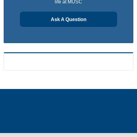
life at MUSC
Ask A Question