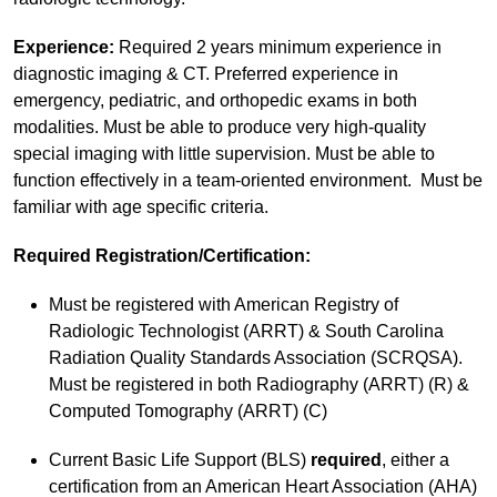
Experience:
Required 2 years minimum experience in
diagnostic imaging & CT. Preferred experience in
emergency, pediatric, and orthopedic exams in both
modalities. Must be able to produce very high-quality
special imaging with little supervision. Must be able to
function effectively in a team-oriented environment. Must be
familiar with age specific criteria.
Required Registration/Certification:
Must be registered with American Registry of
Radiologic Technologist (ARRT) & South Carolina
Radiation Quality Standards Association (SCRQSA).
Must be registered in both Radiography (ARRT) (R) &
Computed Tomography (ARRT) (C)
Current Basic Life Support (BLS)
required
, either a
certification from an American Heart Association (AHA)