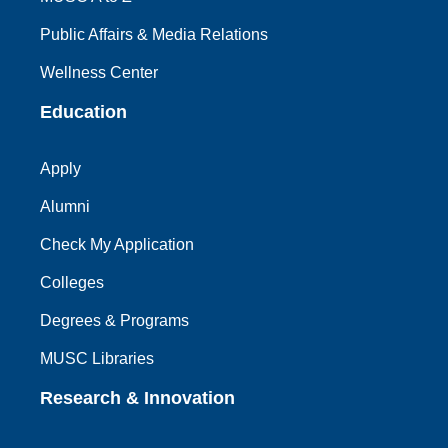
Public Affairs & Media Relations
Wellness Center
Education
Apply
Alumni
Check My Application
Colleges
Degrees & Programs
MUSC Libraries
Research & Innovation