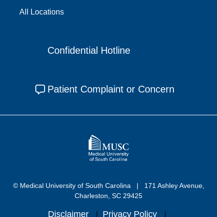
All Locations
Confidential Hotline
Patient Complaint or Concern
© Medical University of South Carolina
171 Ashley Avenue,
Charleston, SC 29425
Disclaimer
Privacy Policy