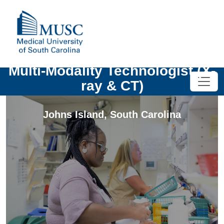
Multi-Modality Technologist (X-
ray & CT)
Johns Island
,
South Carolina