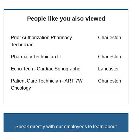
People like you also viewed
Prior Authorization Pharmacy
Charleston
Technician
Pharmacy Technician III
Charleston
Echo Tech - Cardiac Sonographer
Lancaster
Patient Care Technician - ART 7W
Charleston
Oncology
Speak directly with our employees to learn about