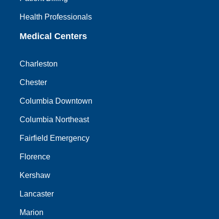
Health Professionals
Medical Centers
Charleston
Chester
Columbia Downtown
Columbia Northeast
Fairfield Emergency
Florence
Kershaw
Lancaster
Marion