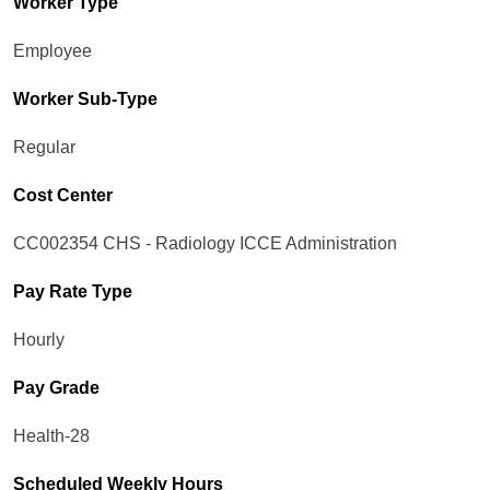
Worker Type
Employee
Worker Sub-Type​
Regular
Cost Center
CC002354 CHS - Radiology ICCE Administration
Pay Rate Type
Hourly
Pay Grade
Health-28
Scheduled Weekly Hours