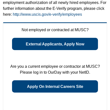
employment authorization of all newly hired employees. For
further information about the E-Verify program, please click
here:
http://www.uscis.gov/e-verify/employees
Not employed or contracted at MUSC?
External Applicants, Apply Now
Are you a current employee or contractor at MUSC?
Please log in to OurDay with your NetID.
Apply On Internal Careers Site