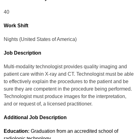
40
Work Shift
Nights (United States of America)
Job Description
Multi-modality technologist provides quality imaging and
patient care within X-ray and CT. Technologist must be able
to effectively explain the procedures to the patient and be
sure they are competent in the procedure being performed.
Technologist must produce images for the interpretation,
and or request of, a licensed practitioner.
Additional Job Description
Education:
Graduation from an accredited school of
radiologic technology.