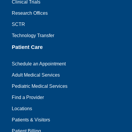
Clinical Trials
Research Offices
SCTR
Technology Transfer
Patient Care
Schedule an Appointment
Adult Medical Services
Pediatric Medical Services
Find a Provider
Locations
Patients & Visitors
Patient Billing