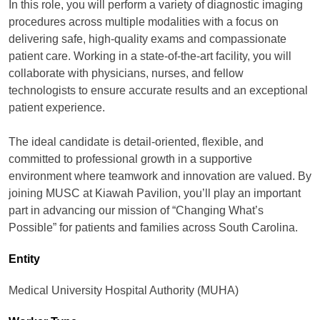
In this role, you will perform a variety of diagnostic imaging
procedures across multiple modalities with a focus on
delivering safe, high-quality exams and compassionate
patient care. Working in a state-of-the-art facility, you will
collaborate with physicians, nurses, and fellow
technologists to ensure accurate results and an exceptional
patient experience.
The ideal candidate is detail-oriented, flexible, and
committed to professional growth in a supportive
environment where teamwork and innovation are valued. By
joining MUSC at Kiawah Pavilion, you’ll play an important
part in advancing our mission of “Changing What’s
Possible” for patients and families across South Carolina.
Entity
Medical University Hospital Authority (MUHA)