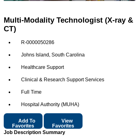
Multi-Modality Technologist (X-ray &
CT)
R-0000050286
Johns Island, South Carolina
Healthcare Support
Clinical & Research Support Services
Full Time
Hospital Authority (MUHA)
Add To
View
Favorites
Favorites
Job Description Summary