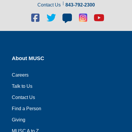
Contact Us
843-792-2300
Facebook
Twitter
Blog
Blog
Youtube
social
social
social
social
social
link
link
link
link
link
About MUSC
Careers
Talk to Us
Contact Us
Find a Person
Giving
MUSC A to Z