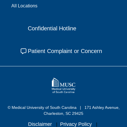
All Locations
Confidential Hotline
Patient Complaint or Concern
© Medical University of South Carolina
171 Ashley Avenue,
Charleston, SC 29425
Disclaimer
Privacy Policy