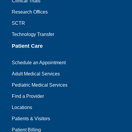
Clinical Trials
Research Offices
SCTR
Technology Transfer
Patient Care
Schedule an Appointment
Adult Medical Services
Pediatric Medical Services
Find a Provider
Locations
Patients & Visitors
Patient Billing