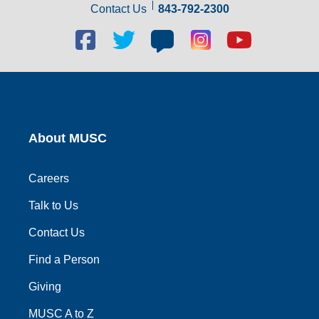
Contact Us
843-792-2300
Facebook
Twitter
Blog
Blog
Youtube
social
social
social
social
social
link
link
link
link
link
About MUSC
Careers
Talk to Us
Contact Us
Find a Person
Giving
MUSC A to Z