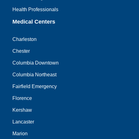
Health Professionals
Medical Centers
Charleston
Chester
Columbia Downtown
Columbia Northeast
Fairfield Emergency
Florence
Kershaw
Lancaster
Marion