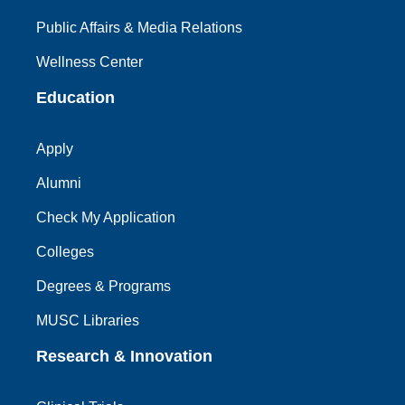
Public Affairs & Media Relations
Wellness Center
Education
Apply
Alumni
Check My Application
Colleges
Degrees & Programs
MUSC Libraries
Research & Innovation