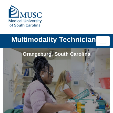
Multimodality Technician II
Orangeburg
,
South Carolina