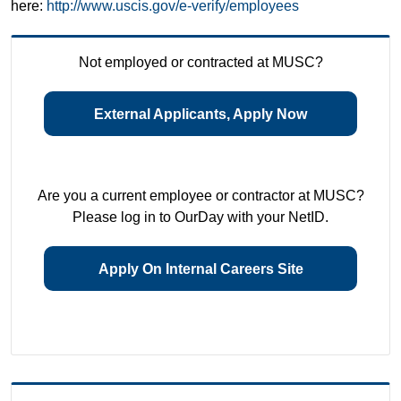
here:
http://www.uscis.gov/e-verify/employees
Not employed or contracted at MUSC?
External Applicants, Apply Now
Are you a current employee or contractor at MUSC?
Please log in to OurDay with your NetID.
Apply On Internal Careers Site