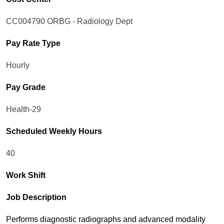
CC004790 ORBG - Radiology Dept
Pay Rate Type
Hourly
Pay Grade
Health-29
Scheduled Weekly Hours
40
Work Shift
Job Description
Performs diagnostic radiographs and advanced modality