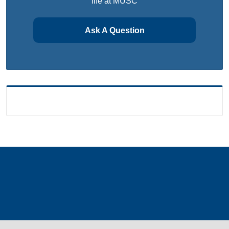
life at MUSC
Ask A Question