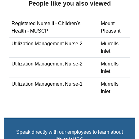
People like you also viewed
Registered Nurse II - Children's
Mount
Health - MUSCP
Pleasant
Utilization Management Nurse-2
Murrells
Inlet
Utilization Management Nurse-2
Murrells
Inlet
Utilization Management Nurse-1
Murrells
Inlet
Speak directly with our employees to learn about