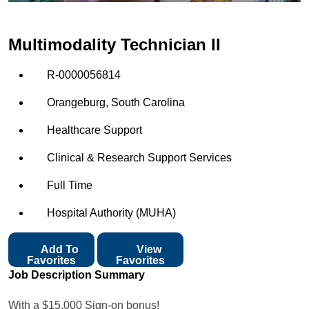
Multimodality Technician II
R-0000056814
Orangeburg, South Carolina
Healthcare Support
Clinical & Research Support Services
Full Time
Hospital Authority (MUHA)
Add To
View
Favorites
Favorites
Job Description Summary
With a $15,000 Sign-on bonus!