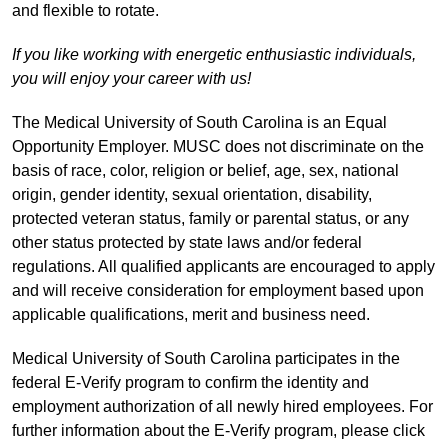
and flexible to rotate.
If you like working with energetic enthusiastic individuals,
you will enjoy your career with us!
The Medical University of South Carolina is an Equal
Opportunity Employer. MUSC does not discriminate on the
basis of race, color, religion or belief, age, sex, national
origin, gender identity, sexual orientation, disability,
protected veteran status, family or parental status, or any
other status protected by state laws and/or federal
regulations. All qualified applicants are encouraged to apply
and will receive consideration for employment based upon
applicable qualifications, merit and business need.
Medical University of South Carolina participates in the
federal E-Verify program to confirm the identity and
employment authorization of all newly hired employees. For
further information about the E-Verify program, please click