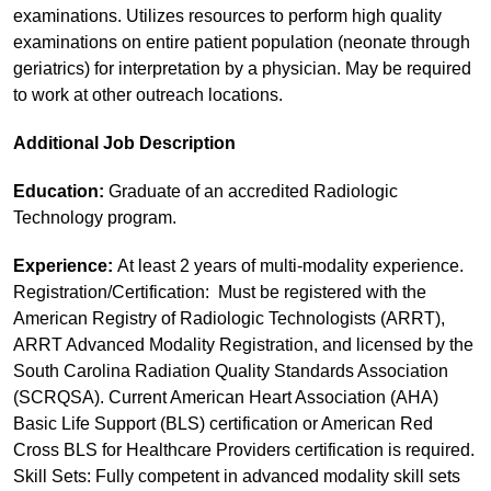
examinations. Utilizes resources to perform high quality
examinations on entire patient population (neonate through
geriatrics) for interpretation by a physician. May be required
to work at other outreach locations.
Additional Job Description
Education:
Graduate of an accredited Radiologic
Technology program.
Experience:
At least 2 years of multi-modality experience.
Registration/Certification: Must be registered with the
American Registry of Radiologic Technologists (ARRT),
ARRT Advanced Modality Registration, and licensed by the
South Carolina Radiation Quality Standards Association
(SCRQSA). Current American Heart Association (AHA)
Basic Life Support (BLS) certification or American Red
Cross BLS for Healthcare Providers certification is required.
Skill Sets: Fully competent in advanced modality skill sets