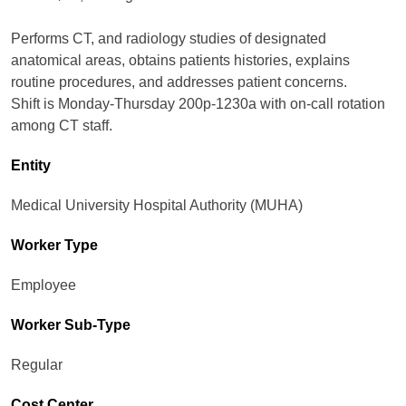
Performs CT, and radiology studies of designated
anatomical areas, obtains patients histories, explains
routine procedures, and addresses patient concerns.
Shift is Monday-Thursday 200p-1230a with on-call rotation
among CT staff.
Entity
Medical University Hospital Authority (MUHA)
Worker Type
Employee
Worker Sub-Type​
Regular
Cost Center