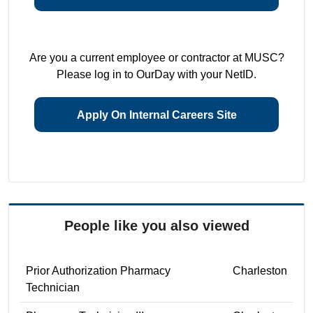
Are you a current employee or contractor at MUSC?
Please log in to OurDay with your NetID.
Apply On Internal Careers Site
People like you also viewed
Prior Authorization Pharmacy
Charleston
Technician