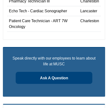
Pharmacy Technician III
Charleston
Echo Tech - Cardiac Sonographer
Lancaster
Patient Care Technician - ART 7W
Charleston
Oncology
Speak directly with our employees to learn about
life at MUSC
Ask A Question