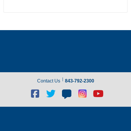
Contact Us
843-792-2300
Facebook
Twitter
Blog
Blog
Youtube
social
social
social
social
social
link
link
link
link
link