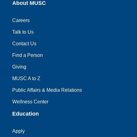
About MUSC
Careers
Talk to Us
Contact Us
Find a Person
Giving
MUSC A to Z
Public Affairs & Media Relations
Wellness Center
Education
Apply