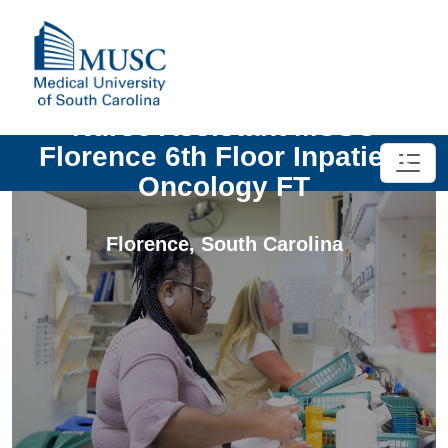
Nurse Assistant MUSC
Florence 6th Floor Inpatient
Oncology FT
Florence
,
South Carolina