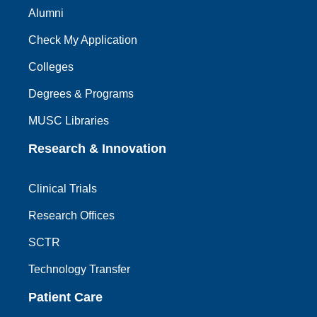
Alumni
Check My Application
Colleges
Degrees & Programs
MUSC Libraries
Research & Innovation
Clinical Trials
Research Offices
SCTR
Technology Transfer
Patient Care