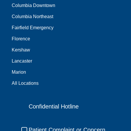
Columbia Downtown
Columbia Northeast
Fairfield Emergency
Florence
Kershaw
Lancaster
Marion
All Locations
Confidential Hotline
Patient Complaint or Concern