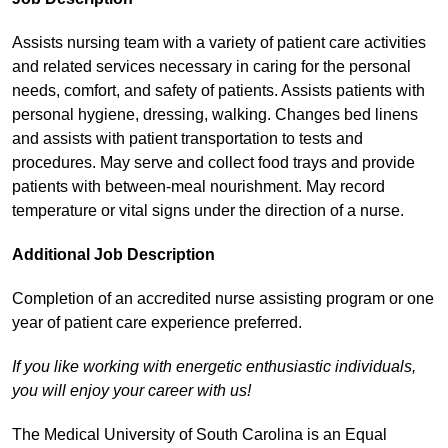
Assists nursing team with a variety of patient care activities
and related services necessary in caring for the personal
needs, comfort, and safety of patients. Assists patients with
personal hygiene, dressing, walking. Changes bed linens
and assists with patient transportation to tests and
procedures. May serve and collect food trays and provide
patients with between-meal nourishment. May record
temperature or vital signs under the direction of a nurse.
Additional Job Description
Completion of an accredited nurse assisting program or one
year of patient care experience preferred.
If you like working with energetic enthusiastic individuals,
you will enjoy your career with us!
The Medical University of South Carolina is an Equal