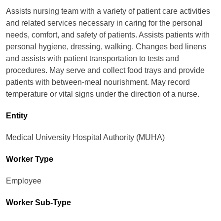
Assists nursing team with a variety of patient care activities
and related services necessary in caring for the personal
needs, comfort, and safety of patients. Assists patients with
personal hygiene, dressing, walking. Changes bed linens
and assists with patient transportation to tests and
procedures. May serve and collect food trays and provide
patients with between-meal nourishment. May record
temperature or vital signs under the direction of a nurse.
Entity
Medical University Hospital Authority (MUHA)
Worker Type
Employee
Worker Sub-Type​