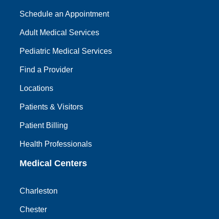
Schedule an Appointment
Adult Medical Services
Pediatric Medical Services
Find a Provider
Locations
Patients & Visitors
Patient Billing
Health Professionals
Medical Centers
Charleston
Chester