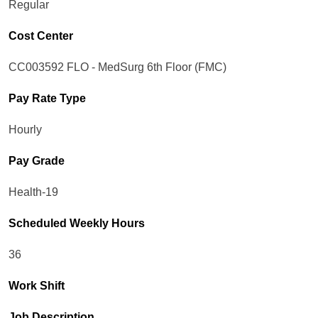
Regular
Cost Center
CC003592 FLO - MedSurg 6th Floor (FMC)
Pay Rate Type
Hourly
Pay Grade
Health-19
Scheduled Weekly Hours
36
Work Shift
Job Description