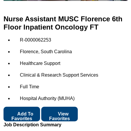
Nurse Assistant MUSC Florence 6th
Floor Inpatient Oncology FT
R-0000062253
Florence, South Carolina
Healthcare Support
Clinical & Research Support Services
Full Time
Hospital Authority (MUHA)
Add To
View
Favorites
Favorites
Job Description Summary