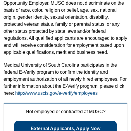
Opportunity Employer. MUSC does not discriminate on the
basis of race, color, religion or belief, age, sex, national
origin, gender identity, sexual orientation, disability,
protected veteran status, family or parental status, or any
other status protected by state laws and/or federal
regulations. All qualified applicants are encouraged to apply
and will receive consideration for employment based upon
applicable qualifications, merit and business need.
Medical University of South Carolina participates in the
federal E-Verify program to confirm the identity and
employment authorization of all newly hired employees. For
further information about the E-Verify program, please click
here:
http://www.uscis.gov/e-verify/employees
Not employed or contracted at MUSC?
External Applicants, Apply Now