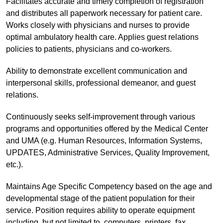
Facilitates accurate and timely completion of registration
and distributes all paperwork necessary for patient care.
Works closely with physicians and nurses to provide
optimal ambulatory health care. Applies guest relations
policies to patients, physicians and co-workers.
Ability to demonstrate excellent communication and
interpersonal skills, professional demeanor, and guest
relations.
Continuously seeks self-improvement through various
programs and opportunities offered by the Medical Center
and UMA (e.g. Human Resources, Information Systems,
UPDATES, Administrative Services, Quality Improvement,
etc.).
Maintains Age Specific Competency based on the age and
developmental stage of the patient population for their
service. Position requires ability to operate equipment
including, but not limited to, computers, printers, fax