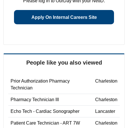
Please log in to OurDay with your NetID.
Apply On Internal Careers Site
People like you also viewed
Prior Authorization Pharmacy
Charleston
Technician
Pharmacy Technician III
Charleston
Echo Tech - Cardiac Sonographer
Lancaster
Patient Care Technician - ART 7W
Charleston