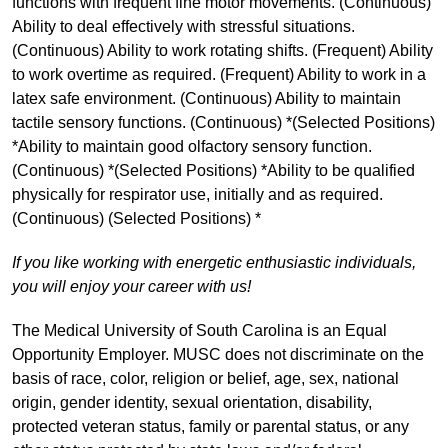
functions with frequent fine motor movements. (Continuous)
Ability to deal effectively with stressful situations.
(Continuous) Ability to work rotating shifts. (Frequent) Ability
to work overtime as required. (Frequent) Ability to work in a
latex safe environment. (Continuous) Ability to maintain
tactile sensory functions. (Continuous) *(Selected Positions)
*Ability to maintain good olfactory sensory function.
(Continuous) *(Selected Positions) *Ability to be qualified
physically for respirator use, initially and as required.
(Continuous) (Selected Positions) *
If you like working with energetic enthusiastic individuals,
you will enjoy your career with us!
The Medical University of South Carolina is an Equal
Opportunity Employer. MUSC does not discriminate on the
basis of race, color, religion or belief, age, sex, national
origin, gender identity, sexual orientation, disability,
protected veteran status, family or parental status, or any