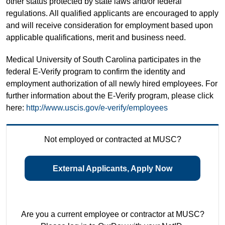
other status protected by state laws and/or federal
regulations. All qualified applicants are encouraged to apply
and will receive consideration for employment based upon
applicable qualifications, merit and business need.
Medical University of South Carolina participates in the
federal E-Verify program to confirm the identity and
employment authorization of all newly hired employees. For
further information about the E-Verify program, please click
here:
http://www.uscis.gov/e-verify/employees
Not employed or contracted at MUSC?
External Applicants, Apply Now
Are you a current employee or contractor at MUSC?