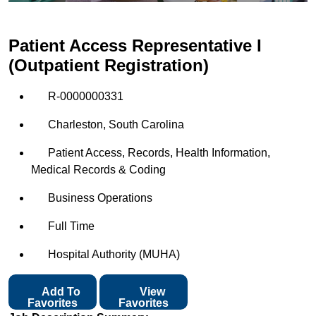
Patient Access Representative I
(Outpatient Registration)
R-0000000331
Charleston, South Carolina
Patient Access, Records, Health Information,
Medical Records & Coding
Business Operations
Full Time
Hospital Authority (MUHA)
Add To
View
Favorites
Favorites