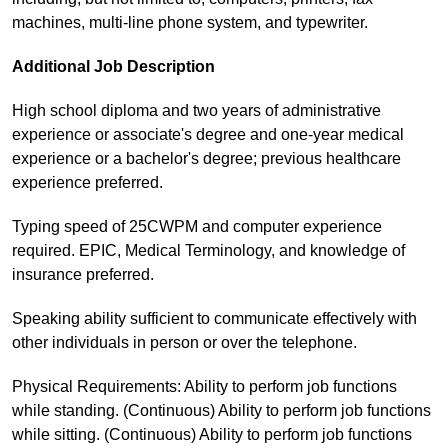
machines, multi-line phone system, and typewriter.
Additional Job Description
High school diploma and two years of administrative
experience or associate's degree and one-year medical
experience or a bachelor's degree; previous healthcare
experience preferred.
Typing speed of 25CWPM and computer experience
required. EPIC, Medical Terminology, and knowledge of
insurance preferred.
Speaking ability sufficient to communicate effectively with
other individuals in person or over the telephone.
Physical Requirements: Ability to perform job functions
while standing. (Continuous) Ability to perform job functions
while sitting. (Continuous) Ability to perform job functions