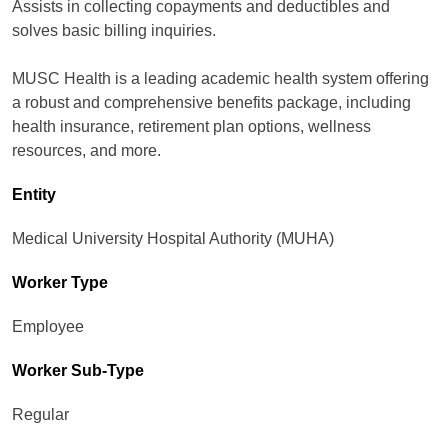
Assists in collecting copayments and deductibles and
solves basic billing inquiries.
MUSC Health is a leading academic health system offering
a robust and comprehensive benefits package, including
health insurance, retirement plan options, wellness
resources, and more.
Entity
Medical University Hospital Authority (MUHA)
Worker Type
Employee
Worker Sub-Type​
Regular