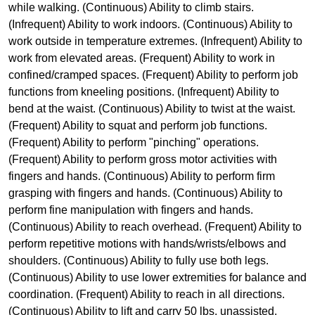
while walking. (Continuous) Ability to climb stairs.
(Infrequent) Ability to work indoors. (Continuous) Ability to
work outside in temperature extremes. (Infrequent) Ability to
work from elevated areas. (Frequent) Ability to work in
confined/cramped spaces. (Frequent) Ability to perform job
functions from kneeling positions. (Infrequent) Ability to
bend at the waist. (Continuous) Ability to twist at the waist.
(Frequent) Ability to squat and perform job functions.
(Frequent) Ability to perform "pinching" operations.
(Frequent) Ability to perform gross motor activities with
fingers and hands. (Continuous) Ability to perform firm
grasping with fingers and hands. (Continuous) Ability to
perform fine manipulation with fingers and hands.
(Continuous) Ability to reach overhead. (Frequent) Ability to
perform repetitive motions with hands/wrists/elbows and
shoulders. (Continuous) Ability to fully use both legs.
(Continuous) Ability to use lower extremities for balance and
coordination. (Frequent) Ability to reach in all directions.
(Continuous) Ability to lift and carry 50 lbs. unassisted.