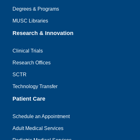
Degrees & Programs
MUSC Libraries
Research & Innovation
Clinical Trials
Research Offices
SCTR
Technology Transfer
Patient Care
Schedule an Appointment
Adult Medical Services