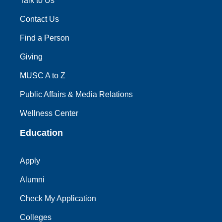
Talk to Us
Contact Us
Find a Person
Giving
MUSC A to Z
Public Affairs & Media Relations
Wellness Center
Education
Apply
Alumni
Check My Application
Colleges