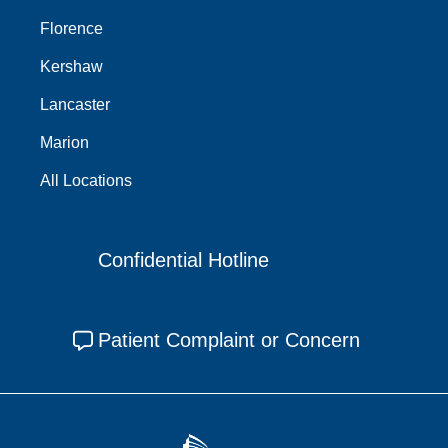
Florence
Kershaw
Lancaster
Marion
All Locations
Confidential Hotline
Patient Complaint or Concern