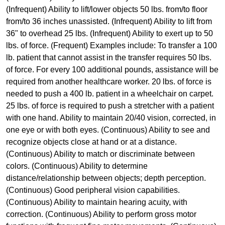
(Infrequent) Ability to lift/lower objects 50 lbs. from/to floor
from/to 36 inches unassisted. (Infrequent) Ability to lift from
36" to overhead 25 lbs. (Infrequent) Ability to exert up to 50
lbs. of force. (Frequent) Examples include: To transfer a 100
lb. patient that cannot assist in the transfer requires 50 lbs.
of force. For every 100 additional pounds, assistance will be
required from another healthcare worker. 20 lbs. of force is
needed to push a 400 lb. patient in a wheelchair on carpet.
25 lbs. of force is required to push a stretcher with a patient
with one hand. Ability to maintain 20/40 vision, corrected, in
one eye or with both eyes. (Continuous) Ability to see and
recognize objects close at hand or at a distance.
(Continuous) Ability to match or discriminate between
colors. (Continuous) Ability to determine
distance/relationship between objects; depth perception.
(Continuous) Good peripheral vision capabilities.
(Continuous) Ability to maintain hearing acuity, with
correction. (Continuous) Ability to perform gross motor