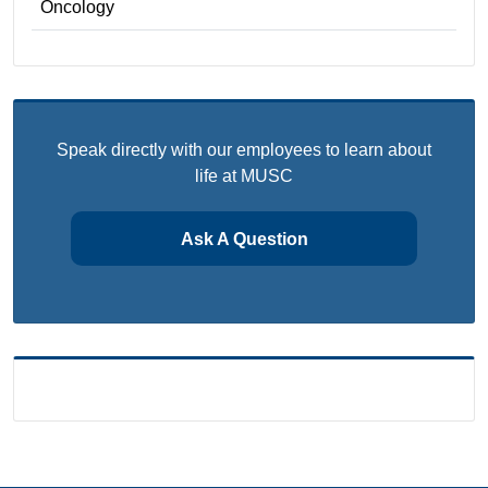
Oncology
Speak directly with our employees to learn about
life at MUSC
Ask A Question