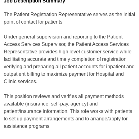
Job Description Summary
The Patient Registration Representative serves as the initial
point of contact for patients.
Under general supervision and reporting to the Patient
Access Services Supervisor, the Patient Access Services
Representative provides high level customer service while
facilitating accurate and timely completion of registration
verifying and preparing all patient accounts for inpatient and
outpatient billing to maximize payment for Hospital and
Clinic services.
This position reviews and verifies all payment methods
available (insurance, self-pay, agency) and
patient/insurance information. This role works with patients
to set up payment arrangements and to arrange/apply for
assistance programs.