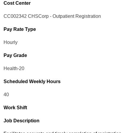
Cost Center
CC002342 CHSCorp - Outpatient Registration
Pay Rate Type
Hourly
Pay Grade
Health-20
Scheduled Weekly Hours
40
Work Shift
Job Description