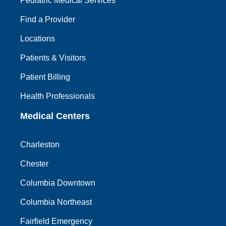
Pediatric Medical Services
Find a Provider
Locations
Patients & Visitors
Patient Billing
Health Professionals
Medical Centers
Charleston
Chester
Columbia Downtown
Columbia Northeast
Fairfield Emergency