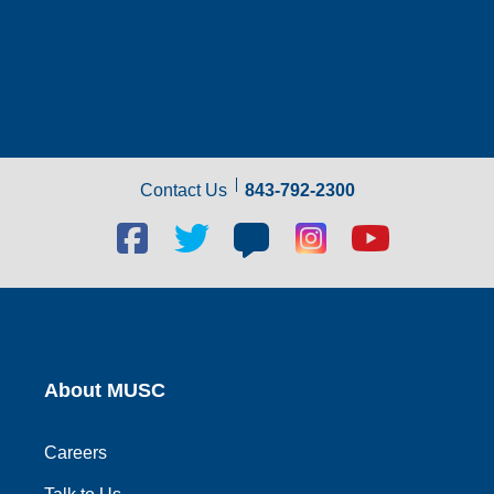
Contact Us
843-792-2300
Facebook
Twitter
Blog
Blog
Youtube
social
social
social
social
social
link
link
link
link
link
About MUSC
Careers