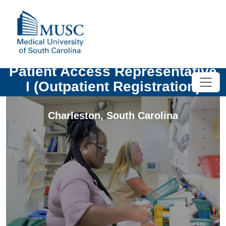
Patient Access Representative
I (Outpatient Registration)
Charleston
,
South Carolina