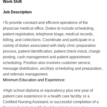
Work Shift
Job Description
•To provide constant and efficient operations of the
physician medical office. Duties to include scheduling,
patient registration, telephone triage, medical records,
billing, and collections. Coordinate and participate in a
variety of duties associated with daily clinic preparation
process, patient identification, patient check in/out, charge
posting, cash management and patient appointment
scheduling. Position also involves customer service,
message distribution, ancillary scheduling and preparation,
and referrals management.
Minimum Education and Experience:
•High school diploma or equivalency plus one year of
patient care experience in a health care facility; or a
Certified Nursing Assistant; or successful completion of a