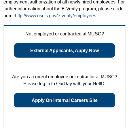
employment authorization of all newly hired employees. For
further information about the E-Verify program, please click
here:
http://www.uscis.gov/e-verify/employees
Not employed or contracted at MUSC?
External Applicants, Apply Now
Are you a current employee or contractor at MUSC?
Please log in to OurDay with your NetID.
Apply On Internal Careers Site