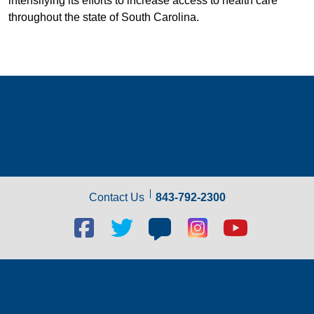
intensifying its efforts to increase access to health care
throughout the state of South Carolina.
Contact Us
843-792-2300
Facebook
Twitter
Blog
Blog
Youtube
social
social
social
social
social
link
link
link
link
link