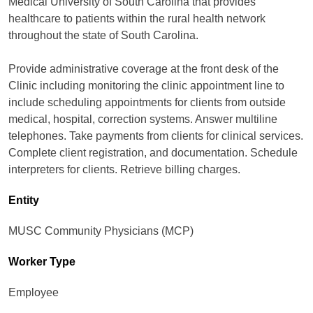
Medical University of South Carolina that provides
healthcare to patients within the rural health network
throughout the state of South Carolina.
Provide administrative coverage at the front desk of the
Clinic including monitoring the clinic appointment line to
include scheduling appointments for clients from outside
medical, hospital, correction systems. Answer multiline
telephones. Take payments from clients for clinical services.
Complete client registration, and documentation. Schedule
interpreters for clients. Retrieve billing charges.
Entity
MUSC Community Physicians (MCP)
Worker Type
Employee