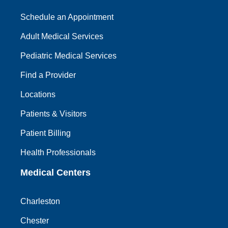
Schedule an Appointment
Adult Medical Services
Pediatric Medical Services
Find a Provider
Locations
Patients & Visitors
Patient Billing
Health Professionals
Medical Centers
Charleston
Chester