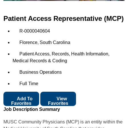
Patient Access Representative (MCP)
R-0000040604
Florence, South Carolina
Patient Access, Records, Health Information,
Medical Records & Coding
Business Operations
Full Time
Add To
View
Favorites
Favorites
Job Description Summary
MUSC Community Physicians (MCP) is an entity within the