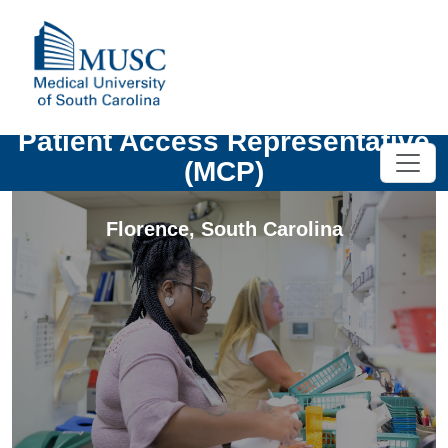
Patient Access Representative
(MCP)
Florence
,
South Carolina