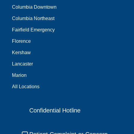
Columbia Downtown
Columbia Northeast
Fairfield Emergency
Florence
Kershaw
Lancaster
Marion
All Locations
Confidential Hotline