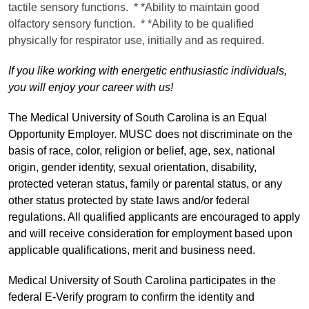
tactile sensory functions. * *Ability to maintain good
olfactory sensory function. * *Ability to be qualified
physically for respirator use, initially and as required.
If you like working with energetic enthusiastic individuals,
you will enjoy your career with us!
The Medical University of South Carolina is an Equal
Opportunity Employer. MUSC does not discriminate on the
basis of race, color, religion or belief, age, sex, national
origin, gender identity, sexual orientation, disability,
protected veteran status, family or parental status, or any
other status protected by state laws and/or federal
regulations. All qualified applicants are encouraged to apply
and will receive consideration for employment based upon
applicable qualifications, merit and business need.
Medical University of South Carolina participates in the
federal E-Verify program to confirm the identity and