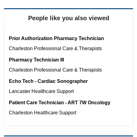
People like you also viewed
Prior Authorization Pharmacy Technician
Charleston
Professional Care & Therapists
Pharmacy Technician III
Charleston
Professional Care & Therapists
Echo Tech - Cardiac Sonographer
Lancaster
Healthcare Support
Patient Care Technician - ART 7W Oncology
Charleston
Healthcare Support