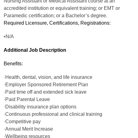
Nursing Assistant or Medical Assistant course at an
accredited institution or equivalent training; or EMT or
Paramedic certification; or a Bachelor’s degree.
Required Licensure, Certifications, Registrations:
•N/A
Additional Job Description
Benefits:
·Health, dental, vision, and life insurance
·Employer Sponsored Retirement Plan
·Paid time off and extended sick leave
·Paid Parental Leave
·Disability insurance plan options
·Continuous professional and clinical training
·Competitive pay
·Annual Merit Increase
·Wellbeing resources