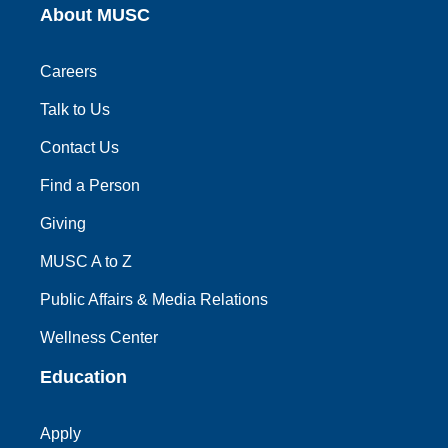
About MUSC
Careers
Talk to Us
Contact Us
Find a Person
Giving
MUSC A to Z
Public Affairs & Media Relations
Wellness Center
Education
Apply