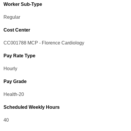
Worker Sub-Type​
Regular
Cost Center
CC001788 MCP - Florence Cardiology
Pay Rate Type
Hourly
Pay Grade
Health-20
Scheduled Weekly Hours
40