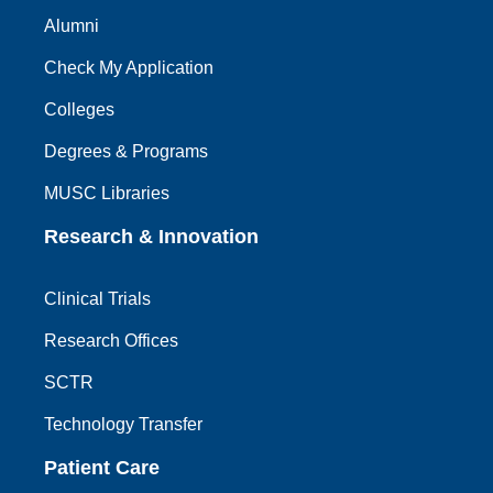
Alumni
Check My Application
Colleges
Degrees & Programs
MUSC Libraries
Research & Innovation
Clinical Trials
Research Offices
SCTR
Technology Transfer
Patient Care