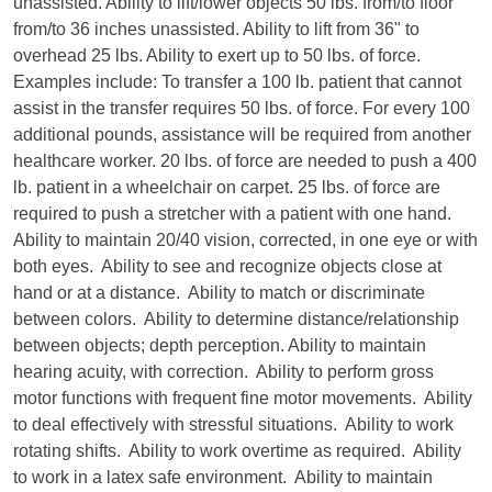
unassisted. Ability to lift/lower objects 50 lbs. from/to floor
from/to 36 inches unassisted. Ability to lift from 36" to
overhead 25 lbs. Ability to exert up to 50 lbs. of force.
Examples include: To transfer a 100 lb. patient that cannot
assist in the transfer requires 50 lbs. of force. For every 100
additional pounds, assistance will be required from another
healthcare worker. 20 lbs. of force are needed to push a 400
lb. patient in a wheelchair on carpet. 25 lbs. of force are
required to push a stretcher with a patient with one hand.
Ability to maintain 20/40 vision, corrected, in one eye or with
both eyes. Ability to see and recognize objects close at
hand or at a distance. Ability to match or discriminate
between colors. Ability to determine distance/relationship
between objects; depth perception. Ability to maintain
hearing acuity, with correction. Ability to perform gross
motor functions with frequent fine motor movements. Ability
to deal effectively with stressful situations. Ability to work
rotating shifts. Ability to work overtime as required. Ability
to work in a latex safe environment. Ability to maintain