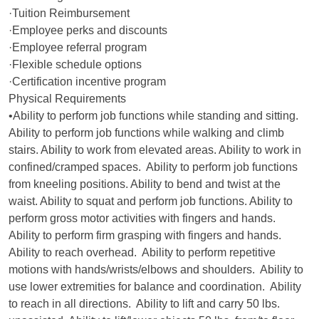
·Tuition Reimbursement
·Employee perks and discounts
·Employee referral program
·Flexible schedule options
·Certification incentive program
Physical Requirements
•Ability to perform job functions while standing and sitting.
Ability to perform job functions while walking and climb
stairs. Ability to work from elevated areas. Ability to work in
confined/cramped spaces. Ability to perform job functions
from kneeling positions. Ability to bend and twist at the
waist. Ability to squat and perform job functions. Ability to
perform gross motor activities with fingers and hands.
Ability to perform firm grasping with fingers and hands.
Ability to reach overhead. Ability to perform repetitive
motions with hands/wrists/elbows and shoulders. Ability to
use lower extremities for balance and coordination. Ability
to reach in all directions. Ability to lift and carry 50 lbs.