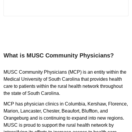
What is MUSC Community Physicians?
MUSC Community Physicians (MCP) is an entity within the
Medical University of South Carolina that provides health
care to patients within the rural health network throughout
the state of South Carolina.
MCP has physician clinics in Columbia, Kershaw, Florence,
Marion, Lancaster, Chester, Beaufort, Bluffton, and
Orangeburg and is continuing to expand into new regions.
MUSC is proud to support the rural health network by