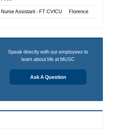
Nurse Assistant - FT CVICU
Florence
Speak directly with our employees to
learn about life at MUSC
Ask A Question