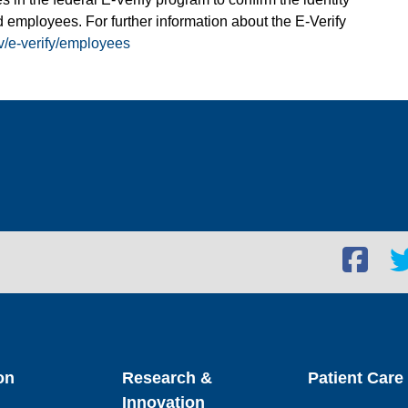
 employees. For further information about the E-Verify
v/e-verify/employees
Facebook
Twi
social
soc
link
lin
on
Research &
Patient Care
Innovation