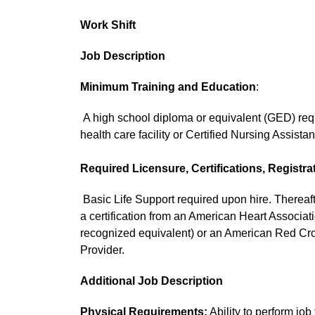
Work Shift
Job Description
Minimum Training and Education
:
A high school diploma or equivalent (GED) requi
health care facility or Certified Nursing Assistan
Required Licensure, Certifications, Registra
Basic Life Support required upon hire. Thereaft
a certification from an American Heart Associa
recognized equivalent) or an American Red C
Provider.
Additional Job Description
Physical Requirements:
Ability to perform job