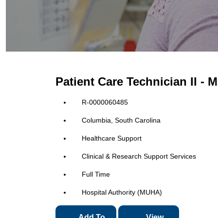
Patient Care Technician II -
R-0000060485
Columbia, South Carolina
Healthcare Support
Clinical & Research Support Services
Full Time
Hospital Authority (MUHA)
Add To
View