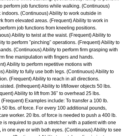
 to perform job functions while walking. (Continuous)
rk indoors. (Continuous) Ability to work outside in
rk from elevated areas. (Frequent) Ability to work in
perform job functions from kneeling positions.
ous) Ability to twist at the waist. (Frequent) Ability to
ty to perform "pinching" operations. (Frequent) Ability to
hands. (Continuous) Ability to perform firm grasping with
orm fine manipulation with fingers and hands.
t) Ability to perform repetitive motions with
Ability to fully use both legs. (Continuous) Ability to
n. (Frequent) Ability to reach in all directions.
isted. (Infrequent) Ability to lift/lower objects 50 lbs.
quent) Ability to lift from 36" to overhead 25 lbs.
ce. (Frequent) Examples include: To transfer a 100 lb.
es 50 lbs. of force. For every 100 additional pounds,
are worker. 20 lbs. of force is needed to push a 400 lb.
ce is required to push a stretcher with a patient with one
, in one eye or with both eyes. (Continuous) Ability to see