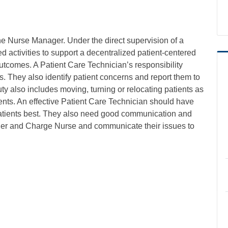
he Nurse Manager. Under the direct supervision of a
d activities to support a decentralized patient-centered
utcomes. A Patient Care Technician’s responsibility
. They also identify patient concerns and report them to
ty also includes moving, turning or relocating patients as
ents. An effective Patient Care Technician should have
 patients best. They also need good communication and
nager and Charge Nurse and communicate their issues to