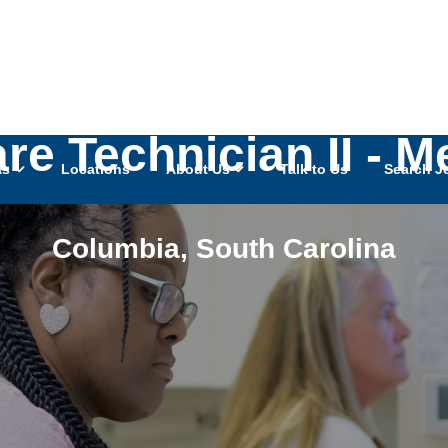
are Technician II - 
as
Locations
About Us
Talk to Us
Search J
Columbia
,
South Carolina