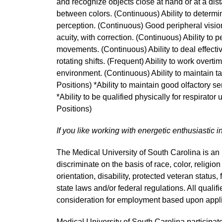
and recognize objects close at hand or at a dist
between colors. (Continuous) Ability to determi
perception. (Continuous) Good peripheral vision
acuity, with correction. (Continuous) Ability to 
movements. (Continuous) Ability to deal effective
rotating shifts. (Frequent) Ability to work overti
environment. (Continuous) Ability to maintain t
Positions) *Ability to maintain good olfactory s
*Ability to be qualified physically for respirator
Positions)
If you like working with energetic enthusiastic i
The Medical University of South Carolina is a
discriminate on the basis of race, color, religion
orientation, disability, protected veteran status,
state laws and/or federal regulations. All quali
consideration for employment based upon applic
Medical University of South Carolina participate