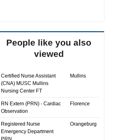
People like you also
viewed
Certified Nurse Assistant
Mullins
(CNA) MUSC Mullins
Nursing Center FT
RN Extern (PRN) - Cardiac
Florence
Observation
Registered Nurse
Orangeburg
Emergency Department
PRN