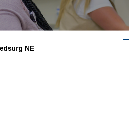
 Medsurg NE