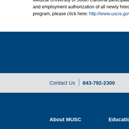
and employment authorization of all newly hired
program, please click here:
http://www.uscis.go
Contact Us
843-792-2300
About MUSC
Educati