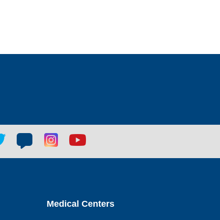
tter
Blog
Blog
Youtube
ial
social
social
social
k
link
link
link
Medical Centers