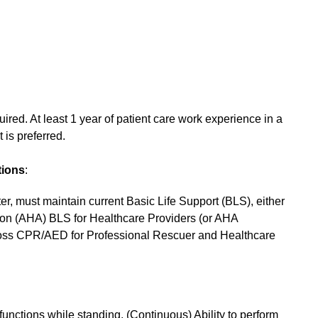
red. At least 1 year of patient care work experience in a
t is preferred.
tions
:
er, must maintain current Basic Life Support (BLS), either
tion (AHA) BLS for Healthcare Providers (or AHA
ross CPR/AED for Professional Rescuer and Healthcare
 functions while standing. (Continuous) Ability to perform