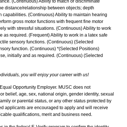
ance. (Continuous) Ability to match or discriminate
ne distance/relationship between objects; depth
 capabilities. (Continuous) Ability to maintain hearing
perform gross motor functions with frequent fine motor
ly with stressful situations. (Continuous) Ability to work
me as required. (Frequent) Ability to work in a latex safe
actile sensory functions. (Continuous) (Selected
ensory function. (Continuous) *(Selected Positions)
 use, initially and as required. (Continuous) (Selected
ndividuals, you will enjoy your career with us!
n Equal Opportunity Employer. MUSC does not
 or belief, age, sex, national origin, gender identity, sexual
 family or parental status, or any other status protected by
fied applicants are encouraged to apply and will receive
able qualifications, merit and business need.
s in the federal E-Verify program to confirm the identity