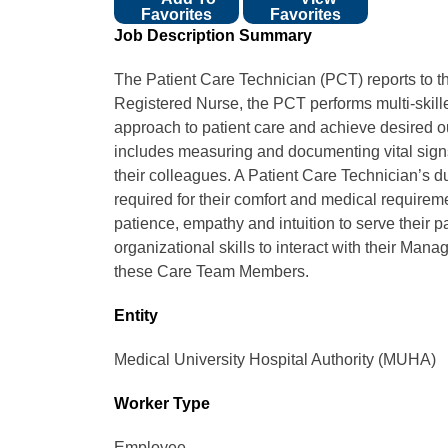
Favorites
Favorites
Job Description Summary
The Patient Care Technician (PCT) reports to t
Registered Nurse, the PCT performs multi-skille
approach to patient care and achieve desired o
includes measuring and documenting vital signs
their colleagues. A Patient Care Technician’s du
required for their comfort and medical requirem
patience, empathy and intuition to serve their
organizational skills to interact with their Ma
these Care Team Members.
Entity
Medical University Hospital Authority (MUHA)
Worker Type
Employee