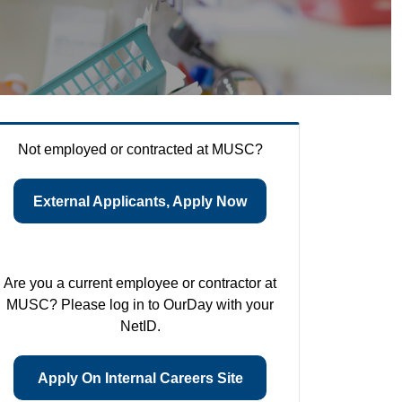
Not employed or contracted at MUSC?
External Applicants, Apply Now
Are you a current employee or contractor at
MUSC? Please log in to OurDay with your
NetID.
Apply On Internal Careers Site