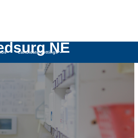
Medsurg NE
obs
Candidate Settings