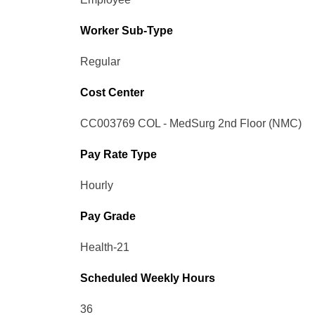
Worker Sub-Type​
Regular
Cost Center
CC003769 COL - MedSurg 2nd Floor (NMC)
Pay Rate Type
Hourly
Pay Grade
Health-21
Scheduled Weekly Hours
36