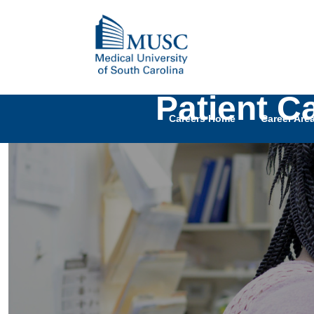
Patient C
Careers Home
Career Are