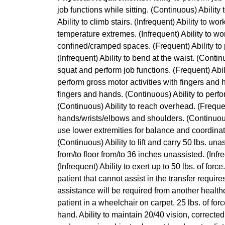
job functions while sitting. (Continuous) Ability
Ability to climb stairs. (Infrequent) Ability to wo
temperature extremes. (Infrequent) Ability to wo
confined/cramped spaces. (Frequent) Ability to 
(Infrequent) Ability to bend at the waist. (Continu
squat and perform job functions. (Frequent) Abili
perform gross motor activities with fingers and 
fingers and hands. (Continuous) Ability to perf
(Continuous) Ability to reach overhead. (Frequen
hands/wrists/elbows and shoulders. (Continuous) 
use lower extremities for balance and coordinatio
(Continuous) Ability to lift and carry 50 lbs. unass
from/to floor from/to 36 inches unassisted. (Infre
(Infrequent) Ability to exert up to 50 lbs. of for
patient that cannot assist in the transfer requir
assistance will be required from another healthc
patient in a wheelchair on carpet. 25 lbs. of for
hand. Ability to maintain 20/40 vision, corrected