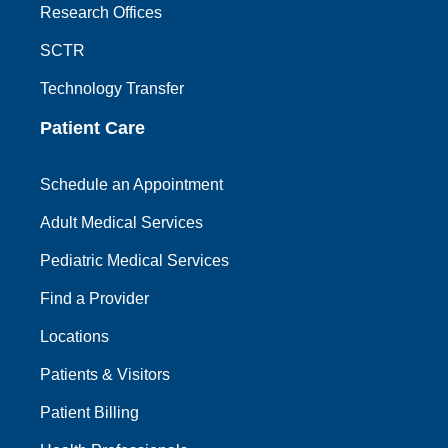
Research Offices
SCTR
Technology Transfer
Patient Care
Schedule an Appointment
Adult Medical Services
Pediatric Medical Services
Find a Provider
Locations
Patients & Visitors
Patient Billing