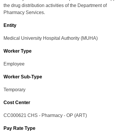
the drug distribution activities of the Department of
Pharmacy Services.
Entity
Medical University Hospital Authority (MUHA)
Worker Type
Employee
Worker Sub-Type​
Temporary
Cost Center
CC000621 CHS - Pharmacy - OP (ART)
Pay Rate Type