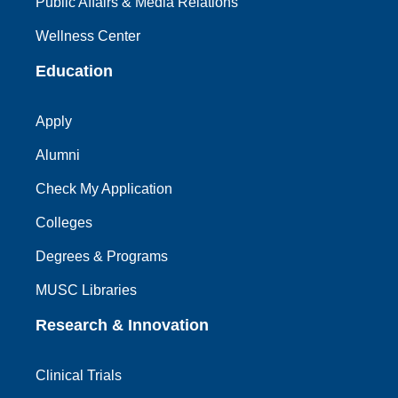
Public Affairs & Media Relations
Wellness Center
Education
Apply
Alumni
Check My Application
Colleges
Degrees & Programs
MUSC Libraries
Research & Innovation
Clinical Trials