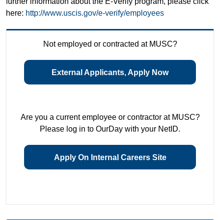
further information about the E-Verify program, please click
here:
http://www.uscis.gov/e-verify/employees
Not employed or contracted at MUSC?
External Applicants, Apply Now
Are you a current employee or contractor at MUSC?
Please log in to OurDay with your NetID.
Apply On Internal Careers Site