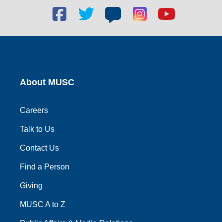
Facebook
Twitter
Blog
Blog
Youtube
social
social
social
social
social
link
link
link
link
link
About MUSC
Careers
Talk to Us
Contact Us
Find a Person
Giving
MUSC A to Z