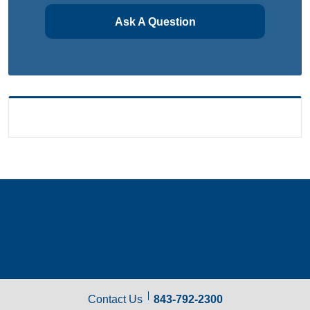
Ask A Question
Contact Us
843-792-2300