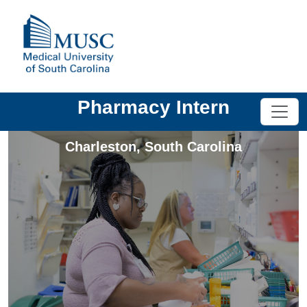
Pharmacy Intern
Charleston
,
South Carolina