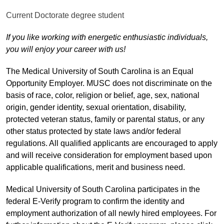
Current Doctorate degree student
If you like working with energetic enthusiastic individuals,
you will enjoy your career with us!
The Medical University of South Carolina is an Equal
Opportunity Employer. MUSC does not discriminate on the
basis of race, color, religion or belief, age, sex, national
origin, gender identity, sexual orientation, disability,
protected veteran status, family or parental status, or any
other status protected by state laws and/or federal
regulations. All qualified applicants are encouraged to apply
and will receive consideration for employment based upon
applicable qualifications, merit and business need.
Medical University of South Carolina participates in the
federal E-Verify program to confirm the identity and
employment authorization of all newly hired employees. For