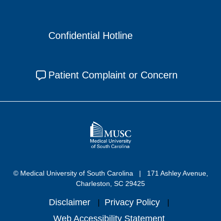
Confidential Hotline
Patient Complaint or Concern
© Medical University of South Carolina
171 Ashley Avenue,
Charleston, SC 29425
Disclaimer
Privacy Policy
Web Accessibility Statement