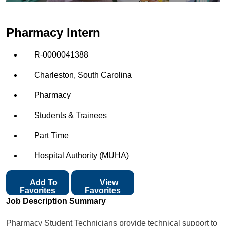
Pharmacy Intern
R-0000041388
Charleston, South Carolina
Pharmacy
Students & Trainees
Part Time
Hospital Authority (MUHA)
Add To
View
Favorites
Favorites
Job Description Summary
Pharmacy Student Technicians provide technical support to