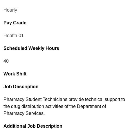
Hourly
Pay Grade
Health-01
Scheduled Weekly Hours
40
Work Shift
Job Description
Pharmacy Student Technicians provide technical support to
the drug distribution activities of the Department of
Pharmacy Services.
Additional Job Description