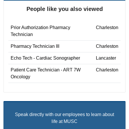
People like you also viewed
Prior Authorization Pharmacy
Charleston
Technician
Pharmacy Technician III
Charleston
Echo Tech - Cardiac Sonographer
Lancaster
Patient Care Technician - ART 7W
Charleston
Oncology
Speak directly with our employees to learn about
life at MUSC