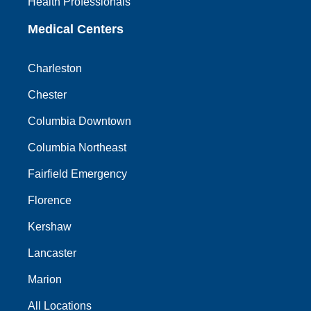
Health Professionals
Medical Centers
Charleston
Chester
Columbia Downtown
Columbia Northeast
Fairfield Emergency
Florence
Kershaw
Lancaster
Marion
All Locations