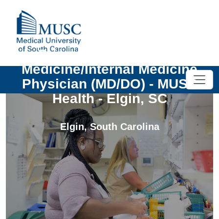
Primary Care - Family
Medicine/Internal Medicine
Physician (MD/DO) - MUSC
Health - Elgin, SC
Elgin
,
South Carolina