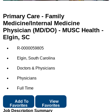
Primary Care - Family
Medicine/Internal Medicine
Physician (MD/DO) - MUSC Health -
Elgin, SC
R-0000059805
Elgin, South Carolina
Doctors & Physicians
Physicians
Full Time
Add To
View
Favorites
Favorites
Job Description Summary