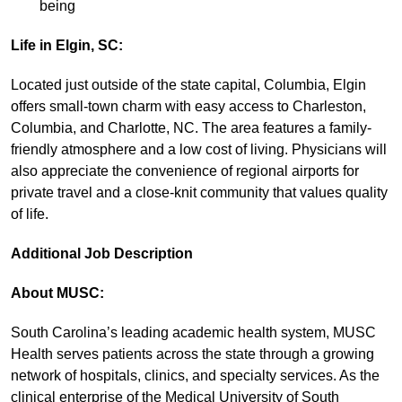
being
Life in
Elgin, SC:
Located just outside of the state capital, Columbia, Elgin
offers small-town charm with easy access to Charleston,
Columbia, and Charlotte, NC. The area features a family-
friendly atmosphere and a low cost of living. Physicians will
also appreciate the convenience of regional airports for
private travel and a close-knit community that values quality
of life.
Additional Job Description
About MUSC:
South Carolina’s leading academic health system, MUSC
Health serves patients across the state through a growing
network of hospitals, clinics, and specialty services. As the
clinical enterprise of the Medical University of South