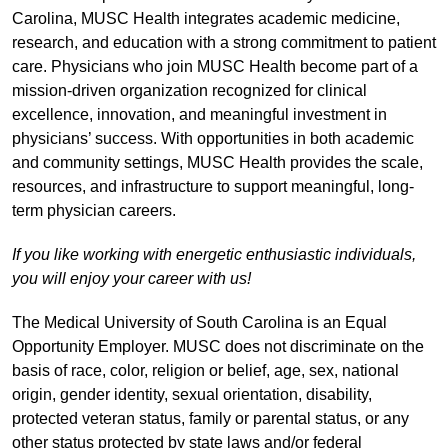
Carolina, MUSC Health integrates academic medicine,
research, and education with a strong commitment to patient
care. Physicians who join MUSC Health become part of a
mission-driven organization recognized for clinical
excellence, innovation, and meaningful investment in
physicians’ success. With opportunities in both academic
and community settings, MUSC Health provides the scale,
resources, and infrastructure to support meaningful, long-
term physician careers.
If you like working with energetic enthusiastic individuals,
you will enjoy your career with us!
The Medical University of South Carolina is an Equal
Opportunity Employer. MUSC does not discriminate on the
basis of race, color, religion or belief, age, sex, national
origin, gender identity, sexual orientation, disability,
protected veteran status, family or parental status, or any
other status protected by state laws and/or federal