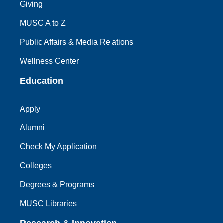
Giving
MUSC A to Z
Public Affairs & Media Relations
Wellness Center
Education
Apply
Alumni
Check My Application
Colleges
Degrees & Programs
MUSC Libraries
Research & Innovation