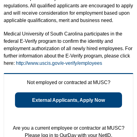
regulations. All qualified applicants are encouraged to apply
and will receive consideration for employment based upon
applicable qualifications, merit and business need.
Medical University of South Carolina participates in the
federal E-Verify program to confirm the identity and
employment authorization of all newly hired employees. For
further information about the E-Verify program, please click
here:
http://www.uscis.gov/e-verify/employees
Not employed or contracted at MUSC?
External Applicants, Apply Now
Are you a current employee or contractor at MUSC?
Please log in to OurDay with your NetID.