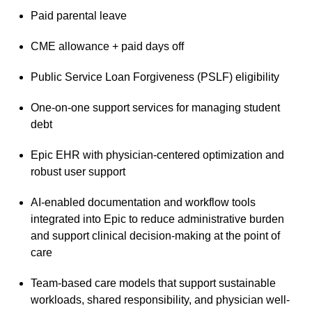
Paid parental leave
CME allowance + paid days off
Public Service Loan Forgiveness (PSLF) eligibility
One-on-one support services for managing student
debt
Epic EHR with physician-centered optimization and
robust user support
AI-enabled documentation and workflow tools
integrated into Epic to reduce administrative burden
and support clinical decision-making at the point of
care
Team-based care models that support sustainable
workloads, shared responsibility, and physician well-