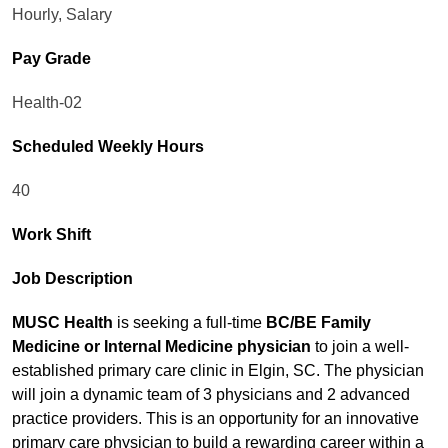
Hourly, Salary
Pay Grade
Health-02
Scheduled Weekly Hours
40
Work Shift
Job Description
MUSC Health
is seeking a full-time
BC/BE Family
Medicine or Internal Medicine physician
to join a well-
established primary care clinic in Elgin, SC. The physician
will join a dynamic team of 3 physicians and 2 advanced
practice providers. This is an opportunity for an innovative
primary care physician to build a rewarding career within a