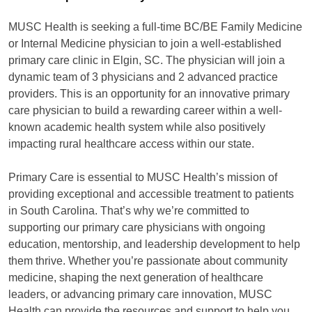
MUSC Health is seeking a full-time BC/BE Family Medicine
or Internal Medicine physician to join a well-established
primary care clinic in Elgin, SC. The physician will join a
dynamic team of 3 physicians and 2 advanced practice
providers. This is an opportunity for an innovative primary
care physician to build a rewarding career within a well-
known academic health system while also positively
impacting rural healthcare access within our state.
Primary Care is essential to MUSC Health’s mission of
providing exceptional and accessible treatment to patients
in South Carolina. That’s why we’re committed to
supporting our primary care physicians with ongoing
education, mentorship, and leadership development to help
them thrive. Whether you’re passionate about community
medicine, shaping the next generation of healthcare
leaders, or advancing primary care innovation, MUSC
Health can provide the resources and support to help you