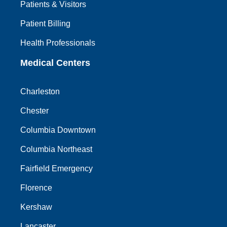
Patients & Visitors
Patient Billing
Health Professionals
Medical Centers
Charleston
Chester
Columbia Downtown
Columbia Northeast
Fairfield Emergency
Florence
Kershaw
Lancaster