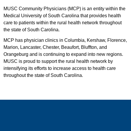
MUSC Community Physicians (MCP) is an entity within the
Medical University of South Carolina that provides health
care to patients within the rural health network throughout
the state of South Carolina.
MCP has physician clinics in Columbia, Kershaw, Florence,
Marion, Lancaster, Chester, Beaufort, Bluffton, and
Orangeburg and is continuing to expand into new regions.
MUSC is proud to support the rural health network by
intensifying its efforts to increase access to health care
throughout the state of South Carolina.