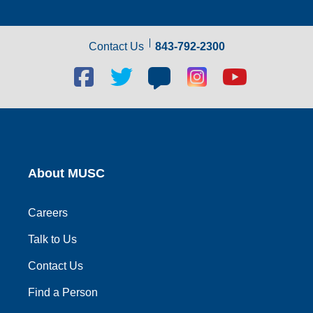
Contact Us
843-792-2300
Facebook
Twitter
Blog
Blog
Youtube
social
social
social
social
social
link
link
link
link
link
About MUSC
Careers
Talk to Us
Contact Us
Find a Person