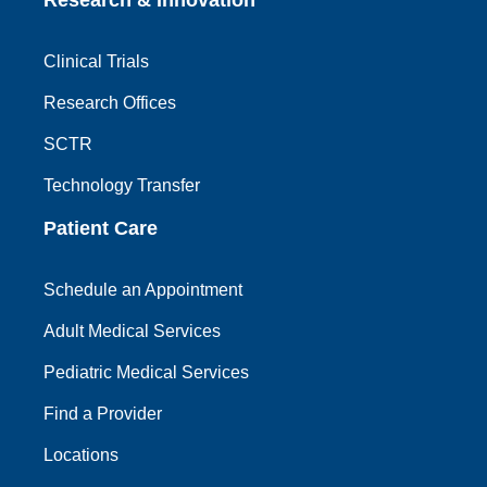
Clinical Trials
Research Offices
SCTR
Technology Transfer
Patient Care
Schedule an Appointment
Adult Medical Services
Pediatric Medical Services
Find a Provider
Locations