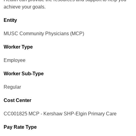
achieve your goals.
Entity
MUSC Community Physicians (MCP)
Worker Type
Employee
Worker Sub-Type​
Regular
Cost Center
CC001825 MCP - Kershaw SHP-Elgin Primary Care
Pay Rate Type