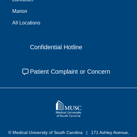
Marion
All Locations
Confidential Hotline
Patient Complaint or Concern
© Medical University of South Carolina
171 Ashley Avenue,