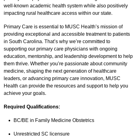
well-known academic health system while also positively
impacting rural healthcare access within our state.
Primary Care is essential to MUSC Health’s mission of
providing exceptional and accessible treatment to patients
in South Carolina. That’s why we’re committed to
supporting our primary care physicians with ongoing
education, mentorship, and leadership development to help
them thrive. Whether you’re passionate about community
medicine, shaping the next generation of healthcare
leaders, or advancing primary care innovation, MUSC
Health can provide the resources and support to help you
achieve your goals.
Required Qualifications:
BC/BE in Family Medicine Obstetrics
Unrestricted SC licensure