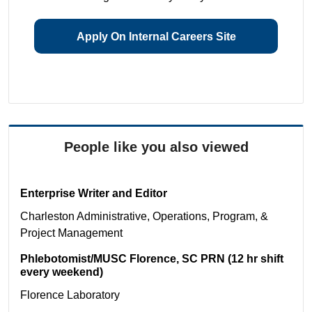
Apply On Internal Careers Site
People like you also viewed
Enterprise Writer and Editor
Charleston
Administrative, Operations, Program, &
Project Management
Phlebotomist/MUSC Florence, SC PRN (12 hr shift
every weekend)
Florence
Laboratory