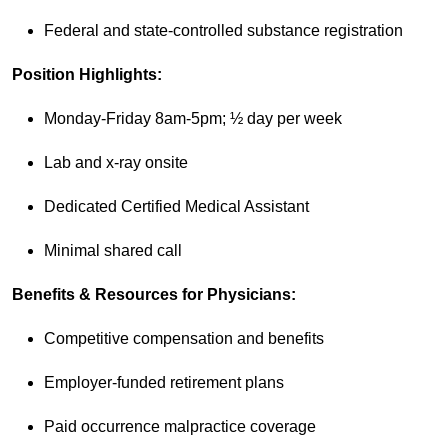
Federal and state-controlled substance registration
Position Highlights:
Monday-Friday 8am-5pm; ½ day per week
Lab and x-ray onsite
Dedicated Certified Medical Assistant
Minimal shared call
Benefits & Resources for Physicians:
Competitive compensation and benefits
Employer-funded retirement plans
Paid occurrence malpractice coverage