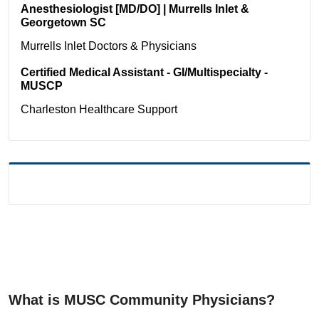
Anesthesiologist [MD/DO] | Murrells Inlet &
Georgetown SC
Murrells Inlet
Doctors & Physicians
Certified Medical Assistant - GI/Multispecialty -
MUSCP
Charleston
Healthcare Support
What is MUSC Community Physicians?