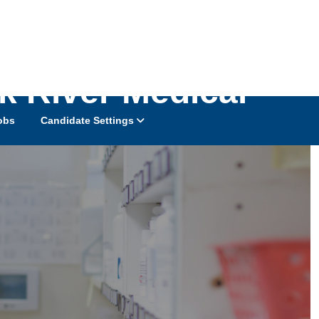
k River Medical
obs
Candidate Settings