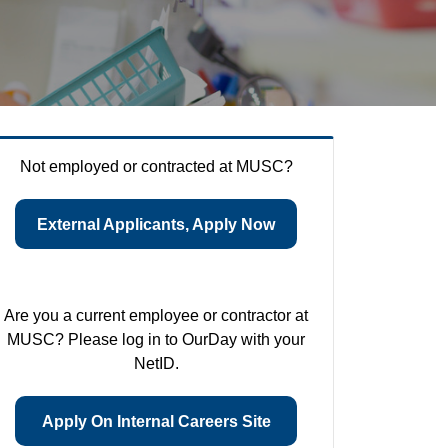
Not employed or contracted at MUSC?
External Applicants, Apply Now
Are you a current employee or contractor at
MUSC? Please log in to OurDay with your
NetID.
Apply On Internal Careers Site