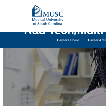
Rad Tech/Multi
Careers Home
Career Are