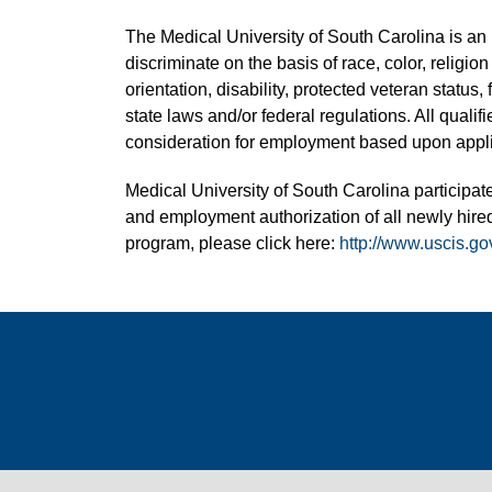
The Medical University of South Carolina is a
discriminate on the basis of race, color, religion
orientation, disability, protected veteran status,
state laws and/or federal regulations. All quali
consideration for employment based upon applic
Medical University of South Carolina participate
and employment authorization of all newly hired
program, please click here:
http://www.uscis.go