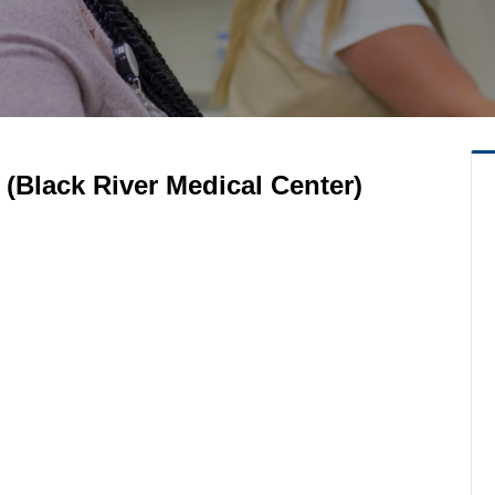
(Black River Medical Center)