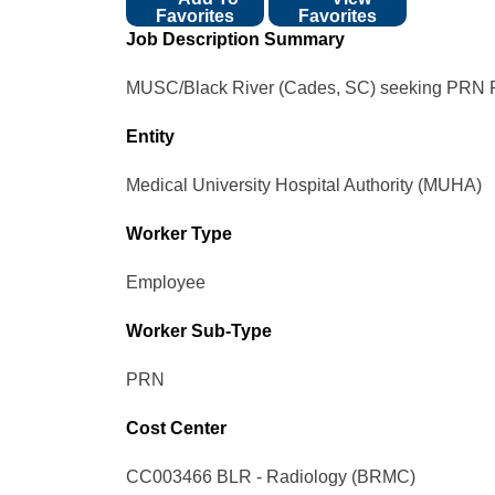
Favorites
Favorites
Job Description Summary
MUSC/Black River (Cades, SC) seeking PRN Rad
Entity
Medical University Hospital Authority (MUHA)
Worker Type
Employee
Worker Sub-Type​
PRN
Cost Center
CC003466 BLR - Radiology (BRMC)