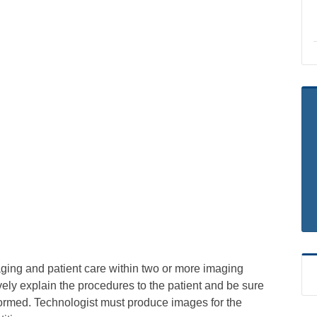
aging and patient care within two or more imaging
vely explain the procedures to the patient and be sure
formed. Technologist must produce images for the