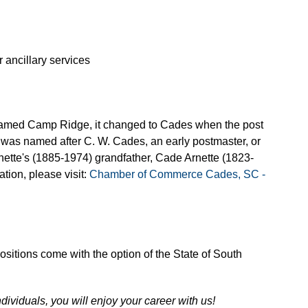
 ancillary services
named Camp Ridge, it changed to Cades when the post
 was named after C. W. Cades, an early postmaster, or
nette's (1885-1974) grandfather, Cade Arnette (1823-
tion, please visit:
Chamber of Commerce Cades, SC -
 positions come with the option of the State of South
ndividuals, you will enjoy your career with us!