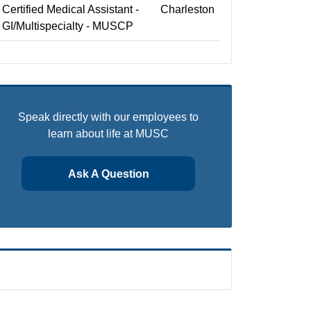
Certified Medical Assistant -
Charleston
GI/Multispecialty - MUSCP
Speak directly with our employees to
learn about life at MUSC
Ask A Question