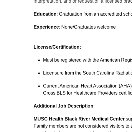
interpretation, and or request of, a licensed prac
Education
: Graduation from an accredited scho
Experience
: None/Graduates welcome
License/Certification:
Must be registered with the American Regis
Licensure from the South Carolina Radiatio
Current American Heart Association (AHA) 
Cross BLS for Healthcare Providers certific
Additional Job Description
MUSC Health Black River Medical Center
sup
Family members are not considered visitors to 