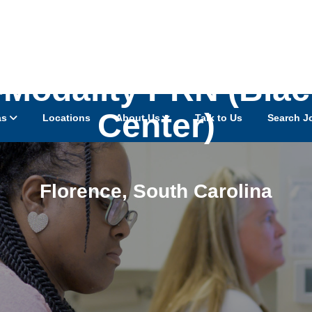
-Modality PRN (Blac
Center)
as
Locations
About Us
Talk to Us
Search J
Florence
,
South Carolina