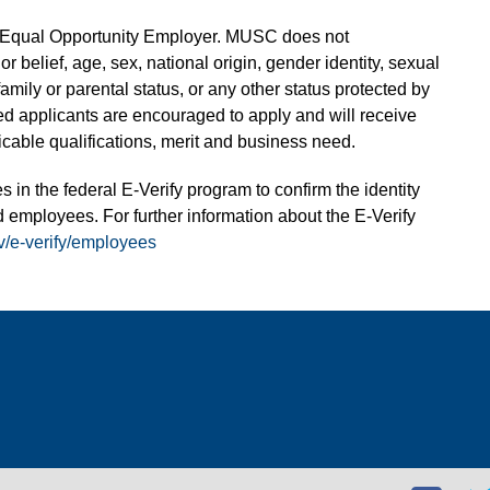
n Equal Opportunity Employer. MUSC does not
 or belief, age, sex, national origin, gender identity, sexual
 family or parental status, or any other status protected by
fied applicants are encouraged to apply and will receive
able qualifications, merit and business need.
s in the federal E-Verify program to confirm the identity
 employees. For further information about the E-Verify
v/e-verify/employees