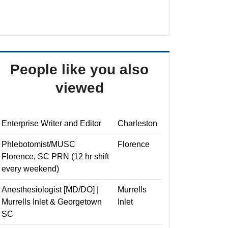
People like you also
viewed
Enterprise Writer and Editor
Charleston
Phlebotomist/MUSC
Florence
Florence, SC PRN (12 hr shift
every weekend)
Anesthesiologist [MD/DO] |
Murrells
Murrells Inlet & Georgetown
Inlet
SC