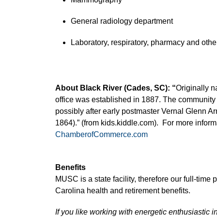
General radiology department
Laboratory, respiratory, pharmacy and other
About Black River (Cades, SC): “
Originally 
office was established in 1887. The community
possibly after early postmaster Vernal Glenn Ar
1864).” (from kids.kiddle.com). For more informa
ChamberofCommerce.com
Benefits
MUSC is a state facility, therefore our full-time
Carolina health and retirement benefits.
If you like working with energetic enthusiastic i