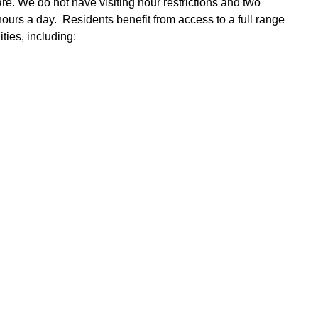
re. We do not have visiting hour restrictions and two
urs a day. Residents benefit from access to a full range
ties, including: