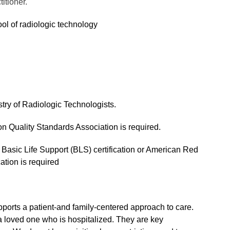
titioner.
ol of radiologic technology
try of Radiologic Technologists.
n Quality Standards Association is required.
Basic Life Support (BLS) certification or American Red
ation is required
ports a patient-and family-centered approach to care.
a loved one who is hospitalized. They are key