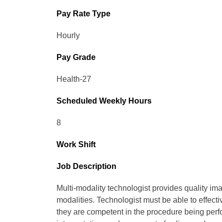
Pay Rate Type
Hourly
Pay Grade
Health-27
Scheduled Weekly Hours
8
Work Shift
Job Description
Multi-modality technologist provides quality im
modalities. Technologist must be able to effecti
they are competent in the procedure being per