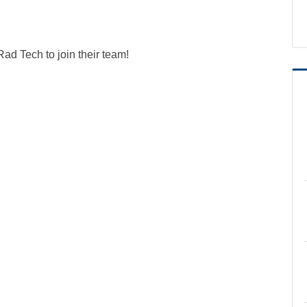
 Tech to join their team!