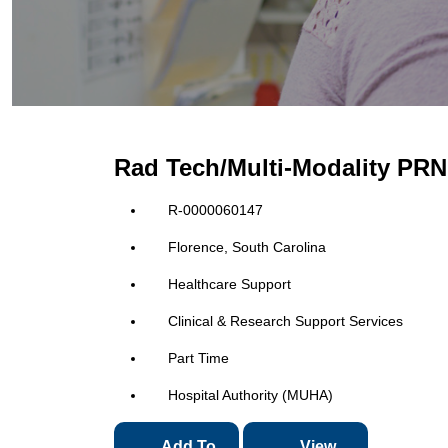
Rad Tech/Multi-Modality PRN 
R-0000060147
Florence, South Carolina
Healthcare Support
Clinical & Research Support Services
Part Time
Hospital Authority (MUHA)
Add To
View