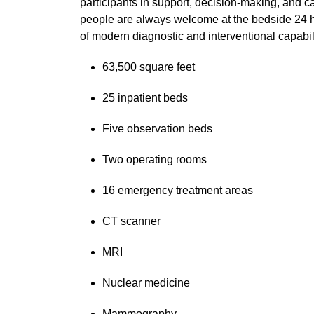
participants in support, decision-making, and ca
people are always welcome at the bedside 24 ho
of modern diagnostic and interventional capabili
63,500 square feet
25 inpatient beds
Five observation beds
Two operating rooms
16 emergency treatment areas
CT scanner
MRI
Nuclear medicine
Mammography