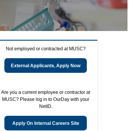
Not employed or contracted at MUSC?
External Applicants, Apply Now
Are you a current employee or contractor at
MUSC? Please log in to OurDay with your
NetID.
Apply On Internal Careers Site