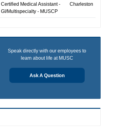
Certified Medical Assistant -
Charleston
GI/Multispecialty - MUSCP
Speak directly with our employees to
learn about life at MUSC
Ask A Question