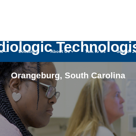
iologic Technologi
as
Locations
About Us
Talk to Us
Search J
Orangeburg
,
South Carolina