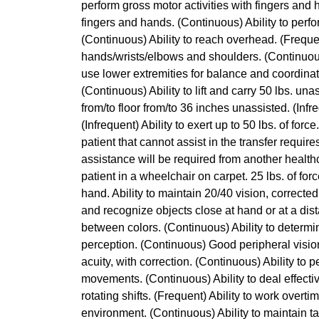
perform gross motor activities with fingers and 
fingers and hands. (Continuous) Ability to perf
(Continuous) Ability to reach overhead. (Frequen
hands/wrists/elbows and shoulders. (Continuous) 
use lower extremities for balance and coordinatio
(Continuous) Ability to lift and carry 50 lbs. unass
from/to floor from/to 36 inches unassisted. (Infre
(Infrequent) Ability to exert up to 50 lbs. of for
patient that cannot assist in the transfer requir
assistance will be required from another healthc
patient in a wheelchair on carpet. 25 lbs. of for
hand. Ability to maintain 20/40 vision, corrected
and recognize objects close at hand or at a dist
between colors. (Continuous) Ability to determi
perception. (Continuous) Good peripheral vision
acuity, with correction. (Continuous) Ability to 
movements. (Continuous) Ability to deal effective
rotating shifts. (Frequent) Ability to work overti
environment. (Continuous) Ability to maintain t