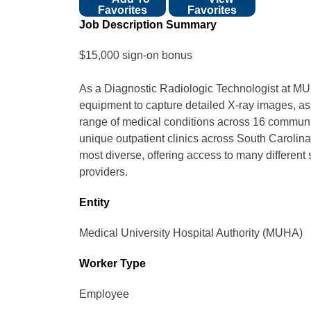
Favorites
Favorites
Job Description Summary
$15,000 sign-on bonus
As a Diagnostic Radiologic Technologist at MUS
equipment to capture detailed X-ray images, ass
range of medical conditions across 16 communit
unique outpatient clinics across South Carolin
most diverse, offering access to many different 
providers.
Entity
Medical University Hospital Authority (MUHA)
Worker Type
Employee