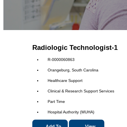
Radiologic Technologist-1
R-0000060863
Orangeburg, South Carolina
Healthcare Support
Clinical & Research Support Services
Part Time
Hospital Authority (MUHA)
Add To
View