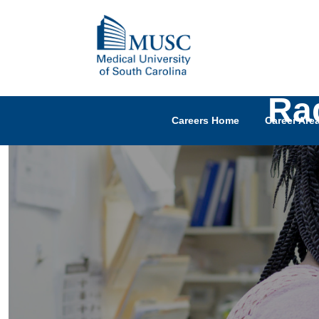
Rad
Careers Home
Career Are