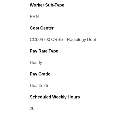
Worker Sub-Type​
PRN
Cost Center
CC004790 ORBG - Radiology Dept
Pay Rate Type
Hourly
Pay Grade
Health-26
Scheduled Weekly Hours
20