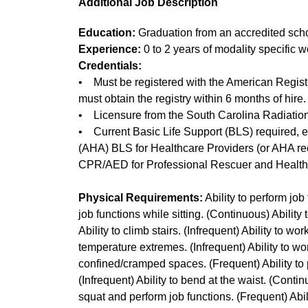
Additional Job Description
Education:
Graduation from an accredited scho
Experience:
0 to 2 years of modality specific
Credentials:
• Must be registered with the American Registr
must obtain the registry within 6 months of hire.
• Licensure from the South Carolina Radiation 
• Current Basic Life Support (BLS) required, ei
(AHA) BLS for Healthcare Providers (or AHA r
CPR/AED for Professional Rescuer and Healthc
Physical Requirements:
Ability to perform job
job functions while sitting. (Continuous) Ability
Ability to climb stairs. (Infrequent) Ability to wo
temperature extremes. (Infrequent) Ability to wo
confined/cramped spaces. (Frequent) Ability to 
(Infrequent) Ability to bend at the waist. (Continu
squat and perform job functions. (Frequent) Abili