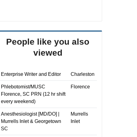
People like you also
viewed
Enterprise Writer and Editor
Charleston
Phlebotomist/MUSC
Florence
Florence, SC PRN (12 hr shift
every weekend)
Anesthesiologist [MD/DO] |
Murrells
Murrells Inlet & Georgetown
Inlet
SC