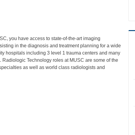
C, you have access to state-of-the-art imaging
isting in the diagnosis and treatment planning for a wide
y hospitals including 3 level 1 trauma centers and many
a. Radiologic Technology roles at MUSC are some of the
specialties as well as world class radiologists and