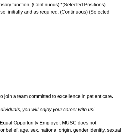
ensory function. (Continuous) *(Selected Positions)
 use, initially and as required. (Continuous) (Selected
o join a team committed to excellence in patient care.
ndividuals, you will enjoy your career with us!
n Equal Opportunity Employer. MUSC does not
 or belief, age, sex, national origin, gender identity, sexual