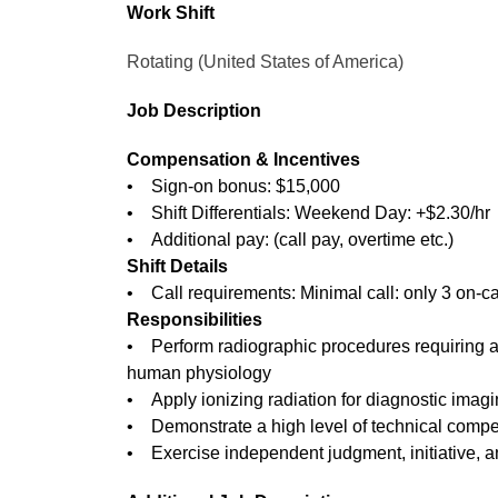
Work Shift
Rotating (United States of America)
Job Description
Compensation & Incentives
• Sign-on bonus: $15,000
• Shift Differentials: Weekend Day: +$2.30/hr
• Additional pay: (call pay, overtime etc.)
Shift Details
• Call requirements: Minimal call: only 3 on-c
Responsibilities
• Perform radiographic procedures requiring a
human physiology
• Apply ionizing radiation for diagnostic imagi
• Demonstrate a high level of technical comp
• Exercise independent judgment, initiative, a