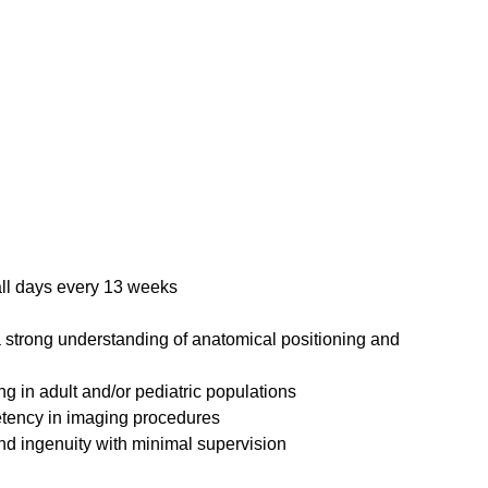
all days every 13 weeks
 strong understanding of anatomical positioning and
ng in adult and/or pediatric populations
etency in imaging procedures
nd ingenuity with minimal supervision