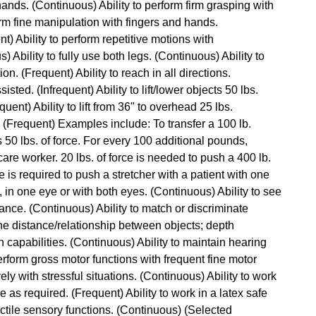
hands. (Continuous) Ability to perform firm grasping with
orm fine manipulation with fingers and hands.
t) Ability to perform repetitive motions with
Ability to fully use both legs. (Continuous) Ability to
n. (Frequent) Ability to reach in all directions.
isted. (Infrequent) Ability to lift/lower objects 50 lbs.
quent) Ability to lift from 36" to overhead 25 lbs.
ce. (Frequent) Examples include: To transfer a 100 lb.
es 50 lbs. of force. For every 100 additional pounds,
are worker. 20 lbs. of force is needed to push a 400 lb.
ce is required to push a stretcher with a patient with one
, in one eye or with both eyes. (Continuous) Ability to see
ance. (Continuous) Ability to match or discriminate
ne distance/relationship between objects; depth
 capabilities. (Continuous) Ability to maintain hearing
perform gross motor functions with frequent fine motor
ly with stressful situations. (Continuous) Ability to work
me as required. (Frequent) Ability to work in a latex safe
actile sensory functions. (Continuous) (Selected