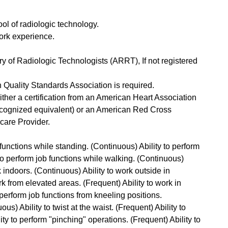
ol of radiologic technology.
 work experience.
y of Radiologic Technologists (ARRT), If not registered
Quality Standards Association is required.
ther a certification from an American Heart Association
ecognized equivalent) or an American Red Cross
are Provider.
 functions while standing. (Continuous) Ability to perform
 to perform job functions while walking. (Continuous)
rk indoors. (Continuous) Ability to work outside in
rk from elevated areas. (Frequent) Ability to work in
perform job functions from kneeling positions.
ous) Ability to twist at the waist. (Frequent) Ability to
ty to perform "pinching" operations. (Frequent) Ability to