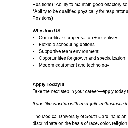
Positions) *Ability to maintain good olfactory s
*Ability to be qualified physically for respirator
Positions)
Why Join US
• Competitive compensation + incentives
• Flexible scheduling options
• Supportive team environment
• Opportunities for growth and specialization
• Modern equipment and technology
Apply Today!!!
Take the next step in your career—apply today t
If you like working with energetic enthusiastic i
The Medical University of South Carolina is a
discriminate on the basis of race, color, religion