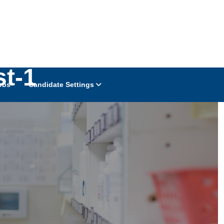
st-1
obs
Candidate Settings