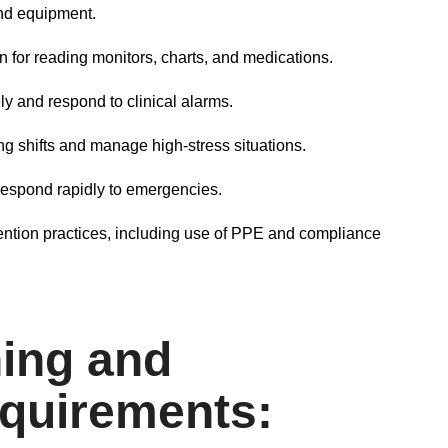
 and equipment.
n for reading monitors, charts, and medications.
ly and respond to clinical alarms.
g shifts and manage high-stress situations.
 respond rapidly to emergencies.
ntion practices, including use of PPE and compliance
ing and
quirements: