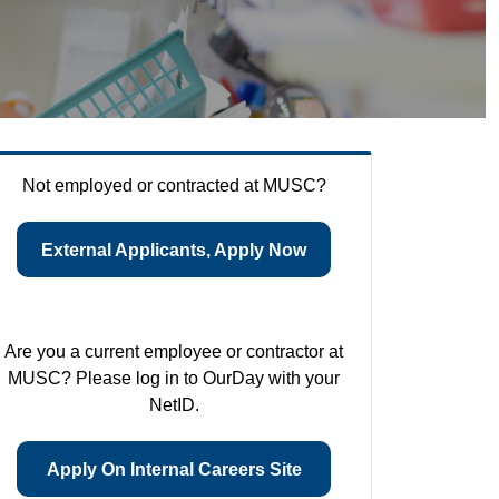
Not employed or contracted at MUSC?
External Applicants, Apply Now
Are you a current employee or contractor at
MUSC? Please log in to OurDay with your
NetID.
Apply On Internal Careers Site