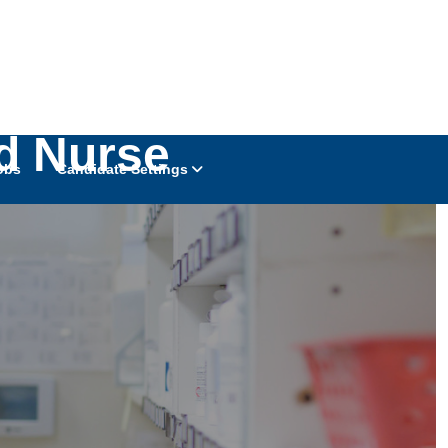
d Nurse
obs
Candidate Settings