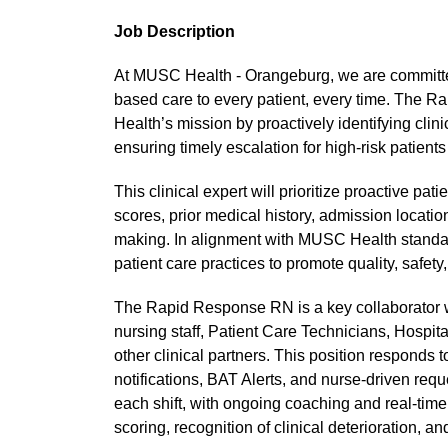
Job Description
At MUSC Health - Orangeburg, we are committe
based care to every patient, every time. The 
Health’s mission by proactively identifying clin
ensuring timely escalation for high-risk patients
This clinical expert will prioritize proactive p
scores, prior medical history, admission location
making. In alignment with MUSC Health standard
patient care practices to promote quality, safe
The Rapid Response RN is a key collaborator wi
nursing staff, Patient Care Technicians, Hospita
other clinical partners. This position respond
notifications, BAT Alerts, and nurse-driven requ
each shift, with ongoing coaching and real-time
scoring, recognition of clinical deterioration, a