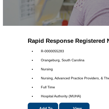
Rapid Response Registered 
R-0000055283
Orangeburg, South Carolina
Nursing
Nursing, Advanced Practice Providers, & Th
Full Time
Hospital Authority (MUHA)
Add To
View