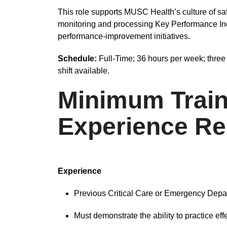
This role supports MUSC Health’s culture of sa
monitoring and processing Key Performance Indic
performance-improvement initiatives.
Schedule:
Full-Time; 36 hours per week; three 
shift available.
Minimum Train
Experience Re
Experience
Previous Critical Care or Emergency Depa
Must demonstrate the ability to practice eff