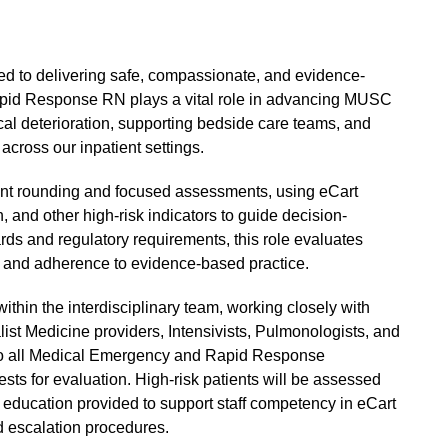
d to delivering safe, compassionate, and evidence-
Rapid Response RN plays a vital role in advancing MUSC
ical deterioration, supporting bedside care teams, and
 across our inpatient settings.
atient rounding and focused assessments, using eCart
, and other high-risk indicators to guide decision-
s and regulatory requirements, this role evaluates
ty, and adherence to evidence-based practice.
thin the interdisciplinary team, working closely with
list Medicine providers, Intensivists, Pulmonologists, and
s to all Medical Emergency and Rapid Response
ests for evaluation. High-risk patients will be assessed
 education provided to support staff competency in eCart
nd escalation procedures.