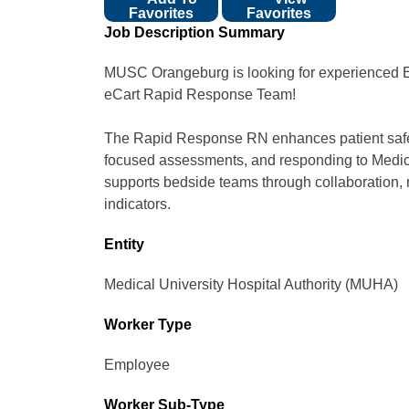
Favorites
Favorites
Job Description Summary
MUSC Orangeburg is looking for experienced Em
eCart Rapid Response Team!
The Rapid Response RN enhances patient safety 
focused assessments, and responding to Medi
supports bedside teams through collaboration, r
indicators.
Entity
Medical University Hospital Authority (MUHA)
Worker Type
Employee
Worker Sub-Type​