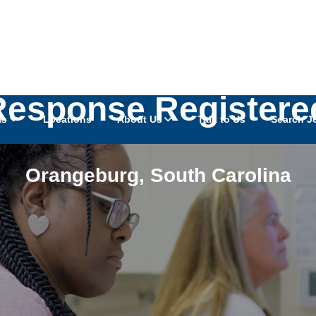
Response Registere
as
Locations
About Us
Talk to Us
Search J
Orangeburg
,
South Carolina