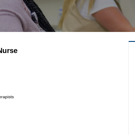
Nurse
erapists