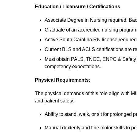
Education / Licensure / Certifications
Associate Degree in Nursing required; Bach
Graduate of an accredited nursing program
Active South Carolina RN license required
Current BLS and ACLS certifications are re
Must obtain PALS, TNCC, ENPC & Safety Care
competency expectations.
Physical Requirements:
The physical demands of this role align with
and patient safety:
Ability to stand, walk, or sit for prolonged p
Manual dexterity and fine motor skills to per