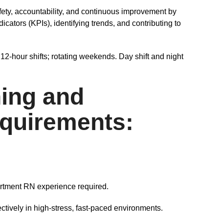
fety, accountability, and continuous improvement by
ators (KPIs), identifying trends, and contributing to
12-hour shifts; rotating weekends. Day shift and night
ing and
quirements:
rtment RN experience required.
ectively in high-stress, fast-paced environments.