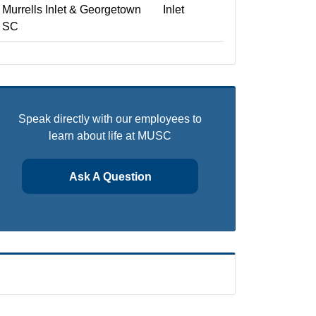
Murrells Inlet & Georgetown
Inlet
SC
Speak directly with our employees to
learn about life at MUSC
Ask A Question