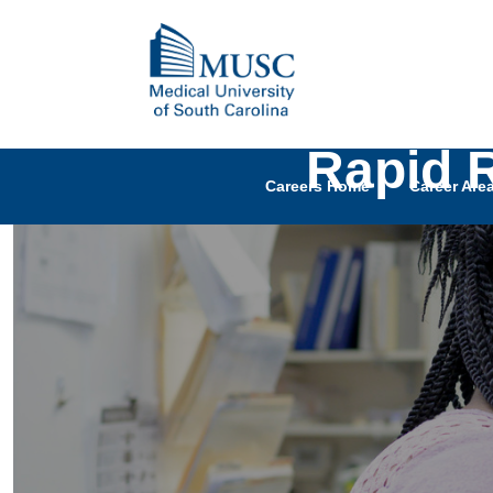
Rapid 
Careers Home
Career Are