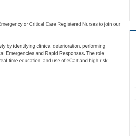
ergency or Critical Care Registered Nurses to join our
by identifying clinical deterioration, performing
cal Emergencies and Rapid Responses. The role
eal-time education, and use of eCart and high-risk