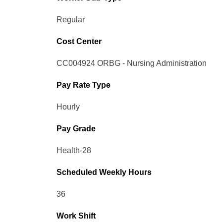
Regular
Cost Center
CC004924 ORBG - Nursing Administration
Pay Rate Type
Hourly
Pay Grade
Health-28
Scheduled Weekly Hours
36
Work Shift