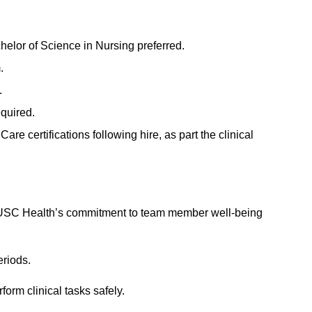
elor of Science in Nursing preferred.
.
.
quired.
 certifications following hire, as part the clinical
 MUSC Health’s commitment to team member well-being
eriods.
form clinical tasks safely.