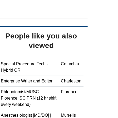
People like you also
viewed
Special Procedure Tech -
Columbia
Hybrid OR
Enterprise Writer and Editor
Charleston
Phlebotomist/MUSC
Florence
Florence, SC PRN (12 hr shift
every weekend)
Anesthesiologist [MD/DO] |
Murrells