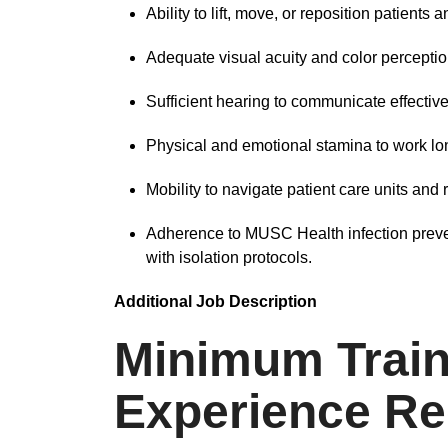
Ability to lift, move, or reposition patients
Adequate visual acuity and color perceptio
Sufficient hearing to communicate effective
Physical and emotional stamina to work lon
Mobility to navigate patient care units and
Adherence to MUSC Health infection preve
with isolation protocols.
Additional Job Description
Minimum Train
Experience Re