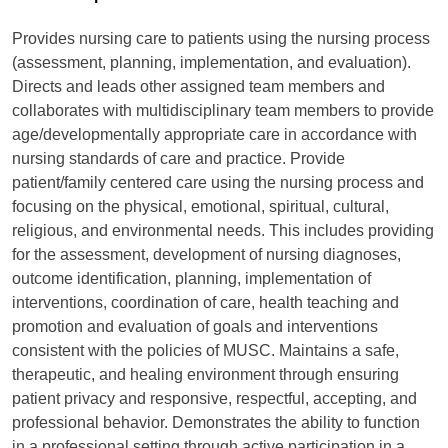
Provides nursing care to patients using the nursing process
(assessment, planning, implementation, and evaluation).
Directs and leads other assigned team members and
collaborates with multidisciplinary team members to provide
age/developmentally appropriate care in accordance with
nursing standards of care and practice. Provide
patient/family centered care using the nursing process and
focusing on the physical, emotional, spiritual, cultural,
religious, and environmental needs. This includes providing
for the assessment, development of nursing diagnoses,
outcome identification, planning, implementation of
interventions, coordination of care, health teaching and
promotion and evaluation of goals and interventions
consistent with the policies of MUSC. Maintains a safe,
therapeutic, and healing environment through ensuring
patient privacy and responsive, respectful, accepting, and
professional behavior. Demonstrates the ability to function
in a professional setting through active participation in a