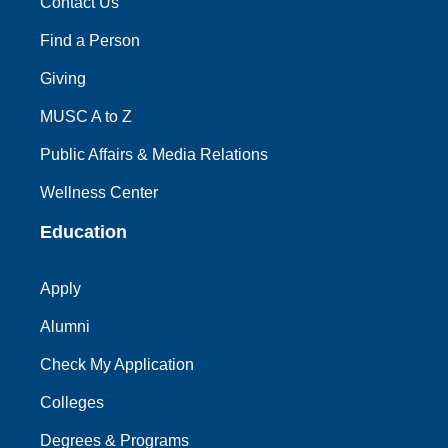
Contact Us
Find a Person
Giving
MUSC A to Z
Public Affairs & Media Relations
Wellness Center
Education
Apply
Alumni
Check My Application
Colleges
Degrees & Programs