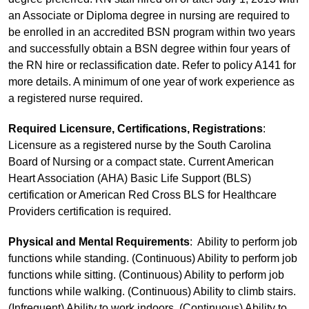
an Associate or Diploma degree in nursing are required to
be enrolled in an accredited BSN program within two years
and successfully obtain a BSN degree within four years of
the RN hire or reclassification date. Refer to policy A141 for
more details. A minimum of one year of work experience as
a registered nurse required.
Required Licensure, Certifications, Registrations
:
Licensure as a registered nurse by the South Carolina
Board of Nursing or a compact state. Current American
Heart Association (AHA) Basic Life Support (BLS)
certification or American Red Cross BLS for Healthcare
Providers certification is required.
Physical and Mental Requirements
: Ability to perform job
functions while standing. (Continuous) Ability to perform job
functions while sitting. (Continuous) Ability to perform job
functions while walking. (Continuous) Ability to climb stairs.
(Infrequent) Ability to work indoors. (Continuous) Ability to