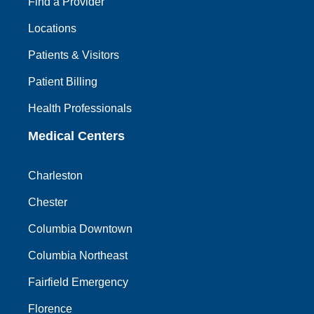
Find a Provider
Locations
Patients & Visitors
Patient Billing
Health Professionals
Medical Centers
Charleston
Chester
Columbia Downtown
Columbia Northeast
Fairfield Emergency
Florence