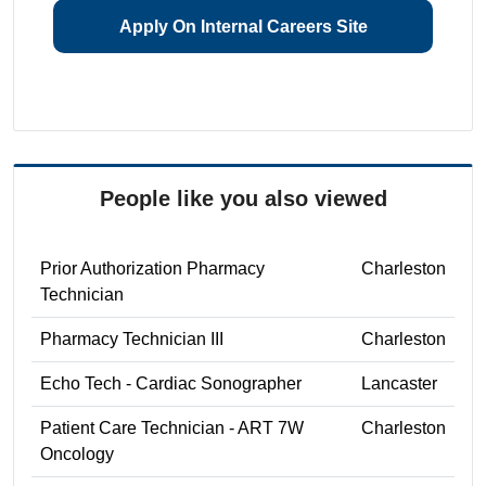
Apply On Internal Careers Site
People like you also viewed
Prior Authorization Pharmacy
Charleston
Technician
Pharmacy Technician III
Charleston
Echo Tech - Cardiac Sonographer
Lancaster
Patient Care Technician - ART 7W
Charleston
Oncology