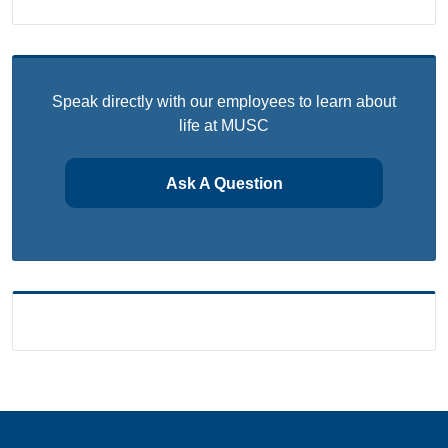
Speak directly with our employees to learn about
life at MUSC
Ask A Question