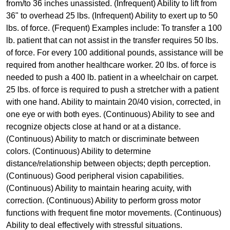
from/to 36 inches unassisted. (Infrequent) Ability to lift from
36" to overhead 25 lbs. (Infrequent) Ability to exert up to 50
lbs. of force. (Frequent) Examples include: To transfer a 100
lb. patient that can not assist in the transfer requires 50 lbs.
of force. For every 100 additional pounds, assistance will be
required from another healthcare worker. 20 lbs. of force is
needed to push a 400 lb. patient in a wheelchair on carpet.
25 lbs. of force is required to push a stretcher with a patient
with one hand. Ability to maintain 20/40 vision, corrected, in
one eye or with both eyes. (Continuous) Ability to see and
recognize objects close at hand or at a distance.
(Continuous) Ability to match or discriminate between
colors. (Continuous) Ability to determine
distance/relationship between objects; depth perception.
(Continuous) Good peripheral vision capabilities.
(Continuous) Ability to maintain hearing acuity, with
correction. (Continuous) Ability to perform gross motor
functions with frequent fine motor movements. (Continuous)
Ability to deal effectively with stressful situations.