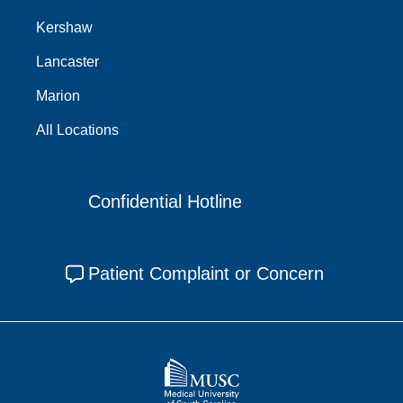
Kershaw
Lancaster
Marion
All Locations
Confidential Hotline
Patient Complaint or Concern