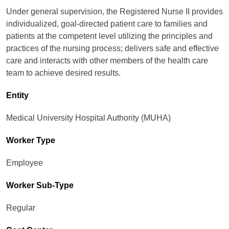
Under general supervision, the Registered Nurse II provides
individualized, goal-directed patient care to families and
patients at the competent level utilizing the principles and
practices of the nursing process; delivers safe and effective
care and interacts with other members of the health care
team to achieve desired results.
Entity
Medical University Hospital Authority (MUHA)
Worker Type
Employee
Worker Sub-Type​
Regular