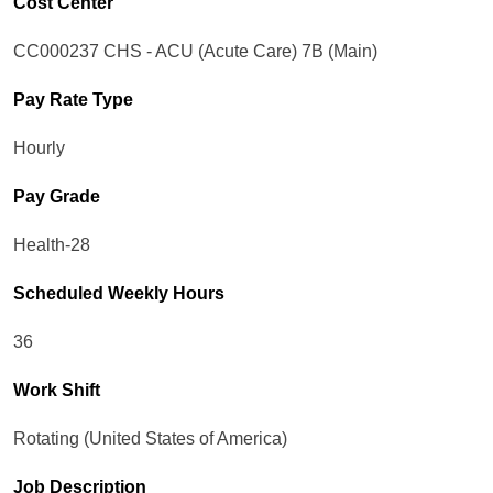
Cost Center
CC000237 CHS - ACU (Acute Care) 7B (Main)
Pay Rate Type
Hourly
Pay Grade
Health-28
Scheduled Weekly Hours
36
Work Shift
Rotating (United States of America)
Job Description