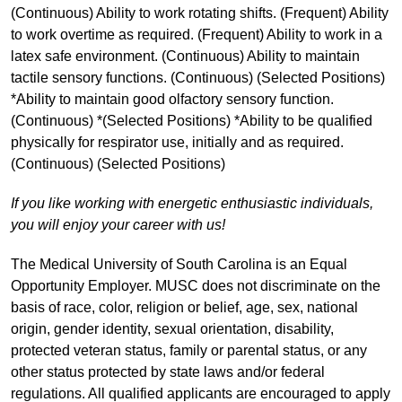
(Continuous) Ability to work rotating shifts. (Frequent) Ability
to work overtime as required. (Frequent) Ability to work in a
latex safe environment. (Continuous) Ability to maintain
tactile sensory functions. (Continuous) (Selected Positions)
*Ability to maintain good olfactory sensory function.
(Continuous) *(Selected Positions) *Ability to be qualified
physically for respirator use, initially and as required.
(Continuous) (Selected Positions)
If you like working with energetic enthusiastic individuals,
you will enjoy your career with us!
The Medical University of South Carolina is an Equal
Opportunity Employer. MUSC does not discriminate on the
basis of race, color, religion or belief, age, sex, national
origin, gender identity, sexual orientation, disability,
protected veteran status, family or parental status, or any
other status protected by state laws and/or federal
regulations. All qualified applicants are encouraged to apply