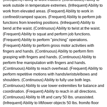
work outside in temperature extremes. (Infrequent) Ability to
work from elevated areas. (Frequent) Ability to work in
confined/cramped spaces. (Frequent) Ability to perform job
functions from kneeling positions. (Infrequent) Ability to
bend at the waist. (Continuous) Ability to twist at the waist.
(Frequent) Ability to squat and perform job functions.
(Frequent) Ability to perform "pinching" operations.
(Frequent) Ability to perform gross motor activities with
fingers and hands. (Continuous) Ability to perform firm
grasping with fingers and hands. (Continuous) Ability to
perform fine manipulation with fingers and hands.
(Continuous) Ability to reach overhead. (Frequent) Ability to
perform repetitive motions with hands/wrists/elbows and
shoulders. (Continuous) Ability to fully use both legs.
(Continuous) Ability to use lower extremities for balance and
coordination. (Frequent) Ability to reach in all directions.
(Continuous) Ability to lift and carry 50 lbs. unassisted.
(Infrequent) Ability to lift/lower objects 50 lbs. from/to floor