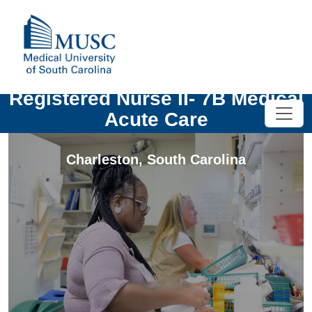
Registered Nurse II- 7B Medical
Acute Care
Charleston
,
South Carolina