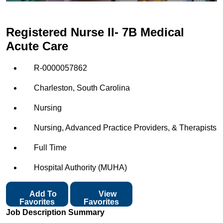
Registered Nurse II- 7B Medical
Acute Care
R-0000057862
Charleston, South Carolina
Nursing
Nursing, Advanced Practice Providers, & Therapists
Full Time
Hospital Authority (MUHA)
Add To
View
Favorites
Favorites
Job Description Summary