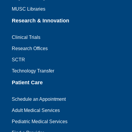
MUSC Libraries
Research & Innovation
Clinical Trials
Research Offices
SCTR
Technology Transfer
Patient Care
Schedule an Appointment
Adult Medical Services
Pediatric Medical Services