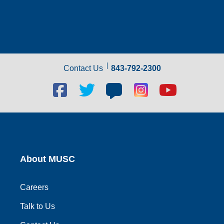
Contact Us
843-792-2300
Facebook
Twitter
Blog
Blog
Youtube
social
social
social
social
social
link
link
link
link
link
About MUSC
Careers
Talk to Us