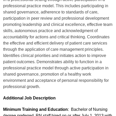
professional practice model. This includes participating in
shared governance, adherence to standards of care,
participation in peer review and professional development
promoting leadership and clinical excellence, effective team
skills, autonomous practice and acknowledgment of
accountability for actions and critical thinking. Coordinates
the effective and efficient delivery of patient care services
through the application of care management principles.
Identifies clinical priorities and initiates action to improve
patient outcomes. Demonstrates ability to function in a
professional practice model through active participation in
shared governance, promotion of a healthy work
environment and acceptance of personal responsibility for
professional growth.
Additional Job Description
Minimum Training and Education
: Bachelor of Nursing
degree preferred. RN staff hired on or after July 1, 2013 with