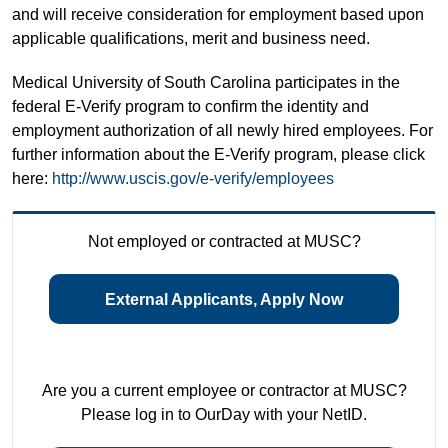
and will receive consideration for employment based upon
applicable qualifications, merit and business need.
Medical University of South Carolina participates in the
federal E-Verify program to confirm the identity and
employment authorization of all newly hired employees. For
further information about the E-Verify program, please click
here:
http://www.uscis.gov/e-verify/employees
Not employed or contracted at MUSC?
External Applicants, Apply Now
Are you a current employee or contractor at MUSC?
Please log in to OurDay with your NetID.