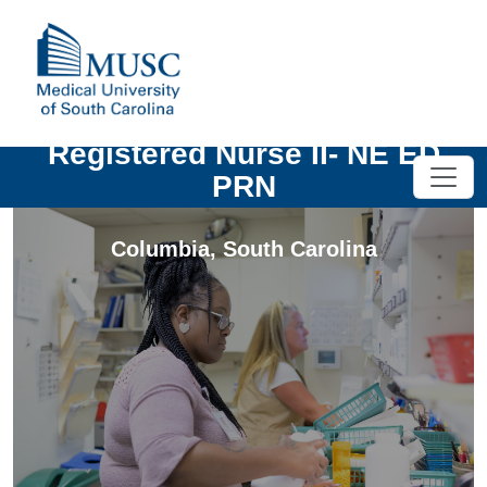
Registered Nurse II- NE ED
PRN
Columbia
,
South Carolina