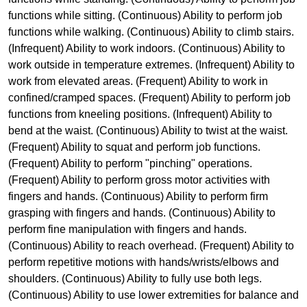
functions while sitting. (Continuous) Ability to perform job
functions while walking. (Continuous) Ability to climb stairs.
(Infrequent) Ability to work indoors. (Continuous) Ability to
work outside in temperature extremes. (Infrequent) Ability to
work from elevated areas. (Frequent) Ability to work in
confined/cramped spaces. (Frequent) Ability to perform job
functions from kneeling positions. (Infrequent) Ability to
bend at the waist. (Continuous) Ability to twist at the waist.
(Frequent) Ability to squat and perform job functions.
(Frequent) Ability to perform "pinching" operations.
(Frequent) Ability to perform gross motor activities with
fingers and hands. (Continuous) Ability to perform firm
grasping with fingers and hands. (Continuous) Ability to
perform fine manipulation with fingers and hands.
(Continuous) Ability to reach overhead. (Frequent) Ability to
perform repetitive motions with hands/wrists/elbows and
shoulders. (Continuous) Ability to fully use both legs.
(Continuous) Ability to use lower extremities for balance and