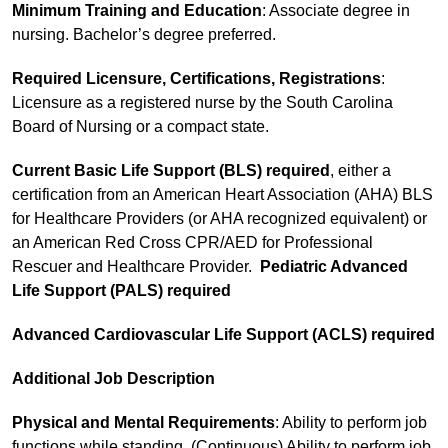
Minimum Training and Education
: Associate degree in
nursing. Bachelor’s degree preferred.
Required Licensure, Certifications, Registrations
:
Licensure as a registered nurse by the South Carolina
Board of Nursing or a compact state.
Current Basic Life Support (BLS)
required
, either a
certification from an American Heart Association (AHA) BLS
for Healthcare Providers (or AHA recognized equivalent) or
an American Red Cross CPR/AED for Professional
Rescuer and Healthcare Provider.
Pediatric Advanced
Life Support (PALS) required
Advanced Cardiovascular Life Support (ACLS) required
Additional Job Description
Physical and Mental Requirements
: Ability to perform job
functions while standing. (Continuous) Ability to perform job