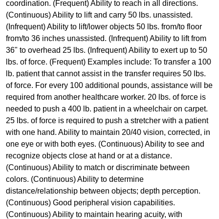
coordination. (Frequent) Ability to reach in all directions.
(Continuous) Ability to lift and carry 50 lbs. unassisted.
(Infrequent) Ability to lift/lower objects 50 lbs. from/to floor
from/to 36 inches unassisted. (Infrequent) Ability to lift from
36" to overhead 25 lbs. (Infrequent) Ability to exert up to 50
lbs. of force. (Frequent) Examples include: To transfer a 100
lb. patient that cannot assist in the transfer requires 50 lbs.
of force. For every 100 additional pounds, assistance will be
required from another healthcare worker. 20 lbs. of force is
needed to push a 400 lb. patient in a wheelchair on carpet.
25 lbs. of force is required to push a stretcher with a patient
with one hand. Ability to maintain 20/40 vision, corrected, in
one eye or with both eyes. (Continuous) Ability to see and
recognize objects close at hand or at a distance.
(Continuous) Ability to match or discriminate between
colors. (Continuous) Ability to determine
distance/relationship between objects; depth perception.
(Continuous) Good peripheral vision capabilities.
(Continuous) Ability to maintain hearing acuity, with