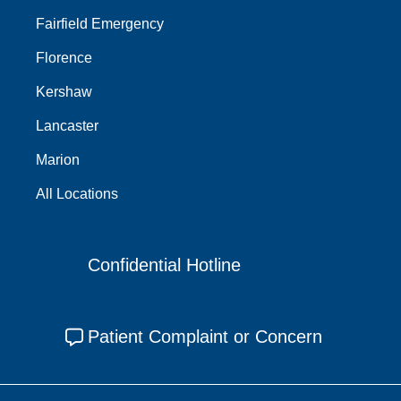
Fairfield Emergency
Florence
Kershaw
Lancaster
Marion
All Locations
Confidential Hotline
Patient Complaint or Concern