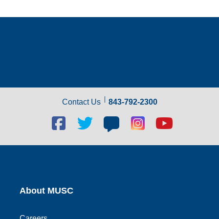
Contact Us
843-792-2300
Facebook
Twitter
Blog
Blog
Youtube
social
social
social
social
social
link
link
link
link
link
About MUSC
Careers