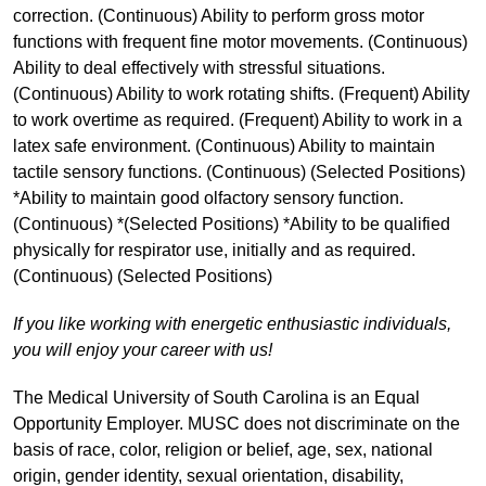
correction. (Continuous) Ability to perform gross motor
functions with frequent fine motor movements. (Continuous)
Ability to deal effectively with stressful situations.
(Continuous) Ability to work rotating shifts. (Frequent) Ability
to work overtime as required. (Frequent) Ability to work in a
latex safe environment. (Continuous) Ability to maintain
tactile sensory functions. (Continuous) (Selected Positions)
*Ability to maintain good olfactory sensory function.
(Continuous) *(Selected Positions) *Ability to be qualified
physically for respirator use, initially and as required.
(Continuous) (Selected Positions)
If you like working with energetic enthusiastic individuals,
you will enjoy your career with us!
The Medical University of South Carolina is an Equal
Opportunity Employer. MUSC does not discriminate on the
basis of race, color, religion or belief, age, sex, national
origin, gender identity, sexual orientation, disability,