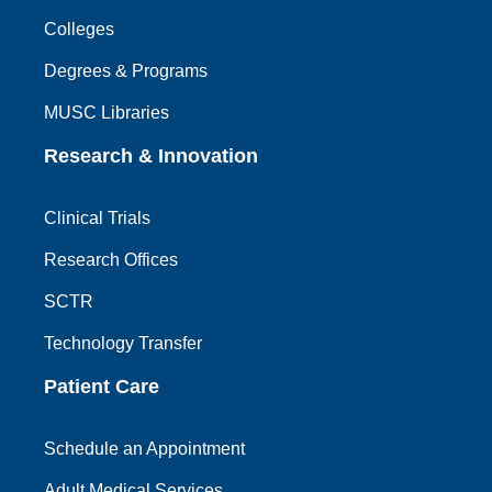
Colleges
Degrees & Programs
MUSC Libraries
Research & Innovation
Clinical Trials
Research Offices
SCTR
Technology Transfer
Patient Care
Schedule an Appointment
Adult Medical Services