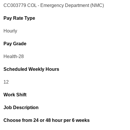
CC003779 COL - Emergency Department (NMC)
Pay Rate Type
Hourly
Pay Grade
Health-28
Scheduled Weekly Hours
12
Work Shift
Job Description
Choose from 24 or 48 hour per 6 weeks