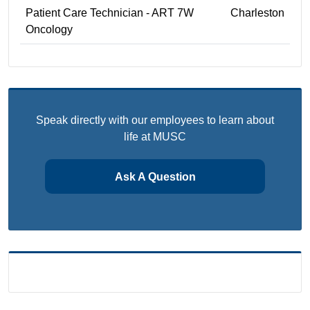
Patient Care Technician - ART 7W
Charleston
Oncology
Speak directly with our employees to learn about
life at MUSC
Ask A Question