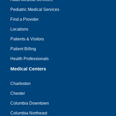
Pediatric Medical Services
Find a Provider
Locations
Patients & Visitors
Patient Billing
Health Professionals
Medical Centers
Charleston
Chester
Columbia Downtown
Columbia Northeast