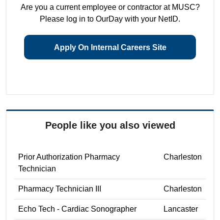
Are you a current employee or contractor at MUSC?
Please log in to OurDay with your NetID.
Apply On Internal Careers Site
People like you also viewed
Prior Authorization Pharmacy
Charleston
Technician
Pharmacy Technician III
Charleston
Echo Tech - Cardiac Sonographer
Lancaster