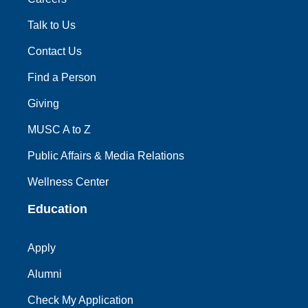
Talk to Us
Contact Us
Find a Person
Giving
MUSC A to Z
Public Affairs & Media Relations
Wellness Center
Education
Apply
Alumni
Check My Application