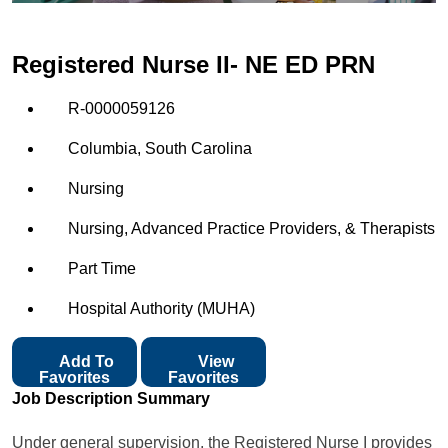
Registered Nurse II- NE ED PRN
R-0000059126
Columbia, South Carolina
Nursing
Nursing, Advanced Practice Providers, & Therapists
Part Time
Hospital Authority (MUHA)
Add To
View
Favorites
Favorites
Job Description Summary
Under general supervision, the Registered Nurse I provides