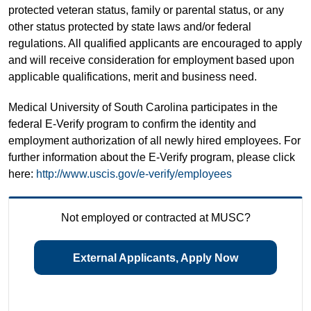
protected veteran status, family or parental status, or any
other status protected by state laws and/or federal
regulations. All qualified applicants are encouraged to apply
and will receive consideration for employment based upon
applicable qualifications, merit and business need.
Medical University of South Carolina participates in the
federal E-Verify program to confirm the identity and
employment authorization of all newly hired employees. For
further information about the E-Verify program, please click
here:
http://www.uscis.gov/e-verify/employees
Not employed or contracted at MUSC?
External Applicants, Apply Now