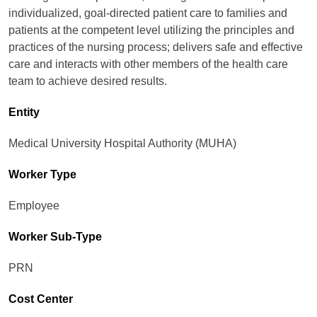
individualized, goal-directed patient care to families and
patients at the competent level utilizing the principles and
practices of the nursing process; delivers safe and effective
care and interacts with other members of the health care
team to achieve desired results.
Entity
Medical University Hospital Authority (MUHA)
Worker Type
Employee
Worker Sub-Type​
PRN
Cost Center