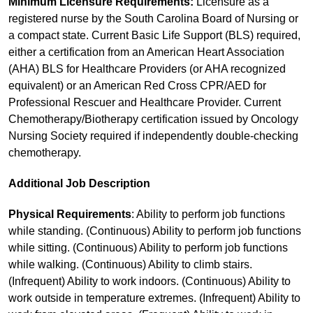
Minimum Licensure Requirements:
Licensure as a
registered nurse by the South Carolina Board of Nursing or
a compact state. Current Basic Life Support (BLS) required,
either a certification from an American Heart Association
(AHA) BLS for Healthcare Providers (or AHA recognized
equivalent) or an American Red Cross CPR/AED for
Professional Rescuer and Healthcare Provider. Current
Chemotherapy/Biotherapy certification issued by Oncology
Nursing Society required if independently double-checking
chemotherapy.
Additional Job Description
Physical Requirements
: Ability to perform job functions
while standing. (Continuous) Ability to perform job functions
while sitting. (Continuous) Ability to perform job functions
while walking. (Continuous) Ability to climb stairs.
(Infrequent) Ability to work indoors. (Continuous) Ability to
work outside in temperature extremes. (Infrequent) Ability to