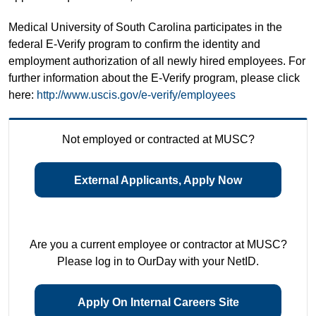
Medical University of South Carolina participates in the
federal E-Verify program to confirm the identity and
employment authorization of all newly hired employees. For
further information about the E-Verify program, please click
here:
http://www.uscis.gov/e-verify/employees
Not employed or contracted at MUSC?
External Applicants, Apply Now
Are you a current employee or contractor at MUSC?
Please log in to OurDay with your NetID.
Apply On Internal Careers Site