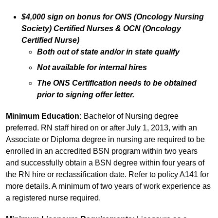
$4,000 sign on bonus for ONS (Oncology Nursing
Society) Certified Nurses & OCN (Oncology
Certified Nurse)
Both out of state and/or in state qualify
Not available for internal hires
The ONS Certification needs to be obtained
prior to signing offer letter.
Minimum Education:
Bachelor of Nursing degree
preferred. RN staff hired on or after July 1, 2013, with an
Associate or Diploma degree in nursing are required to be
enrolled in an accredited BSN program within two years
and successfully obtain a BSN degree within four years of
the RN hire or reclassification date. Refer to policy A141 for
more details. A minimum of two years of work experience as
a registered nurse required.