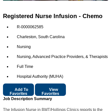
Registered Nurse Infusion - Chemo
R-0000062585
Charleston, South Carolina
Nursing
Nursing, Advanced Practice Providers, & Therapists
Full Time
Hospital Authority (MUHA)
Add To
View
Favorites
Favorites
Job Description Summary
The Infusion Nurse in BMT/Hollings Clinics reports to the