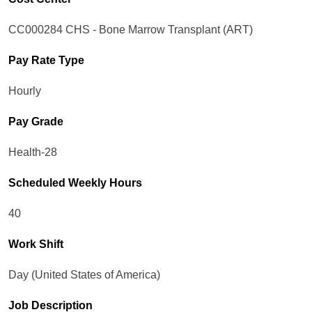
CC000284 CHS - Bone Marrow Transplant (ART)
Pay Rate Type
Hourly
Pay Grade
Health-28
Scheduled Weekly Hours
40
Work Shift
Day (United States of America)
Job Description