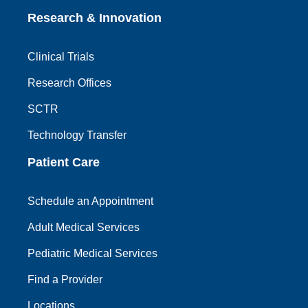
Research & Innovation
Clinical Trials
Research Offices
SCTR
Technology Transfer
Patient Care
Schedule an Appointment
Adult Medical Services
Pediatric Medical Services
Find a Provider
Locations