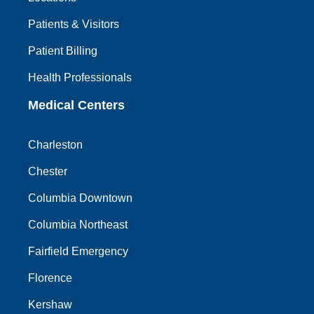
Patients & Visitors
Patient Billing
Health Professionals
Medical Centers
Charleston
Chester
Columbia Downtown
Columbia Northeast
Fairfield Emergency
Florence
Kershaw