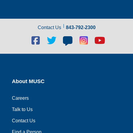
Contact Us
843-792-2300
Facebook
Twitter
Blog
Blog
Youtube
social
social
social
social
social
link
link
link
link
link
About MUSC
Careers
Talk to Us
Contact Us
Find a Person