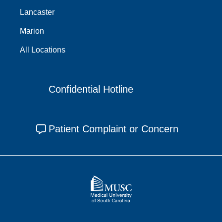
Lancaster
Marion
All Locations
Confidential Hotline
Patient Complaint or Concern