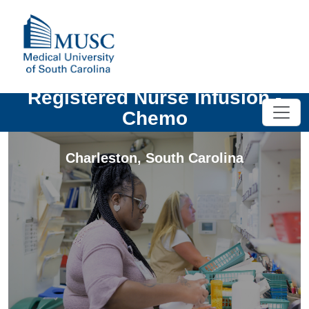
Registered Nurse Infusion -
Chemo
Charleston
,
South Carolina