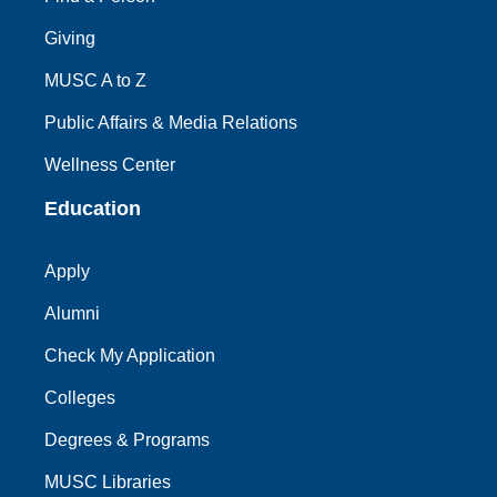
Giving
MUSC A to Z
Public Affairs & Media Relations
Wellness Center
Education
Apply
Alumni
Check My Application
Colleges
Degrees & Programs
MUSC Libraries