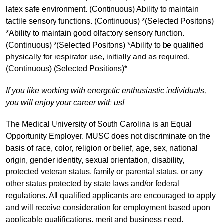
latex safe environment. (Continuous) Ability to maintain
tactile sensory functions. (Continuous) *(Selected Positons)
*Ability to maintain good olfactory sensory function.
(Continuous) *(Selected Positons) *Ability to be qualified
physically for respirator use, initially and as required.
(Continuous) (Selected Positions)*
If you like working with energetic enthusiastic individuals,
you will enjoy your career with us!
The Medical University of South Carolina is an Equal
Opportunity Employer. MUSC does not discriminate on the
basis of race, color, religion or belief, age, sex, national
origin, gender identity, sexual orientation, disability,
protected veteran status, family or parental status, or any
other status protected by state laws and/or federal
regulations. All qualified applicants are encouraged to apply
and will receive consideration for employment based upon
applicable qualifications, merit and business need.