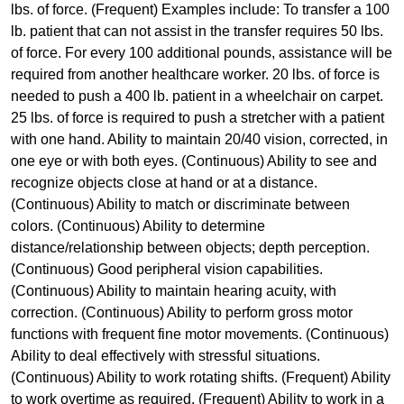
lbs. of force. (Frequent) Examples include: To transfer a 100
lb. patient that can not assist in the transfer requires 50 lbs.
of force. For every 100 additional pounds, assistance will be
required from another healthcare worker. 20 lbs. of force is
needed to push a 400 lb. patient in a wheelchair on carpet.
25 lbs. of force is required to push a stretcher with a patient
with one hand. Ability to maintain 20/40 vision, corrected, in
one eye or with both eyes. (Continuous) Ability to see and
recognize objects close at hand or at a distance.
(Continuous) Ability to match or discriminate between
colors. (Continuous) Ability to determine
distance/relationship between objects; depth perception.
(Continuous) Good peripheral vision capabilities.
(Continuous) Ability to maintain hearing acuity, with
correction. (Continuous) Ability to perform gross motor
functions with frequent fine motor movements. (Continuous)
Ability to deal effectively with stressful situations.
(Continuous) Ability to work rotating shifts. (Frequent) Ability
to work overtime as required. (Frequent) Ability to work in a