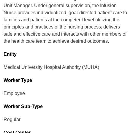
Unit Manager. Under general supervision, the Infusion
Nurse provides individualized, goal-directed patient care to
families and patients at the competent level utilizing the
principles and practices of the nursing process; delivers
safe and effective care and interacts with other members of
the health care team to achieve desired outcomes.
Entity
Medical University Hospital Authority (MUHA)
Worker Type
Employee
Worker Sub-Type​
Regular
Cost Center