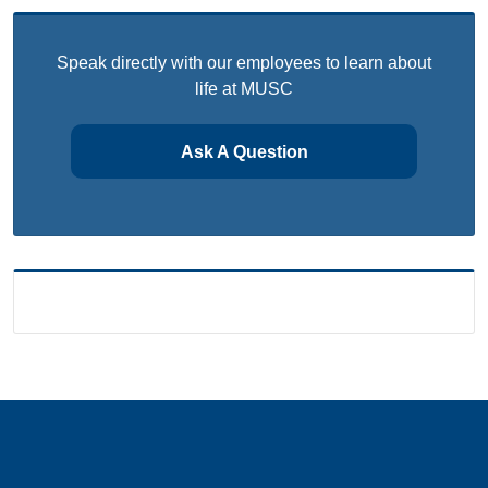
Speak directly with our employees to learn about
life at MUSC
Ask A Question