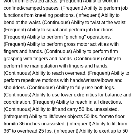
work from elevated areas. (Frequent) Ability to work in
confined/cramped spaces. (Frequent) Ability to perform job
functions from kneeling positions. (Infrequent) Ability to
bend at the waist. (Continuous) Ability to twist at the waist.
(Frequent) Ability to squat and perform job functions.
(Frequent) Ability to perform "pinching" operations.
(Frequent) Ability to perform gross motor activities with
fingers and hands. (Continuous) Ability to perform firm
grasping with fingers and hands. (Continuous) Ability to
perform fine manipulation with fingers and hands.
(Continuous) Ability to reach overhead. (Frequent) Ability to
perform repetitive motions with hands/wrists/elbows and
shoulders. (Continuous) Ability to fully use both legs.
(Continuous) Ability to use lower extremities for balance and
coordination. (Frequent) Ability to reach in all directions.
(Continuous) Ability to lift and carry 50 lbs. unassisted.
(Infrequent) Ability to lift/lower objects 50 lbs. from/to floor
from/to 36 inches unassisted. (Infrequent) Ability to lift from
36" to overhead 25 lbs. (Infrequent) Ability to exert up to 50