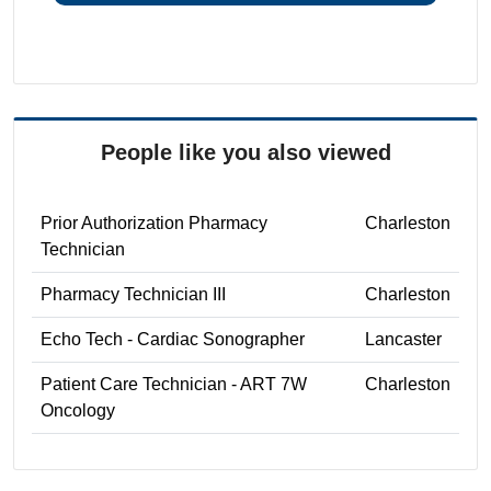
People like you also viewed
Prior Authorization Pharmacy
Charleston
Technician
Pharmacy Technician III
Charleston
Echo Tech - Cardiac Sonographer
Lancaster
Patient Care Technician - ART 7W
Charleston
Oncology