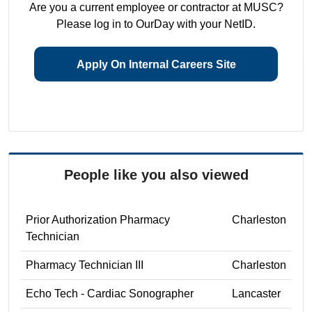
Are you a current employee or contractor at MUSC?
Please log in to OurDay with your NetID.
Apply On Internal Careers Site
People like you also viewed
Prior Authorization Pharmacy
Charleston
Technician
Pharmacy Technician III
Charleston
Echo Tech - Cardiac Sonographer
Lancaster