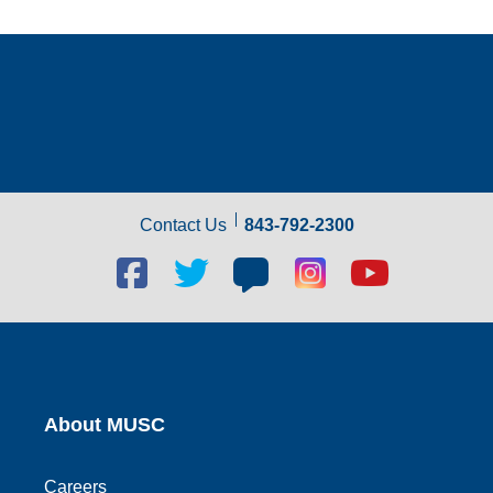
Contact Us
843-792-2300
Facebook
Twitter
Blog
Blog
Youtube
social
social
social
social
social
link
link
link
link
link
About MUSC
Careers