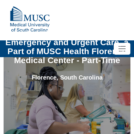
Registered Nurse MUSC Health
Emergency and Urgent Care, a
Part of MUSC Health Florence
Medical Center - Part-Time
Florence
,
South Carolina