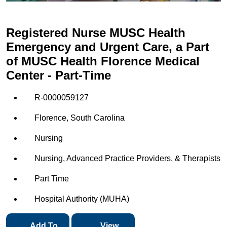
Registered Nurse MUSC Health
Emergency and Urgent Care, a Part
of MUSC Health Florence Medical
Center - Part-Time
R-0000059127
Florence, South Carolina
Nursing
Nursing, Advanced Practice Providers, & Therapists
Part Time
Hospital Authority (MUHA)
Add To
View