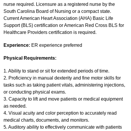
nurse required. Licensure as a registered nurse by the
South Carolina Board of Nursing or a compact state.
Current American Heart Association (AHA) Basic Life
Support (BLS) certification or American Red Cross BLS for
Healthcare Providers certification is required.
Experience:
ER experience preferred
Physical Requirements:
1. Ability to stand or sit for extended periods of time.
2. Proficiency in manual dexterity and fine motor skills for
tasks such as taking patient vitals, administering injections,
or conducting physical exams.
3. Capacity to lift and move patients or medical equipment
as needed.
4. Visual acuity and color perception to accurately read
medical charts, documents, and monitors.
5. Auditory ability to effectively communicate with patients