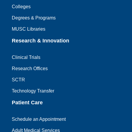
Colleges
Degrees & Programs
MUSC Libraries
Research & Innovation
Clinical Trials
Research Offices
SCTR
Technology Transfer
Patient Care
Schedule an Appointment
Adult Medical Services