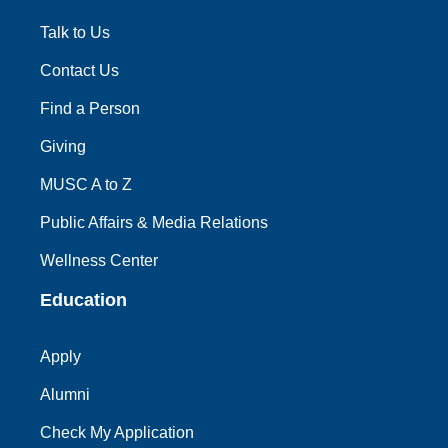
Talk to Us
Contact Us
Find a Person
Giving
MUSC A to Z
Public Affairs & Media Relations
Wellness Center
Education
Apply
Alumni
Check My Application