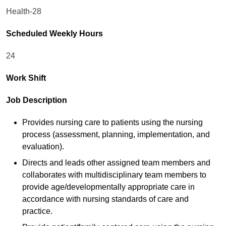
Health-28
Scheduled Weekly Hours
24
Work Shift
Job Description
Provides nursing care to patients using the nursing
process (assessment, planning, implementation, and
evaluation).
Directs and leads other assigned team members and
collaborates with multidisciplinary team members to
provide age/developmentally appropriate care in
accordance with nursing standards of care and
practice.