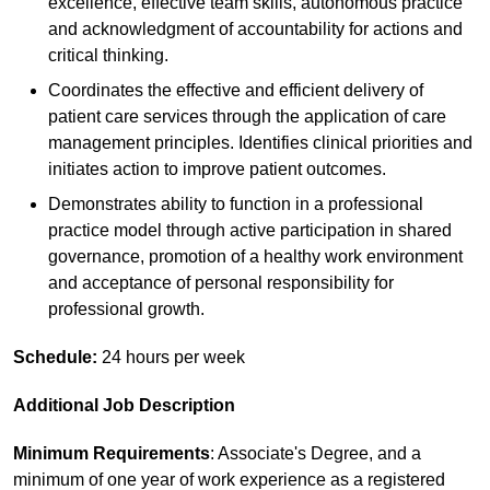
excellence, effective team skills, autonomous practice
and acknowledgment of accountability for actions and
critical thinking.
Coordinates the effective and efficient delivery of
patient care services through the application of care
management principles. Identifies clinical priorities and
initiates action to improve patient outcomes.
Demonstrates ability to function in a professional
practice model through active participation in shared
governance, promotion of a healthy work environment
and acceptance of personal responsibility for
professional growth.
Schedule:
24 hours per week
Additional Job Description
Minimum Requirements
: Associate's Degree, and a
minimum of one year of work experience as a registered