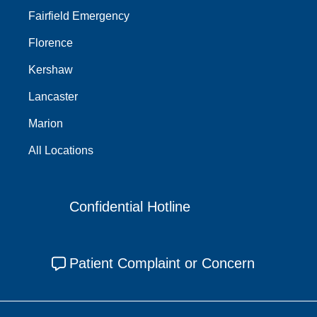
Fairfield Emergency
Florence
Kershaw
Lancaster
Marion
All Locations
Confidential Hotline
Patient Complaint or Concern