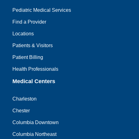
Pediatric Medical Services
Find a Provider
Locations
Patients & Visitors
Patient Billing
Health Professionals
Medical Centers
Charleston
Chester
Columbia Downtown
Columbia Northeast