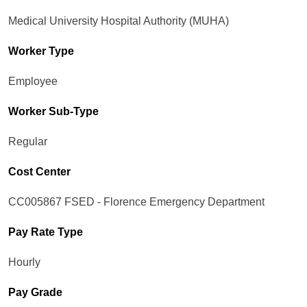
Medical University Hospital Authority (MUHA)
Worker Type
Employee
Worker Sub-Type​
Regular
Cost Center
CC005867 FSED - Florence Emergency Department
Pay Rate Type
Hourly
Pay Grade