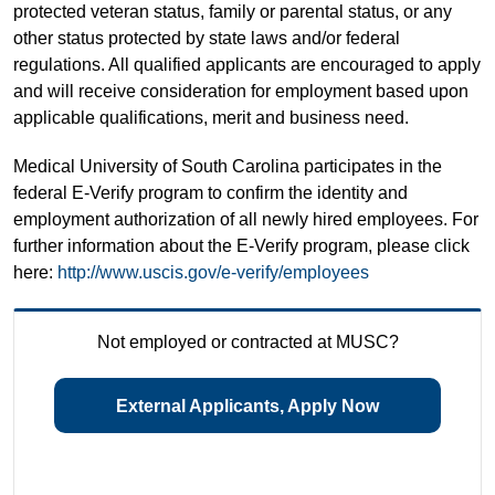
protected veteran status, family or parental status, or any
other status protected by state laws and/or federal
regulations. All qualified applicants are encouraged to apply
and will receive consideration for employment based upon
applicable qualifications, merit and business need.
Medical University of South Carolina participates in the
federal E-Verify program to confirm the identity and
employment authorization of all newly hired employees. For
further information about the E-Verify program, please click
here:
http://www.uscis.gov/e-verify/employees
Not employed or contracted at MUSC?
External Applicants, Apply Now