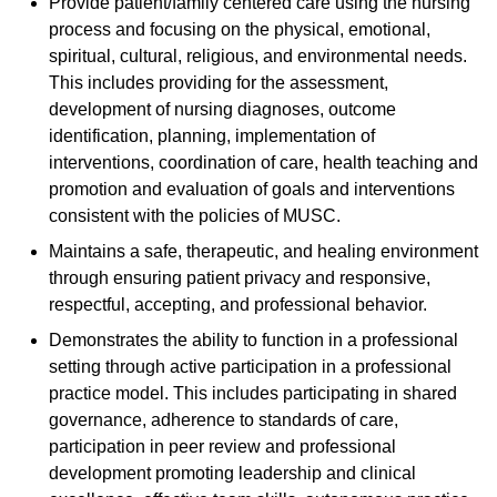
Provide patient/family centered care using the nursing
process and focusing on the physical, emotional,
spiritual, cultural, religious, and environmental needs.
This includes providing for the assessment,
development of nursing diagnoses, outcome
identification, planning, implementation of
interventions, coordination of care, health teaching and
promotion and evaluation of goals and interventions
consistent with the policies of MUSC.
Maintains a safe, therapeutic, and healing environment
through ensuring patient privacy and responsive,
respectful, accepting, and professional behavior.
Demonstrates the ability to function in a professional
setting through active participation in a professional
practice model. This includes participating in shared
governance, adherence to standards of care,
participation in peer review and professional
development promoting leadership and clinical