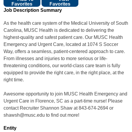
Favorites
Favorites
Job Description Summary
As the health care system of the Medical University of South
Carolina, MUSC Health is dedicated to delivering the
highest-quality and safest patient care. Our MUSC Health
Emergency and Urgent Care, located at 1074 S Soccer
Way, offers a seamless, patient-centered approach to care.
From illnesses and injuries to more serious or life-
threatening conditions, our world-class care team is fully
equipped to provide the right care, in the right place, at the
right time.
Awesome opportunity to join MUSC Health Emergency and
Urgent Care in Florence, SC as a part-time nurse! Please
contact Recruiter Shannon Shaw at 843-674-2694 or
shawsh@musc.edu to find out more!
Entity