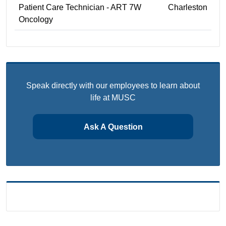
Patient Care Technician - ART 7W
Charleston
Oncology
Speak directly with our employees to learn about
life at MUSC
Ask A Question