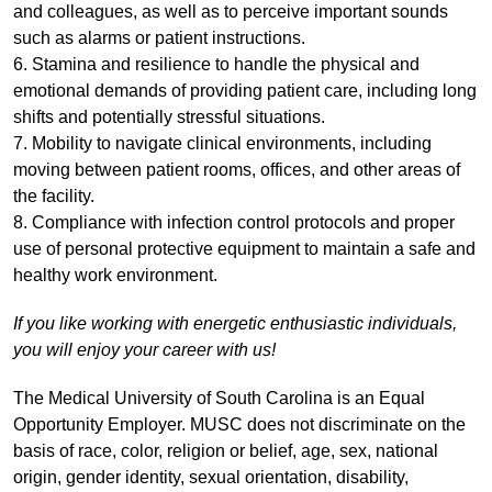
and colleagues, as well as to perceive important sounds
such as alarms or patient instructions.
6. Stamina and resilience to handle the physical and
emotional demands of providing patient care, including long
shifts and potentially stressful situations.
7. Mobility to navigate clinical environments, including
moving between patient rooms, offices, and other areas of
the facility.
8. Compliance with infection control protocols and proper
use of personal protective equipment to maintain a safe and
healthy work environment.
If you like working with energetic enthusiastic individuals,
you will enjoy your career with us!
The Medical University of South Carolina is an Equal
Opportunity Employer. MUSC does not discriminate on the
basis of race, color, religion or belief, age, sex, national
origin, gender identity, sexual orientation, disability,