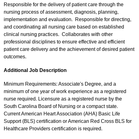
Responsible for the delivery of patient care through the
nursing process of assessment, diagnosis, planning,
implementation and evaluation. Responsible for directing,
and coordinating all nursing care based on established
clinical nursing practices. Collaborates with other
professional disciplines to ensure effective and efficient
patient care delivery and the achievement of desired patient
outcomes.
Additional Job Description
Minimum Requirements: Associate's Degree, and a
minimum of one year of work experience as a registered
nurse required. Licensure as a registered nurse by the
South Carolina Board of Nursing or a compact state.
Current American Heart Association (AHA) Basic Life
Support (BLS) certification or American Red Cross BLS for
Healthcare Providers certification is required.