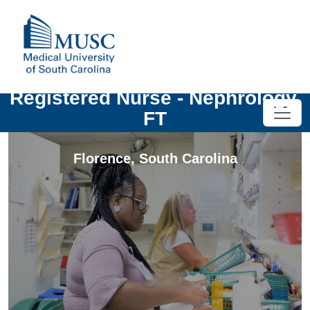
Registered Nurse - Nephrology,
FT
Florence
,
South Carolina