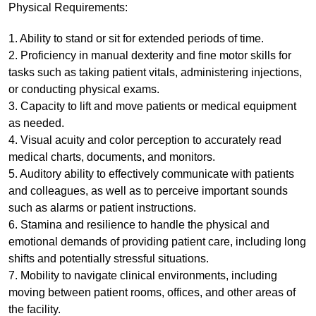
Physical Requirements:
1. Ability to stand or sit for extended periods of time.
2. Proficiency in manual dexterity and fine motor skills for
tasks such as taking patient vitals, administering injections,
or conducting physical exams.
3. Capacity to lift and move patients or medical equipment
as needed.
4. Visual acuity and color perception to accurately read
medical charts, documents, and monitors.
5. Auditory ability to effectively communicate with patients
and colleagues, as well as to perceive important sounds
such as alarms or patient instructions.
6. Stamina and resilience to handle the physical and
emotional demands of providing patient care, including long
shifts and potentially stressful situations.
7. Mobility to navigate clinical environments, including
moving between patient rooms, offices, and other areas of
the facility.