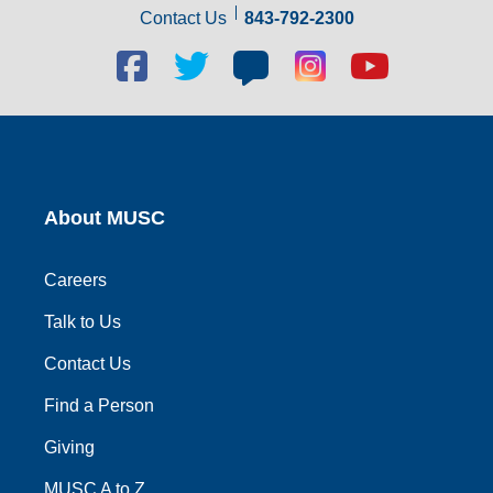
Contact Us
843-792-2300
Facebook
Twitter
Blog
Blog
Youtube
social
social
social
social
social
link
link
link
link
link
About MUSC
Careers
Talk to Us
Contact Us
Find a Person
Giving
MUSC A to Z