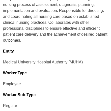
nursing process of assessment, diagnosis, planning,
implementation and evaluation. Responsible for directing,
and coordinating all nursing care based on established
clinical nursing practices. Collaborates with other
professional disciplines to ensure effective and efficient
patient care delivery and the achievement of desired patient
outcomes.
Entity
Medical University Hospital Authority (MUHA)
Worker Type
Employee
Worker Sub-Type​
Regular