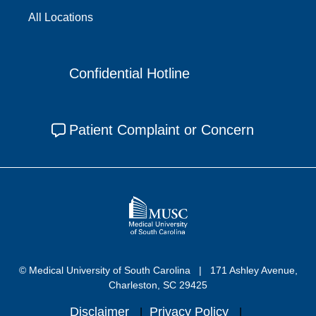
All Locations
Confidential Hotline
Patient Complaint or Concern
© Medical University of South Carolina
171 Ashley Avenue,
Charleston, SC 29425
Disclaimer
Privacy Policy