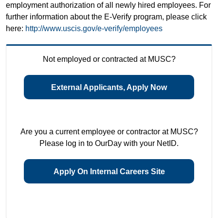
employment authorization of all newly hired employees. For
further information about the E-Verify program, please click
here:
http://www.uscis.gov/e-verify/employees
Not employed or contracted at MUSC?
External Applicants, Apply Now
Are you a current employee or contractor at MUSC?
Please log in to OurDay with your NetID.
Apply On Internal Careers Site