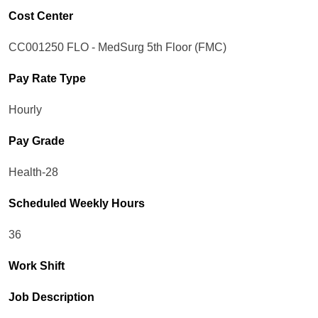
Cost Center
CC001250 FLO - MedSurg 5th Floor (FMC)
Pay Rate Type
Hourly
Pay Grade
Health-28
Scheduled Weekly Hours
36
Work Shift
Job Description