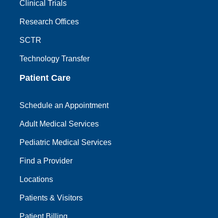
Clinical Trials
Research Offices
SCTR
Technology Transfer
Patient Care
Schedule an Appointment
Adult Medical Services
Pediatric Medical Services
Find a Provider
Locations
Patients & Visitors
Patient Billing