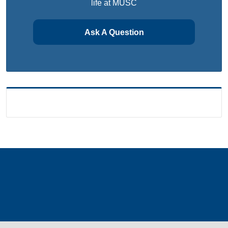
life at MUSC
Ask A Question