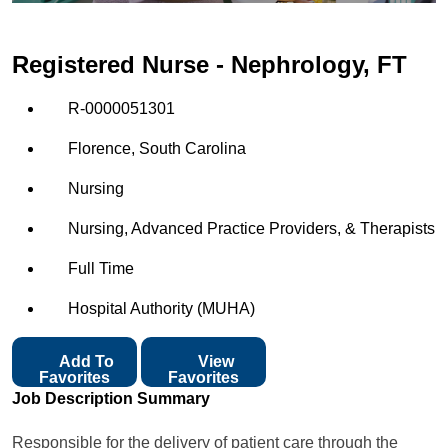
Registered Nurse - Nephrology, FT
R-0000051301
Florence, South Carolina
Nursing
Nursing, Advanced Practice Providers, & Therapists
Full Time
Hospital Authority (MUHA)
Add To
View
Favorites
Favorites
Job Description Summary
Responsible for the delivery of patient care through the