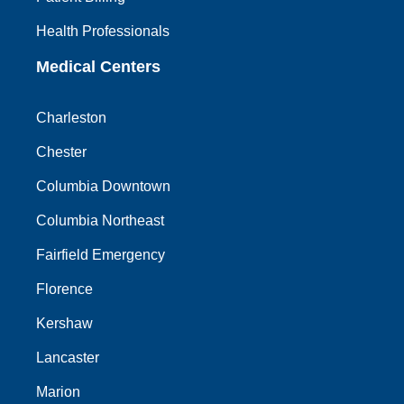
Health Professionals
Medical Centers
Charleston
Chester
Columbia Downtown
Columbia Northeast
Fairfield Emergency
Florence
Kershaw
Lancaster
Marion