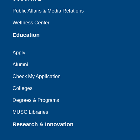
Public Affairs & Media Relations
Wellness Center
Education
Apply
Alumni
Check My Application
Colleges
Degrees & Programs
MUSC Libraries
Research & Innovation