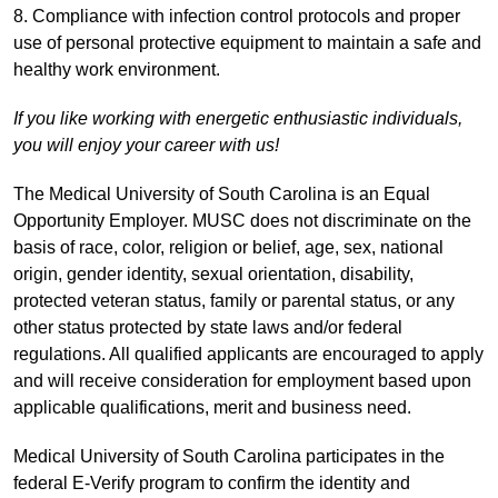
8. Compliance with infection control protocols and proper
use of personal protective equipment to maintain a safe and
healthy work environment.
If you like working with energetic enthusiastic individuals,
you will enjoy your career with us!
The Medical University of South Carolina is an Equal
Opportunity Employer. MUSC does not discriminate on the
basis of race, color, religion or belief, age, sex, national
origin, gender identity, sexual orientation, disability,
protected veteran status, family or parental status, or any
other status protected by state laws and/or federal
regulations. All qualified applicants are encouraged to apply
and will receive consideration for employment based upon
applicable qualifications, merit and business need.
Medical University of South Carolina participates in the
federal E-Verify program to confirm the identity and