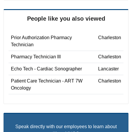
People like you also viewed
Prior Authorization Pharmacy
Charleston
Technician
Pharmacy Technician III
Charleston
Echo Tech - Cardiac Sonographer
Lancaster
Patient Care Technician - ART 7W
Charleston
Oncology
Speak directly with our employees to learn about