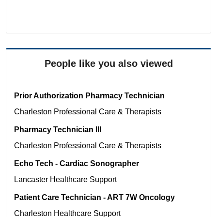
People like you also viewed
Prior Authorization Pharmacy Technician
Charleston
Professional Care & Therapists
Pharmacy Technician III
Charleston
Professional Care & Therapists
Echo Tech - Cardiac Sonographer
Lancaster
Healthcare Support
Patient Care Technician - ART 7W Oncology
Charleston
Healthcare Support