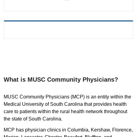
What is MUSC Community Physicians?
MUSC Community Physicians (MCP) is an entity within the
Medical University of South Carolina that provides health
care to patients within the rural health network throughout
the state of South Carolina.
MCP has physician clinics in Columbia, Kershaw, Florence,