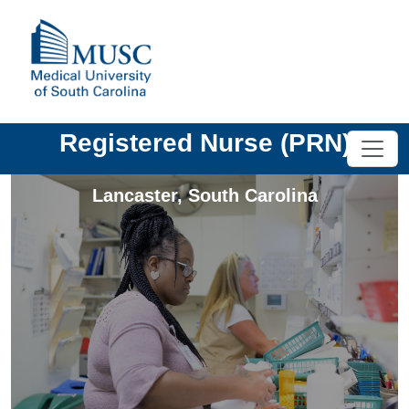
Registered Nurse (PRN)
Lancaster
,
South Carolina