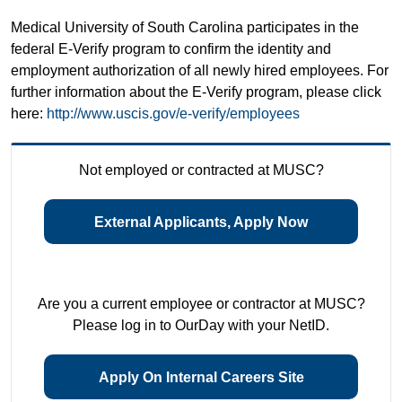
Medical University of South Carolina participates in the
federal E-Verify program to confirm the identity and
employment authorization of all newly hired employees. For
further information about the E-Verify program, please click
here:
http://www.uscis.gov/e-verify/employees
Not employed or contracted at MUSC?
External Applicants, Apply Now
Are you a current employee or contractor at MUSC?
Please log in to OurDay with your NetID.
Apply On Internal Careers Site