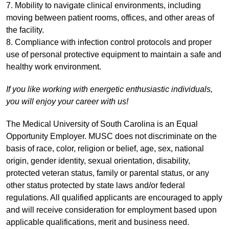
7. Mobility to navigate clinical environments, including
moving between patient rooms, offices, and other areas of
the facility.
8. Compliance with infection control protocols and proper
use of personal protective equipment to maintain a safe and
healthy work environment.
If you like working with energetic enthusiastic individuals,
you will enjoy your career with us!
The Medical University of South Carolina is an Equal
Opportunity Employer. MUSC does not discriminate on the
basis of race, color, religion or belief, age, sex, national
origin, gender identity, sexual orientation, disability,
protected veteran status, family or parental status, or any
other status protected by state laws and/or federal
regulations. All qualified applicants are encouraged to apply
and will receive consideration for employment based upon
applicable qualifications, merit and business need.