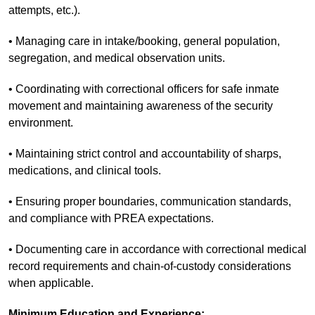
attempts, etc.).
• Managing care in intake/booking, general population,
segregation, and medical observation units.
• Coordinating with correctional officers for safe inmate
movement and maintaining awareness of the security
environment.
• Maintaining strict control and accountability of sharps,
medications, and clinical tools.
• Ensuring proper boundaries, communication standards,
and compliance with PREA expectations.
• Documenting care in accordance with correctional medical
record requirements and chain-of-custody considerations
when applicable.
Minimum Education and Experience: