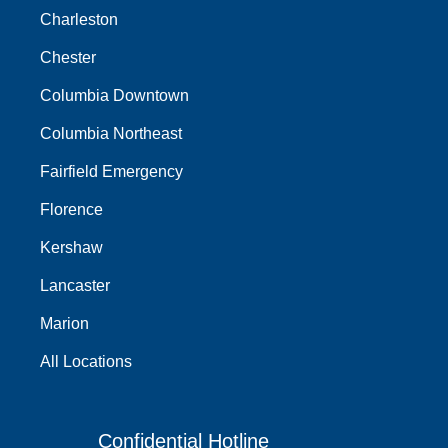
Charleston
Chester
Columbia Downtown
Columbia Northeast
Fairfield Emergency
Florence
Kershaw
Lancaster
Marion
All Locations
Confidential Hotline