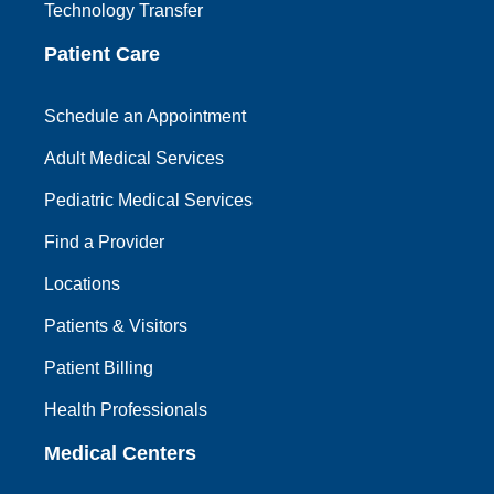
Technology Transfer
Patient Care
Schedule an Appointment
Adult Medical Services
Pediatric Medical Services
Find a Provider
Locations
Patients & Visitors
Patient Billing
Health Professionals
Medical Centers