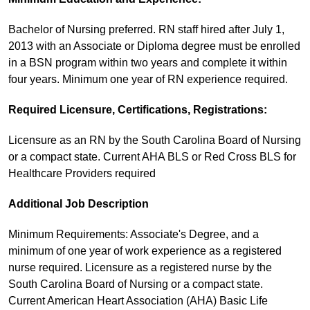
Bachelor of Nursing preferred. RN staff hired after July 1,
2013 with an Associate or Diploma degree must be enrolled
in a BSN program within two years and complete it within
four years. Minimum one year of RN experience required.
Required Licensure, Certifications, Registrations:
Licensure as an RN by the South Carolina Board of Nursing
or a compact state. Current AHA BLS or Red Cross BLS for
Healthcare Providers required
Additional Job Description
Minimum Requirements: Associate's Degree, and a
minimum of one year of work experience as a registered
nurse required. Licensure as a registered nurse by the
South Carolina Board of Nursing or a compact state.
Current American Heart Association (AHA) Basic Life