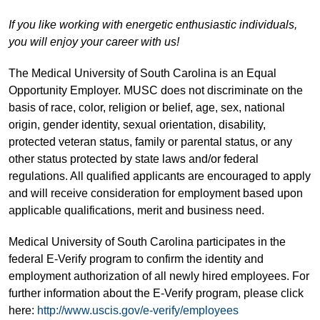
If you like working with energetic enthusiastic individuals,
you will enjoy your career with us!
The Medical University of South Carolina is an Equal
Opportunity Employer. MUSC does not discriminate on the
basis of race, color, religion or belief, age, sex, national
origin, gender identity, sexual orientation, disability,
protected veteran status, family or parental status, or any
other status protected by state laws and/or federal
regulations. All qualified applicants are encouraged to apply
and will receive consideration for employment based upon
applicable qualifications, merit and business need.
Medical University of South Carolina participates in the
federal E-Verify program to confirm the identity and
employment authorization of all newly hired employees. For
further information about the E-Verify program, please click
here:
http://www.uscis.gov/e-verify/employees