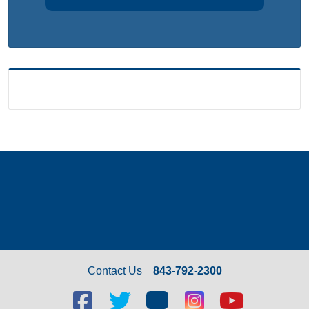
Contact Us
843-792-2300
Facebook
Twitter
Blog
Blog
Youtube