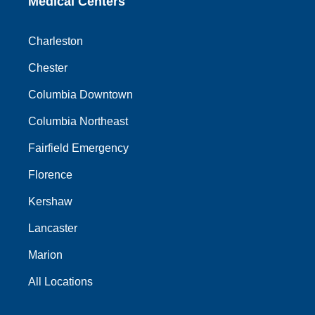
Medical Centers
Charleston
Chester
Columbia Downtown
Columbia Northeast
Fairfield Emergency
Florence
Kershaw
Lancaster
Marion
All Locations