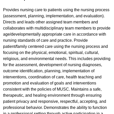
Provides nursing care to patients using the nursing process
(assessment, planning, implementation, and evaluation).
Directs and leads other assigned team members and
collaborates with multidisciplinary team members to provide
age/developmentally appropriate care in accordance with
nursing standards of care and practice. Provide
patient/family centered care using the nursing process and
focusing on the physical, emotional, spiritual, cultural,
religious, and environmental needs. This includes providing
for the assessment, development of nursing diagnoses,
outcome identification, planning, implementation of
interventions, coordination of care, health teaching and
promotion and evaluation of goals and interventions
consistent with the policies of MUSC. Maintains a safe,
therapeutic, and healing environment through ensuring
patient privacy and responsive, respectful, accepting, and
professional behavior. Demonstrates the ability to function
in a professional setting through active participation in a