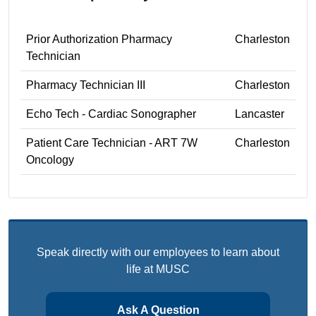
Prior Authorization Pharmacy
Charleston
Technician
Pharmacy Technician III
Charleston
Echo Tech - Cardiac Sonographer
Lancaster
Patient Care Technician - ART 7W
Charleston
Oncology
Speak directly with our employees to learn about
life at MUSC
Ask A Question