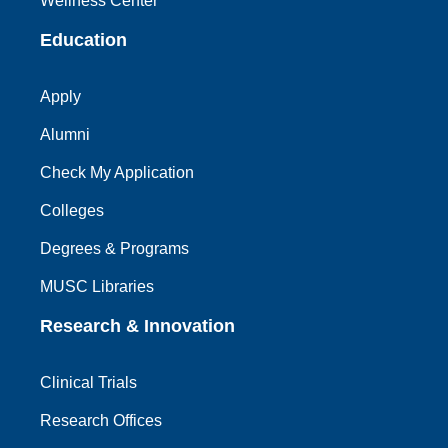
Wellness Center
Education
Apply
Alumni
Check My Application
Colleges
Degrees & Programs
MUSC Libraries
Research & Innovation
Clinical Trials
Research Offices