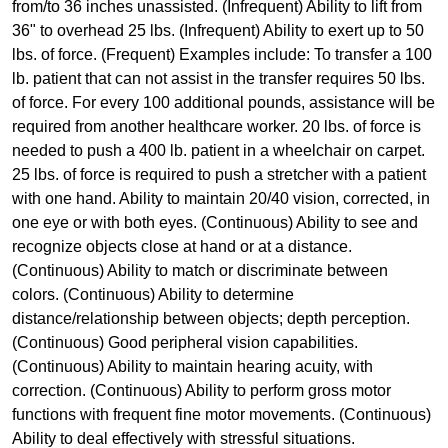
from/to 36 inches unassisted. (Infrequent) Ability to lift from
36" to overhead 25 lbs. (Infrequent) Ability to exert up to 50
lbs. of force. (Frequent) Examples include: To transfer a 100
lb. patient that can not assist in the transfer requires 50 lbs.
of force. For every 100 additional pounds, assistance will be
required from another healthcare worker. 20 lbs. of force is
needed to push a 400 lb. patient in a wheelchair on carpet.
25 lbs. of force is required to push a stretcher with a patient
with one hand. Ability to maintain 20/40 vision, corrected, in
one eye or with both eyes. (Continuous) Ability to see and
recognize objects close at hand or at a distance.
(Continuous) Ability to match or discriminate between
colors. (Continuous) Ability to determine
distance/relationship between objects; depth perception.
(Continuous) Good peripheral vision capabilities.
(Continuous) Ability to maintain hearing acuity, with
correction. (Continuous) Ability to perform gross motor
functions with frequent fine motor movements. (Continuous)
Ability to deal effectively with stressful situations.