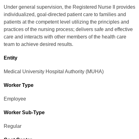
Under general supervision, the Registered Nurse II provides
individualized, goal-directed patient care to families and
patients at the competent level utilizing the principles and
practices of the nursing process; delivers safe and effective
care and interacts with other members of the health care
team to achieve desired results.
Entity
Medical University Hospital Authority (MUHA)
Worker Type
Employee
Worker Sub-Type​
Regular