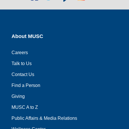
social
social
social
social
social
link
link
link
link
link
About MUSC
Careers
Talk to Us
Contact Us
Find a Person
Giving
MUSC A to Z
Public Affairs & Media Relations