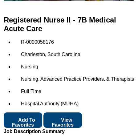
Registered Nurse II - 7B Medical
Acute Care
R-0000058176
Charleston, South Carolina
Nursing
Nursing, Advanced Practice Providers, & Therapists
Full Time
Hospital Authority (MUHA)
Add To
View
Favorites
Favorites
Job Description Summary