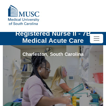
Registered Nurse II - 7B
Medical Acute Care
Charleston
,
South Carolina