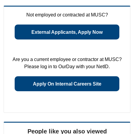
Not employed or contracted at MUSC?
External Applicants, Apply Now
Are you a current employee or contractor at MUSC?
Please log in to OurDay with your NetID.
Apply On Internal Careers Site
People like you also viewed