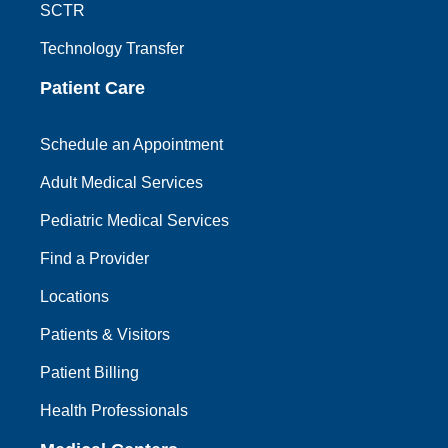
SCTR
Technology Transfer
Patient Care
Schedule an Appointment
Adult Medical Services
Pediatric Medical Services
Find a Provider
Locations
Patients & Visitors
Patient Billing
Health Professionals