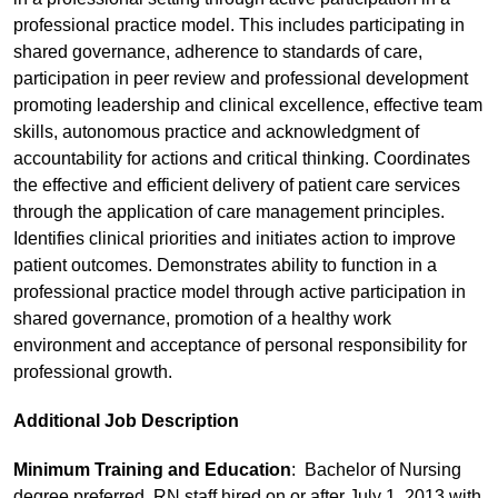
professional practice model. This includes participating in
shared governance, adherence to standards of care,
participation in peer review and professional development
promoting leadership and clinical excellence, effective team
skills, autonomous practice and acknowledgment of
accountability for actions and critical thinking. Coordinates
the effective and efficient delivery of patient care services
through the application of care management principles.
Identifies clinical priorities and initiates action to improve
patient outcomes. Demonstrates ability to function in a
professional practice model through active participation in
shared governance, promotion of a healthy work
environment and acceptance of personal responsibility for
professional growth.
Additional Job Description
Minimum Training and Education
: Bachelor of Nursing
degree preferred. RN staff hired on or after July 1, 2013 with