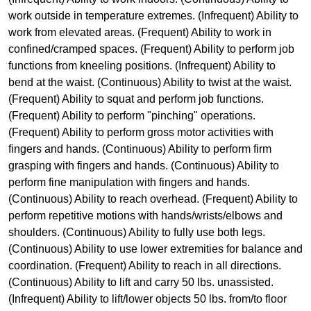
work outside in temperature extremes. (Infrequent) Ability to
work from elevated areas. (Frequent) Ability to work in
confined/cramped spaces. (Frequent) Ability to perform job
functions from kneeling positions. (Infrequent) Ability to
bend at the waist. (Continuous) Ability to twist at the waist.
(Frequent) Ability to squat and perform job functions.
(Frequent) Ability to perform "pinching" operations.
(Frequent) Ability to perform gross motor activities with
fingers and hands. (Continuous) Ability to perform firm
grasping with fingers and hands. (Continuous) Ability to
perform fine manipulation with fingers and hands.
(Continuous) Ability to reach overhead. (Frequent) Ability to
perform repetitive motions with hands/wrists/elbows and
shoulders. (Continuous) Ability to fully use both legs.
(Continuous) Ability to use lower extremities for balance and
coordination. (Frequent) Ability to reach in all directions.
(Continuous) Ability to lift and carry 50 lbs. unassisted.
(Infrequent) Ability to lift/lower objects 50 lbs. from/to floor