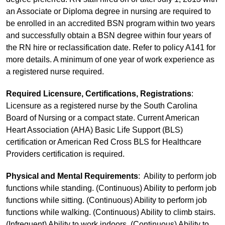
an Associate or Diploma degree in nursing are required to
be enrolled in an accredited BSN program within two years
and successfully obtain a BSN degree within four years of
the RN hire or reclassification date. Refer to policy A141 for
more details. A minimum of one year of work experience as
a registered nurse required.
Required Licensure, Certifications, Registrations
:
Licensure as a registered nurse by the South Carolina
Board of Nursing or a compact state. Current American
Heart Association (AHA) Basic Life Support (BLS)
certification or American Red Cross BLS for Healthcare
Providers certification is required.
Physical and Mental Requirements
: Ability to perform job
functions while standing. (Continuous) Ability to perform job
functions while sitting. (Continuous) Ability to perform job
functions while walking. (Continuous) Ability to climb stairs.
(Infrequent) Ability to work indoors. (Continuous) Ability to