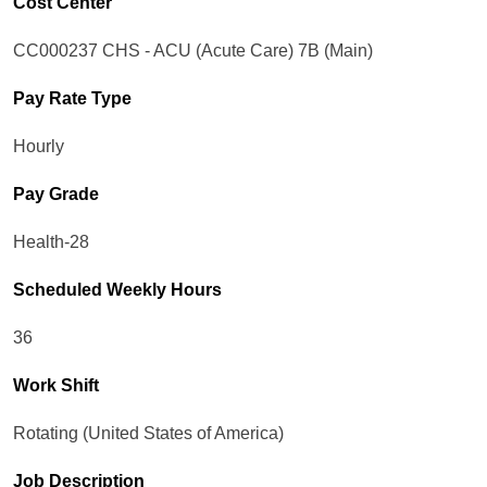
Cost Center
CC000237 CHS - ACU (Acute Care) 7B (Main)
Pay Rate Type
Hourly
Pay Grade
Health-28
Scheduled Weekly Hours
36
Work Shift
Rotating (United States of America)
Job Description