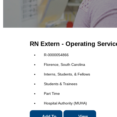
RN Extern - Operating Servi
R-0000054866
Florence, South Carolina
Interns, Students, & Fellows
Students & Trainees
Part Time
Hospital Authority (MUHA)
Add To
View