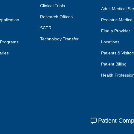
Clinical Trials
Adult Medical Se
Research Offices
pplication
Pediatric Medical
SCTR
Find a Provider
Technology Transfer
 Programs
Locations
aries
Patients & Visitor
Patient Billing
Health Professio
Patient Comp