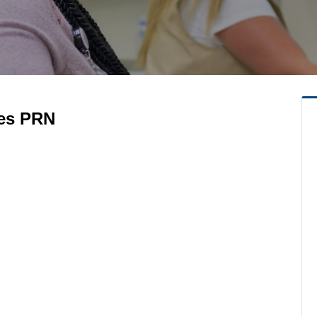
ces PRN