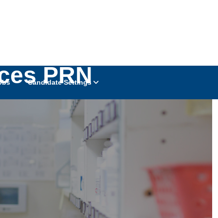
ices PRN
obs
Candidate Settings