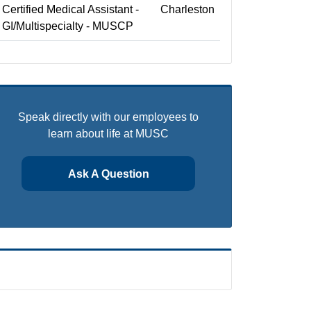
Certified Medical Assistant -
Charleston
GI/Multispecialty - MUSCP
Speak directly with our employees to
learn about life at MUSC
Ask A Question