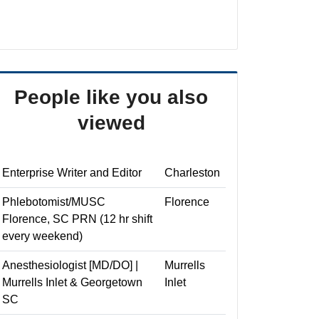
People like you also
viewed
Enterprise Writer and Editor
Charleston
Phlebotomist/MUSC
Florence
Florence, SC PRN (12 hr shift
every weekend)
Anesthesiologist [MD/DO] |
Murrells
Murrells Inlet & Georgetown
Inlet
SC