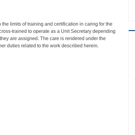
e limits of training and certification in caring for the
cross-trained to operate as a Unit Secretary depending
they are assigned. The care is rendered under the
er duties related to the work described herein.