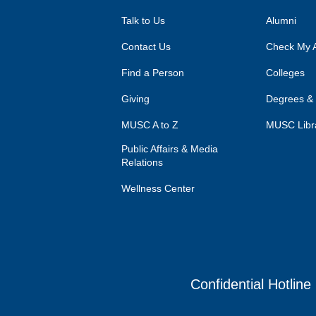
Talk to Us
Alumni
Contact Us
Check My A
Find a Person
Colleges
Giving
Degrees &
MUSC A to Z
MUSC Libr
Public Affairs & Media
Relations
Wellness Center
Confidential Hotline