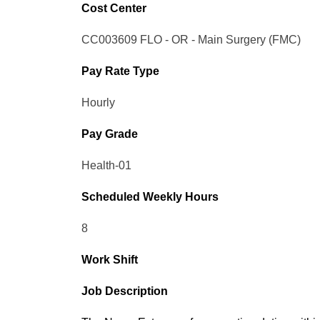
Cost Center
CC003609 FLO - OR - Main Surgery (FMC)
Pay Rate Type
Hourly
Pay Grade
Health-01
Scheduled Weekly Hours
8
Work Shift
Job Description