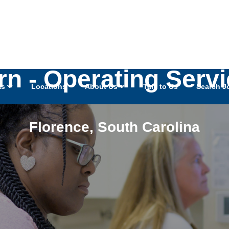
rn - Operating Serv
as
Locations
About Us
Talk to Us
Search J
Florence
,
South Carolina