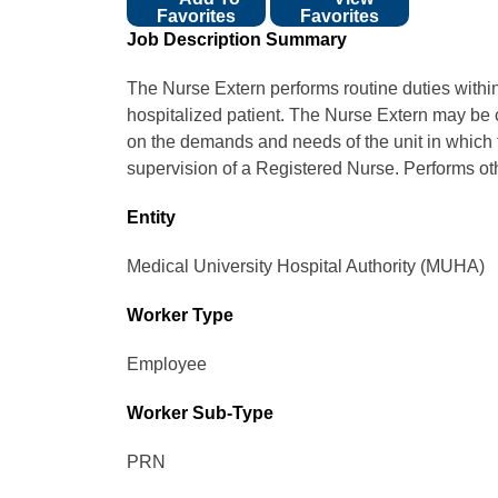
Favorites
Favorites
Job Description Summary
The Nurse Extern performs routine duties within th
hospitalized patient. The Nurse Extern may be 
on the demands and needs of the unit in which 
supervision of a Registered Nurse. Performs oth
Entity
Medical University Hospital Authority (MUHA)
Worker Type
Employee
Worker Sub-Type​
PRN