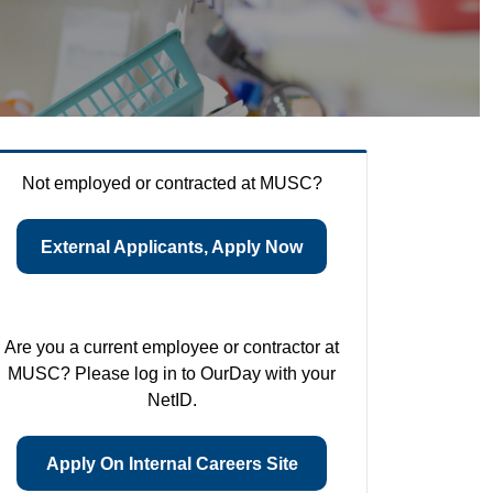
Not employed or contracted at MUSC?
External Applicants, Apply Now
Are you a current employee or contractor at
MUSC? Please log in to OurDay with your
NetID.
Apply On Internal Careers Site