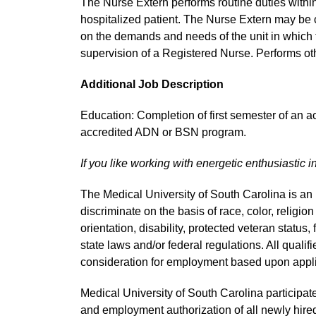
The Nurse Extern performs routine duties within th
hospitalized patient. The Nurse Extern may be 
on the demands and needs of the unit in which 
supervision of a Registered Nurse. Performs oth
Additional Job Description
Education: Completion of first semester of an 
accredited ADN or BSN program.
If you like working with energetic enthusiastic i
The Medical University of South Carolina is a
discriminate on the basis of race, color, religion
orientation, disability, protected veteran status,
state laws and/or federal regulations. All quali
consideration for employment based upon applic
Medical University of South Carolina participate
and employment authorization of all newly hired