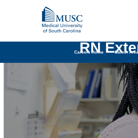
RN Exte
Careers Home
Career Are