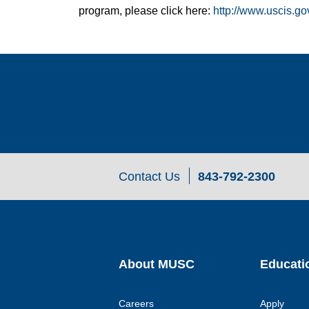
program, please click here:
http://www.uscis.go
Contact Us
843-792-2300
About MUSC
Educati
Careers
Apply