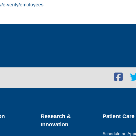
v/e-verify/employees
Facebook
Twi
social
soc
link
lin
on
Research &
Patient Care
Innovation
Schedule an App