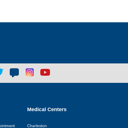
tter
Blog
Blog
Youtube
ial
social
social
social
k
link
link
link
Medical Centers
ointment
Charleston