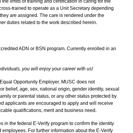
e limits of training and certification in caring for the
cross-trained to operate as a Unit Secretary depending
they are assigned. The care is rendered under the
er duties related to the work described herein.
accredited ADN or BSN program. Currently enrolled in an
ndividuals, you will enjoy your career with us!
n Equal Opportunity Employer. MUSC does not
 or belief, age, sex, national origin, gender identity, sexual
 family or parental status, or any other status protected by
fied applicants are encouraged to apply and will receive
able qualifications, merit and business need.
s in the federal E-Verify program to confirm the identity
 employees. For further information about the E-Verify