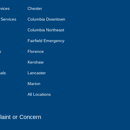
rvices
Chester
 Services
Columbia Downtown
Columbia Northeast
Fairfield Emergency
s
Florence
Kershaw
nals
Lancaster
Marion
All Locations
laint or Concern