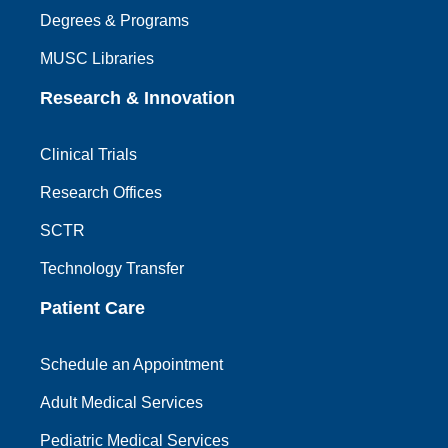
Degrees & Programs
MUSC Libraries
Research & Innovation
Clinical Trials
Research Offices
SCTR
Technology Transfer
Patient Care
Schedule an Appointment
Adult Medical Services
Pediatric Medical Services