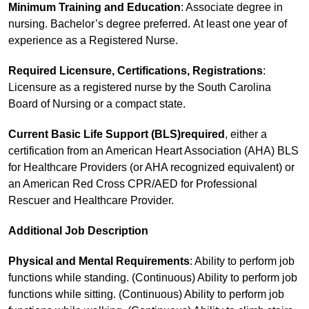
Minimum Training and Education
: Associate degree in
nursing. Bachelor’s degree preferred. At least one year of
experience as a Registered Nurse.
Required Licensure, Certifications, Registrations
:
Licensure as a registered nurse by the South Carolina
Board of Nursing or a compact state.
Current Basic Life Support (BLS)required
, either a
certification from an American Heart Association (AHA) BLS
for Healthcare Providers (or AHA recognized equivalent) or
an American Red Cross CPR/AED for Professional
Rescuer and Healthcare Provider.
Additional Job Description
Physical and Mental Requirements
: Ability to perform job
functions while standing. (Continuous) Ability to perform job
functions while sitting. (Continuous) Ability to perform job