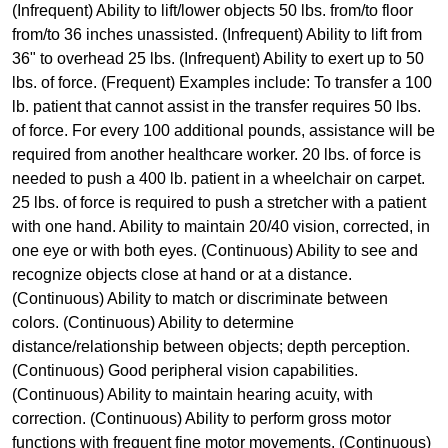
(Infrequent) Ability to lift/lower objects 50 lbs. from/to floor
from/to 36 inches unassisted. (Infrequent) Ability to lift from
36" to overhead 25 lbs. (Infrequent) Ability to exert up to 50
lbs. of force. (Frequent) Examples include: To transfer a 100
lb. patient that cannot assist in the transfer requires 50 lbs.
of force. For every 100 additional pounds, assistance will be
required from another healthcare worker. 20 lbs. of force is
needed to push a 400 lb. patient in a wheelchair on carpet.
25 lbs. of force is required to push a stretcher with a patient
with one hand. Ability to maintain 20/40 vision, corrected, in
one eye or with both eyes. (Continuous) Ability to see and
recognize objects close at hand or at a distance.
(Continuous) Ability to match or discriminate between
colors. (Continuous) Ability to determine
distance/relationship between objects; depth perception.
(Continuous) Good peripheral vision capabilities.
(Continuous) Ability to maintain hearing acuity, with
correction. (Continuous) Ability to perform gross motor
functions with frequent fine motor movements. (Continuous)