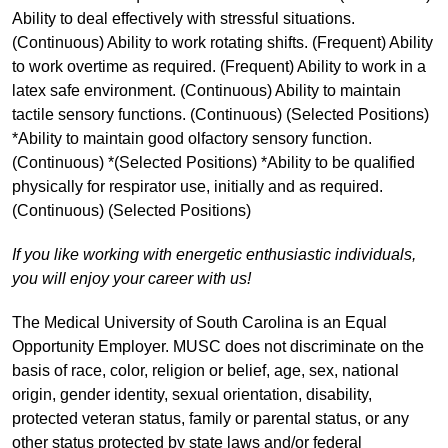
Ability to deal effectively with stressful situations.
(Continuous) Ability to work rotating shifts. (Frequent) Ability
to work overtime as required. (Frequent) Ability to work in a
latex safe environment. (Continuous) Ability to maintain
tactile sensory functions. (Continuous) (Selected Positions)
*Ability to maintain good olfactory sensory function.
(Continuous) *(Selected Positions) *Ability to be qualified
physically for respirator use, initially and as required.
(Continuous) (Selected Positions)
If you like working with energetic enthusiastic individuals,
you will enjoy your career with us!
The Medical University of South Carolina is an Equal
Opportunity Employer. MUSC does not discriminate on the
basis of race, color, religion or belief, age, sex, national
origin, gender identity, sexual orientation, disability,
protected veteran status, family or parental status, or any
other status protected by state laws and/or federal