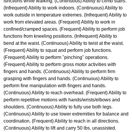
functions while walking. (Continuous) Ability to climb stairs.
(Infrequent) Ability to work indoors. (Continuous) Ability to
work outside in temperature extremes. (Infrequent) Ability to
work from elevated areas. (Frequent) Ability to work in
confined/cramped spaces. (Frequent) Ability to perform job
functions from kneeling positions. (Infrequent) Ability to
bend at the waist. (Continuous) Ability to twist at the waist.
(Frequent) Ability to squat and perform job functions.
(Frequent) Ability to perform "pinching" operations.
(Frequent) Ability to perform gross motor activities with
fingers and hands. (Continuous) Ability to perform firm
grasping with fingers and hands. (Continuous) Ability to
perform fine manipulation with fingers and hands.
(Continuous) Ability to reach overhead. (Frequent) Ability to
perform repetitive motions with hands/wrists/elbows and
shoulders. (Continuous) Ability to fully use both legs.
(Continuous) Ability to use lower extremities for balance and
coordination. (Frequent) Ability to reach in all directions.
(Continuous) Ability to lift and carry 50 lbs. unassisted.