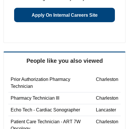
Apply On Internal Careers Site
People like you also viewed
Prior Authorization Pharmacy
Charleston
Technician
Pharmacy Technician III
Charleston
Echo Tech - Cardiac Sonographer
Lancaster
Patient Care Technician - ART 7W
Charleston
Oncology