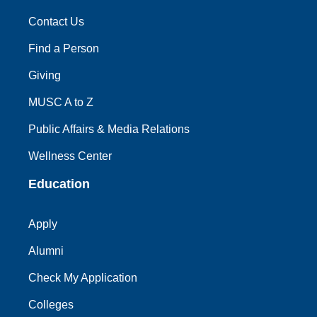
Contact Us
Find a Person
Giving
MUSC A to Z
Public Affairs & Media Relations
Wellness Center
Education
Apply
Alumni
Check My Application
Colleges