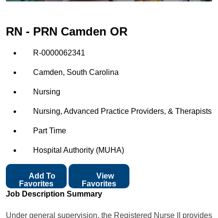
RN - PRN Camden OR
R-0000062341
Camden, South Carolina
Nursing
Nursing, Advanced Practice Providers, & Therapists
Part Time
Hospital Authority (MUHA)
Add To
View
Favorites
Favorites
Job Description Summary
Under general supervision, the Registered Nurse II provides