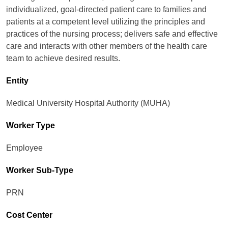
individualized, goal-directed patient care to families and
patients at a competent level utilizing the principles and
practices of the nursing process; delivers safe and effective
care and interacts with other members of the health care
team to achieve desired results.
Entity
Medical University Hospital Authority (MUHA)
Worker Type
Employee
Worker Sub-Type​
PRN
Cost Center