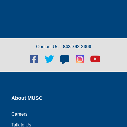
Contact Us
843-792-2300
Facebook
Twitter
Blog
Blog
Youtube
social
social
social
social
social
link
link
link
link
link
About MUSC
Careers
Talk to Us