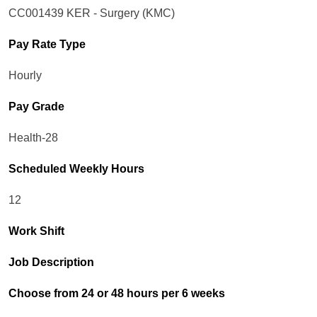
CC001439 KER - Surgery (KMC)
Pay Rate Type
Hourly
Pay Grade
Health-28
Scheduled Weekly Hours
12
Work Shift
Job Description
Choose from 24 or 48 hours per 6 weeks