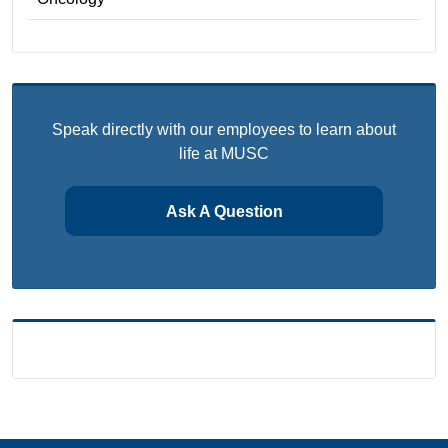
Speak directly with our employees to learn about
life at MUSC
Ask A Question