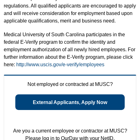
regulations. All qualified applicants are encouraged to apply
and will receive consideration for employment based upon
applicable qualifications, merit and business need.
Medical University of South Carolina participates in the
federal E-Verify program to confirm the identity and
employment authorization of all newly hired employees. For
further information about the E-Verify program, please click
here:
http://www.uscis.gov/e-verify/employees
Not employed or contracted at MUSC?
External Applicants, Apply Now
Are you a current employee or contractor at MUSC?
Please log in to OurDay with your NetID.