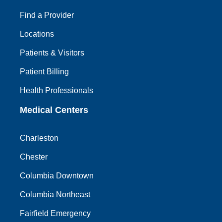
Find a Provider
Locations
Patients & Visitors
Patient Billing
Health Professionals
Medical Centers
Charleston
Chester
Columbia Downtown
Columbia Northeast
Fairfield Emergency