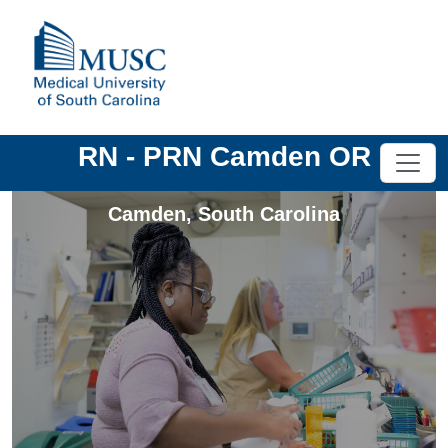
RN - PRN Camden OR
Camden
,
South Carolina