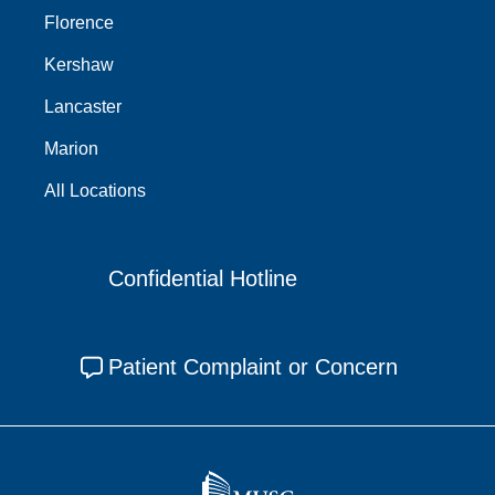
Florence
Kershaw
Lancaster
Marion
All Locations
Confidential Hotline
Patient Complaint or Concern