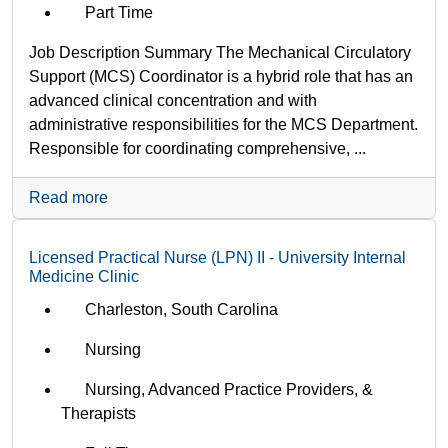
Part Time
Job Description Summary The Mechanical Circulatory
Support (MCS) Coordinator is a hybrid role that has an
advanced clinical concentration and with
administrative responsibilities for the MCS Department.
Responsible for coordinating comprehensive, ...
Read more
Licensed Practical Nurse (LPN) II - University Internal
Medicine Clinic
Charleston, South Carolina
Nursing
Nursing, Advanced Practice Providers, &
Therapists