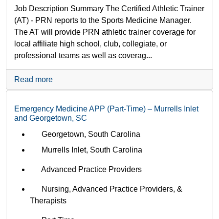
Job Description Summary The Certified Athletic Trainer
(AT) - PRN reports to the Sports Medicine Manager.
The AT will provide PRN athletic trainer coverage for
local affiliate high school, club, collegiate, or
professional teams as well as coverag...
Read more
Emergency Medicine APP (Part-Time) – Murrells Inlet
and Georgetown, SC
Georgetown, South Carolina
Murrells Inlet, South Carolina
Advanced Practice Providers
Nursing, Advanced Practice Providers, &
Therapists