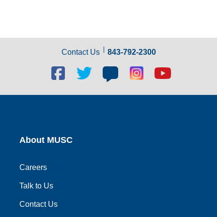
Contact Us
843-792-2300
Facebook
Twitter
Blog
Blog
Youtube
social
social
social
social
social
link
link
link
link
link
About MUSC
Careers
Talk to Us
Contact Us