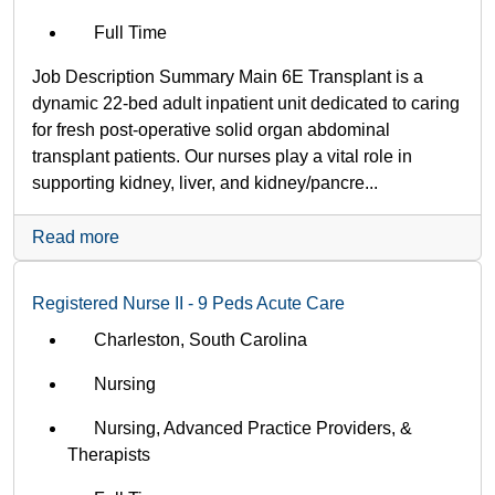
Full Time
Job Description Summary Main 6E Transplant is a
dynamic 22-bed adult inpatient unit dedicated to caring
for fresh post-operative solid organ abdominal
transplant patients. Our nurses play a vital role in
supporting kidney, liver, and kidney/pancre...
Read more
Registered Nurse II - 9 Peds Acute Care
Charleston, South Carolina
Nursing
Nursing, Advanced Practice Providers, &
Therapists