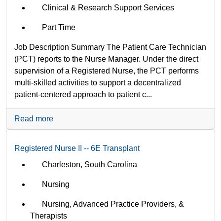
Clinical & Research Support Services
Part Time
Job Description Summary The Patient Care Technician
(PCT) reports to the Nurse Manager. Under the direct
supervision of a Registered Nurse, the PCT performs
multi-skilled activities to support a decentralized
patient-centered approach to patient c...
Read more
Registered Nurse II -- 6E Transplant
Charleston, South Carolina
Nursing
Nursing, Advanced Practice Providers, &
Therapists