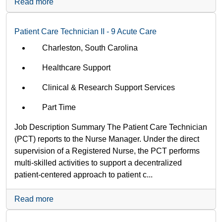
Read more
Patient Care Technician II - 9 Acute Care
Charleston, South Carolina
Healthcare Support
Clinical & Research Support Services
Part Time
Job Description Summary The Patient Care Technician
(PCT) reports to the Nurse Manager. Under the direct
supervision of a Registered Nurse, the PCT performs
multi-skilled activities to support a decentralized
patient-centered approach to patient c...
Read more