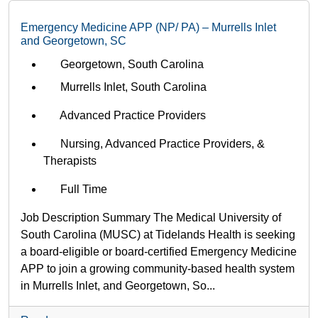
Emergency Medicine APP (NP/ PA) – Murrells Inlet
and Georgetown, SC
Georgetown, South Carolina
Murrells Inlet, South Carolina
Advanced Practice Providers
Nursing, Advanced Practice Providers, &
Therapists
Full Time
Job Description Summary The Medical University of
South Carolina (MUSC) at Tidelands Health is seeking
a board-eligible or board-certified Emergency Medicine
APP to join a growing community-based health system
in Murrells Inlet, and Georgetown, So...