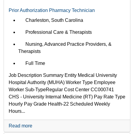
department,
Prior Authorization Pharmacy Technician
category,
etc.
Charleston, South Carolina
Professional Care & Therapists
Nursing, Advanced Practice Providers, &
Therapists
Full Time
Job Description Summary Entity Medical University
Hospital Authority (MUHA) Worker Type Employee
Worker Sub-Type​ Regular Cost Center CC000741
CHS - University Internal Medicine (RT) Pay Rate Type
Hourly Pay Grade Health-22 Scheduled Weekly
Hours...
Read more