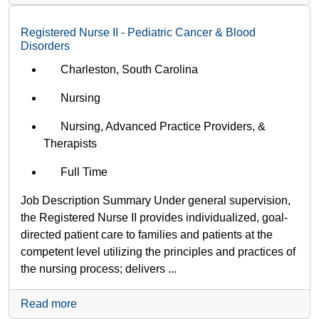
Registered Nurse II - Pediatric Cancer & Blood
Disorders
Charleston, South Carolina
Nursing
Nursing, Advanced Practice Providers, &
Therapists
Full Time
Job Description Summary Under general supervision,
the Registered Nurse II provides individualized, goal-
directed patient care to families and patients at the
competent level utilizing the principles and practices of
the nursing process; delivers ...
Read more