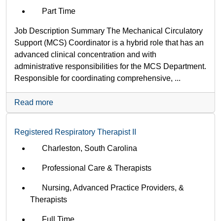
Part Time
Job Description Summary The Mechanical Circulatory
Support (MCS) Coordinator is a hybrid role that has an
advanced clinical concentration and with
administrative responsibilities for the MCS Department.
Responsible for coordinating comprehensive, ...
Read more
Registered Respiratory Therapist II
Charleston, South Carolina
Professional Care & Therapists
Nursing, Advanced Practice Providers, &
Therapists
Full Time