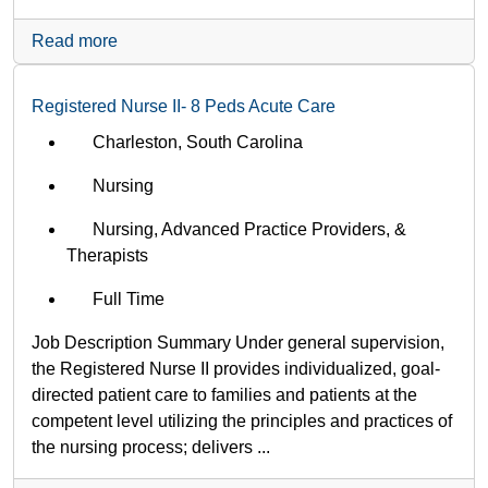
Read more
Registered Nurse II- 8 Peds Acute Care
Charleston, South Carolina
Nursing
Nursing, Advanced Practice Providers, &
Therapists
Full Time
Job Description Summary Under general supervision,
the Registered Nurse II provides individualized, goal-
directed patient care to families and patients at the
competent level utilizing the principles and practices of
the nursing process; delivers ...