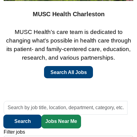
MUSC Health Charleston
MUSC Health's care team is dedicated to
changing what's possible in health care through
its patient- and family-centered care, education,
research, and various partnerships.
Search All Jobs
Skip to jobs search results
Search
by
job
Search
Jobs Near Me
title,
Filter jobs
location,