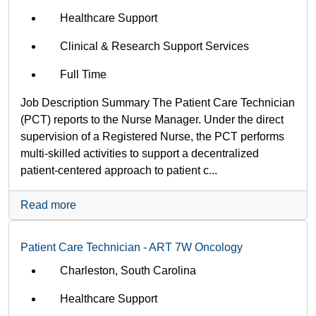
Healthcare Support
Clinical & Research Support Services
Full Time
Job Description Summary The Patient Care Technician
(PCT) reports to the Nurse Manager. Under the direct
supervision of a Registered Nurse, the PCT performs
multi-skilled activities to support a decentralized
patient-centered approach to patient c...
Read more
Patient Care Technician - ART 7W Oncology
Charleston, South Carolina
Healthcare Support