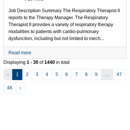
Job Description Summary The Respiratory Therapist II
reports to the Therapy Manager. The Respiratory
Therapist II provides a variety of respiratory therapy
modalities to patients with cardio-pulmonary
dysfunction, including but not limited to mech...
Read more
Displaying
1 - 30
of
1440
in total
‹
1
2
3
4
5
6
7
8
9
…
47
48
›