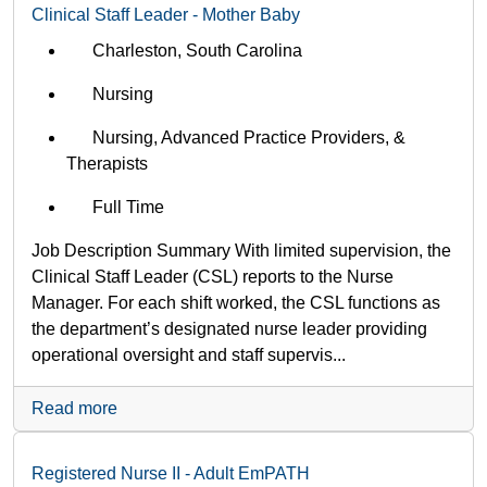
Clinical Staff Leader - Mother Baby
Charleston, South Carolina
Nursing
Nursing, Advanced Practice Providers, &
Therapists
Full Time
Job Description Summary With limited supervision, the
Clinical Staff Leader (CSL) reports to the Nurse
Manager. For each shift worked, the CSL functions as
the department’s designated nurse leader providing
operational oversight and staff supervis...
Read more
Registered Nurse II - Adult EmPATH