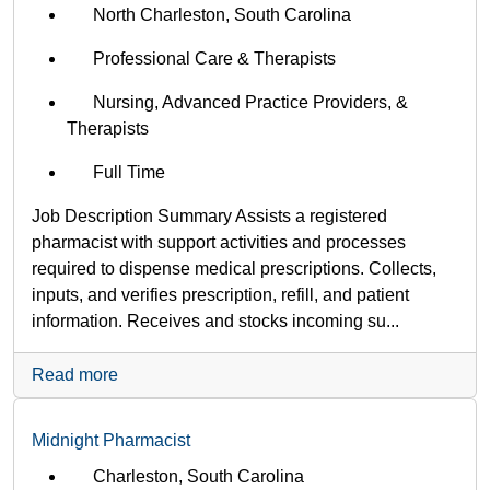
North Charleston, South Carolina
Professional Care & Therapists
Nursing, Advanced Practice Providers, &
Therapists
Full Time
Job Description Summary Assists a registered
pharmacist with support activities and processes
required to dispense medical prescriptions. Collects,
inputs, and verifies prescription, refill, and patient
information. Receives and stocks incoming su...
Read more
Midnight Pharmacist
Charleston, South Carolina