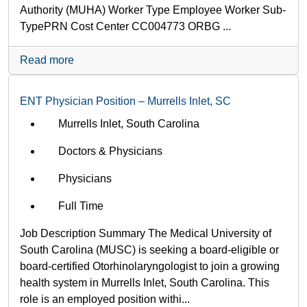
Authority (MUHA) Worker Type Employee Worker Sub-
Type​ PRN Cost Center CC004773 ORBG ...
Read more
ENT Physician Position – Murrells Inlet, SC
Murrells Inlet, South Carolina
Doctors & Physicians
Physicians
Full Time
Job Description Summary The Medical University of
South Carolina (MUSC) is seeking a board-eligible or
board-certified Otorhinolaryngologist to join a growing
health system in Murrells Inlet, South Carolina. This
role is an employed position withi...