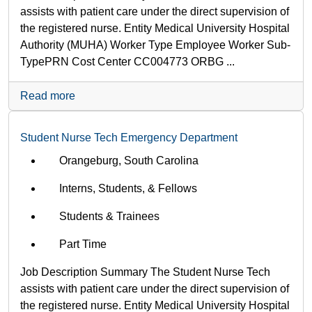
assists with patient care under the direct supervision of
the registered nurse. Entity Medical University Hospital
Authority (MUHA) Worker Type Employee Worker Sub-
Type​ PRN Cost Center CC004773 ORBG ...
Read more
Student Nurse Tech Emergency Department
Orangeburg, South Carolina
Interns, Students, & Fellows
Students & Trainees
Part Time
Job Description Summary The Student Nurse Tech
assists with patient care under the direct supervision of
the registered nurse. Entity Medical University Hospital