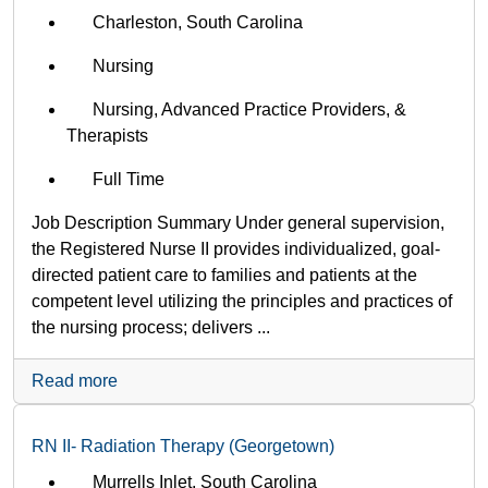
Charleston, South Carolina
Nursing
Nursing, Advanced Practice Providers, &
Therapists
Full Time
Job Description Summary Under general supervision,
the Registered Nurse II provides individualized, goal-
directed patient care to families and patients at the
competent level utilizing the principles and practices of
the nursing process; delivers ...
Read more
RN II- Radiation Therapy (Georgetown)
Murrells Inlet, South Carolina