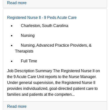
Read more
Registered Nurse II - 9 Peds Acute Care
Charleston, South Carolina
Nursing
Nursing, Advanced Practice Providers, &
Therapists
Full Time
Job Description Summary The Registered Nurse II on
the 9 Acute Care Unit reports to the Nurse Manager.
Under general supervision, the Registered Nurse II
provides individualized, goal-directed patient care to
families and patients at the competen...
Read more