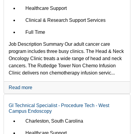
Healthcare Support
Clinical & Research Support Services
Full Time
Job Description Summary Our adult cancer care
program includes three busy clinics. The Head & Neck
Oncology Clinic treats a wide range of head and neck
cancers. The Rutledge Tower Non Chemo Infusion
Clinic delivers non chemotherapy infusion servic...
Read more
GI Technical Specialist - Procedure Tech - West
Campus Endoscopy
Charleston, South Carolina
Healthcare Support