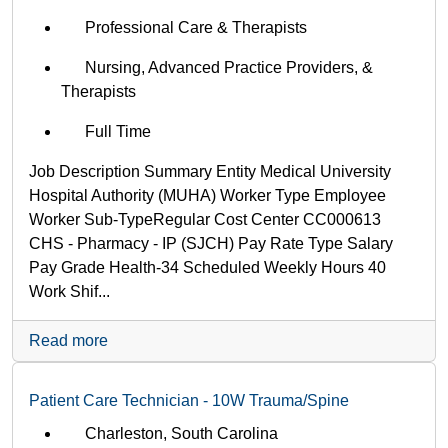
Professional Care & Therapists
Nursing, Advanced Practice Providers, &
Therapists
Full Time
Job Description Summary Entity Medical University
Hospital Authority (MUHA) Worker Type Employee
Worker Sub-Type​ Regular Cost Center CC000613
CHS - Pharmacy - IP (SJCH) Pay Rate Type Salary
Pay Grade Health-34 Scheduled Weekly Hours 40
Work Shif...
Read more
Patient Care Technician - 10W Trauma/Spine
Charleston, South Carolina