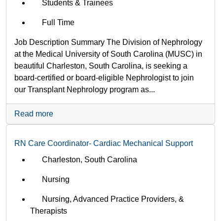
Students & Trainees
Full Time
Job Description Summary The Division of Nephrology
at the Medical University of South Carolina (MUSC) in
beautiful Charleston, South Carolina, is seeking a
board-certified or board-eligible Nephrologist to join
our Transplant Nephrology program as...
Read more
RN Care Coordinator- Cardiac Mechanical Support
Charleston, South Carolina
Nursing
Nursing, Advanced Practice Providers, &
Therapists