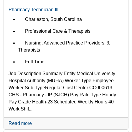
Pharmacy Technician III
Charleston, South Carolina
Professional Care & Therapists
Nursing, Advanced Practice Providers, &
Therapists
Full Time
Job Description Summary Entity Medical University
Hospital Authority (MUHA) Worker Type Employee
Worker Sub-Type​ Regular Cost Center CC000613
CHS - Pharmacy - IP (SJCH) Pay Rate Type Hourly
Pay Grade Health-23 Scheduled Weekly Hours 40
Work Shif...
Read more