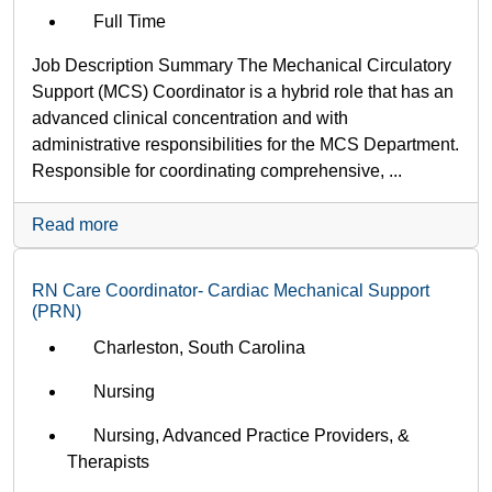
Full Time
Job Description Summary The Mechanical Circulatory
Support (MCS) Coordinator is a hybrid role that has an
advanced clinical concentration and with
administrative responsibilities for the MCS Department.
Responsible for coordinating comprehensive, ...
Read more
RN Care Coordinator- Cardiac Mechanical Support
(PRN)
Charleston, South Carolina
Nursing
Nursing, Advanced Practice Providers, &
Therapists