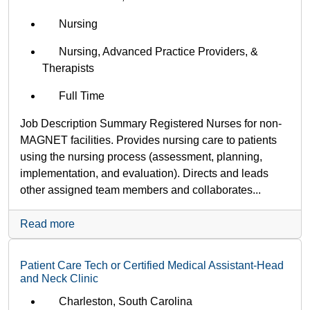
Nursing
Nursing, Advanced Practice Providers, &
Therapists
Full Time
Job Description Summary Registered Nurses for non-
MAGNET facilities. Provides nursing care to patients
using the nursing process (assessment, planning,
implementation, and evaluation). Directs and leads
other assigned team members and collaborates...
Read more
Patient Care Tech or Certified Medical Assistant-Head
and Neck Clinic
Charleston, South Carolina