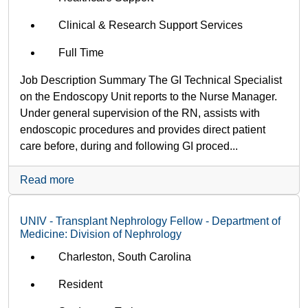
Clinical & Research Support Services
Full Time
Job Description Summary The GI Technical Specialist
on the Endoscopy Unit reports to the Nurse Manager.
Under general supervision of the RN, assists with
endoscopic procedures and provides direct patient
care before, during and following GI proced...
Read more
UNIV - Transplant Nephrology Fellow - Department of
Medicine: Division of Nephrology
Charleston, South Carolina
Resident