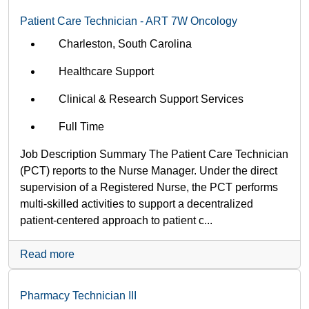
Patient Care Technician - ART 7W Oncology
Charleston, South Carolina
Healthcare Support
Clinical & Research Support Services
Full Time
Job Description Summary The Patient Care Technician
(PCT) reports to the Nurse Manager. Under the direct
supervision of a Registered Nurse, the PCT performs
multi-skilled activities to support a decentralized
patient-centered approach to patient c...
Read more
Pharmacy Technician III