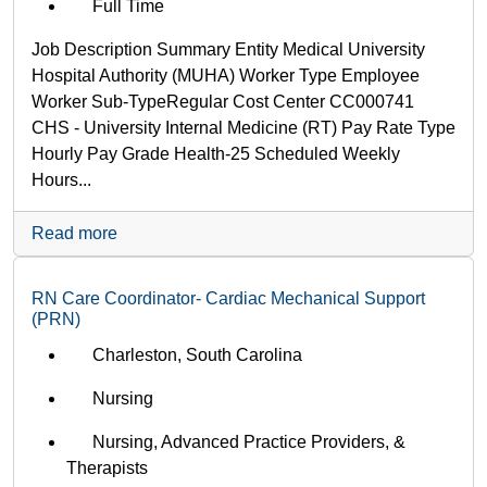
Full Time
Job Description Summary Entity Medical University
Hospital Authority (MUHA) Worker Type Employee
Worker Sub-Type​ Regular Cost Center CC000741
CHS - University Internal Medicine (RT) Pay Rate Type
Hourly Pay Grade Health-25 Scheduled Weekly
Hours...
Read more
RN Care Coordinator- Cardiac Mechanical Support
(PRN)
Charleston, South Carolina
Nursing
Nursing, Advanced Practice Providers, &
Therapists