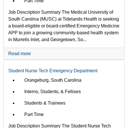
Part Time
Job Description Summary The Medical University of
South Carolina (MUSC) at Tidelands Health is seeking
a board-eligible or board-certified Emergency Medicine
APP to join a growing community-based health system
in Murrells Inlet, and Georgetown, So...
Read more
Student Nurse Tech Emergency Department
Orangeburg, South Carolina
Interns, Students, & Fellows
Students & Trainees
Part Time
Job Description Summary The Student Nurse Tech