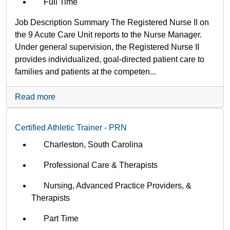
Full Time
Job Description Summary The Registered Nurse II on
the 9 Acute Care Unit reports to the Nurse Manager.
Under general supervision, the Registered Nurse II
provides individualized, goal-directed patient care to
families and patients at the competen...
Read more
Certified Athletic Trainer - PRN
Charleston, South Carolina
Professional Care & Therapists
Nursing, Advanced Practice Providers, &
Therapists
Part Time