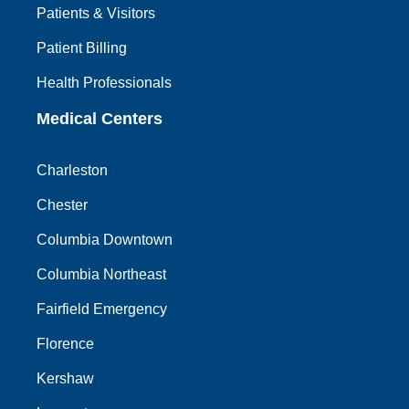
Patients & Visitors
Patient Billing
Health Professionals
Medical Centers
Charleston
Chester
Columbia Downtown
Columbia Northeast
Fairfield Emergency
Florence
Kershaw