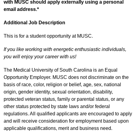
with MUSC should apply externally using a personal
email address.*
Additional Job Description
This is for a student opportunity at MUSC.
If you like working with energetic enthusiastic individuals,
you will enjoy your career with us!
The Medical University of South Carolina is an Equal
Opportunity Employer. MUSC does not discriminate on the
basis of race, color, religion or belief, age, sex, national
origin, gender identity, sexual orientation, disability,
protected veteran status, family or parental status, or any
other status protected by state laws and/or federal
regulations. All qualified applicants are encouraged to apply
and will receive consideration for employment based upon
applicable qualifications, merit and business need.