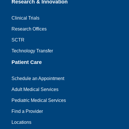
Research & Innovation
Clinical Trials
Research Offices
SCTR
Technology Transfer
Patient Care
Schedule an Appointment
Adult Medical Services
Pediatric Medical Services
Find a Provider
Locations