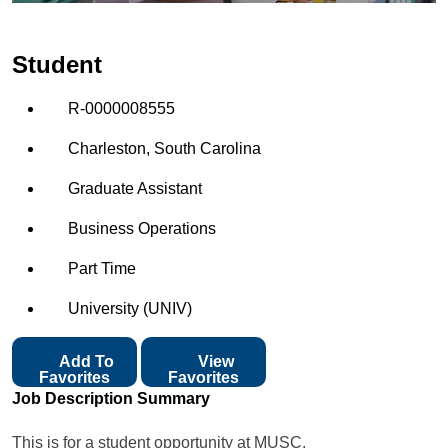
Student
R-0000008555
Charleston, South Carolina
Graduate Assistant
Business Operations
Part Time
University (UNIV)
Add To
View
Favorites
Favorites
Job Description Summary
This is for a student opportunity at MUSC.