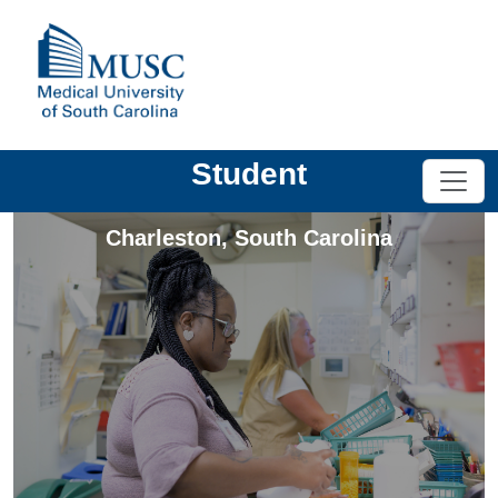
Student
Charleston
,
South Carolina