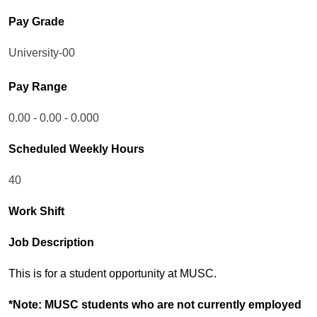
Pay Grade
University-00
Pay Range
0.00 - 0.00 - 0.000
Scheduled Weekly Hours
40
Work Shift
Job Description
This is for a student opportunity at MUSC.
*Note: MUSC students who are not currently employed