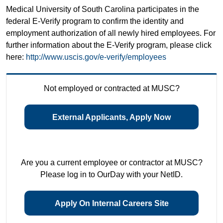
Medical University of South Carolina participates in the
federal E-Verify program to confirm the identity and
employment authorization of all newly hired employees. For
further information about the E-Verify program, please click
here:
http://www.uscis.gov/e-verify/employees
Not employed or contracted at MUSC?
External Applicants, Apply Now
Are you a current employee or contractor at MUSC?
Please log in to OurDay with your NetID.
Apply On Internal Careers Site