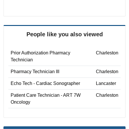
People like you also viewed
Prior Authorization Pharmacy
Charleston
Technician
Pharmacy Technician III
Charleston
Echo Tech - Cardiac Sonographer
Lancaster
Patient Care Technician - ART 7W
Charleston
Oncology