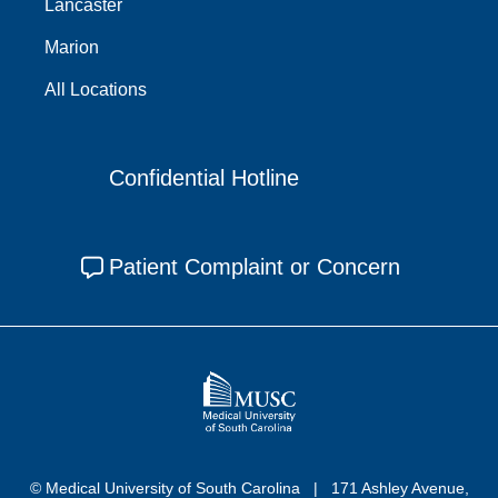
Lancaster
Marion
All Locations
Confidential Hotline
Patient Complaint or Concern
© Medical University of South Carolina
171 Ashley Avenue,