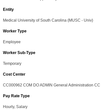
Entity
Medical University of South Carolina (MUSC - Univ)
Worker Type
Employee
Worker Sub-Type​
Temporary
Cost Center
CC000962 COM DO ADMIN General Administration CC
Pay Rate Type
Hourly, Salary