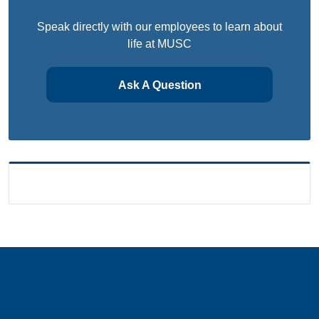
Speak directly with our employees to learn about
life at MUSC
Ask A Question