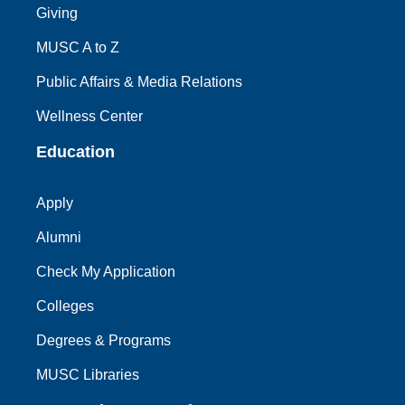
Giving
MUSC A to Z
Public Affairs & Media Relations
Wellness Center
Education
Apply
Alumni
Check My Application
Colleges
Degrees & Programs
MUSC Libraries