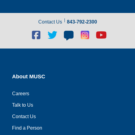
Contact Us
843-792-2300
Facebook
Twitter
Blog
Blog
Youtube
social
social
social
social
social
link
link
link
link
link
About MUSC
Careers
Talk to Us
Contact Us
Find a Person