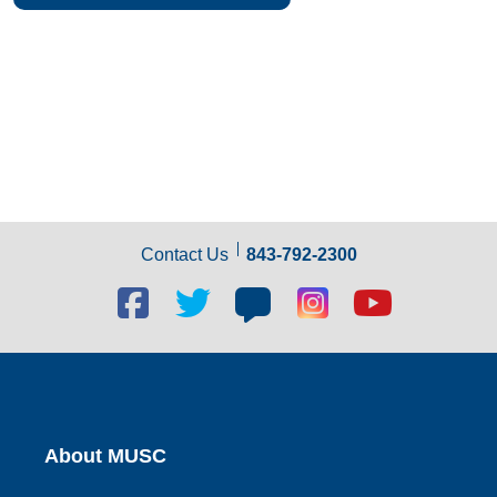
Contact Us
843-792-2300
Facebook
Twitter
Blog
Blog
Youtube
social
social
social
social
social
link
link
link
link
link
About MUSC