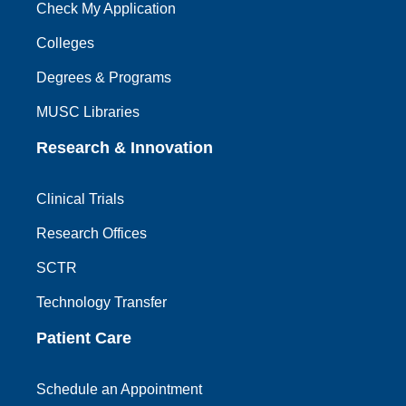
Check My Application
Colleges
Degrees & Programs
MUSC Libraries
Research & Innovation
Clinical Trials
Research Offices
SCTR
Technology Transfer
Patient Care
Schedule an Appointment