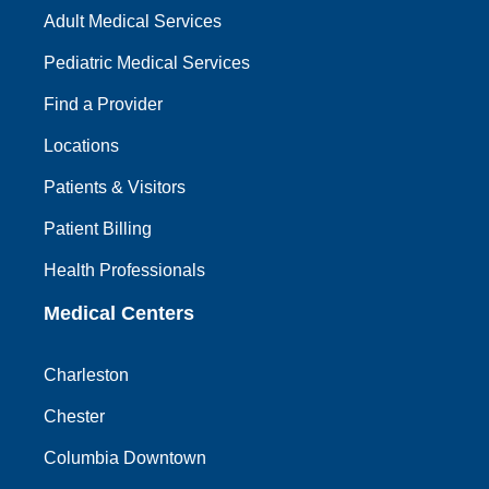
Adult Medical Services
Pediatric Medical Services
Find a Provider
Locations
Patients & Visitors
Patient Billing
Health Professionals
Medical Centers
Charleston
Chester
Columbia Downtown