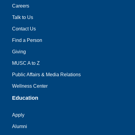
Careers
Talk to Us
Contact Us
Find a Person
Giving
MUSC A to Z
Public Affairs & Media Relations
Wellness Center
Education
Apply
Alumni