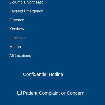
Columbia Northeast
Fairfield Emergency
Florence
Kershaw
Lancaster
Marion
All Locations
Confidential Hotline
Patient Complaint or Concern