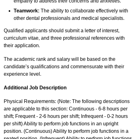
empathy to address their concerns and anxieties.
Teamwork:
The ability to collaborate effectively with
other dental professionals and medical specialists.
Qualified applicants should submit a letter of interest,
curriculum vitae, and three professional references with
their application.
The academic rank and salary will be based on the
candidate’s qualifications and commensurate with their
experience level.
Additional Job Description
Physical Requirements: (Note: The following descriptions
are applicable to this section: Continuous - 6-8 hours per
shift; Frequent - 2-6 hours per shift; Infrequent - 0-2 hours
per shift) Ability to perform job functions in an upright
position. (Continuous) Ability to perform job functions in a
seated position. (Infrequent) Ability to perform job functions