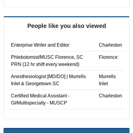
People like you also viewed
Enterprise Writer and Editor
Charleston
Phlebotomist/MUSC Florence, SC
Florence
PRN (12 hr shift every weekend)
Anesthesiologist [MD/DO] | Murrells
Murrells
Inlet & Georgetown SC
Inlet
Certified Medical Assistant -
Charleston
GI/Multispecialty - MUSCP