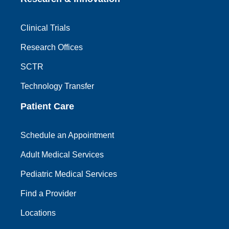
Clinical Trials
Research Offices
SCTR
Technology Transfer
Patient Care
Schedule an Appointment
Adult Medical Services
Pediatric Medical Services
Find a Provider
Locations