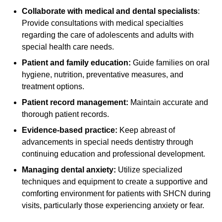
Collaborate with medical and dental specialists
:
Provide consultations with medical specialties
regarding the care of adolescents and adults with
special health care needs.
Patient and family education:
Guide families on oral
hygiene, nutrition, preventative measures, and
treatment options.
Patient record management:
Maintain accurate and
thorough patient records.
Evidence-based practice:
Keep abreast of
advancements in special needs dentistry through
continuing education and professional development.
Managing dental anxiety:
Utilize specialized
techniques and equipment to create a supportive and
comforting environment for patients with SHCN during
visits, particularly those experiencing anxiety or fear.