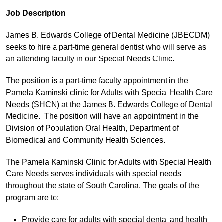
Job Description
James B. Edwards College of Dental Medicine (JBECDM)
seeks to hire a part-time general dentist who will serve as
an attending faculty in our Special Needs Clinic.
The position is a part-time faculty appointment in the
Pamela Kaminski clinic for Adults with Special Health Care
Needs (SHCN) at the James B. Edwards College of Dental
Medicine. The position will have an appointment in the
Division of Population Oral Health, Department of
Biomedical and Community Health Sciences.
The Pamela Kaminski Clinic for Adults with Special Health
Care Needs serves individuals with special needs
throughout the state of South Carolina. The goals of the
program are to:
Provide care for adults with special dental and health