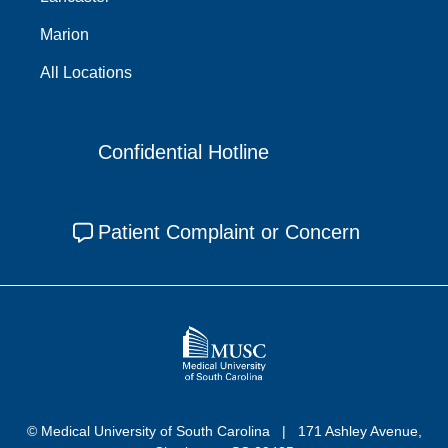
Marion
All Locations
Confidential Hotline
Patient Complaint or Concern
© Medical University of South Carolina
171 Ashley Avenue,