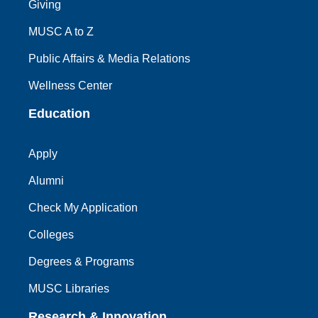
Giving
MUSC A to Z
Public Affairs & Media Relations
Wellness Center
Education
Apply
Alumni
Check My Application
Colleges
Degrees & Programs
MUSC Libraries
Research & Innovation