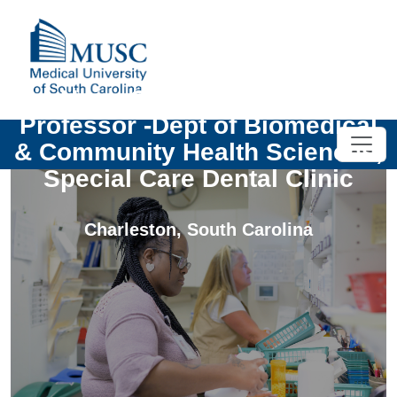
Univ- Clinical Assistant
Professor -Dept of Biomedical
& Community Health Sciences,
Special Care Dental Clinic
Charleston
,
South Carolina