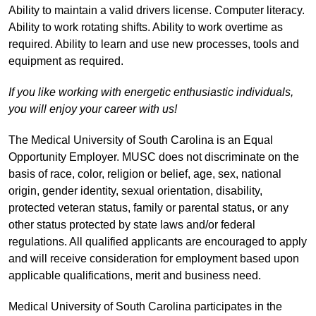
Ability to maintain a valid drivers license. Computer literacy.
Ability to work rotating shifts. Ability to work overtime as
required. Ability to learn and use new processes, tools and
equipment as required.
If you like working with energetic enthusiastic individuals,
you will enjoy your career with us!
The Medical University of South Carolina is an Equal
Opportunity Employer. MUSC does not discriminate on the
basis of race, color, religion or belief, age, sex, national
origin, gender identity, sexual orientation, disability,
protected veteran status, family or parental status, or any
other status protected by state laws and/or federal
regulations. All qualified applicants are encouraged to apply
and will receive consideration for employment based upon
applicable qualifications, merit and business need.
Medical University of South Carolina participates in the