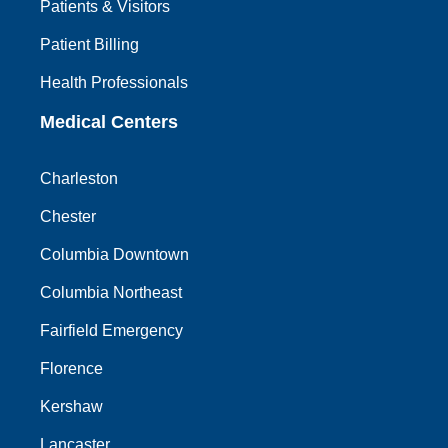
Patients & Visitors
Patient Billing
Health Professionals
Medical Centers
Charleston
Chester
Columbia Downtown
Columbia Northeast
Fairfield Emergency
Florence
Kershaw
Lancaster