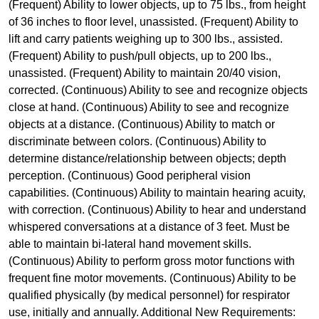
(Frequent) Ability to lower objects, up to 75 lbs., from height
of 36 inches to floor level, unassisted. (Frequent) Ability to
lift and carry patients weighing up to 300 lbs., assisted.
(Frequent) Ability to push/pull objects, up to 200 lbs.,
unassisted. (Frequent) Ability to maintain 20/40 vision,
corrected. (Continuous) Ability to see and recognize objects
close at hand. (Continuous) Ability to see and recognize
objects at a distance. (Continuous) Ability to match or
discriminate between colors. (Continuous) Ability to
determine distance/relationship between objects; depth
perception. (Continuous) Good peripheral vision
capabilities. (Continuous) Ability to maintain hearing acuity,
with correction. (Continuous) Ability to hear and understand
whispered conversations at a distance of 3 feet. Must be
able to maintain bi-lateral hand movement skills.
(Continuous) Ability to perform gross motor functions with
frequent fine motor movements. (Continuous) Ability to be
qualified physically (by medical personnel) for respirator
use, initially and annually. Additional New Requirements: