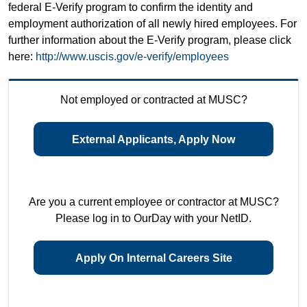
federal E-Verify program to confirm the identity and
employment authorization of all newly hired employees. For
further information about the E-Verify program, please click
here:
http://www.uscis.gov/e-verify/employees
Not employed or contracted at MUSC?
External Applicants, Apply Now
Are you a current employee or contractor at MUSC?
Please log in to OurDay with your NetID.
Apply On Internal Careers Site