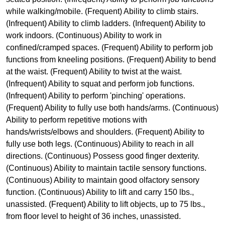
while walking/mobile. (Frequent) Ability to climb stairs.
(Infrequent) Ability to climb ladders. (Infrequent) Ability to
work indoors. (Continuous) Ability to work in
confined/cramped spaces. (Frequent) Ability to perform job
functions from kneeling positions. (Frequent) Ability to bend
at the waist. (Frequent) Ability to twist at the waist.
(Infrequent) Ability to squat and perform job functions.
(Infrequent) Ability to perform 'pinching' operations.
(Frequent) Ability to fully use both hands/arms. (Continuous)
Ability to perform repetitive motions with
hands/wrists/elbows and shoulders. (Frequent) Ability to
fully use both legs. (Continuous) Ability to reach in all
directions. (Continuous) Possess good finger dexterity.
(Continuous) Ability to maintain tactile sensory functions.
(Continuous) Ability to maintain good olfactory sensory
function. (Continuous) Ability to lift and carry 150 lbs.,
unassisted. (Frequent) Ability to lift objects, up to 75 lbs.,
from floor level to height of 36 inches, unassisted.