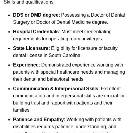
Skills and qualifications:
DDS or DMD degree:
Possessing a Doctor of Dental
Surgery or Doctor of Dental Medicine degree.
Hospital Credentials:
Must meet credentialing
requirements for operating room privileges.
State Licensure:
Eligibility for licensure or faculty
dental license in South Carolina.
Experience:
Demonstrated experience working with
patients with special healthcare needs and managing
their dental and behavioral needs.
Communication & Interpersonal Skills:
Excellent
communication and interpersonal skills are crucial for
building trust and rapport with patients and their
families.
Patience and Empathy:
Working with patients with
disabilities requires patience, understanding, and