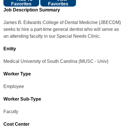
Favorites
Favorites
Job Description Summary
James B. Edwards College of Dental Medicine (JBECDM)
seeks to hire a part-time general dentist who will serve as
an attending faculty in our Special Needs Clinic.
Entity
Medical University of South Carolina (MUSC - Univ)
Worker Type
Employee
Worker Sub-Type​
Faculty
Cost Center