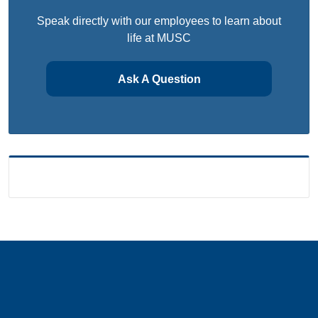
Speak directly with our employees to learn about
life at MUSC
Ask A Question