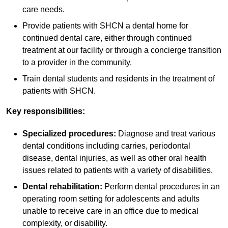
care needs.
Provide patients with SHCN a dental home for
continued dental care, either through continued
treatment at our facility or through a concierge transition
to a provider in the community.
Train dental students and residents in the treatment of
patients with SHCN.
Key responsibilities:
Specialized procedures:
Diagnose and treat various
dental conditions including carries, periodontal
disease, dental injuries, as well as other oral health
issues related to patients with a variety of disabilities.
Dental rehabilitation:
Perform dental procedures in an
operating room setting for adolescents and adults
unable to receive care in an office due to medical
complexity, or disability.