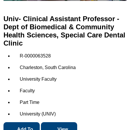
Univ- Clinical Assistant Professor -
Dept of Biomedical & Community
Health Sciences, Special Care Dental
Clinic
R-0000063528
Charleston, South Carolina
University Faculty
Faculty
Part Time
University (UNIV)
Add To
View