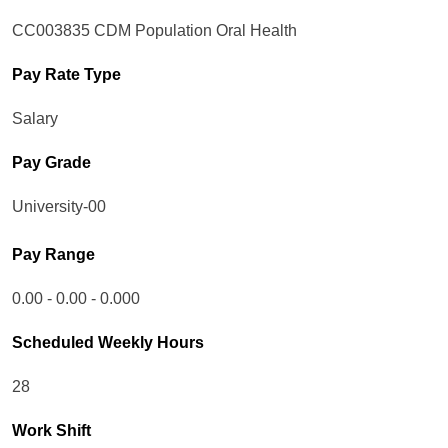
CC003835 CDM Population Oral Health
Pay Rate Type
Salary
Pay Grade
University-00
Pay Range
0.00 - 0.00 - 0.000
Scheduled Weekly Hours
28
Work Shift