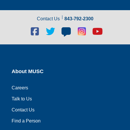
Contact Us
843-792-2300
Facebook
Twitter
Blog
Blog
Youtube
social
social
social
social
social
link
link
link
link
link
About MUSC
Careers
Talk to Us
Contact Us
Find a Person