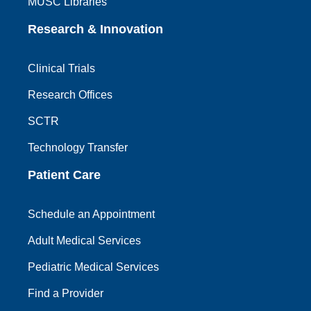
MUSC Libraries
Research & Innovation
Clinical Trials
Research Offices
SCTR
Technology Transfer
Patient Care
Schedule an Appointment
Adult Medical Services
Pediatric Medical Services
Find a Provider