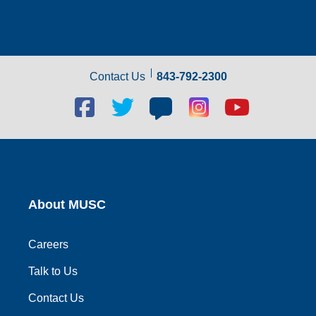
Contact Us
843-792-2300
Facebook
Twitter
Blog
Blog
Youtube
social
social
social
social
social
link
link
link
link
link
About MUSC
Careers
Talk to Us
Contact Us