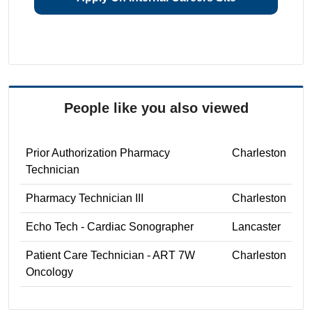
People like you also viewed
Prior Authorization Pharmacy
Charleston
Technician
Pharmacy Technician III
Charleston
Echo Tech - Cardiac Sonographer
Lancaster
Patient Care Technician - ART 7W
Charleston
Oncology