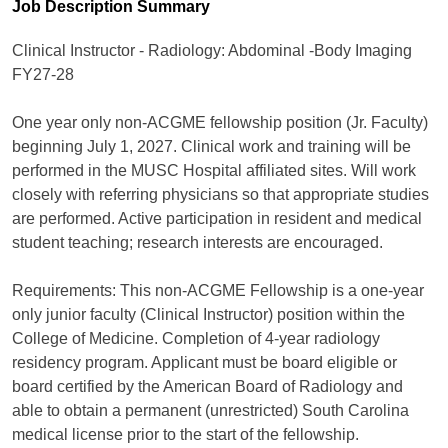
Job Description Summary
Clinical Instructor - Radiology: Abdominal -Body Imaging
FY27-28
One year only non-ACGME fellowship position (Jr. Faculty)
beginning July 1, 2027. Clinical work and training will be
performed in the MUSC Hospital affiliated sites. Will work
closely with referring physicians so that appropriate studies
are performed. Active participation in resident and medical
student teaching; research interests are encouraged.
Requirements: This non-ACGME Fellowship is a one-year
only junior faculty (Clinical Instructor) position within the
College of Medicine. Completion of 4-year radiology
residency program. Applicant must be board eligible or
board certified by the American Board of Radiology and
able to obtain a permanent (unrestricted) South Carolina
medical license prior to the start of the fellowship.