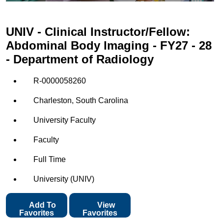
UNIV - Clinical Instructor/Fellow:
Abdominal Body Imaging - FY27 - 28
- Department of Radiology
R-0000058260
Charleston, South Carolina
University Faculty
Faculty
Full Time
University (UNIV)
Add To
View
Favorites
Favorites