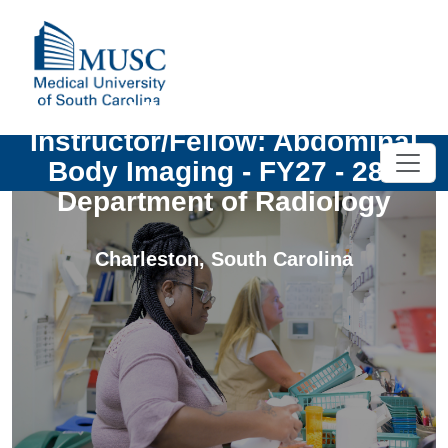
UNIV - Clinical
Instructor/Fellow: Abdominal
Body Imaging - FY27 - 28 -
Department of Radiology
Charleston
,
South Carolina