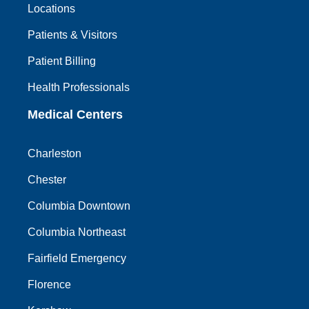
Locations
Patients & Visitors
Patient Billing
Health Professionals
Medical Centers
Charleston
Chester
Columbia Downtown
Columbia Northeast
Fairfield Emergency
Florence