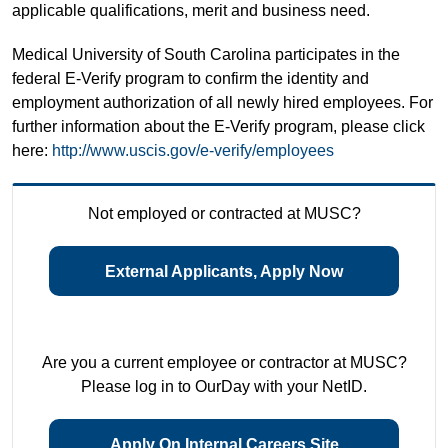
applicable qualifications, merit and business need.
Medical University of South Carolina participates in the
federal E-Verify program to confirm the identity and
employment authorization of all newly hired employees. For
further information about the E-Verify program, please click
here:
http://www.uscis.gov/e-verify/employees
Not employed or contracted at MUSC?
External Applicants, Apply Now
Are you a current employee or contractor at MUSC?
Please log in to OurDay with your NetID.
Apply On Internal Careers Site