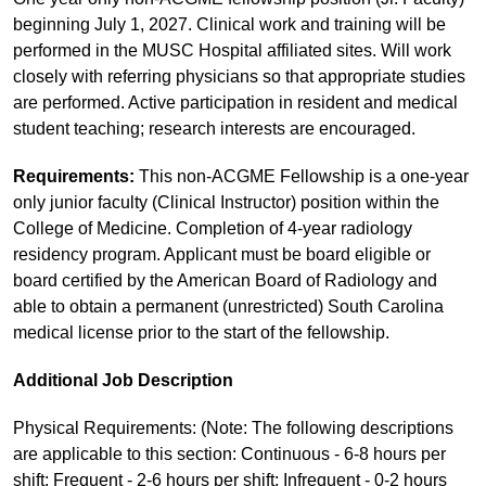
beginning July 1, 2027. Clinical work and training will be
performed in the MUSC Hospital affiliated sites. Will work
closely with referring physicians so that appropriate studies
are performed. Active participation in resident and medical
student teaching; research interests are encouraged.
Requirements:
This non-ACGME Fellowship is a one-year
only junior faculty (Clinical Instructor) position within the
College of Medicine. Completion of 4-year radiology
residency program. Applicant must be board eligible or
board certified by the American Board of Radiology and
able to obtain a permanent (unrestricted) South Carolina
medical license prior to the start of the fellowship.
Additional Job Description
Physical Requirements: (Note: The following descriptions
are applicable to this section: Continuous - 6-8 hours per
shift; Frequent - 2-6 hours per shift; Infrequent - 0-2 hours