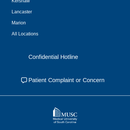
Kershaw
Lancaster
Marion
All Locations
Confidential Hotline
Patient Complaint or Concern