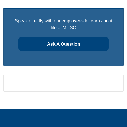
Speak directly with our employees to learn about
life at MUSC
Ask A Question