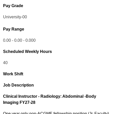
Pay Grade
University-00
Pay Range
0.00 - 0.00 - 0.000
Scheduled Weekly Hours
40
Work Shift
Job Description
Clinical Instructor - Radiology: Abdominal -Body
Imaging FY27-28
One year only non-ACGME fellowship position (Jr. Faculty)