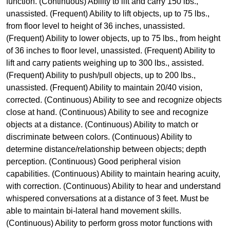
function. (Continuous) Ability to lift and carry 150 lbs.,
unassisted. (Frequent) Ability to lift objects, up to 75 lbs.,
from floor level to height of 36 inches, unassisted.
(Frequent) Ability to lower objects, up to 75 lbs., from height
of 36 inches to floor level, unassisted. (Frequent) Ability to
lift and carry patients weighing up to 300 lbs., assisted.
(Frequent) Ability to push/pull objects, up to 200 lbs.,
unassisted. (Frequent) Ability to maintain 20/40 vision,
corrected. (Continuous) Ability to see and recognize objects
close at hand. (Continuous) Ability to see and recognize
objects at a distance. (Continuous) Ability to match or
discriminate between colors. (Continuous) Ability to
determine distance/relationship between objects; depth
perception. (Continuous) Good peripheral vision
capabilities. (Continuous) Ability to maintain hearing acuity,
with correction. (Continuous) Ability to hear and understand
whispered conversations at a distance of 3 feet. Must be
able to maintain bi-lateral hand movement skills.
(Continuous) Ability to perform gross motor functions with