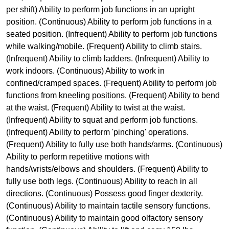
per shift) Ability to perform job functions in an upright
position. (Continuous) Ability to perform job functions in a
seated position. (Infrequent) Ability to perform job functions
while walking/mobile. (Frequent) Ability to climb stairs.
(Infrequent) Ability to climb ladders. (Infrequent) Ability to
work indoors. (Continuous) Ability to work in
confined/cramped spaces. (Frequent) Ability to perform job
functions from kneeling positions. (Frequent) Ability to bend
at the waist. (Frequent) Ability to twist at the waist.
(Infrequent) Ability to squat and perform job functions.
(Infrequent) Ability to perform 'pinching' operations.
(Frequent) Ability to fully use both hands/arms. (Continuous)
Ability to perform repetitive motions with
hands/wrists/elbows and shoulders. (Frequent) Ability to
fully use both legs. (Continuous) Ability to reach in all
directions. (Continuous) Possess good finger dexterity.
(Continuous) Ability to maintain tactile sensory functions.
(Continuous) Ability to maintain good olfactory sensory