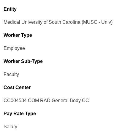
Entity
Medical University of South Carolina (MUSC - Univ)
Worker Type
Employee
Worker Sub-Type​
Faculty
Cost Center
CC004534 COM RAD General Body CC
Pay Rate Type
Salary