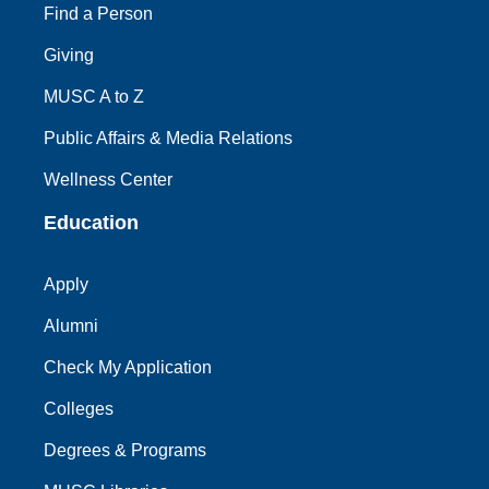
Find a Person
Giving
MUSC A to Z
Public Affairs & Media Relations
Wellness Center
Education
Apply
Alumni
Check My Application
Colleges
Degrees & Programs