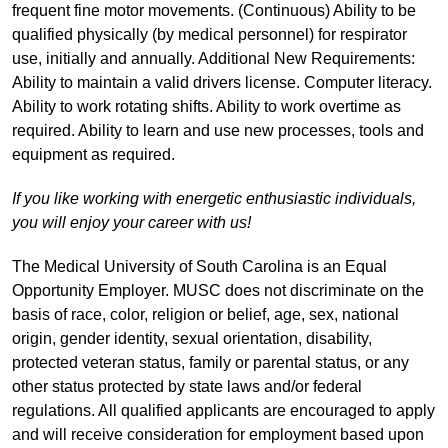
frequent fine motor movements. (Continuous) Ability to be
qualified physically (by medical personnel) for respirator
use, initially and annually. Additional New Requirements:
Ability to maintain a valid drivers license. Computer literacy.
Ability to work rotating shifts. Ability to work overtime as
required. Ability to learn and use new processes, tools and
equipment as required.
If you like working with energetic enthusiastic individuals,
you will enjoy your career with us!
The Medical University of South Carolina is an Equal
Opportunity Employer. MUSC does not discriminate on the
basis of race, color, religion or belief, age, sex, national
origin, gender identity, sexual orientation, disability,
protected veteran status, family or parental status, or any
other status protected by state laws and/or federal
regulations. All qualified applicants are encouraged to apply
and will receive consideration for employment based upon