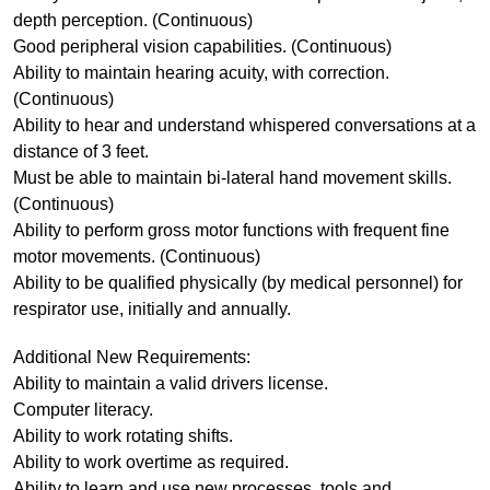
depth perception. (Continuous)
Good peripheral vision capabilities. (Continuous)
Ability to maintain hearing acuity, with correction.
(Continuous)
Ability to hear and understand whispered conversations at a
distance of 3 feet.
Must be able to maintain bi-lateral hand movement skills.
(Continuous)
Ability to perform gross motor functions with frequent fine
motor movements. (Continuous)
Ability to be qualified physically (by medical personnel) for
respirator use, initially and annually.
Additional New Requirements:
Ability to maintain a valid drivers license.
Computer literacy.
Ability to work rotating shifts.
Ability to work overtime as required.
Ability to learn and use new processes, tools and