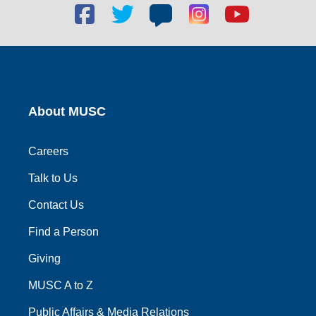
Facebook
Twitter
Blog
Blog
Youtube
social
social
social
social
social
link
link
link
link
link
About MUSC
Careers
Talk to Us
Contact Us
Find a Person
Giving
MUSC A to Z
Public Affairs & Media Relations