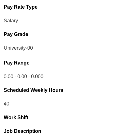
Pay Rate Type
Salary
Pay Grade
University-00
Pay Range
0.00 - 0.00 - 0.000
Scheduled Weekly Hours
40
Work Shift
Job Description