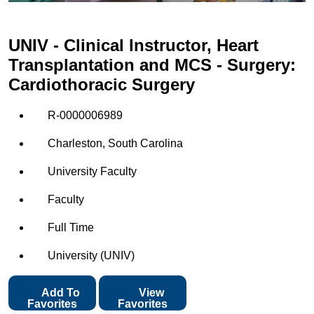
UNIV - Clinical Instructor, Heart
Transplantation and MCS - Surgery:
Cardiothoracic Surgery
R-0000006989
Charleston, South Carolina
University Faculty
Faculty
Full Time
University (UNIV)
Add To
View
Favorites
Favorites