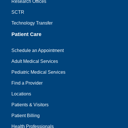
Research Offices
SCTR
Technology Transfer
Patient Care
Schedule an Appointment
Adult Medical Services
Pediatric Medical Services
Find a Provider
Locations
Patients & Visitors
Patient Billing
Health Professionals