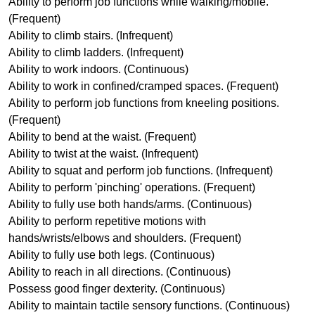
Ability to perform job functions while walking/mobile.
(Frequent)
Ability to climb stairs. (Infrequent)
Ability to climb ladders. (Infrequent)
Ability to work indoors. (Continuous)
Ability to work in confined/cramped spaces. (Frequent)
Ability to perform job functions from kneeling positions.
(Frequent)
Ability to bend at the waist. (Frequent)
Ability to twist at the waist. (Infrequent)
Ability to squat and perform job functions. (Infrequent)
Ability to perform 'pinching' operations. (Frequent)
Ability to fully use both hands/arms. (Continuous)
Ability to perform repetitive motions with
hands/wrists/elbows and shoulders. (Frequent)
Ability to fully use both legs. (Continuous)
Ability to reach in all directions. (Continuous)
Possess good finger dexterity. (Continuous)
Ability to maintain tactile sensory functions. (Continuous)