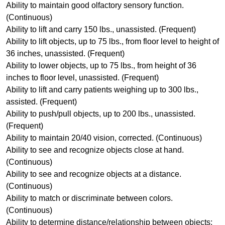
Ability to maintain good olfactory sensory function.
(Continuous)
Ability to lift and carry 150 lbs., unassisted. (Frequent)
Ability to lift objects, up to 75 lbs., from floor level to height of
36 inches, unassisted. (Frequent)
Ability to lower objects, up to 75 lbs., from height of 36
inches to floor level, unassisted. (Frequent)
Ability to lift and carry patients weighing up to 300 lbs.,
assisted. (Frequent)
Ability to push/pull objects, up to 200 lbs., unassisted.
(Frequent)
Ability to maintain 20/40 vision, corrected. (Continuous)
Ability to see and recognize objects close at hand.
(Continuous)
Ability to see and recognize objects at a distance.
(Continuous)
Ability to match or discriminate between colors.
(Continuous)
Ability to determine distance/relationship between objects;