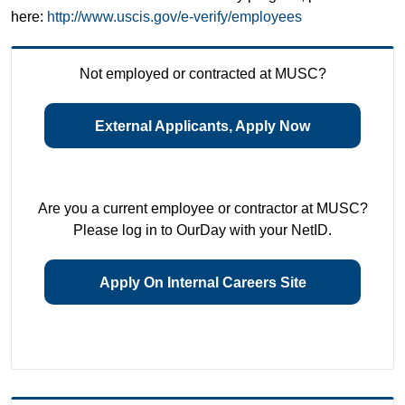
here:
http://www.uscis.gov/e-verify/employees
Not employed or contracted at MUSC?
External Applicants, Apply Now
Are you a current employee or contractor at MUSC?
Please log in to OurDay with your NetID.
Apply On Internal Careers Site