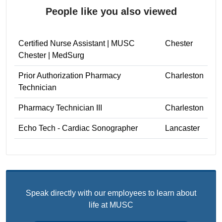
People like you also viewed
Certified Nurse Assistant | MUSC
Chester
Chester | MedSurg
Prior Authorization Pharmacy
Charleston
Technician
Pharmacy Technician III
Charleston
Echo Tech - Cardiac Sonographer
Lancaster
Speak directly with our employees to learn about
life at MUSC