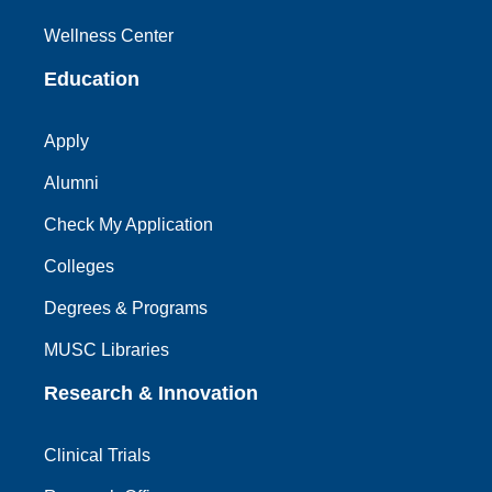
Wellness Center
Education
Apply
Alumni
Check My Application
Colleges
Degrees & Programs
MUSC Libraries
Research & Innovation
Clinical Trials