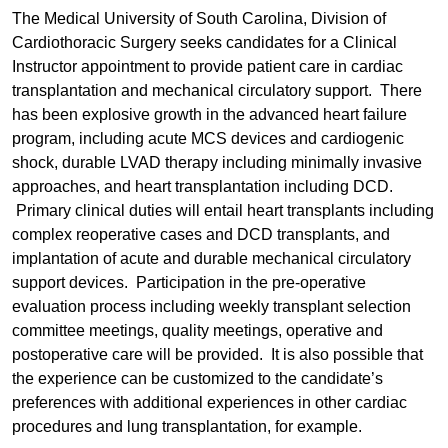
The Medical University of South Carolina, Division of
Cardiothoracic Surgery seeks candidates for a Clinical
Instructor appointment to provide patient care in cardiac
transplantation and mechanical circulatory support. There
has been explosive growth in the advanced heart failure
program, including acute MCS devices and cardiogenic
shock, durable LVAD therapy including minimally invasive
approaches, and heart transplantation including DCD.
Primary clinical duties will entail heart transplants including
complex reoperative cases and DCD transplants, and
implantation of acute and durable mechanical circulatory
support devices. Participation in the pre-operative
evaluation process including weekly transplant selection
committee meetings, quality meetings, operative and
postoperative care will be provided. It is also possible that
the experience can be customized to the candidate’s
preferences with additional experiences in other cardiac
procedures and lung transplantation, for example.