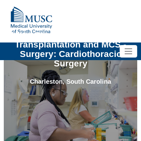
UNIV - Clinical Instructor, Heart
Transplantation and MCS -
Surgery: Cardiothoracic
Surgery
Charleston
,
South Carolina