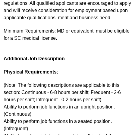
regulations. All qualified applicants are encouraged to apply
and will receive consideration for employment based upon
applicable qualifications, merit and business need.
Minimum Requirements: MD or equivalent, must be eligible
for a SC medical license.
Additional Job Description
Physical Requirements:
(Note: The following descriptions are applicable to this
section: Continuous - 6-8 hours per shift; Frequent - 2-6
hours per shift; Infrequent - 0-2 hours per shift)
Ability to perform job functions in an upright position.
(Continuous)
Ability to perform job functions in a seated position.
(Infrequent)