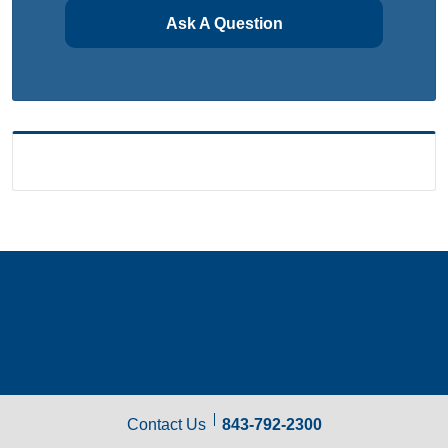
Ask A Question
Contact Us
843-792-2300