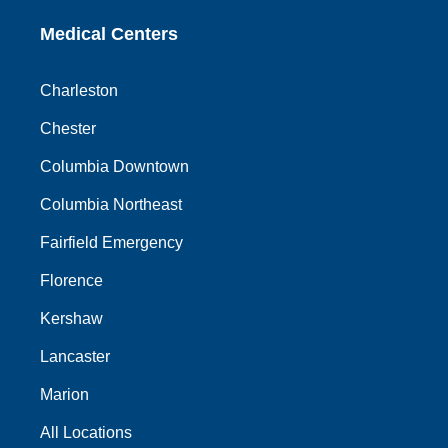
Medical Centers
Charleston
Chester
Columbia Downtown
Columbia Northeast
Fairfield Emergency
Florence
Kershaw
Lancaster
Marion
All Locations