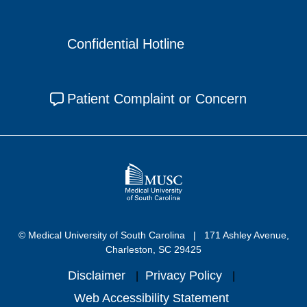
Confidential Hotline
Patient Complaint or Concern
© Medical University of South Carolina
171 Ashley Avenue,
Charleston, SC 29425
Disclaimer
Privacy Policy
Web Accessibility Statement