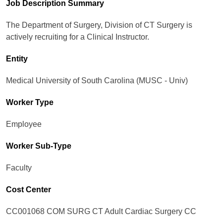
Job Description Summary
The Department of Surgery, Division of CT Surgery is
actively recruiting for a Clinical Instructor.
Entity
Medical University of South Carolina (MUSC - Univ)
Worker Type
Employee
Worker Sub-Type​
Faculty
Cost Center
CC001068 COM SURG CT Adult Cardiac Surgery CC