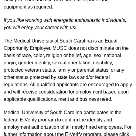
equipment as required.
If you like working with energetic enthusiastic individuals,
you will enjoy your career with us!
The Medical University of South Carolina is an Equal
Opportunity Employer. MUSC does not discriminate on the
basis of race, color, religion or belief, age, sex, national
origin, gender identity, sexual orientation, disability,
protected veteran status, family or parental status, or any
other status protected by state laws and/or federal
regulations. All qualified applicants are encouraged to apply
and will receive consideration for employment based upon
applicable qualifications, merit and business need.
Medical University of South Carolina participates in the
federal E-Verify program to confirm the identity and
employment authorization of all newly hired employees. For
further information about the E-Verify program, please click