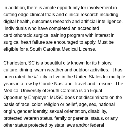
In addition, there is ample opportunity for involvement in
cutting edge clinical trials and clinical research including
digital health, outcomes research and artificial intelligence.
Individuals who have completed an accredited
cardiothoracic surgical training program with interest in
surgical heart failure are encouraged to apply. Must be
eligible for a South Carolina Medical License.
Charleston, SC is a beautiful city known for its history,
culture, dining, warm weather and outdoor activities. It has
been rated the #1 city to live in the United States for multiple
years in a row by Conde Nast and Travel and Leisure. The
Medical University of South Carolina is an Equal
Opportunity Employer. MUSC does not discriminate on the
basis of race, color, religion or belief, age, sex, national
origin, gender identity, sexual orientation, disability,
protected veteran status, family or parental status, or any
other status protected by state laws and/or federal