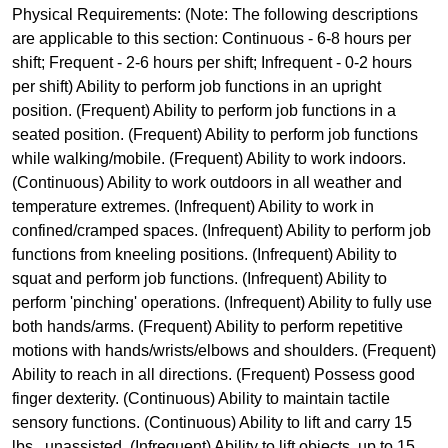
Physical Requirements: (Note: The following descriptions
are applicable to this section: Continuous - 6-8 hours per
shift; Frequent - 2-6 hours per shift; Infrequent - 0-2 hours
per shift) Ability to perform job functions in an upright
position. (Frequent) Ability to perform job functions in a
seated position. (Frequent) Ability to perform job functions
while walking/mobile. (Frequent) Ability to work indoors.
(Continuous) Ability to work outdoors in all weather and
temperature extremes. (Infrequent) Ability to work in
confined/cramped spaces. (Infrequent) Ability to perform job
functions from kneeling positions. (Infrequent) Ability to
squat and perform job functions. (Infrequent) Ability to
perform 'pinching' operations. (Infrequent) Ability to fully use
both hands/arms. (Frequent) Ability to perform repetitive
motions with hands/wrists/elbows and shoulders. (Frequent)
Ability to reach in all directions. (Frequent) Possess good
finger dexterity. (Continuous) Ability to maintain tactile
sensory functions. (Continuous) Ability to lift and carry 15
lbs., unassisted. (Infrequent) Ability to lift objects, up to 15