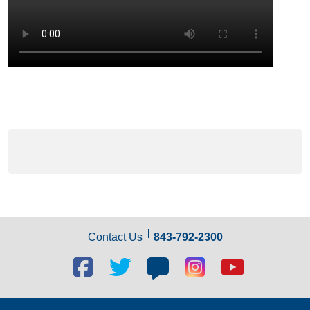
Contact Us
843-792-2300
Facebook
Twitter
Blog
Blog
Youtube
social
social
social
social
social
link
link
link
link
link