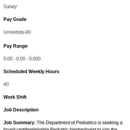
Salary
Pay Grade
University-00
Pay Range
0.00 - 0.00 - 0.000
Scheduled Weekly Hours
40
Work Shift
Job Description
Job Summary
: The Department of Pediatrics is seeking a
board certified/eligible Pediatric Nephrologist to join the