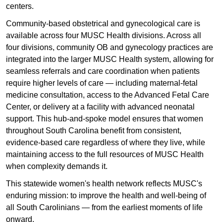
centers.
Community-based obstetrical and gynecological care is
available across four MUSC Health divisions. Across all
four divisions, community OB and gynecology practices are
integrated into the larger MUSC Health system, allowing for
seamless referrals and care coordination when patients
require higher levels of care — including maternal-fetal
medicine consultation, access to the Advanced Fetal Care
Center, or delivery at a facility with advanced neonatal
support. This hub-and-spoke model ensures that women
throughout South Carolina benefit from consistent,
evidence-based care regardless of where they live, while
maintaining access to the full resources of MUSC Health
when complexity demands it.
This statewide women's health network reflects MUSC's
enduring mission: to improve the health and well-being of
all South Carolinians — from the earliest moments of life
onward.