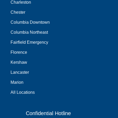
Charleston
Chester
Columbia Downtown
Columbia Northeast
Fairfield Emergency
Florence
Kershaw
Lancaster
Marion
All Locations
Confidential Hotline