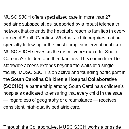
MUSC SJCH offers specialized care in more than 27
pediatric subspecialties, supported by a robust telehealth
network that extends the hospital's reach to families in every
corner of South Carolina. Whether a child requires routine
specialty follow-up or the most complex interventional care,
MUSC SJCH serves as the definitive resource for South
Carolina's children and their families. This commitment to
statewide access extends beyond the walls of a single
facility: MUSC SJCH is an active and founding participant in
the
South Carolina Children's Hospital Collaborative
(SCCHC)
, a partnership among South Carolina's children's
hospitals dedicated to ensuring that every child in the state
— regardless of geography or circumstance — receives
consistent, high-quality pediatric care.
Through the Collaborative, MUSC SJCH works alongside