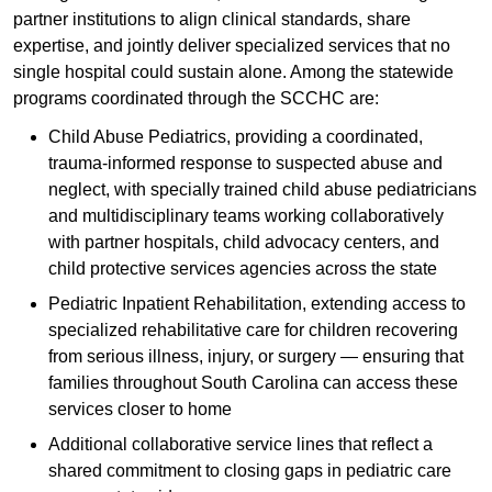
partner institutions to align clinical standards, share
expertise, and jointly deliver specialized services that no
single hospital could sustain alone. Among the statewide
programs coordinated through the SCCHC are:
Child Abuse Pediatrics, providing a coordinated,
trauma-informed response to suspected abuse and
neglect, with specially trained child abuse pediatricians
and multidisciplinary teams working collaboratively
with partner hospitals, child advocacy centers, and
child protective services agencies across the state
Pediatric Inpatient Rehabilitation, extending access to
specialized rehabilitative care for children recovering
from serious illness, injury, or surgery — ensuring that
families throughout South Carolina can access these
services closer to home
Additional collaborative service lines that reflect a
shared commitment to closing gaps in pediatric care