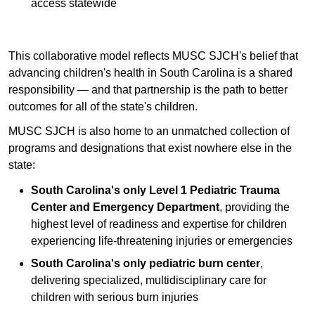
access statewide
This collaborative model reflects MUSC SJCH's belief that
advancing children's health in South Carolina is a shared
responsibility — and that partnership is the path to better
outcomes for all of the state's children.
MUSC SJCH is also home to an unmatched collection of
programs and designations that exist nowhere else in the
state:
South Carolina's only Level 1 Pediatric Trauma
Center and Emergency Department
, providing the
highest level of readiness and expertise for children
experiencing life-threatening injuries or emergencies
South Carolina's only pediatric burn center
,
delivering specialized, multidisciplinary care for
children with serious burn injuries