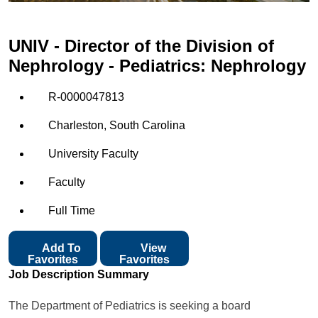
UNIV - Director of the Division of
Nephrology - Pediatrics: Nephrology
R-0000047813
Charleston, South Carolina
University Faculty
Faculty
Full Time
Add To
View
Favorites
Favorites
Job Description Summary
The Department of Pediatrics is seeking a board