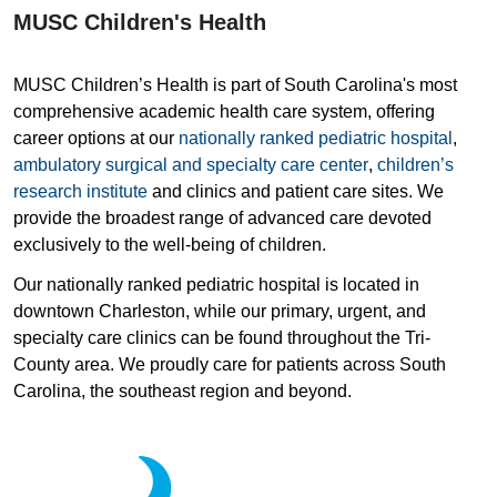
MUSC Children's Health
MUSC Children’s Health is part of South Carolina's most
comprehensive academic health care system, offering
career options at our
nationally ranked pediatric hospital
,
ambulatory surgical and specialty care center
,
children’s
research institute
and clinics and patient care sites. We
provide the broadest range of advanced care devoted
exclusively to the well-being of children.
Our nationally ranked pediatric hospital is located in
downtown Charleston, while our primary, urgent, and
specialty care clinics can be found throughout the Tri-
County area. We proudly care for patients across South
Carolina, the southeast region and beyond.