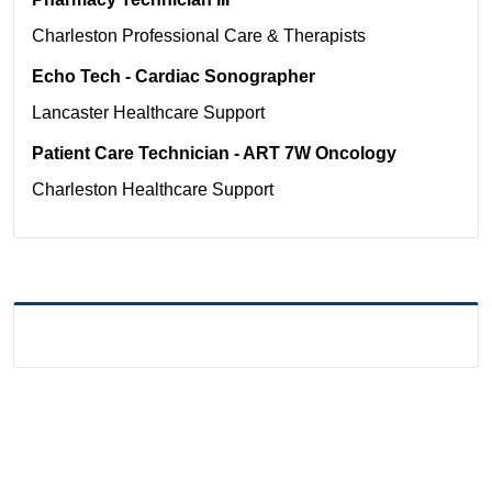
Charleston
Professional Care & Therapists
Echo Tech - Cardiac Sonographer
Lancaster
Healthcare Support
Patient Care Technician - ART 7W Oncology
Charleston
Healthcare Support