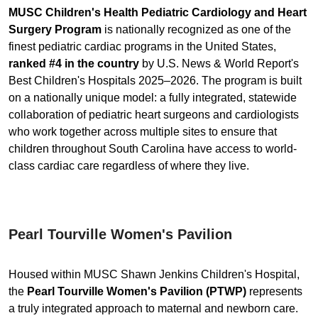
MUSC Children's Health Pediatric Cardiology and Heart
Surgery Program
is nationally recognized as one of the
finest pediatric cardiac programs in the United States,
ranked #4 in the country
by U.S. News & World Report's
Best Children's Hospitals 2025–2026. The program is built
on a nationally unique model: a fully integrated, statewide
collaboration of pediatric heart surgeons and cardiologists
who work together across multiple sites to ensure that
children throughout South Carolina have access to world-
class cardiac care regardless of where they live.
Pearl Tourville Women's Pavilion
Housed within MUSC Shawn Jenkins Children's Hospital,
the
Pearl Tourville Women's Pavilion (PTWP)
represents
a truly integrated approach to maternal and newborn care.