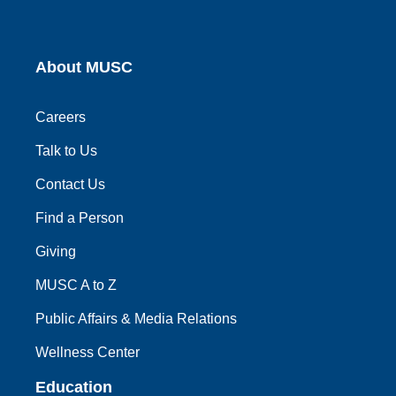
About MUSC
Careers
Talk to Us
Contact Us
Find a Person
Giving
MUSC A to Z
Public Affairs & Media Relations
Wellness Center
Education