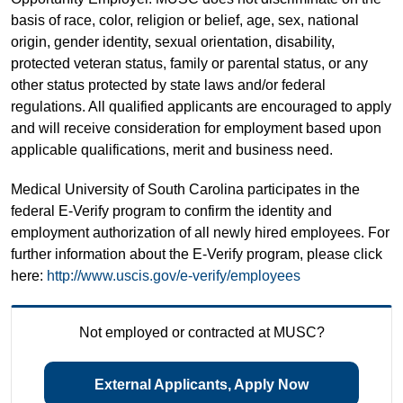
basis of race, color, religion or belief, age, sex, national
origin, gender identity, sexual orientation, disability,
protected veteran status, family or parental status, or any
other status protected by state laws and/or federal
regulations. All qualified applicants are encouraged to apply
and will receive consideration for employment based upon
applicable qualifications, merit and business need.
Medical University of South Carolina participates in the
federal E-Verify program to confirm the identity and
employment authorization of all newly hired employees. For
further information about the E-Verify program, please click
here:
http://www.uscis.gov/e-verify/employees
Not employed or contracted at MUSC?
External Applicants, Apply Now