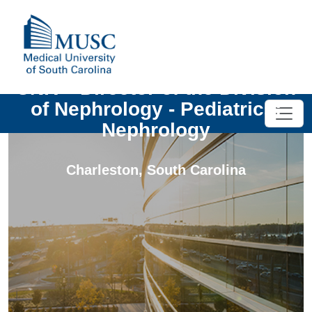
UNIV - Director of the Division
of Nephrology - Pediatrics:
Nephrology
Charleston
,
South Carolina