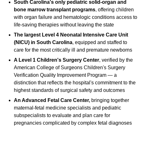
South Carolina's only pediatric solid-organ and
bone marrow transplant programs
, offering children
with organ failure and hematologic conditions access to
life-saving therapies without leaving the state
The largest Level 4 Neonatal Intensive Care Unit
(NICU) in South Carolina
, equipped and staffed to
care for the most critically ill and premature newborns
A Level 1 Children's Surgery Center
, verified by the
American College of Surgeons Children's Surgery
Verification Quality Improvement Program — a
distinction that reflects the hospital's commitment to the
highest standards of surgical safety and outcomes
An Advanced Fetal Care Center,
bringing together
maternal-fetal medicine specialists and pediatric
subspecialists to evaluate and plan care for
pregnancies complicated by complex fetal diagnoses