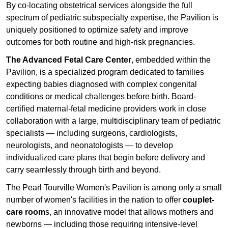
By co-locating obstetrical services alongside the full
spectrum of pediatric subspecialty expertise, the Pavilion is
uniquely positioned to optimize safety and improve
outcomes for both routine and high-risk pregnancies.
The Advanced Fetal Care Center
, embedded within the
Pavilion, is a specialized program dedicated to families
expecting babies diagnosed with complex congenital
conditions or medical challenges before birth. Board-
certified maternal-fetal medicine providers work in close
collaboration with a large, multidisciplinary team of pediatric
specialists — including surgeons, cardiologists,
neurologists, and neonatologists — to develop
individualized care plans that begin before delivery and
carry seamlessly through birth and beyond.
The Pearl Tourville Women's Pavilion is among only a small
number of women's facilities in the nation to offer
couplet-
care room
s, an innovative model that allows mothers and
newborns — including those requiring intensive-level