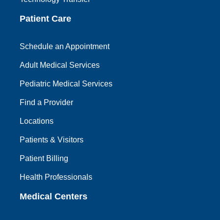
Patient Care
Schedule an Appointment
Adult Medical Services
Pediatric Medical Services
Find a Provider
Locations
Patients & Visitors
Patient Billing
Health Professionals
Medical Centers