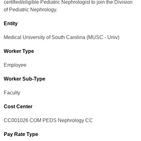
certified/eligible Pediatric Nephrologist to join the Division
of Pediatric Nephrology.
Entity
Medical University of South Carolina (MUSC - Univ)
Worker Type
Employee
Worker Sub-Type​
Faculty
Cost Center
CC001026 COM PEDS Nephrology CC
Pay Rate Type