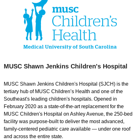
MUSC Shawn Jenkins Children's Hospital
MUSC Shawn Jenkins Children's Hospital (SJCH) is the
tertiary hub of MUSC Children’s Health and one of the
Southeast's leading children's hospitals. Opened in
February 2020 as a state-of-the-art replacement for the
MUSC Children's Hospital on Ashley Avenue, the 250-bed
facility was purpose-built to deliver the most advanced,
family-centered pediatric care available — under one roof
and across the entire state.