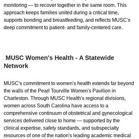
monitoring — to recover together in the same room. This
approach keeps families united during a critical time,
supports bonding and breastfeeding, and reflects MUSC's
deep commitment to patient- and family-centered care.
MUSC Women's Health - A Statewide
Network
MUSC's commitment to women's health extends far beyond
the walls of the Pearl Tourville Women's Pavilion in
Charleston. Through MUSC Health's regional divisions,
women across South Carolina have access to a
comprehensive continuum of obstetrical and gynecological
services delivered close to home — supported by the
clinical expertise, safety standards, and subspecialty
resources of one of the nation's leading academic medical