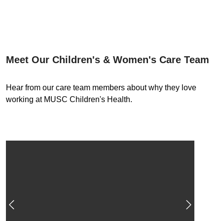
Meet Our Children's & Women's Care Team
Hear from our care team members about why they love
working at MUSC Children's Health.
Previous
Next