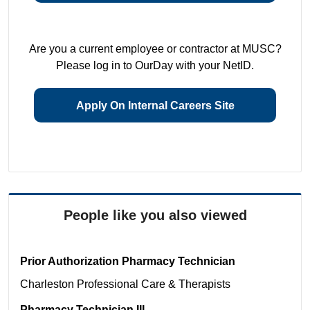
Are you a current employee or contractor at MUSC?
Please log in to OurDay with your NetID.
Apply On Internal Careers Site
People like you also viewed
Prior Authorization Pharmacy Technician
Charleston
Professional Care & Therapists
Pharmacy Technician III