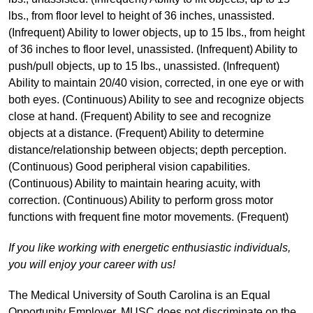
lbs., from floor level to height of 36 inches, unassisted.
(Infrequent) Ability to lower objects, up to 15 lbs., from height
of 36 inches to floor level, unassisted. (Infrequent) Ability to
push/pull objects, up to 15 lbs., unassisted. (Infrequent)
Ability to maintain 20/40 vision, corrected, in one eye or with
both eyes. (Continuous) Ability to see and recognize objects
close at hand. (Frequent) Ability to see and recognize
objects at a distance. (Frequent) Ability to determine
distance/relationship between objects; depth perception.
(Continuous) Good peripheral vision capabilities.
(Continuous) Ability to maintain hearing acuity, with
correction. (Continuous) Ability to perform gross motor
functions with frequent fine motor movements. (Frequent)
If you like working with energetic enthusiastic individuals,
you will enjoy your career with us!
The Medical University of South Carolina is an Equal
Opportunity Employer. MUSC does not discriminate on the