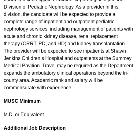
Division of Pediatric Nephrology. As a provider in this
division, the candidate will be expected to provide a
complete range of inpatient and outpatient pediatric
nephrology services, including management of patients with
acute and chronic kidney disease, renal replacement
therapy (CRRT, PD, and HD) and kidney transplantation.
The provider will be expected to see inpatients at Shawn
Jenkins Children’s Hospital and outpatients at the Summey
Medical Pavilion. Travel may be required as the Department
expands the ambulatory clinical operations beyond the tri-
county area. Academic rank and salary will be
commensurate with experience.
MUSC Minimum
M.D. or Equivalent
Additional Job Description