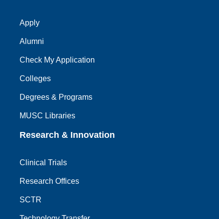
Apply
Alumni
Check My Application
Colleges
Degrees & Programs
MUSC Libraries
Research & Innovation
Clinical Trials
Research Offices
SCTR
Technology Transfer