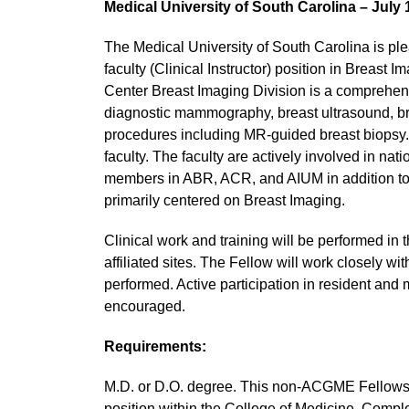
Medical University of South Carolina – July 
The Medical University of South Carolina is pl
faculty (Clinical Instructor) position in Breast
Center Breast Imaging Division is a compreh
diagnostic mammography, breast ultrasound, br
procedures including MR-guided breast biopsy
faculty. The faculty are actively involved in 
members in ABR, ACR, and AIUM in addition to t
primarily centered on Breast Imaging.
Clinical work and training will be performed
affiliated sites. The Fellow will work closely wi
performed. Active participation in resident and 
encouraged.
Requirements:
M.D. or D.O. degree. This non-ACGME Fellowship 
position within the College of Medicine. Comple