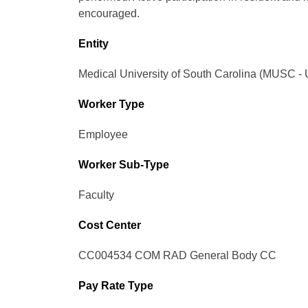
encouraged.
Entity
Medical University of South Carolina (MUSC - 
Worker Type
Employee
Worker Sub-Type​
Faculty
Cost Center
CC004534 COM RAD General Body CC
Pay Rate Type