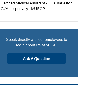
Certified Medical Assistant -
Charleston
GI/Multispecialty - MUSCP
Speak directly with our employees to
learn about life at MUSC
Ask A Question