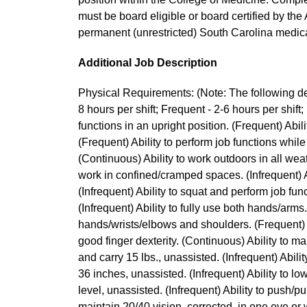
must be board eligible or board certified by th
permanent (unrestricted) South Carolina medical 
Additional Job Description
Physical Requirements: (Note: The following des
8 hours per shift; Frequent - 2-6 hours per shift; 
functions in an upright position. (Frequent) Abili
(Frequent) Ability to perform job functions while
(Continuous) Ability to work outdoors in all wea
work in confined/cramped spaces. (Infrequent) Ab
(Infrequent) Ability to squat and perform job func
(Infrequent) Ability to fully use both hands/arms
hands/wrists/elbows and shoulders. (Frequent) A
good finger dexterity. (Continuous) Ability to mai
and carry 15 lbs., unassisted. (Infrequent) Ability 
36 inches, unassisted. (Infrequent) Ability to low
level, unassisted. (Infrequent) Ability to push/pul
maintain 20/40 vision, corrected, in one eye or 