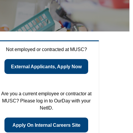
Not employed or contracted at MUSC?
External Applicants, Apply Now
Are you a current employee or contractor at
MUSC? Please log in to OurDay with your
NetID.
Apply On Internal Careers Site