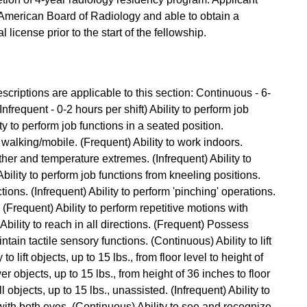
e American Board of Radiology and able to obtain a
license prior to the start of the fellowship.
criptions are applicable to this section: Continuous - 6-
Infrequent - 0-2 hours per shift) Ability to perform job
ty to perform job functions in a seated position.
 walking/mobile. (Frequent) Ability to work indoors.
ther and temperature extremes. (Infrequent) Ability to
ility to perform job functions from kneeling positions.
tions. (Infrequent) Ability to perform 'pinching' operations.
. (Frequent) Ability to perform repetitive motions with
bility to reach in all directions. (Frequent) Possess
ntain tactile sensory functions. (Continuous) Ability to lift
to lift objects, up to 15 lbs., from floor level to height of
er objects, up to 15 lbs., from height of 36 inches to floor
l objects, up to 15 lbs., unassisted. (Infrequent) Ability to
with both eyes. (Continuous) Ability to see and recognize