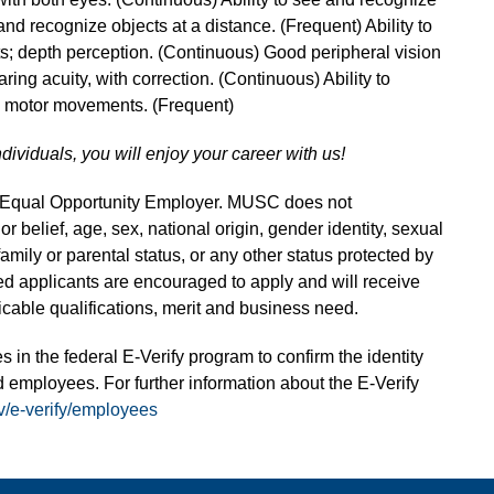
and recognize objects at a distance. (Frequent) Ability to
s; depth perception. (Continuous) Good peripheral vision
ring acuity, with correction. (Continuous) Ability to
ne motor movements. (Frequent)
ndividuals, you will enjoy your career with us!
n Equal Opportunity Employer. MUSC does not
 or belief, age, sex, national origin, gender identity, sexual
 family or parental status, or any other status protected by
fied applicants are encouraged to apply and will receive
able qualifications, merit and business need.
s in the federal E-Verify program to confirm the identity
 employees. For further information about the E-Verify
v/e-verify/employees