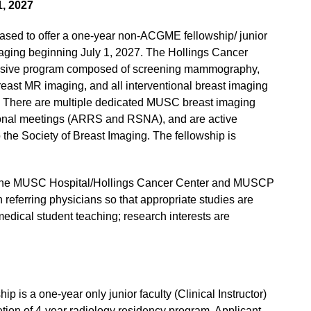
1, 2027
eased to offer a one-year non-ACGME fellowship/ junior
 Imaging beginning July 1, 2027. The Hollings Cancer
ensive program composed of screening mammography,
east MR imaging, and all interventional breast imaging
. There are multiple dedicated MUSC breast imaging
national meetings (ARRS and RSNA), and are active
he Society of Breast Imaging. The fellowship is
 in the MUSC Hospital/Hollings Cancer Center and MUSCP
th referring physicians so that appropriate studies are
medical student teaching; research interests are
is a one-year only junior faculty (Clinical Instructor)
tion of 4-year radiology residency program. Applicant