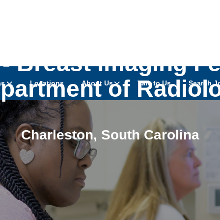
- Breast Imaging Fe
partment of Radiol
as
Locations
About Us
Talk to Us
Search J
Charleston
,
South Carolina