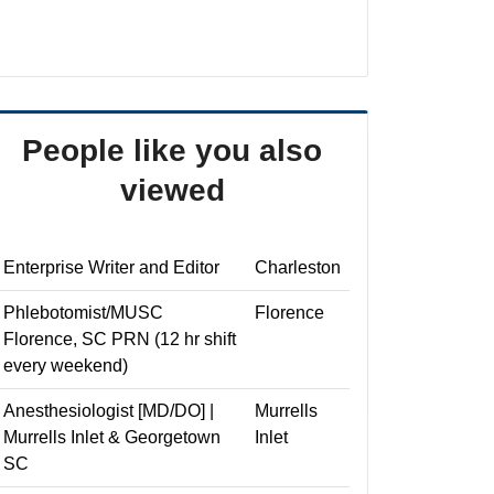
People like you also
viewed
Enterprise Writer and Editor
Charleston
Phlebotomist/MUSC
Florence
Florence, SC PRN (12 hr shift
every weekend)
Anesthesiologist [MD/DO] |
Murrells
Murrells Inlet & Georgetown
Inlet
SC