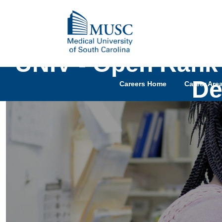
UNIV - Open Rank 
De
Careers Home
Career Are