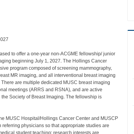
2027
eased to offer a one-year non-ACGME fellowship/ junior
 Imaging beginning July 1, 2027. The Hollings Cancer
ensive program composed of screening mammography,
east MR imaging, and all interventional breast imaging
. There are multiple dedicated MUSC breast imaging
national meetings (ARRS and RSNA), and are active
he Society of Breast Imaging. The fellowship is
 in the MUSC Hospital/Hollings Cancer Center and MUSCP
th referring physicians so that appropriate studies are
medical student teaching; research interests are