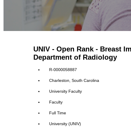
UNIV - Open Rank - Breast I
Department of Radiology
R-0000058887
Charleston, South Carolina
University Faculty
Faculty
Full Time
University (UNIV)