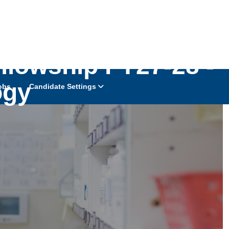
llowship FY27-28 -
ogy
obs
Candidate Settings