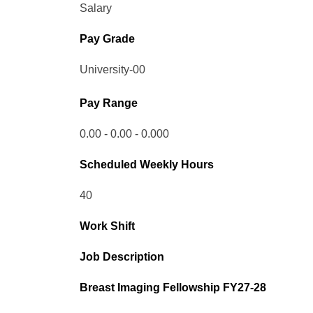
Salary
Pay Grade
University-00
Pay Range
0.00 - 0.00 - 0.000
Scheduled Weekly Hours
40
Work Shift
Job Description
Breast Imaging Fellowship FY27-28