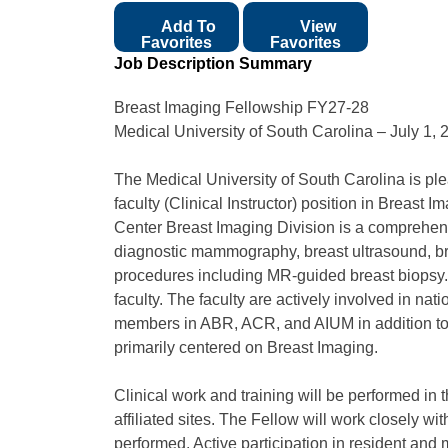
Add To
View
Favorites
Favorites
Job Description Summary
Breast Imaging Fellowship FY27-28
Medical University of South Carolina – July 1, 
The Medical University of South Carolina is pl
faculty (Clinical Instructor) position in Breast
Center Breast Imaging Division is a compreh
diagnostic mammography, breast ultrasound, br
procedures including MR-guided breast biopsy
faculty. The faculty are actively involved in 
members in ABR, ACR, and AIUM in addition to t
primarily centered on Breast Imaging.
Clinical work and training will be performed
affiliated sites. The Fellow will work closely wi
performed. Active participation in resident and 