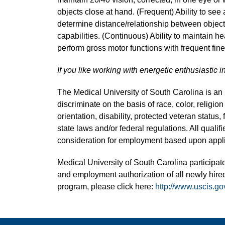
objects close at hand. (Frequent) Ability to see 
determine distance/relationship between object
capabilities. (Continuous) Ability to maintain hea
perform gross motor functions with frequent fi
If you like working with energetic enthusiastic i
The Medical University of South Carolina is a
discriminate on the basis of race, color, religion
orientation, disability, protected veteran status,
state laws and/or federal regulations. All quali
consideration for employment based upon applic
Medical University of South Carolina participate
and employment authorization of all newly hired
program, please click here:
http://www.uscis.go