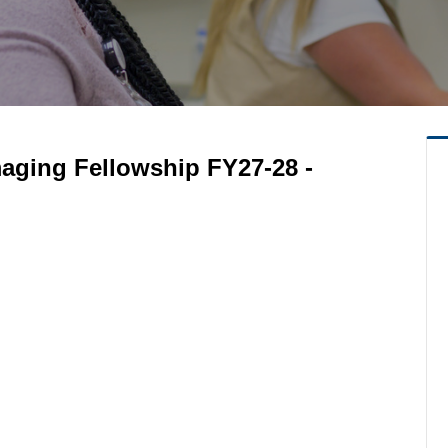
maging Fellowship FY27-28 -